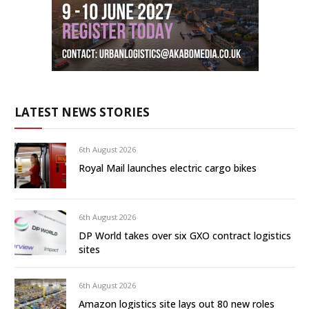
LATEST NEWS STORIES
6th August 2026
Royal Mail launches electric cargo bikes
6th August 2026
DP World takes over six GXO contract logistics
sites
6th August 2026
Amazon logistics site lays out 80 new roles