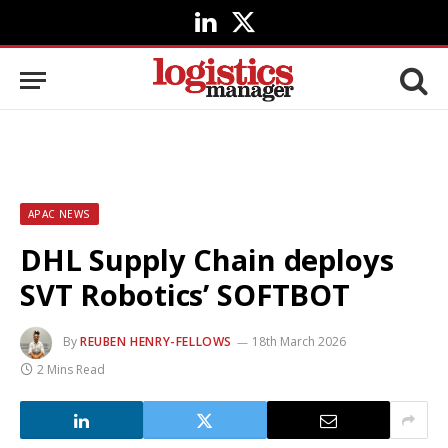
LinkedIn
X
(Twitter)
APAC NEWS
DHL Supply Chain deploys
SVT Robotics’ SOFTBOT
By
REUBEN HENRY-FELLOWS
18th March 2026
2 Mins Read