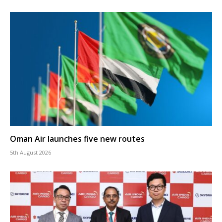
Oman Air launches five new routes
5th August 2026