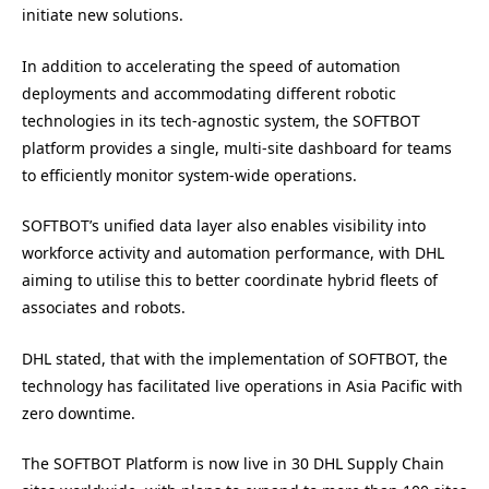
initiate new solutions.
In addition to accelerating the speed of automation
deployments and accommodating different robotic
technologies in its tech-agnostic system, the SOFTBOT
platform provides a single, multi-site dashboard for teams
to efficiently monitor system-wide operations.
SOFTBOT’s unified data layer also enables visibility into
workforce activity and automation performance, with DHL
aiming to utilise this to better coordinate hybrid fleets of
associates and robots.
DHL stated, that with the implementation of SOFTBOT, the
technology has facilitated live operations in Asia Pacific with
zero downtime.
The SOFTBOT Platform is now live in 30 DHL Supply Chain