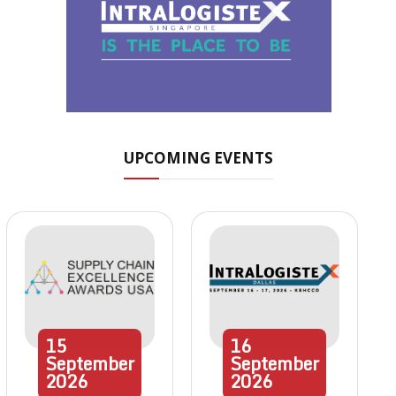
UPCOMING EVENTS
15
16
September
September
2026
2026