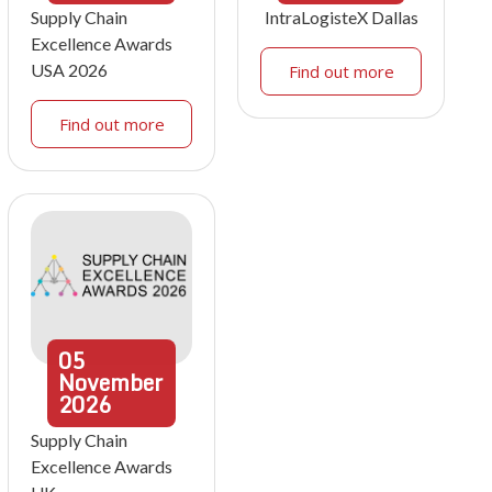
Supply Chain
IntraLogisteX Dallas
Excellence Awards
USA 2026
Find out more
Find out more
05
November
2026
Supply Chain
Excellence Awards