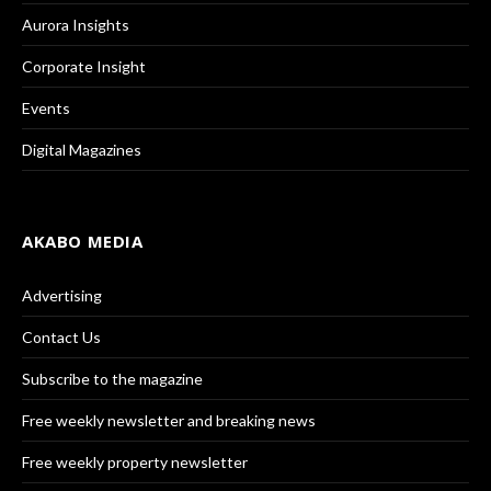
Aurora Insights
Corporate Insight
Events
Digital Magazines
AKABO MEDIA
Advertising
Contact Us
Subscribe to the magazine
Free weekly newsletter and breaking news
Free weekly property newsletter