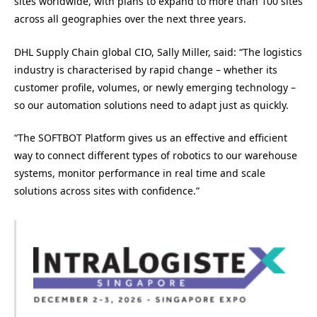
sites worldwide, with plans to expand to more than 100 sites
across all geographies over the next three years.
DHL Supply Chain global CIO, Sally Miller, said: “The logistics
industry is characterised by rapid change – whether its
customer profile, volumes, or newly emerging technology –
so our automation solutions need to adapt just as quickly.
“The SOFTBOT Platform gives us an effective and efficient
way to connect different types of robotics to our warehouse
systems, monitor performance in real time and scale
solutions across sites with confidence.”