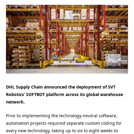
DHL Supply Chain announced the deployment of SVT
Robotics’ SOFTBOT platform across its global warehouse
network.
Prior to implementing the technology-neutral software,
automation projects required separate custom coding for
every new technology, taking up to six to eight weeks to