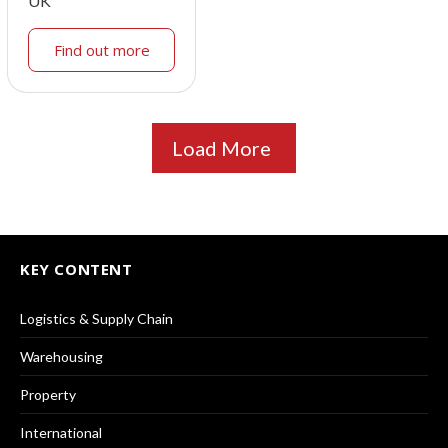
UK
Find out more
Load More
KEY CONTENT
Logistics & Supply Chain
Warehousing
Property
International