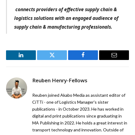
connects providers of effective supply chain &
logistics solutions with an engaged audience of
supply chain & manufacturing professionals.
LinkedIn
Twitter
Facebook
Email
Reuben Henry-Fellows
Reuben joined Akabo Media as assistant editor of
CiTTi - one of Logistics Manager's sister
publications - in October 2023. He has worked in
digital and print publications since graduating in
MA Publishing in 2022. He holds a great interest in
transport technology and innovation. Outside of