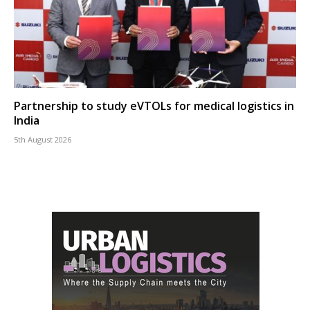
Partnership to study eVTOLs for medical logistics in
India
5th August 2026