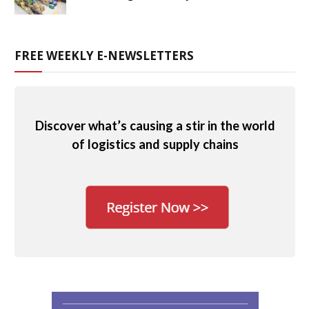
FREE WEEKLY E-NEWSLETTERS
Discover what’s causing a stir in the world
of logistics and supply chains