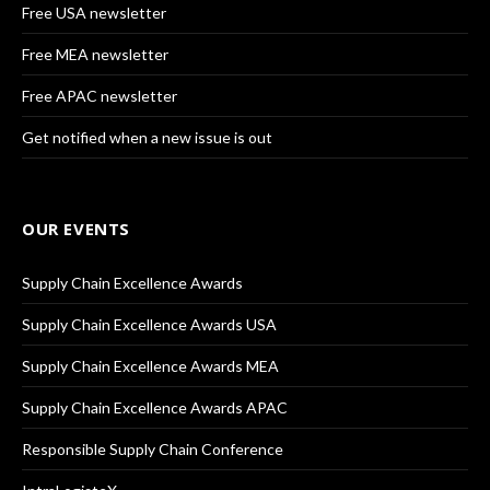
Free USA newsletter
Free MEA newsletter
Free APAC newsletter
Get notified when a new issue is out
OUR EVENTS
Supply Chain Excellence Awards
Supply Chain Excellence Awards USA
Supply Chain Excellence Awards MEA
Supply Chain Excellence Awards APAC
Responsible Supply Chain Conference