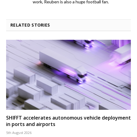
work, Reuben is also a huge football fan.
RELATED STORIES
SHIFFT accelerates autonomous vehicle deployment
in ports and airports
5th August 2026