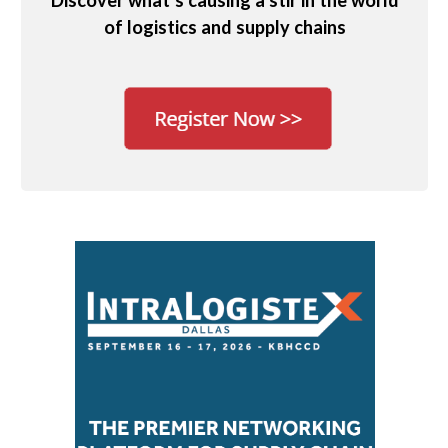
Discover what’s causing a stir in the world
of logistics and supply chains