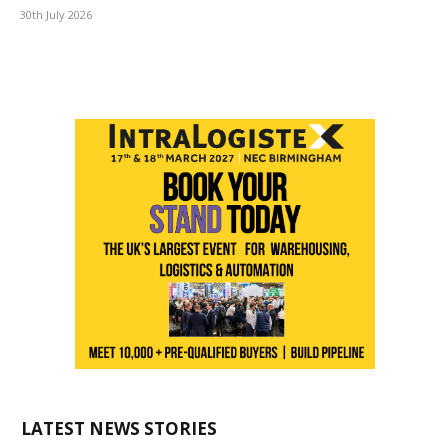
30th July 2026
LATEST NEWS STORIES