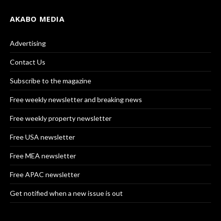
AKABO MEDIA
Advertising
Contact Us
Subscribe to the magazine
Free weekly newsletter and breaking news
Free weekly property newsletter
Free USA newsletter
Free MEA newsletter
Free APAC newsletter
Get notified when a new issue is out