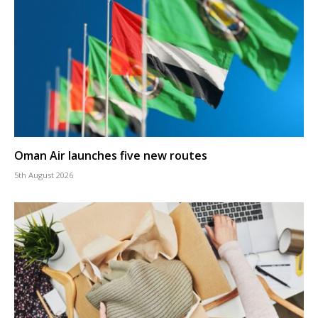
Oman Air launches five new routes
5th August 2026