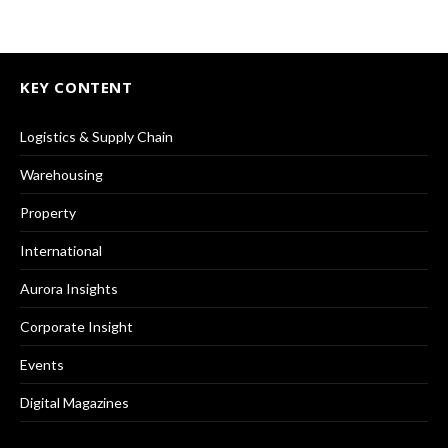
KEY CONTENT
Logistics & Supply Chain
Warehousing
Property
International
Aurora Insights
Corporate Insight
Events
Digital Magazines