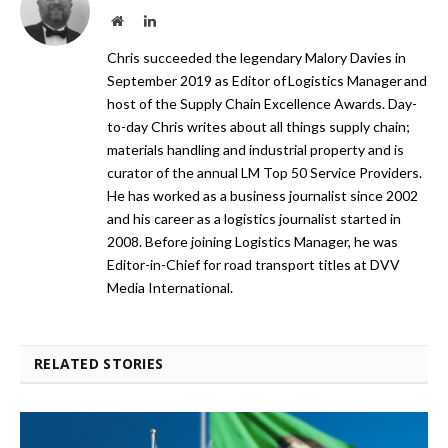
Website
LinkedIn
Chris succeeded the legendary Malory Davies in
September 2019 as Editor of Logistics Manager and
host of the Supply Chain Excellence Awards. Day-
to-day Chris writes about all things supply chain;
materials handling and industrial property and is
curator of the annual LM Top 50 Service Providers.
He has worked as a business journalist since 2002
and his career as a logistics journalist started in
2008. Before joining Logistics Manager, he was
Editor-in-Chief for road transport titles at DVV
Media International.
RELATED STORIES