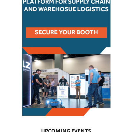
UPCOMING EVENTS