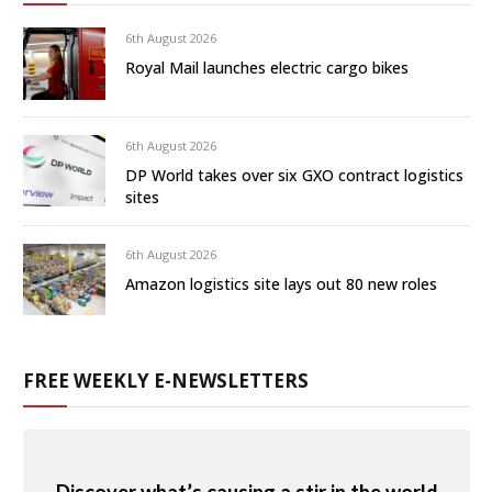
6th August 2026
Royal Mail launches electric cargo bikes
6th August 2026
DP World takes over six GXO contract logistics
sites
6th August 2026
Amazon logistics site lays out 80 new roles
FREE WEEKLY E-NEWSLETTERS