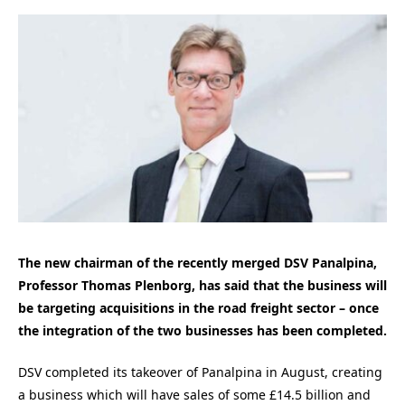
The new chairman of the recently merged DSV Panalpina,
Professor Thomas Plenborg, has said that the business will
be targeting acquisitions in the road freight sector – once
the integration of the two businesses has been completed.
DSV completed its takeover of Panalpina in August, creating
a business which will have sales of some £14.5 billion and