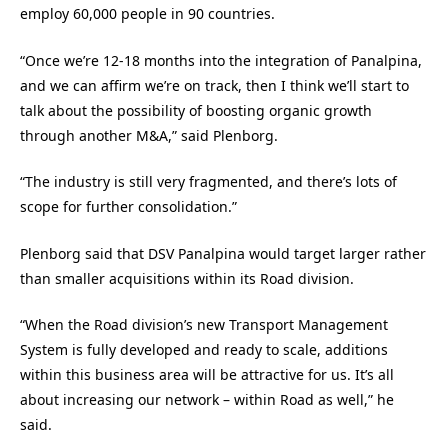
employ 60,000 people in 90 countries.
“Once we’re 12-18 months into the integration of Panalpina,
and we can affirm we’re on track, then I think we’ll start to
talk about the possibility of boosting organic growth
through another M&A,” said Plenborg.
“The industry is still very fragmented, and there’s lots of
scope for further consolidation.”
Plenborg said that DSV Panalpina would target larger rather
than smaller acquisitions within its Road division.
“When the Road division’s new Transport Management
System is fully developed and ready to scale, additions
within this business area will be attractive for us. It’s all
about increasing our network – within Road as well,” he
said.