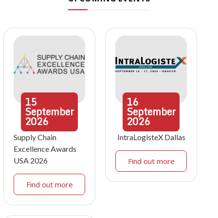
15
16
September
September
2026
2026
Supply Chain
IntraLogisteX Dallas
Excellence Awards
USA 2026
Find out more
Find out more