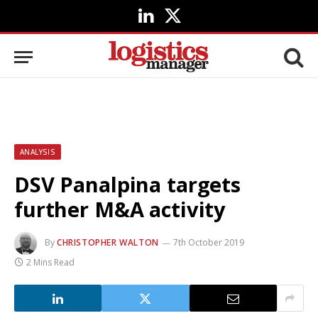
LinkedIn
X
(Twitter)
ANALYSIS
DSV Panalpina targets
further M&A activity
By
CHRISTOPHER WALTON
7th October 2019
2 Mins Read