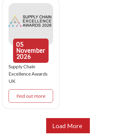
05
November
2026
Supply Chain
Excellence Awards
UK
Find out more
Load More