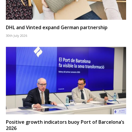
DHL and Vinted expand German partnership
30th July 2026
Positive growth indicators buoy Port of Barcelona’s
2026