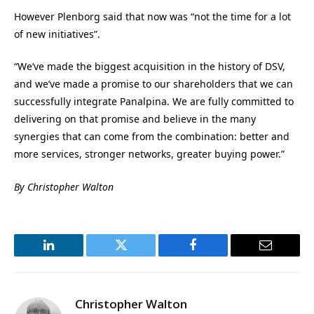
However Plenborg said that now was “not the time for a lot
of new initiatives”.
“We’ve made the biggest acquisition in the history of DSV,
and we’ve made a promise to our shareholders that we can
successfully integrate Panalpina. We are fully committed to
delivering on that promise and believe in the many
synergies that can come from the combination: better and
more services, stronger networks, greater buying power.”
By Christopher Walton
LinkedIn
Twitter
Facebook
Email
Christopher Walton