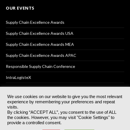
OUR EVENTS
Supply Chain Excellence Awards
Supply Chain Excellence Awards USA
Supply Chain Excellence Awards MEA
Supply Chain Excellence Awards APAC
Responsible Supply Chain Conference
IntraLogisteX
We use cookies on our website to give you the most relevant
experience by remembering your preferences and repeat
© 2025
Akabo Media Ltd
Registered No 07766641 England | All
visits.
rights reserved.
By clicking “ACCEPT ALL”, you consent to the use of ALL
Registered Office: Akabo Media, GG.007, Metal Box Factory, 30
the cookies. However, you may visit "Cookie Settings" to
Great Guildford St, SE1 0HS
provide a controlled consent.