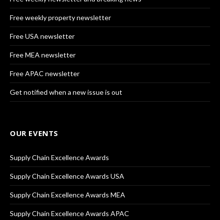
Free weekly property newsletter
Free USA newsletter
Free MEA newsletter
Free APAC newsletter
Get notified when a new issue is out
OUR EVENTS
Supply Chain Excellence Awards
Supply Chain Excellence Awards USA
Supply Chain Excellence Awards MEA
Supply Chain Excellence Awards APAC