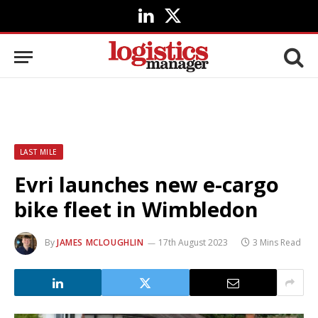
LinkedIn
X
(Twitter)
LAST MILE
Evri launches new e-cargo
bike fleet in Wimbledon
By
JAMES MCLOUGHLIN
17th August 2023
3 Mins Read