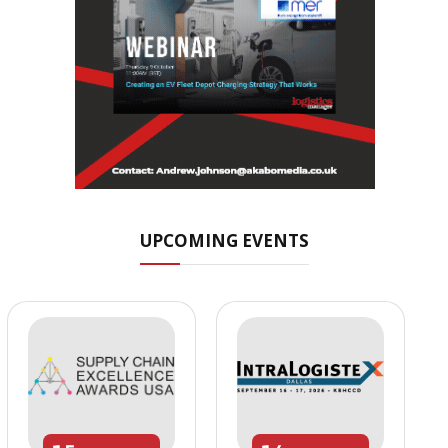
UPCOMING EVENTS