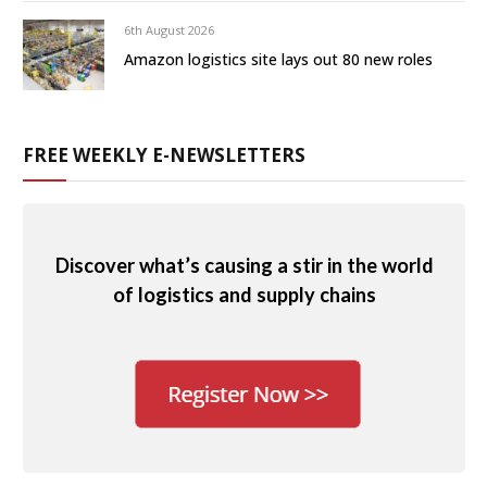
6th August 2026
Amazon logistics site lays out 80 new roles
FREE WEEKLY E-NEWSLETTERS
Discover what’s causing a stir in the world
of logistics and supply chains