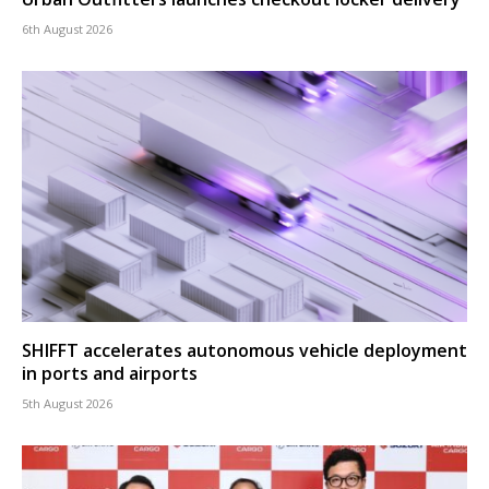
6th August 2026
SHIFFT accelerates autonomous vehicle deployment
in ports and airports
5th August 2026