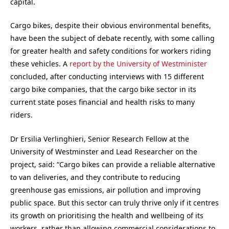
capital.
Cargo bikes, despite their obvious environmental benefits,
have been the subject of debate recently, with some calling
for greater health and safety conditions for workers riding
these vehicles. A
report by the University of Westminister
concluded, after conducting interviews with 15 different
cargo bike companies, that the cargo bike sector in its
current state poses financial and health risks to many
riders.
Dr Ersilia Verlinghieri, Senior Research Fellow at the
University of Westminster and Lead Researcher on the
project, said: “Cargo bikes can provide a reliable alternative
to van deliveries, and they contribute to reducing
greenhouse gas emissions, air pollution and improving
public space. But this sector can truly thrive only if it centres
its growth on prioritising the health and wellbeing of its
workers, rather than allowing commercial considerations to