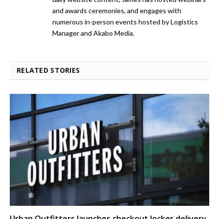
and awards ceremonies, and engages with
numerous in-person events hosted by Logistics
Manager and Akabo Media.
RELATED STORIES
Urban Outfitters launches checkout locker delivery