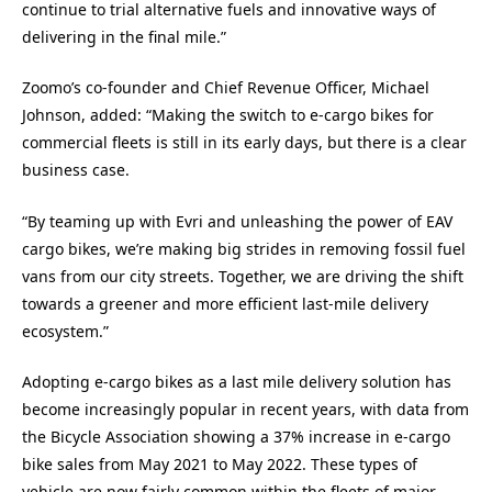
continue to trial alternative fuels and innovative ways of
delivering in the final mile.”
Zoomo’s co-founder and Chief Revenue Officer, Michael
Johnson, added: “Making the switch to e-cargo bikes for
commercial fleets is still in its early days, but there is a clear
business case.
“By teaming up with Evri and unleashing the power of EAV
cargo bikes, we’re making big strides in removing fossil fuel
vans from our city streets. Together, we are driving the shift
towards a greener and more efficient last-mile delivery
ecosystem.”
Adopting e-cargo bikes as a last mile delivery solution has
become increasingly popular in recent years, with data from
the Bicycle Association showing a 37% increase in e-cargo
bike sales from May 2021 to May 2022. These types of
vehicle are now fairly common within the fleets of major