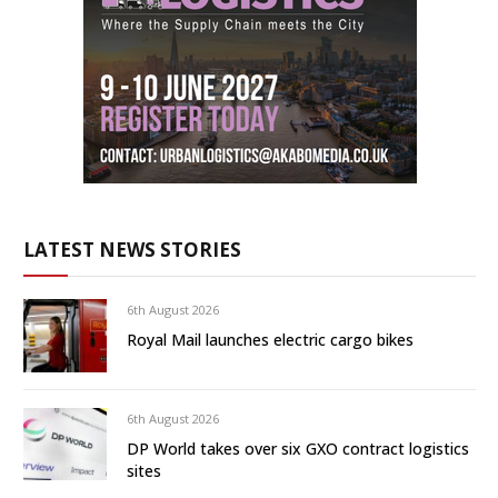
LATEST NEWS STORIES
6th August 2026
Royal Mail launches electric cargo bikes
6th August 2026
DP World takes over six GXO contract logistics
sites