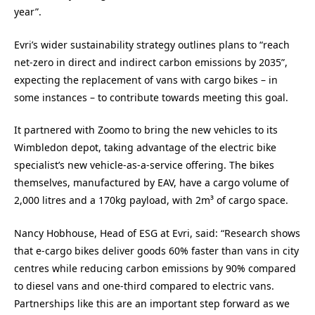
year”.
Evri’s wider sustainability strategy outlines plans to “reach
net-zero in direct and indirect carbon emissions by 2035”,
expecting the replacement of vans with cargo bikes – in
some instances – to contribute towards meeting this goal.
It partnered with Zoomo to bring the new vehicles to its
Wimbledon depot, taking advantage of the electric bike
specialist’s new vehicle-as-a-service offering. The bikes
themselves, manufactured by EAV, have a cargo volume of
2,000 litres and a 170kg payload, with 2m³ of cargo space.
Nancy Hobhouse, Head of ESG at Evri, said: “Research shows
that e-cargo bikes deliver goods 60% faster than vans in city
centres while reducing carbon emissions by 90% compared
to diesel vans and one-third compared to electric vans.
Partnerships like this are an important step forward as we