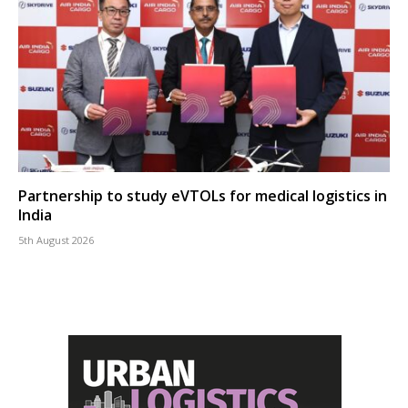
Partnership to study eVTOLs for medical logistics in
India
5th August 2026