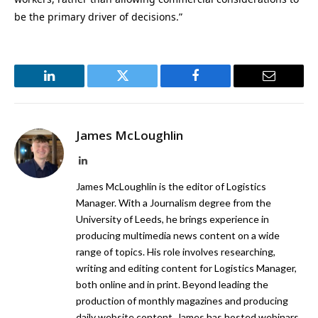
be the primary driver of decisions.”
LinkedIn
Twitter
Facebook
Email
James McLoughlin
LinkedIn
James McLoughlin is the editor of Logistics
Manager. With a Journalism degree from the
University of Leeds, he brings experience in
producing multimedia news content on a wide
range of topics. His role involves researching,
writing and editing content for Logistics Manager,
both online and in print. Beyond leading the
production of monthly magazines and producing
daily website content, James has hosted webinars