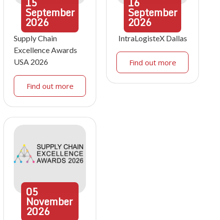
15
16
September
September
2026
2026
Supply Chain
IntraLogisteX Dallas
Excellence Awards
USA 2026
Find out more
Find out more
05
November
2026