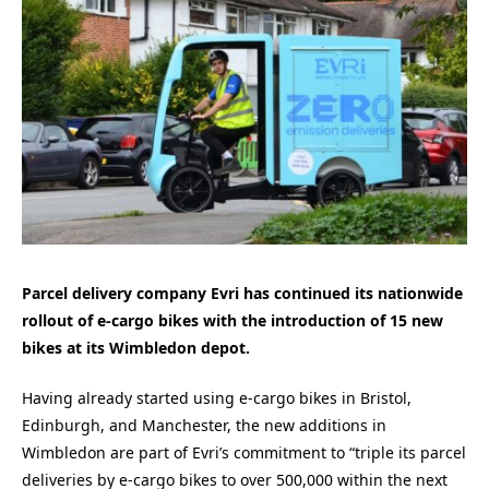
Parcel delivery company Evri has continued its nationwide
rollout of e-cargo bikes with the introduction of 15 new
bikes at its Wimbledon depot.
Having already started using e-cargo bikes in Bristol,
Edinburgh, and Manchester, the new additions in
Wimbledon are part of Evri’s commitment to “triple its parcel
deliveries by e-cargo bikes to over 500,000 within the next