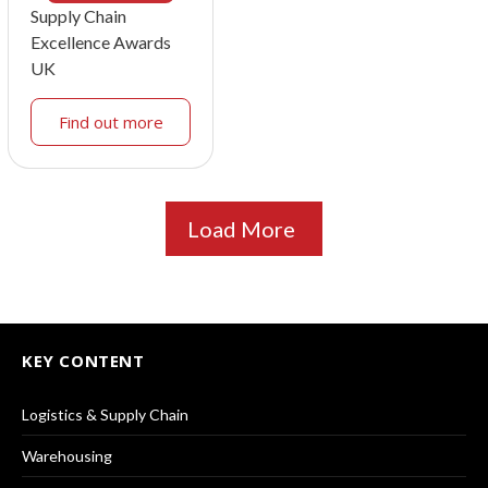
Supply Chain
Excellence Awards
UK
Find out more
Load More
KEY CONTENT
Logistics & Supply Chain
Warehousing