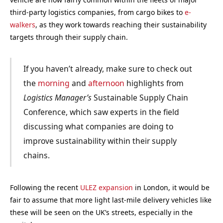
third-party logistics companies, from cargo bikes to
e-
walkers
, as they work towards reaching their sustainability
targets through their supply chain.
If you haven’t already, make sure to check out
the
morning
and
afternoon
highlights from
Logistics Manager’s
Sustainable Supply Chain
Conference, which saw experts in the field
discussing what companies are doing to
improve sustainability within their supply
chains.
Following the recent
ULEZ expansion
in London, it would be
fair to assume that more light last-mile delivery vehicles like
these will be seen on the UK’s streets, especially in the