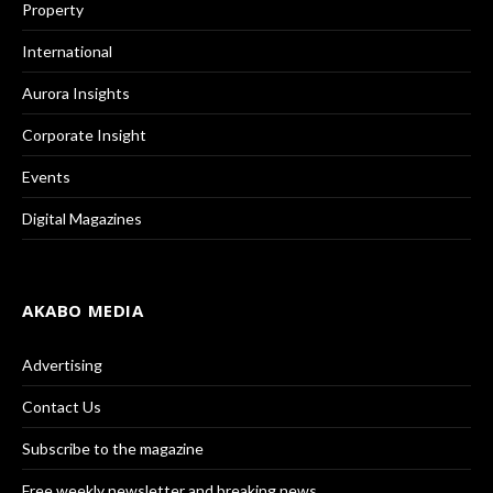
Property
International
Aurora Insights
Corporate Insight
Events
Digital Magazines
AKABO MEDIA
Advertising
Contact Us
Subscribe to the magazine
Free weekly newsletter and breaking news