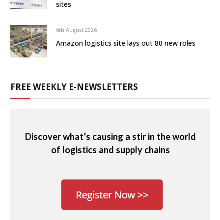
sites
6th August 2026
Amazon logistics site lays out 80 new roles
FREE WEEKLY E-NEWSLETTERS
Discover what’s causing a stir in the world
of logistics and supply chains