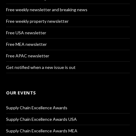
Free weekly newsletter and breaking news
Free weekly property newsletter
Free USA newsletter
Free MEA newsletter
Free APAC newsletter
Get notified when a new issue is out
OUR EVENTS
Supply Chain Excellence Awards
Supply Chain Excellence Awards USA
Supply Chain Excellence Awards MEA