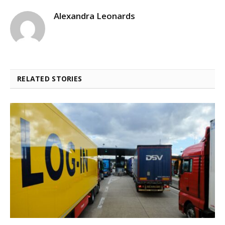
Alexandra Leonards
RELATED STORIES