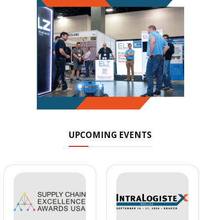
UPCOMING EVENTS