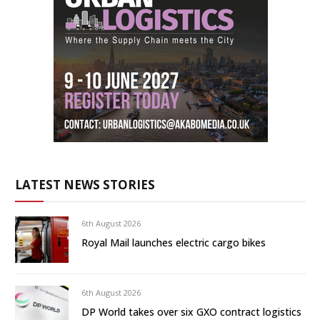
LATEST NEWS STORIES
6th August 2026
Royal Mail launches electric cargo bikes
6th August 2026
DP World takes over six GXO contract logistics