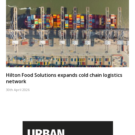
Hilton Food Solutions expands cold chain logistics
network
30th April 2026