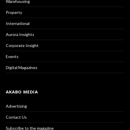
Warehousing
Property
International
Aurora Insights
Corporate Insight
Events
Digital Magazines
AKABO MEDIA
Advertising
Contact Us
Subscribe to the magazine