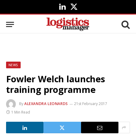
LinkedIn
X
(Twitter)
NEWS
Fowler Welch launches
training programme
By
ALEXANDRA LEONARDS
21st February 2017
1 Min Read