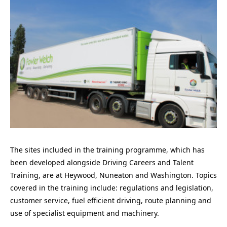
The sites included in the training programme, which has
been developed alongside Driving Careers and Talent
Training, are at Heywood, Nuneaton and Washington. Topics
covered in the training include: regulations and legislation,
customer service, fuel efficient driving, route planning and
use of specialist equipment and machinery.