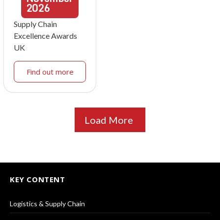
2026
Supply Chain
Excellence Awards
UK
Find out more
Load More
KEY CONTENT
Logistics & Supply Chain