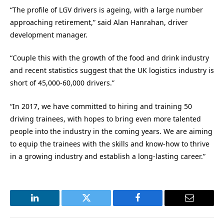
“The profile of LGV drivers is ageing, with a large number
approaching retirement,” said Alan Hanrahan, driver
development manager.
“Couple this with the growth of the food and drink industry
and recent statistics suggest that the UK logistics industry is
short of 45,000-60,000 drivers.”
“In 2017, we have committed to hiring and training 50
driving trainees, with hopes to bring even more talented
people into the industry in the coming years. We are aiming
to equip the trainees with the skills and know-how to thrive
in a growing industry and establish a long-lasting career.”
LinkedIn
Twitter
Facebook
Email