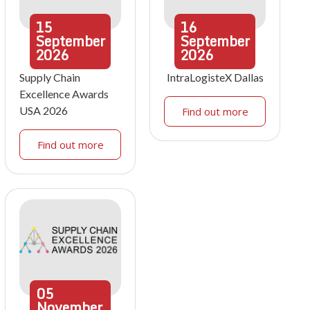
15
16
September
September
2026
2026
Supply Chain
IntraLogisteX Dallas
Excellence Awards
USA 2026
Find out more
Find out more
05
November