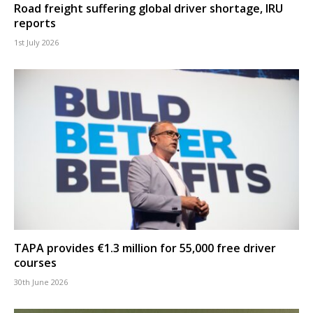
Road freight suffering global driver shortage, IRU
reports
1st July 2026
TAPA provides €1.3 million for 55,000 free driver
courses
30th June 2026