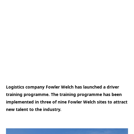
Logistics company Fowler Welch has launched a driver
training programme. The training programme has been
implemented in three of nine Fowler Welch sites to attract
new talent to the industry.