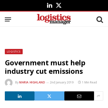
LinkedIn
X
(Twitter)
LOGISTICS
Government must help
industry cut emissions
By
MARIA HIGHLAND
2nd January 2019
1 Min Read