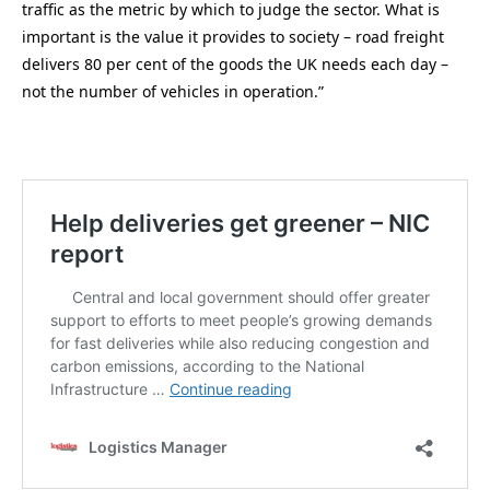
traffic as the metric by which to judge the sector. What is
important is the value it provides to society – road freight
delivers 80 per cent of the goods the UK needs each day –
not the number of vehicles in operation.”