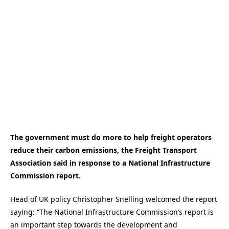
The government must do more to help freight operators
reduce their carbon emissions, the Freight Transport
Association said in response to a National Infrastructure
Commission report.
Head of UK policy Christopher Snelling welcomed the report
saying: “The National Infrastructure Commission’s report is
an important step towards the development and