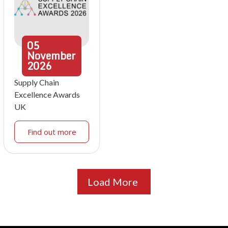
05
November
2026
Supply Chain
Excellence Awards
UK
Find out more
Load More