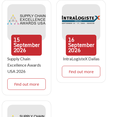
15
16
September
September
2026
2026
Supply Chain
IntraLogisteX Dallas
Excellence Awards
USA 2026
Find out more
Find out more