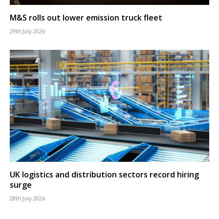
M&S rolls out lower emission truck fleet
29th July 2026
UK logistics and distribution sectors record hiring
surge
28th July 2026