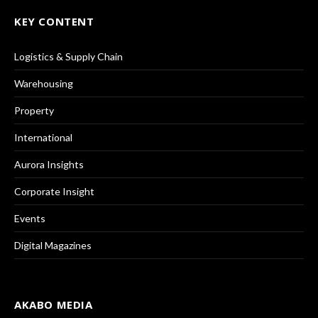
KEY CONTENT
Logistics & Supply Chain
Warehousing
Property
International
Aurora Insights
Corporate Insight
Events
Digital Magazines
AKABO MEDIA