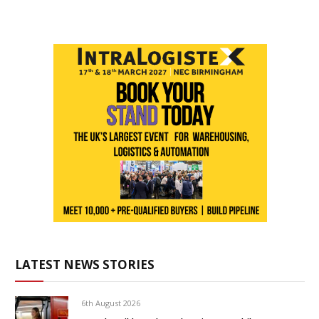
LATEST NEWS STORIES
6th August 2026