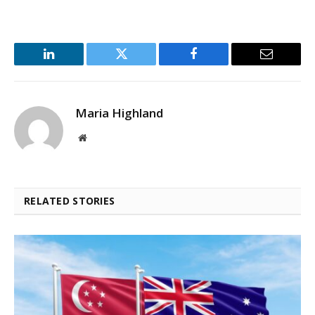
LinkedIn
Twitter
Facebook
Email
Maria Highland
Website
RELATED STORIES