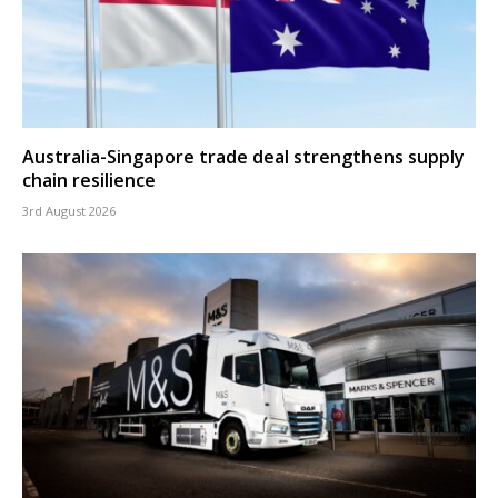
Australia-Singapore trade deal strengthens supply
chain resilience
3rd August 2026