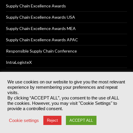
Supply Chain Excellence Awards
Supply Chain Excellence Awards USA
Supply Chain Excellence Awards MEA
Supply Chain Excellence Awards APAC
Responsible Supply Chain Conference
IntraLogisteX
We use cookies on our website to give you the most relevant
experience by remembering your preferences and repeat
© 2025
Akabo Media Ltd
Registered No 07766641 England | All
visits.
rights reserved.
By clicking “ACCEPT ALL”, you consent to the use of ALL
Registered Office: Akabo Media, GG.007, Metal Box Factory, 30
the cookies. However, you may visit "Cookie Settings" to
Great Guildford St, SE1 0HS
provide a controlled consent.
Terms & Conditions
Privacy Policy
Cookie Policy
Cookie settings
Reject
ACCEPT ALL