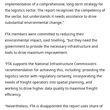
implementation of a comprehensive, long-term strategy for
the logistics sector. The report recognises the competency of
the sector, but understands it needs assistance to drive
substantial environmental change.”
FTA members were committed to reducing their
environmental impact, said Snelling, “but they need the
government to provide the necessary infrastructure and
tools to drive maximum improvement.
“FTA supports the National Infrastructure Commission’s
recommendation for achieving this, including: providing the
logistics sector with regulatory certainty, incorporating the
needs of freight operators into spatial planning, and
working to drive higher data quality to maximise freight
efficiency.
“Nevertheless, FTA is disappointed the report uses share of