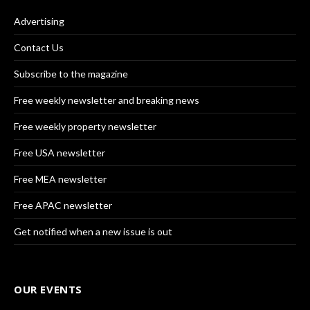
Advertising
Contact Us
Subscribe to the magazine
Free weekly newsletter and breaking news
Free weekly property newsletter
Free USA newsletter
Free MEA newsletter
Free APAC newsletter
Get notified when a new issue is out
OUR EVENTS