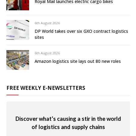
Royal Mail launches electric cargo bikes
6th August 2026
DP World takes over six GXO contract logistics
sites
6th August 2026
Amazon logistics site lays out 80 new roles
FREE WEEKLY E-NEWSLETTERS
Discover what’s causing a stir in the world
of logistics and supply chains