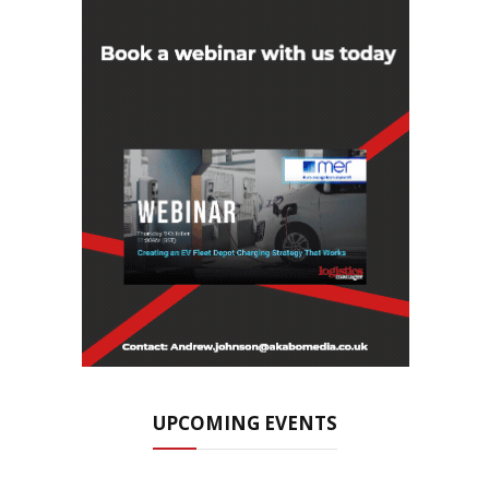
UPCOMING EVENTS