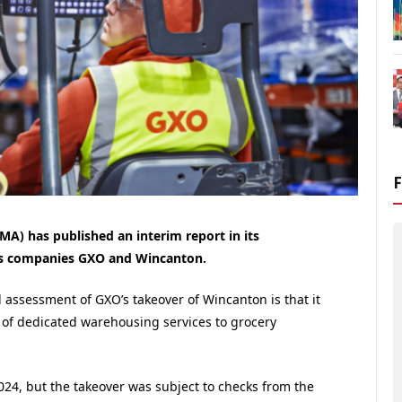
A) has published an interim report in its
ics companies GXO and Wincanton.
 assessment of GXO’s takeover of Wincanton is that it
ly of dedicated warehousing services to grocery
024, but the takeover was subject to checks from the