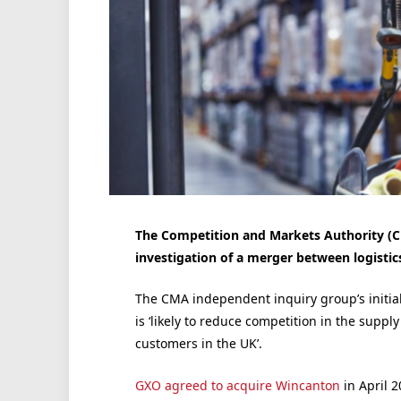
The Competition and Markets Authority (CM
investigation of a merger between logist
The CMA independent inquiry group’s initial
is ‘likely to reduce competition in the supp
customers in the UK’.
GXO agreed to acquire Wincanton
in April 2