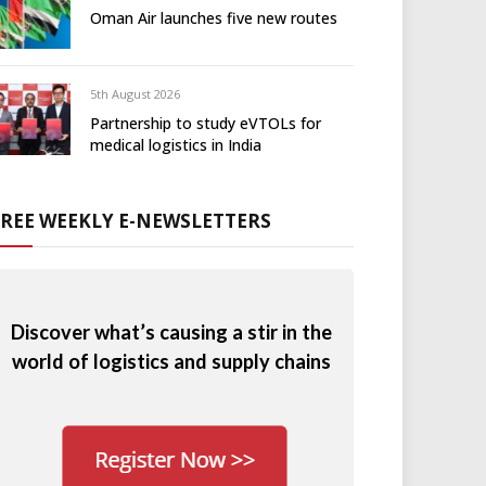
Oman Air launches five new routes
5th August 2026
Partnership to study eVTOLs for
medical logistics in India
FREE WEEKLY E-NEWSLETTERS
Discover what’s causing a stir in the
world of logistics and supply chains