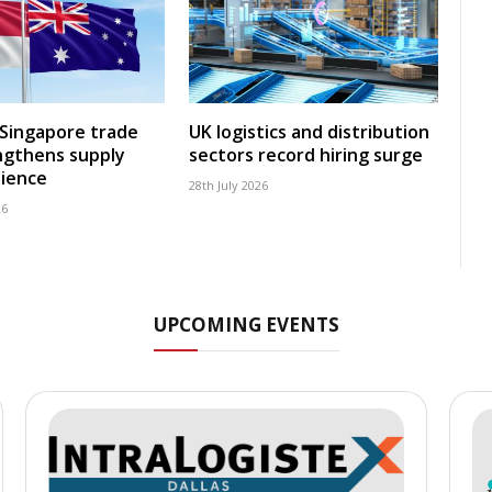
-Singapore trade
UK logistics and distribution
ngthens supply
sectors record hiring surge
lience
28th July 2026
26
UPCOMING EVENTS