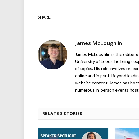
SHARE.
James McLoughlin
James McLoughlin is the editor o
University of Leeds, he brings e
of topics. His role involves rese
online and in print. Beyond lead
website content, James has hos
numerous in-person events host
RELATED STORIES