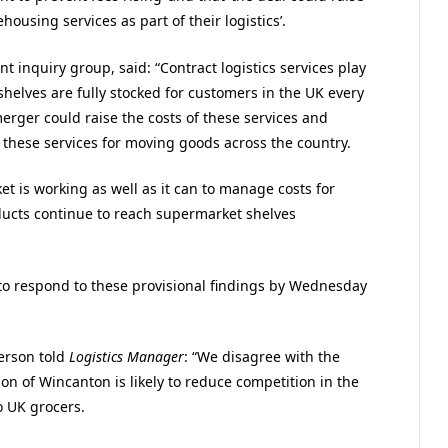
housing services as part of their logistics’.
 inquiry group, said: “Contract logistics services play
shelves are fully stocked for customers in the UK every
 merger could raise the costs of these services and
these services for moving goods across the country.
t is working as well as it can to manage costs for
ucts continue to reach supermarket shelves
to respond to these provisional findings by Wednesday
erson told
Logistics Manager
: “We disagree with the
ion of Wincanton is likely to reduce competition in the
o UK grocers.