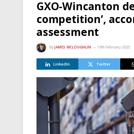
GXO-Wincanton dea
competition’, acco
assessment
By
JAMES MCLOUGHLIN
19th February 2025
LinkedIn
Twitter