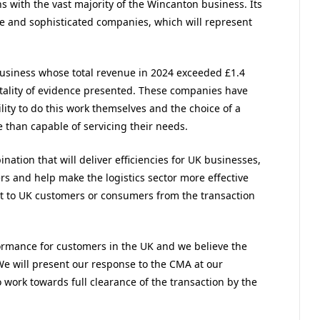
with the vast majority of the Wincanton business. Its
rge and sophisticated companies, which will represent
business whose total revenue in 2024 exceeded £1.4
totality of evidence presented. These companies have
ity to do this work themselves and the choice of a
e than capable of servicing their needs.
tion that will deliver efficiencies for UK businesses,
rs and help make the logistics sector more effective
act to UK customers or consumers from the transaction
ormance for customers in the UK and we believe the
 We will present our response to the CMA at our
ork towards full clearance of the transaction by the