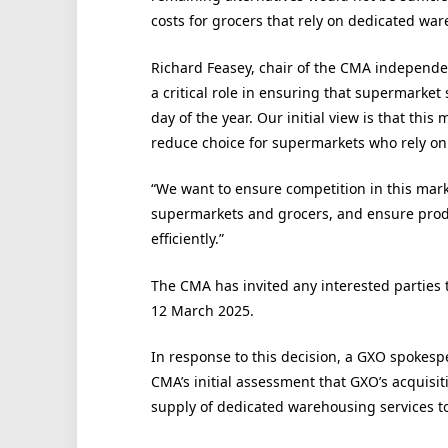
costs for grocers that rely on dedicated ware
Richard Feasey, chair of the CMA independent
a critical role in ensuring that supermarket 
day of the year. Our initial view is that this
reduce choice for supermarkets who rely on 
“We want to ensure competition in this marke
supermarkets and grocers, and ensure prod
efficiently.”
The CMA has invited any interested parties 
12 March 2025.
In response to this decision, a GXO spokesp
CMA’s initial assessment that GXO’s acquisit
supply of dedicated warehousing services t