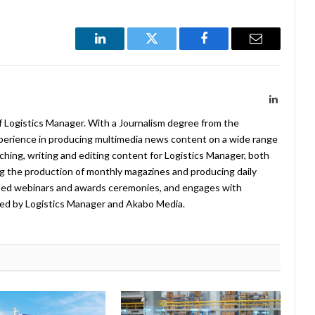
LinkedIn
Twitter
Facebook
Email
LinkedIn
f Logistics Manager. With a Journalism degree from the
xperience in producing multimedia news content on a wide range
arching, writing and editing content for Logistics Manager, both
ing the production of monthly magazines and producing daily
ted webinars and awards ceremonies, and engages with
ed by Logistics Manager and Akabo Media.