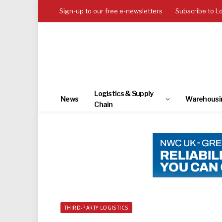
Sign-up to our free e-newsletters
Subscribe to L
Logistics & Supply
News
Warehousi
Chain
THIRD-PARTY LOGISTICS