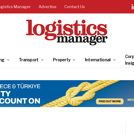
ogistics Manager
Advertise
Contact Us
Corp
ng
Transport
Property
International
Insi