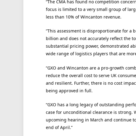
“The CMA has found no competition concerns 
focus is limited to a very small group of la
less than 10% of Wincanton revenue.
“This assessment is disproportionate for a 
billion and does not accurately reflect the 
substantial pricing power, demonstrated abil
wide range of logistics players that are mor
“GXO and Wincanton are a pro-growth combina
reduce the overall cost to serve UK consume
and resilient. Further, there is no cost imp
being approved in full.
“GXO has a long legacy of outstanding perf
case for unconditional clearance is strong.
upcoming hearing in March and continue to w
end of April.”