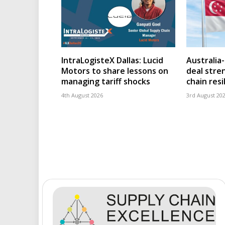
IntraLogisteX Dallas: Lucid
Australia
Motors to share lessons on
deal stre
managing tariff shocks
chain resi
4th August 2026
3rd August 20