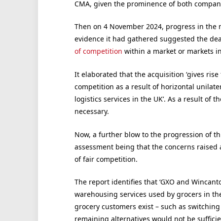
CMA, given the prominence of both companies
Then on 4 November 2024, progress in the 
evidence it had gathered suggested the deal
of competition
within a market or markets i
It elaborated that the acquisition ‘gives rise
competition as a result of horizontal unilate
logistics services in the UK’. As a result o
necessary.
Now, a further blow to the progression of thi
assessment being that the concerns raised ar
of fair competition.
The report identifies that ‘GXO and Wincanto
warehousing services used by grocers in the 
grocery customers exist – such as switching t
remaining alternatives would not be sufficien