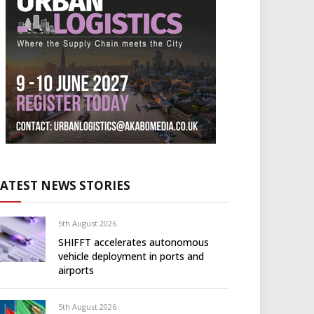
LATEST NEWS STORIES
5th August 2026
SHIFFT accelerates autonomous
vehicle deployment in ports and
airports
5th August 2026