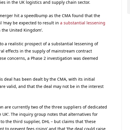
 in the UK logistics and supply chain sector.
merger hit a speedbump as the CMA found that the
 ‘may be expected to result in
a substantial lessening
n the United Kingdom’.
 to a realistic prospect of a substantial lessening of
ral effects in the supply of mainstream contract
f these concerns, a Phase 2 investigation was deemed
s deal has been dealt by the CMA, with its initial
e valid, and that the deal may not be in the interest
n are currently two of the three suppliers of dedicated
UK’. The inquiry group notes that alternatives for
o the third supplier, DHL – but claims that ‘these
t to prevent fees rising’ and that ‘the deal could raise