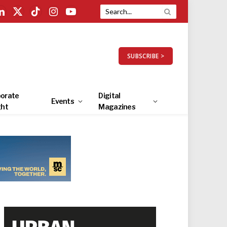
LinkedIn
X
TikTok
Instagram
YouTube
(Twitter)
SUBSCRIBE >
orate
Digital
Events
ght
Magazines