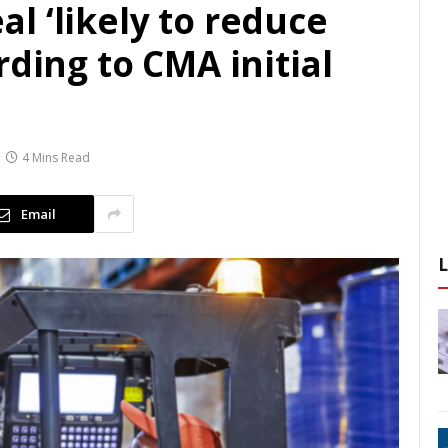
l ‘likely to reduce
rding to CMA initial
4 Mins Read
Email