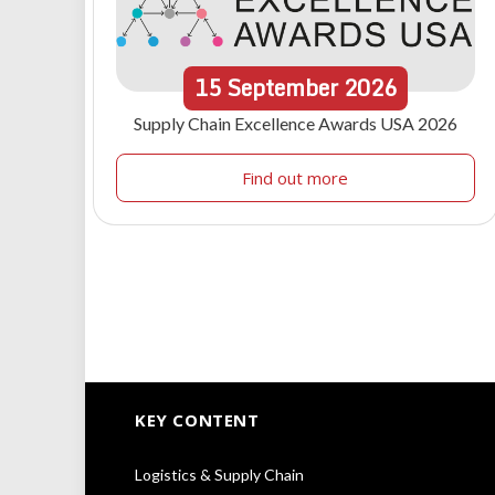
15
September
2026
Supply Chain Excellence Awards USA 2026
Find out more
KEY CONTENT
Logistics & Supply Chain