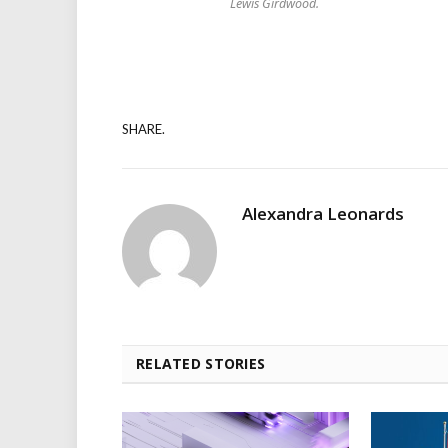
Lewis Girdwood.
SHARE.
Alexandra Leonards
RELATED STORIES