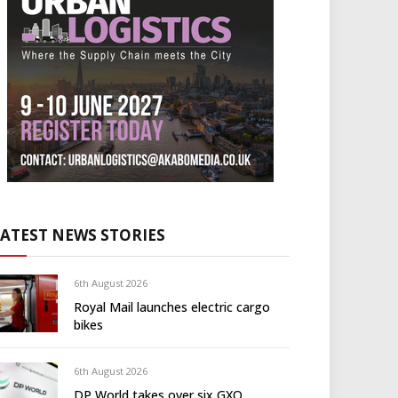
LATEST NEWS STORIES
6th August 2026
Royal Mail launches electric cargo
bikes
6th August 2026
DP World takes over six GXO