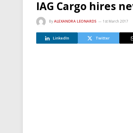
IAG Cargo hires n
By
ALEXANDRA LEONARDS
1st March 2017
LinkedIn
Twitter