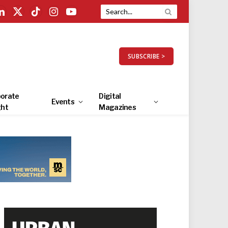
LinkedIn
X
TikTok
Instagram
YouTube
(Twitter)
SUBSCRIBE >
orate
Digital
Events
ght
Magazines