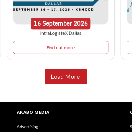
16
September
2026
IntraLogisteX Dallas
Find out more
Load More
AKABO MEDIA
Advertising
S