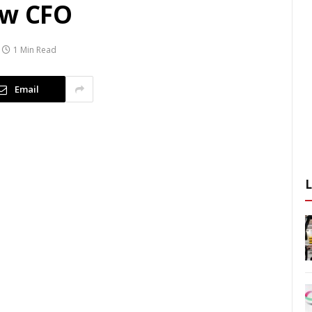
ew CFO
1 Min Read
Email