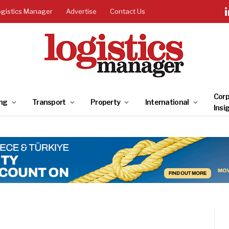
ogistics Manager
Advertise
Contact Us
Corp
ng
Transport
Property
International
Insi