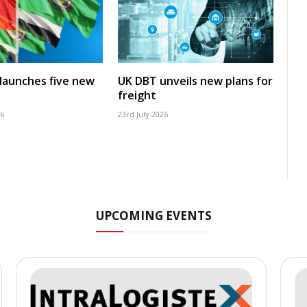
launches five new
UK DBT unveils new plans for
freight
26
23rd July 2026
UPCOMING EVENTS