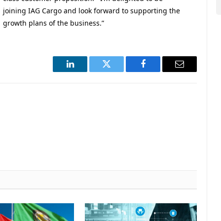
joining IAG Cargo and look forward to supporting the
growth plans of the business.”
LinkedIn
Twitter
Facebook
Email