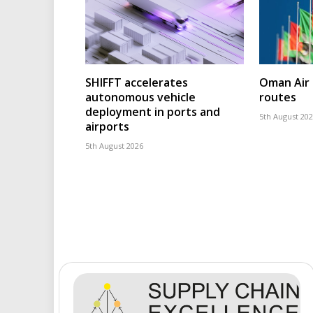
SHIFFT accelerates
Oman Air 
autonomous vehicle
routes
deployment in ports and
5th August 20
airports
5th August 2026