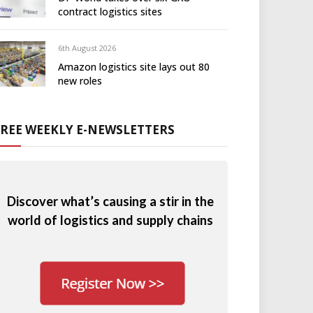
contract logistics sites
6th August 2026
Amazon logistics site lays out 80
new roles
FREE WEEKLY E-NEWSLETTERS
Discover what’s causing a stir in the
world of logistics and supply chains