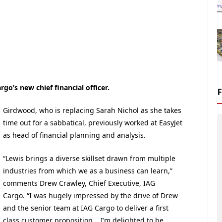
o’s new chief financial officer.
Girdwood, who is replacing Sarah Nichol as she takes
time out for a sabbatical, previously worked at EasyJet
as head of financial planning and analysis.
“Lewis brings a diverse skillset drawn from multiple
industries from which we as a business can learn,”
comments Drew Crawley, Chief Executive, IAG
Cargo. “I was hugely impressed by the drive of Drew
and the senior team at IAG Cargo to deliver a first
class customer proposition. I’m delighted to be