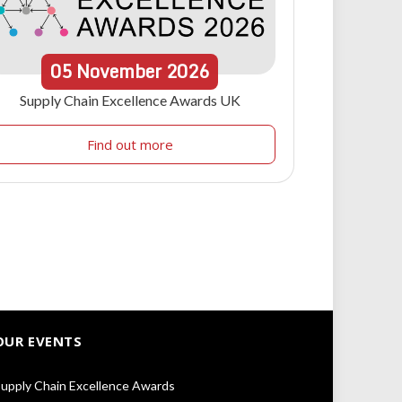
05
November
2026
Supply Chain Excellence Awards UK
Find out more
OUR EVENTS
upply Chain Excellence Awards