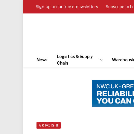
Sign-up to our free e-newsletters
Subscribe to L
Logistics & Supply
News
Warehousi
Chain
AIR FREIGHT