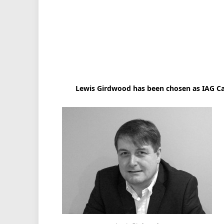
Lewis Girdwood has been chosen as IAG Carg