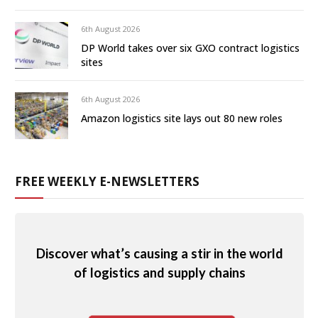
6th August 2026
DP World takes over six GXO contract logistics
sites
6th August 2026
Amazon logistics site lays out 80 new roles
FREE WEEKLY E-NEWSLETTERS
Discover what’s causing a stir in the world
of logistics and supply chains