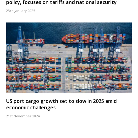
policy, focuses on tariffs and national security
23rd January 2025
US port cargo growth set to slow in 2025 amid
economic challenges
21st November 2024