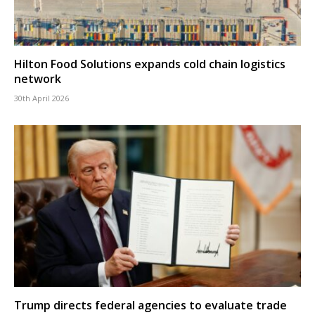
Hilton Food Solutions expands cold chain logistics
network
30th April 2026
Trump directs federal agencies to evaluate trade