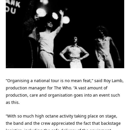
“Organising a national tour is no mean feat,” said Roy Lamb,
production manager for The Who. “A vast amount of
production, care and organisation goes into an event such
as this.
“With so much high octane activity taking place on stage,
the band and the crew appreciated the fact that backstage