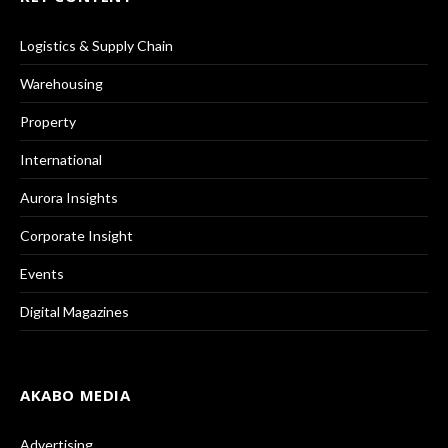
Logistics & Supply Chain
Warehousing
Property
International
Aurora Insights
Corporate Insight
Events
Digital Magazines
AKABO MEDIA
Advertising