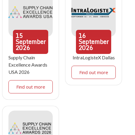
15
16
September
September
2026
2026
Supply Chain
IntraLogisteX Dallas
Excellence Awards
USA 2026
Find out more
Find out more