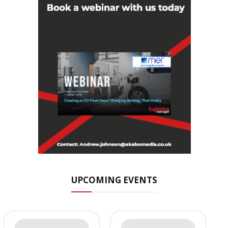
UPCOMING EVENTS