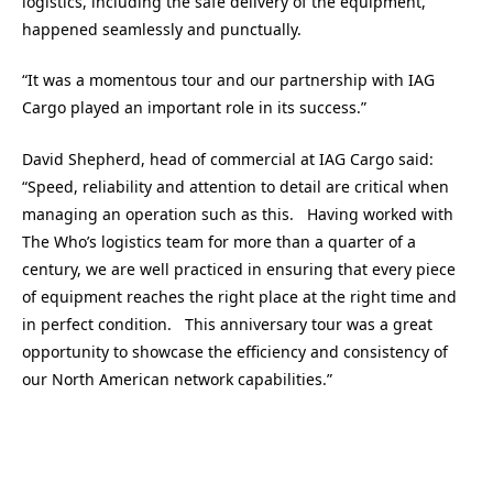
logistics, including the safe delivery of the equipment,
happened seamlessly and punctually.
“It was a momentous tour and our partnership with IAG
Cargo played an important role in its success.”
David Shepherd, head of commercial at IAG Cargo said:
“Speed, reliability and attention to detail are critical when
managing an operation such as this. Having worked with
The Who’s logistics team for more than a quarter of a
century, we are well practiced in ensuring that every piece
of equipment reaches the right place at the right time and
in perfect condition. This anniversary tour was a great
opportunity to showcase the efficiency and consistency of
our North American network capabilities.”