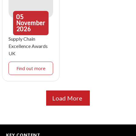
05
November
2026
Supply Chain
Excellence Awards
UK
Find out more
Load More
KEY CONTENT