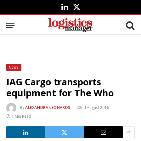
LinkedIn
X
(Twitter)
NEWS
IAG Cargo transports
equipment for The Who
By
ALEXANDRA LEONARDS
22nd August 2016
1 Min Read