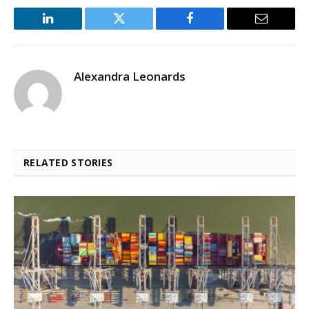
LinkedIn
Twitter
Facebook
Email
Alexandra Leonards
RELATED STORIES