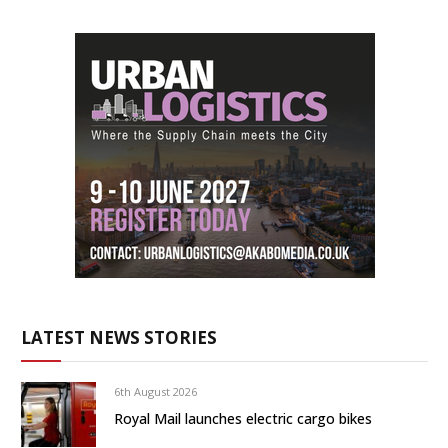
LATEST NEWS STORIES
6th August 2026
Royal Mail launches electric cargo bikes