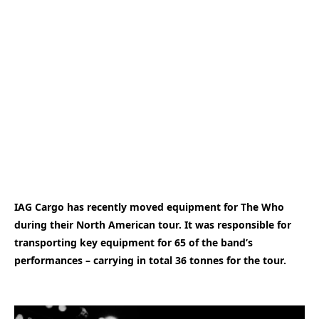
IAG Cargo has recently moved equipment for The Who
during their North American tour. It was responsible for
transporting key equipment for 65 of the band’s
performances – carrying in total 36 tonnes for the tour.