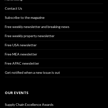
Contact Us
Subscribe to the magazine
Free weekly newsletter and breaking news
Free weekly property newsletter
Free USA newsletter
Free MEA newsletter
Free APAC newsletter
Get notified when a new issue is out
OUR EVENTS
Supply Chain Excellence Awards