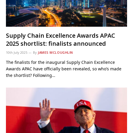
Supply Chain Excellence Awards APAC
2025 shortlist: finalists announced
10th July 2025
By
JAMES MCLOUGHLIN
The finalists for the inaugural Supply Chain Excellence
Awards APAC have officially been revealed, so who’s made
the shortlist? Following…