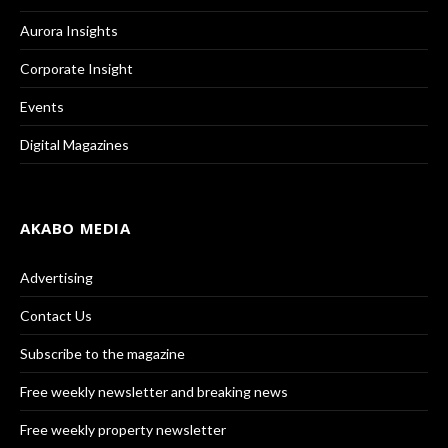
Aurora Insights
Corporate Insight
Events
Digital Magazines
AKABO MEDIA
Advertising
Contact Us
Subscribe to the magazine
Free weekly newsletter and breaking news
Free weekly property newsletter