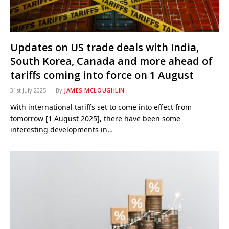
Updates on US trade deals with India,
South Korea, Canada and more ahead of
tariffs coming into force on 1 August
31st July 2025
By
JAMES MCLOUGHLIN
With international tariffs set to come into effect from
tomorrow [1 August 2025], there have been some
interesting developments in…