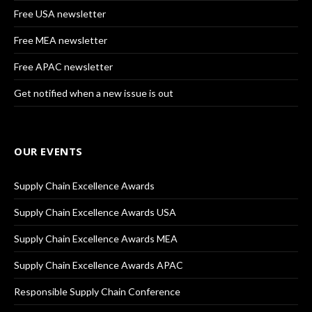
Free USA newsletter
Free MEA newsletter
Free APAC newsletter
Get notified when a new issue is out
OUR EVENTS
Supply Chain Excellence Awards
Supply Chain Excellence Awards USA
Supply Chain Excellence Awards MEA
Supply Chain Excellence Awards APAC
Responsible Supply Chain Conference