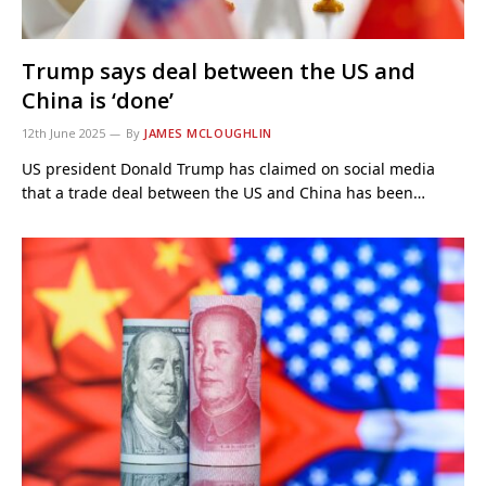
Trump says deal between the US and
China is ‘done’
12th June 2025
By
JAMES MCLOUGHLIN
US president Donald Trump has claimed on social media
that a trade deal between the US and China has been…