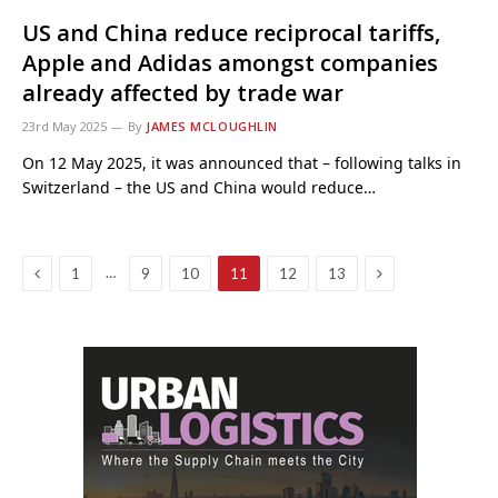
US and China reduce reciprocal tariffs,
Apple and Adidas amongst companies
already affected by trade war
23rd May 2025
By
JAMES MCLOUGHLIN
On 12 May 2025, it was announced that – following talks in
Switzerland – the US and China would reduce…
Previous
Next
…
1
9
10
11
12
13