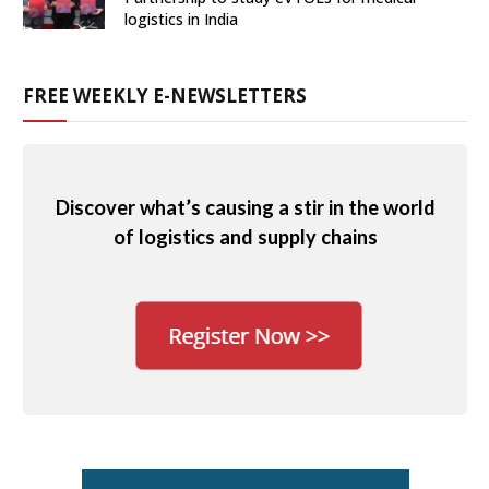
logistics in India
FREE WEEKLY E-NEWSLETTERS
Discover what’s causing a stir in the world
of logistics and supply chains