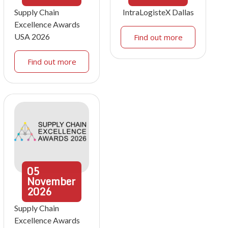
Supply Chain
IntraLogisteX Dallas
Excellence Awards
USA 2026
Find out more
Find out more
05
November
2026
Supply Chain
Excellence Awards