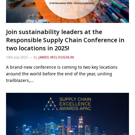
Join sustainability leaders at the
Responsible Supply Chain Conference in
two locations in 2025!
14th July 2025
By
JAMES MCLOUGHLIN
A brand-new conference is coming to two key locations
around the world before the end of the year, uniting
trailblazers,…