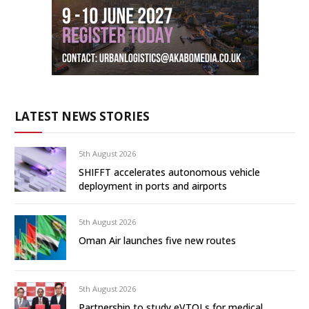
LATEST NEWS STORIES
5th August 2026
SHIFFT accelerates autonomous vehicle
deployment in ports and airports
5th August 2026
Oman Air launches five new routes
5th August 2026
Partnership to study eVTOLs for medical