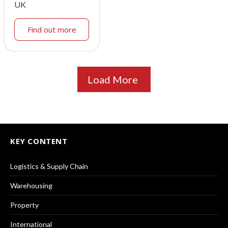
UK
Find out more
Load More
KEY CONTENT
Logistics & Supply Chain
Warehousing
Property
International