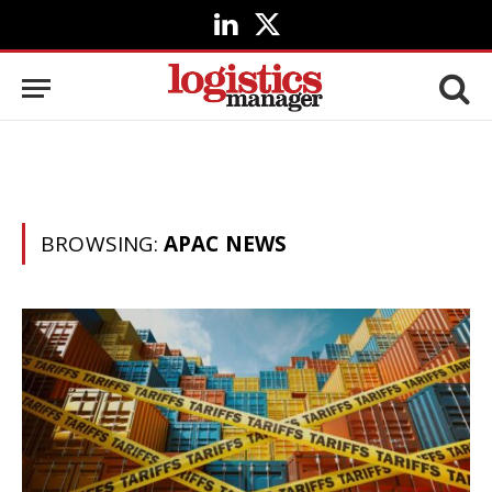
LinkedIn
X
(Twitter)
BROWSING:
APAC NEWS