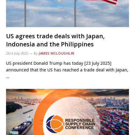
US agrees trade deals with Japan,
Indonesia and the Philippines
23rd July 2025
By
JAMES MCLOUGHLIN
US president Donald Trump has today [23 July 2025]
announced that the US has reached a trade deal with Japan,
…