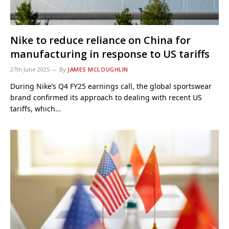
Nike to reduce reliance on China for
manufacturing in response to US tariffs
27th June 2025
By
JAMES MCLOUGHLIN
During Nike’s Q4 FY25 earnings call, the global sportswear
brand confirmed its approach to dealing with recent US
tariffs, which…