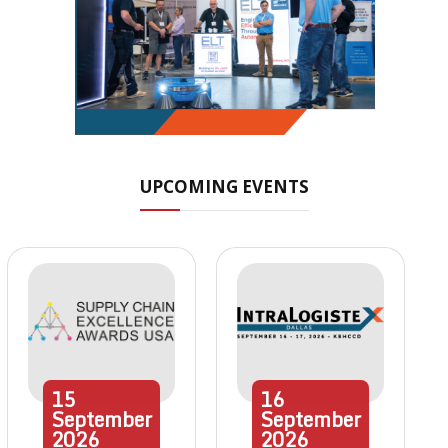
UPCOMING EVENTS
15
16
September
September
2026
2026