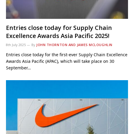
Entries close today for Supply Chain
Excellence Awards Asia Pacific 2025!
8th July 2025
By
JOHN THORNTON AND JAMES MCLOUGHLIN
Entries close today for the first-ever Supply Chain Excellence
Awards Asia Pacific (APAC), which will take place on 30
September…