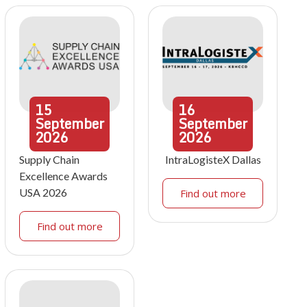
15
16
September
September
2026
2026
Supply Chain
IntraLogisteX Dallas
Excellence Awards
USA 2026
Find out more
Find out more