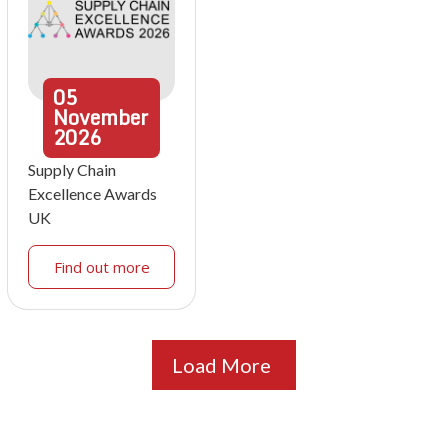
05
November
2026
Supply Chain
Excellence Awards
UK
Find out more
Load More