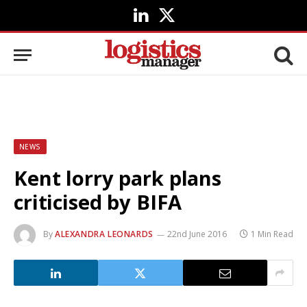
LinkedIn
X
(Twitter)
NEWS
Kent lorry park plans
criticised by BIFA
By
ALEXANDRA LEONARDS
22nd June 2016
1 Min Read