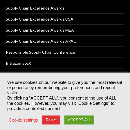
Supply Chain Excellence Awards
Supply Chain Excellence Awards USA
Supply Chain Excellence Awards MEA
Supply Chain Excellence Awards APAC
Responsible Supply Chain Conference
IntraLogisteX
We use cookies on our website to give you the most relevant
experience by remembering your preferences and repeat
© 2025
Akabo Media Ltd
Registered No 07766641 England | All
visits.
rights reserved.
By clicking “ACCEPT ALL”, you consent to the use of ALL
Registered Office: Akabo Media, GG.007, Metal Box Factory, 30
the cookies. However, you may visit "Cookie Settings" to
Great Guildford St, SE1 0HS
provide a controlled consent.
Terms & Conditions
Privacy Policy
Cookie Policy
Cookie settings
Reject
ACCEPT ALL