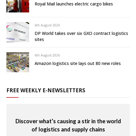
Royal Mail launches electric cargo bikes
6th August 2026
DP World takes over six GXO contract logistics
sites
6th August 2026
Amazon logistics site lays out 80 new roles
FREE WEEKLY E-NEWSLETTERS
Discover what’s causing a stir in the world
of logistics and supply chains