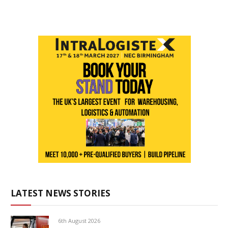
LATEST NEWS STORIES
6th August 2026