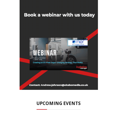
UPCOMING EVENTS