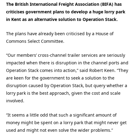
The British International Freight Association (BIFA) has
criticises government plans to develop a huge lorry park
in Kent as an alternative solution to Operation Stack.
The plans have already been criticised by a House of
Commons Select Committee.
“Our members’ cross-channel trailer services are seriously
impacted when there is disruption in the channel ports and
Operation Stack comes into action,” said Robert Keen. “They
are keen for the government to seek a solution to the
disruption caused by Operation Stack, but query whether a
lorry park is the best approach, given the cost and scale
involved.
“It seems a little odd that such a significant amount of
money might be spent on a lorry park that might never get
used and might not even solve the wider problems.”