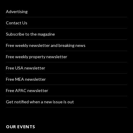
Advertising
Contact Us
Subscribe to the magazine
Free weekly newsletter and breaking news
Free weekly property newsletter
Free USA newsletter
Free MEA newsletter
Free APAC newsletter
Get notified when a new issue is out
OUR EVENTS