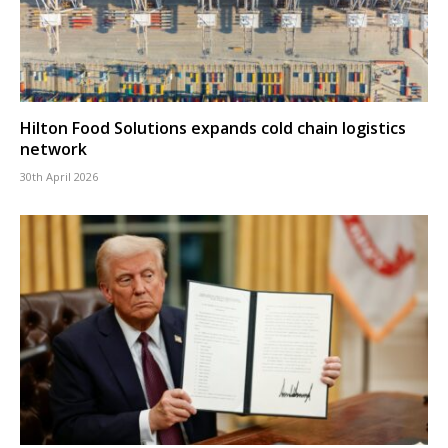
Hilton Food Solutions expands cold chain logistics
network
30th April 2026