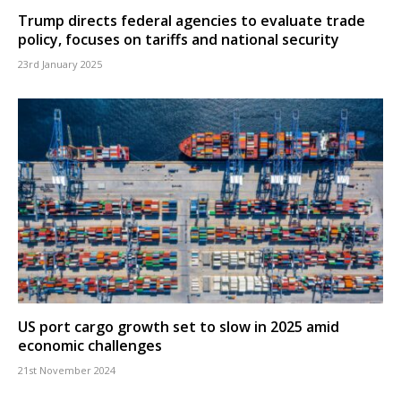
Trump directs federal agencies to evaluate trade
policy, focuses on tariffs and national security
23rd January 2025
US port cargo growth set to slow in 2025 amid
economic challenges
21st November 2024