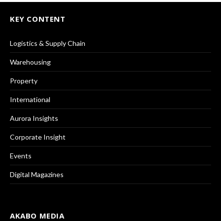
KEY CONTENT
Logistics & Supply Chain
Warehousing
Property
International
Aurora Insights
Corporate Insight
Events
Digital Magazines
AKABO MEDIA