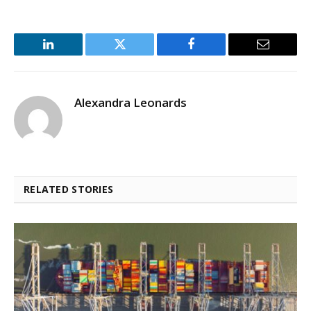
LinkedIn
Twitter
Facebook
Email
Alexandra Leonards
RELATED STORIES