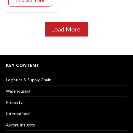
Find out more
Load More
KEY CONTENT
Logistics & Supply Chain
Warehousing
Property
International
Aurora Insights