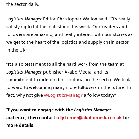
the sector daily.
Logistics Manager
Editor Christopher Walton said: “It’s really
satisfying to hit this milestone this week. Our readers and
followers are amazing, and really interact with our stories as
we get to the heart of the logistics and supply chain sector
in the UK.
“It’s also testament to all the hard work from the team at
Logistics Manager
publisher Akabo Media, and its
commitment to independent editorial in the sector. We look
forward to welcoming many more followers in the future. In
fact, why not give
@LogisticsManagr
a follow today?”
If you want to engage with the
Logistics Manager
audience, then contact
olly.filmer@akabomedia.co.uk
for
more details.