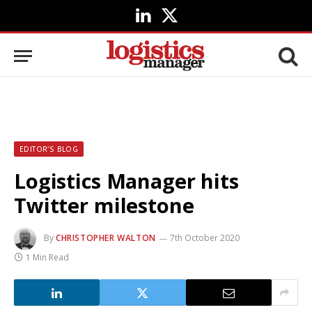
LinkedIn
X
(Twitter)
EDITOR'S BLOG
Logistics Manager hits
Twitter milestone
By
CHRISTOPHER WALTON
7th October 2020
1 Min Read