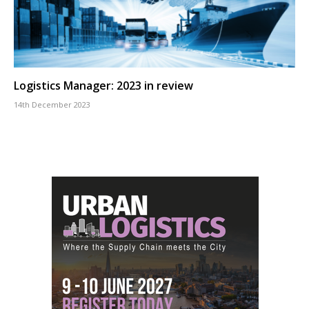
Logistics Manager: 2023 in review
14th December 2023