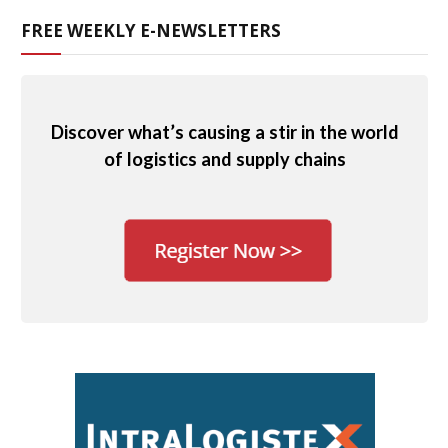
FREE WEEKLY E-NEWSLETTERS
Discover what’s causing a stir in the world
of logistics and supply chains