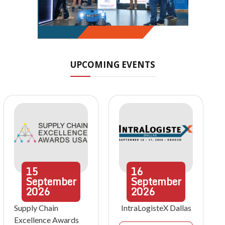
UPCOMING EVENTS
15
16
September
September
2026
2026
Supply Chain
IntraLogisteX Dallas
Excellence Awards