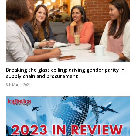
Breaking the glass ceiling: driving gender parity in
supply chain and procurement
8th March 2024