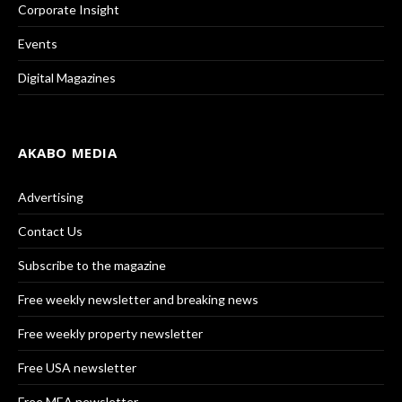
Corporate Insight
Events
Digital Magazines
AKABO MEDIA
Advertising
Contact Us
Subscribe to the magazine
Free weekly newsletter and breaking news
Free weekly property newsletter
Free USA newsletter
Free MEA newsletter