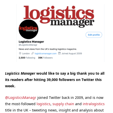
Logistics Manager
would like to say a big thank you to all
its readers after hitting 39,000 followers on Twitter this
week.
@LogisticsManagr
joined Twitter back in 2009, and is now
the most-followed
logistics
,
supply chain
and
intralogistics
title in the UK – tweeting news, insight and analysis about