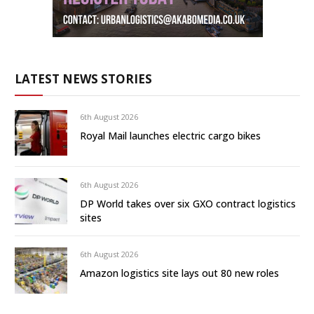
LATEST NEWS STORIES
6th August 2026
Royal Mail launches electric cargo bikes
6th August 2026
DP World takes over six GXO contract logistics
sites
6th August 2026
Amazon logistics site lays out 80 new roles