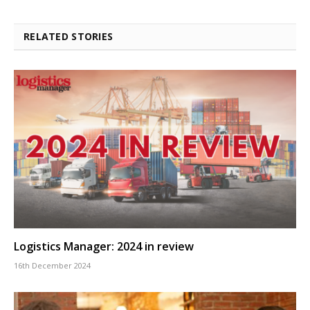
RELATED STORIES
Logistics Manager: 2024 in review
16th December 2024