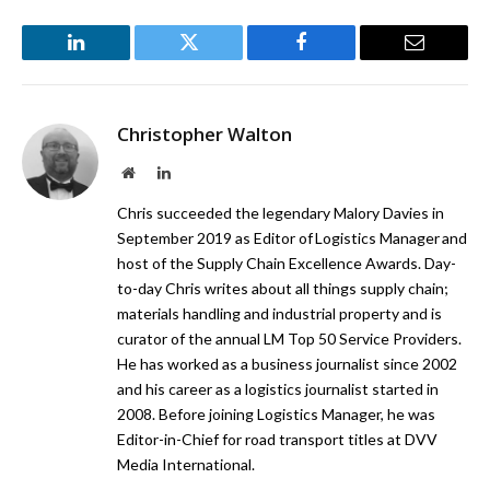
LinkedIn
Twitter
Facebook
Email
Christopher Walton
Website
LinkedIn
Chris succeeded the legendary Malory Davies in
September 2019 as Editor of Logistics Manager and
host of the Supply Chain Excellence Awards. Day-
to-day Chris writes about all things supply chain;
materials handling and industrial property and is
curator of the annual LM Top 50 Service Providers.
He has worked as a business journalist since 2002
and his career as a logistics journalist started in
2008. Before joining Logistics Manager, he was
Editor-in-Chief for road transport titles at DVV
Media International.