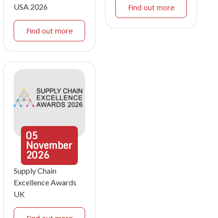
USA 2026
Find out more
Find out more
05
November
2026
Supply Chain
Excellence Awards
UK