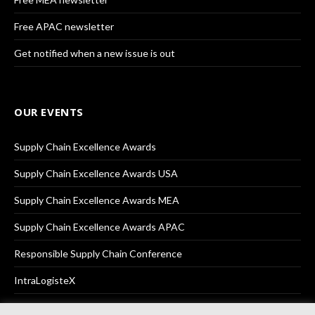
Free APAC newsletter
Get notified when a new issue is out
OUR EVENTS
Supply Chain Excellence Awards
Supply Chain Excellence Awards USA
Supply Chain Excellence Awards MEA
Supply Chain Excellence Awards APAC
Responsible Supply Chain Conference
IntraLogisteX