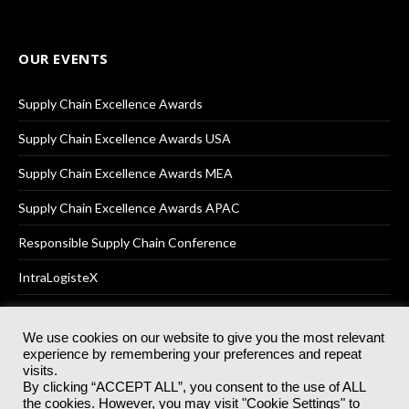
OUR EVENTS
Supply Chain Excellence Awards
Supply Chain Excellence Awards USA
Supply Chain Excellence Awards MEA
Supply Chain Excellence Awards APAC
Responsible Supply Chain Conference
IntraLogisteX
We use cookies on our website to give you the most relevant
experience by remembering your preferences and repeat
© 2025
Akabo Media Ltd
Registered No 07766641 England | All
visits.
rights reserved.
By clicking “ACCEPT ALL”, you consent to the use of ALL
Registered Office: Akabo Media, GG.007, Metal Box Factory, 30
the cookies. However, you may visit "Cookie Settings" to