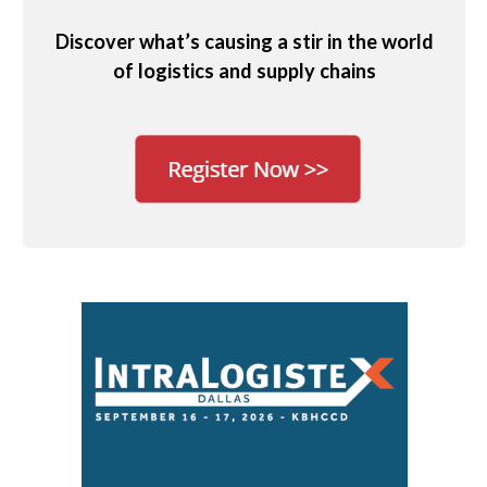
Discover what’s causing a stir in the world
of logistics and supply chains