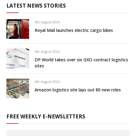
LATEST NEWS STORIES
6th August 2026
Royal Mail launches electric cargo bikes
6th August 2026
DP World takes over six GXO contract logistics
sites
6th August 2026
Amazon logistics site lays out 80 new roles
FREE WEEKLY E-NEWSLETTERS