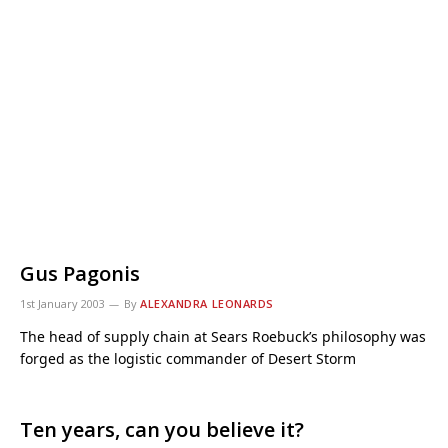
Gus Pagonis
1st January 2003
By
ALEXANDRA LEONARDS
The head of supply chain at Sears Roebuck’s philosophy was
forged as the logistic commander of Desert Storm
Ten years, can you believe it?