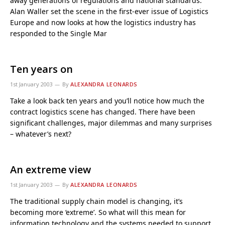
away generations of regulations and national standards.
Alan Waller set the scene in the first-ever issue of Logistics
Europe and now looks at how the logistics industry has
responded to the Single Mar
Ten years on
1st January 2003
By
ALEXANDRA LEONARDS
Take a look back ten years and you’ll notice how much the
contract logistics scene has changed. There have been
significant challenges, major dilemmas and many surprises
– whatever’s next?
An extreme view
1st January 2003
By
ALEXANDRA LEONARDS
The traditional supply chain model is changing, it’s
becoming more ‘extreme’. So what will this mean for
information technology and the systems needed to support