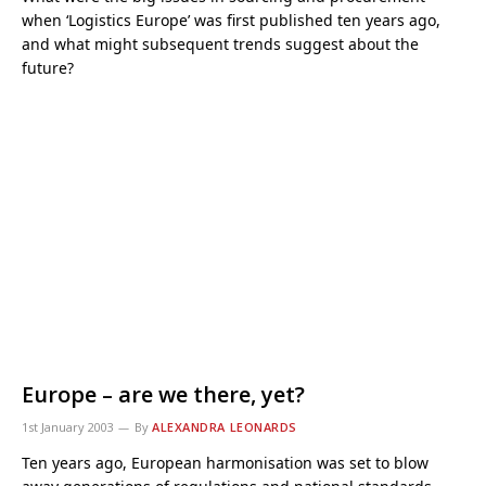
when ‘Logistics Europe’ was first published ten years ago,
and what might subsequent trends suggest about the
future?
Europe – are we there, yet?
1st January 2003
By
ALEXANDRA LEONARDS
Ten years ago, European harmonisation was set to blow