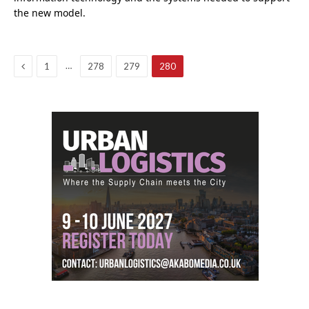
the new model.
Previous
…
1
278
279
280