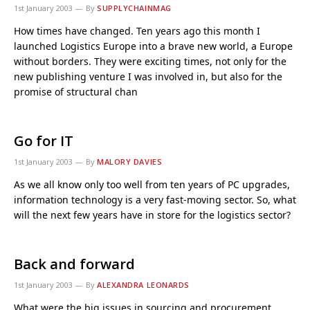
1st January 2003
By
SUPPLYCHAINMAG
How times have changed. Ten years ago this month I
launched Logistics Europe into a brave new world, a Europe
without borders. They were exciting times, not only for the
new publishing venture I was involved in, but also for the
promise of structural chan
Go for IT
1st January 2003
By
MALORY DAVIES
As we all know only too well from ten years of PC upgrades,
information technology is a very fast-moving sector. So, what
will the next few years have in store for the logistics sector?
Back and forward
1st January 2003
By
ALEXANDRA LEONARDS
What were the big issues in sourcing and procurement