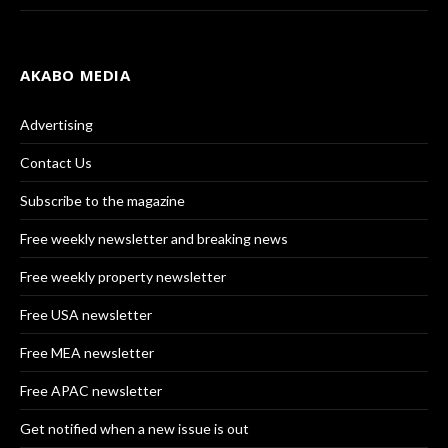
AKABO MEDIA
Advertising
Contact Us
Subscribe to the magazine
Free weekly newsletter and breaking news
Free weekly property newsletter
Free USA newsletter
Free MEA newsletter
Free APAC newsletter
Get notified when a new issue is out