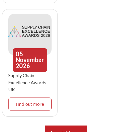
05
November
2026
Supply Chain
Excellence Awards
UK
Find out more