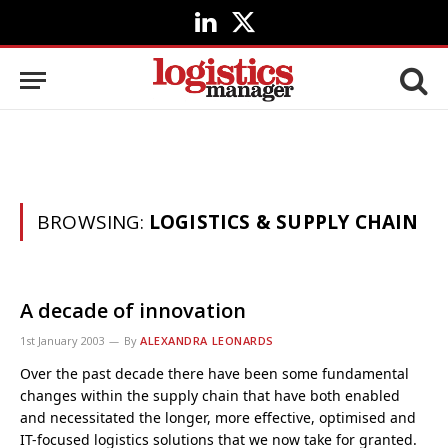
LinkedIn
X
(Twitter)
BROWSING:
LOGISTICS & SUPPLY CHAIN
A decade of innovation
1st January 2003
By
ALEXANDRA LEONARDS
Over the past decade there have been some fundamental
changes within the supply chain that have both enabled
and necessitated the longer, more effective, optimised and
IT-focused logistics solutions that we now take for granted.