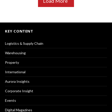
Load More
KEY CONTENT
Logistics & Supply Chain
Warehousing
Property
International
Aurora Insights
Corporate Insight
Events
Digital Magazines