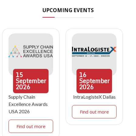
UPCOMING EVENTS
15
16
September
September
2026
2026
Supply Chain
IntraLogisteX Dallas
Excellence Awards
USA 2026
Find out more
Find out more