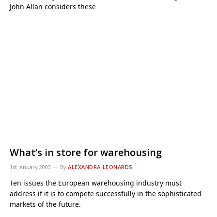
John Allan considers these
What’s in store for warehousing
1st January 2003
By
ALEXANDRA LEONARDS
Ten issues the European warehousing industry must
address if it is to compete successfully in the sophisticated
markets of the future.