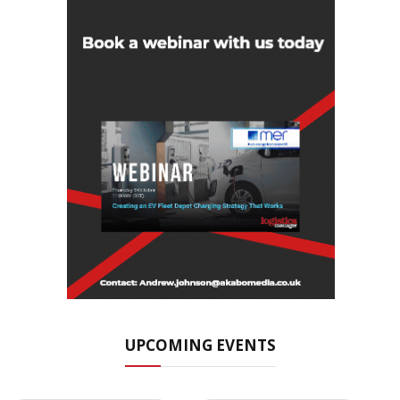
UPCOMING EVENTS