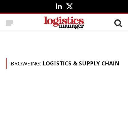
LinkedIn
X
(Twitter)
BROWSING:
LOGISTICS & SUPPLY CHAIN