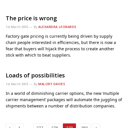
The price is wrong
1st March 2003
By
ALEXANDRA LEONARDS
Factory gate pricing is currently being driven by supply
chain people interested in efficiencies, but there is now a
fear that buyers will hijack the process to create another
stick with which to beat suppliers.
Loads of possibilities
1st March 2003
By
MALORY DAVIES
In a world of diminishing carrier options, the new ‘multiple
carrier management’ packages will automate the juggling of
shipments between a number of distribution companies.
Previous
Next
…