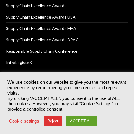
Supply Chain Excellence Awards
Supply Chain Excellence Awards USA
Supply Chain Excellence Awards MEA
Supply Chain Excellence Awards APAC
Responsible Supply Chain Conference
IntraLogisteX
We use cookies on our website to give you the most relevant
experience by remembering your preferences and repeat
© 2025
Akabo Media Ltd
Registered No 07766641 England | All
visits.
rights reserved.
By clicking “ACCEPT ALL”, you consent to the use of ALL
Registered Office: Akabo Media, GG.007, Metal Box Factory, 30
the cookies. However, you may visit "Cookie Settings" to
Great Guildford St, SE1 0HS
provide a controlled consent.
Terms & Conditions
Privacy Policy
Cookie Policy
Cookie settings
Reject
ACCEPT ALL