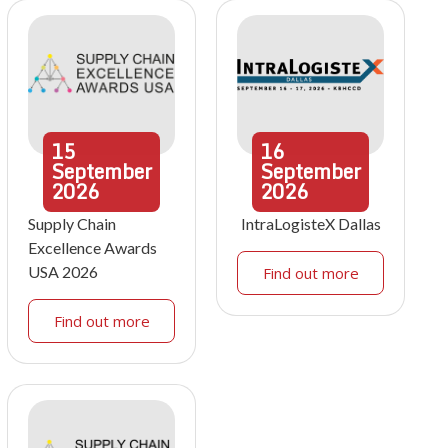
15
16
September
September
2026
2026
Supply Chain
IntraLogisteX Dallas
Excellence Awards
USA 2026
Find out more
Find out more