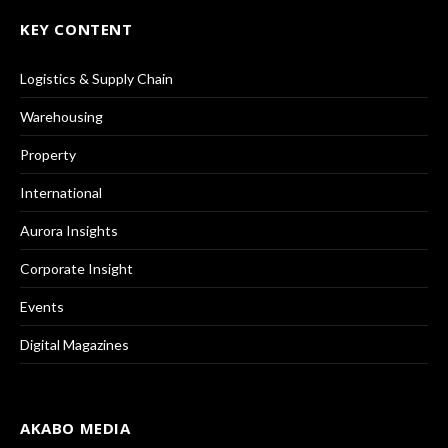
KEY CONTENT
Logistics & Supply Chain
Warehousing
Property
International
Aurora Insights
Corporate Insight
Events
Digital Magazines
AKABO MEDIA