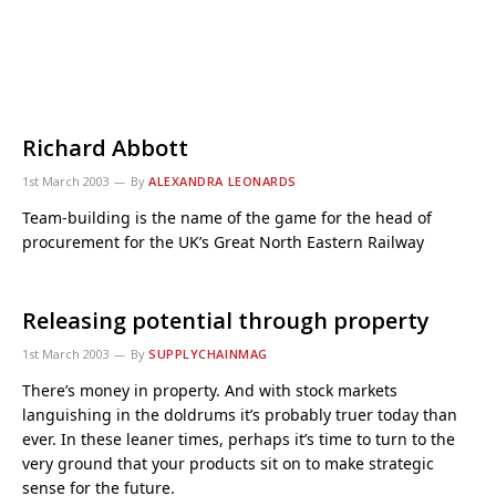
Richard Abbott
1st March 2003
By
ALEXANDRA LEONARDS
Team-building is the name of the game for the head of
procurement for the UK’s Great North Eastern Railway
Releasing potential through property
1st March 2003
By
SUPPLYCHAINMAG
There’s money in property. And with stock markets
languishing in the doldrums it’s probably truer today than
ever. In these leaner times, perhaps it’s time to turn to the
very ground that your products sit on to make strategic
sense for the future.