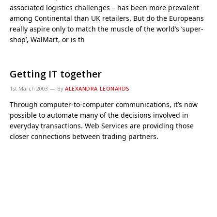
associated logistics challenges – has been more prevalent
among Continental than UK retailers. But do the Europeans
really aspire only to match the muscle of the world’s ‘super-
shop’, WalMart, or is th
Getting IT together
1st March 2003
By
ALEXANDRA LEONARDS
Through computer-to-computer communications, it’s now
possible to automate many of the decisions involved in
everyday transactions. Web Services are providing those
closer connections between trading partners.