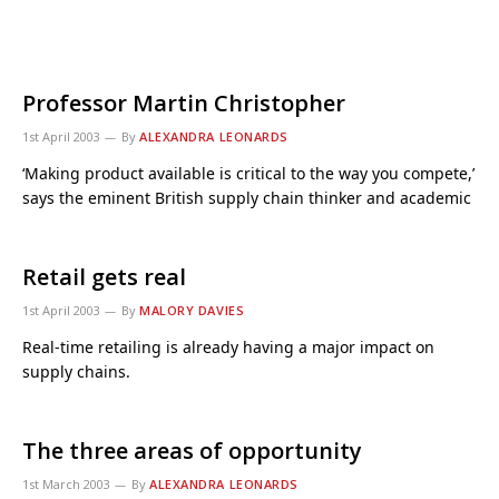
Professor Martin Christopher
1st April 2003
By
ALEXANDRA LEONARDS
‘Making product available is critical to the way you compete,’
says the eminent British supply chain thinker and academic
Retail gets real
1st April 2003
By
MALORY DAVIES
Real-time retailing is already having a major impact on
supply chains.
The three areas of opportunity
1st March 2003
By
ALEXANDRA LEONARDS