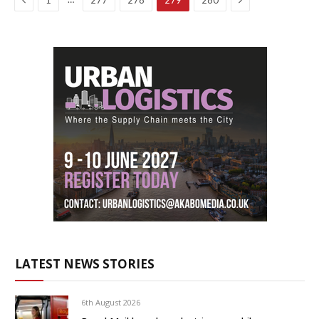
1
277
278
279
280
LATEST NEWS STORIES
6th August 2026