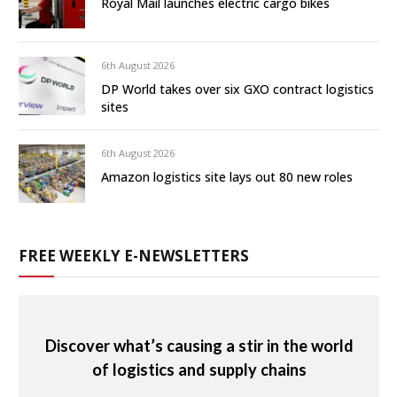
Royal Mail launches electric cargo bikes
6th August 2026
DP World takes over six GXO contract logistics
sites
6th August 2026
Amazon logistics site lays out 80 new roles
FREE WEEKLY E-NEWSLETTERS
Discover what’s causing a stir in the world
of logistics and supply chains