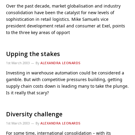
Over the past decade, market globalisation and industry
consolidation have been the catalyst for new levels of
sophistication in retail logistics. Mike Samuels vice
president development retail and consumer at Exel, points
to the three key areas of opport
Upping the stakes
1st March 2003
By
ALEXANDRA LEONARDS
Investing in warehouse automation could be considered a
gamble. But with competitive pressures building, getting
supply chain costs down is leading many to take the plunge.
Is it really that scary?
Diversity challenge
1st March 2003
By
ALEXANDRA LEONARDS
For some time, international consolidation – with its