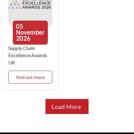
05
November
2026
Supply Chain
Excellence Awards
UK
Find out more
Load More