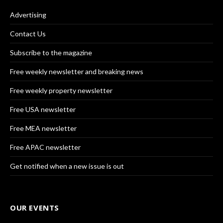
Advertising
Contact Us
Subscribe to the magazine
Free weekly newsletter and breaking news
Free weekly property newsletter
Free USA newsletter
Free MEA newsletter
Free APAC newsletter
Get notified when a new issue is out
OUR EVENTS