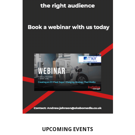
UPCOMING EVENTS