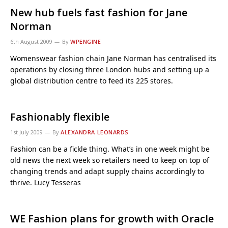
New hub fuels fast fashion for Jane
Norman
6th August 2009
By
WPENGINE
Womenswear fashion chain Jane Norman has centralised its
operations by closing three London hubs and setting up a
global distribution centre to feed its 225 stores.
Fashionably flexible
1st July 2009
By
ALEXANDRA LEONARDS
Fashion can be a fickle thing. What’s in one week might be
old news the next week so retailers need to keep on top of
changing trends and adapt supply chains accordingly to
thrive. Lucy Tesseras
WE Fashion plans for growth with Oracle