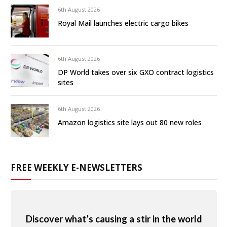
6th August 2026
Royal Mail launches electric cargo bikes
6th August 2026
DP World takes over six GXO contract logistics
sites
6th August 2026
Amazon logistics site lays out 80 new roles
FREE WEEKLY E-NEWSLETTERS
Discover what’s causing a stir in the world