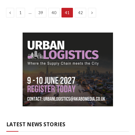
Previous
Next
…
1
39
40
41
42
LATEST NEWS STORIES