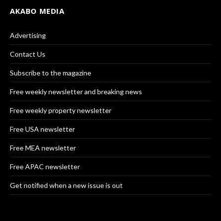
AKABO MEDIA
Advertising
Contact Us
Subscribe to the magazine
Free weekly newsletter and breaking news
Free weekly property newsletter
Free USA newsletter
Free MEA newsletter
Free APAC newsletter
Get notified when a new issue is out