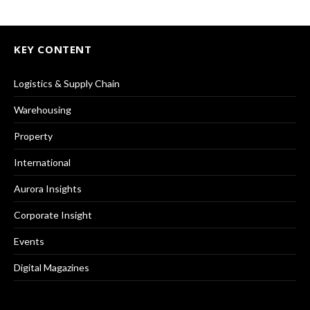
KEY CONTENT
Logistics & Supply Chain
Warehousing
Property
International
Aurora Insights
Corporate Insight
Events
Digital Magazines