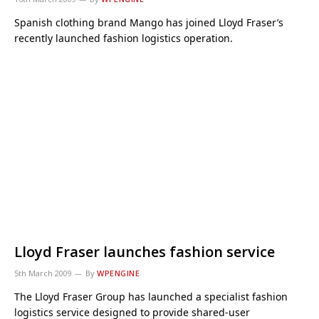
Spanish clothing brand Mango has joined Lloyd Fraser’s
recently launched fashion logistics operation.
Lloyd Fraser launches fashion service
5th March 2009
By
WPENGINE
The Lloyd Fraser Group has launched a specialist fashion
logistics service designed to provide shared-user