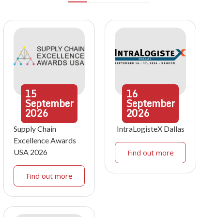
15
16
September
September
2026
2026
Supply Chain
IntraLogisteX Dallas
Excellence Awards
USA 2026
Find out more
Find out more