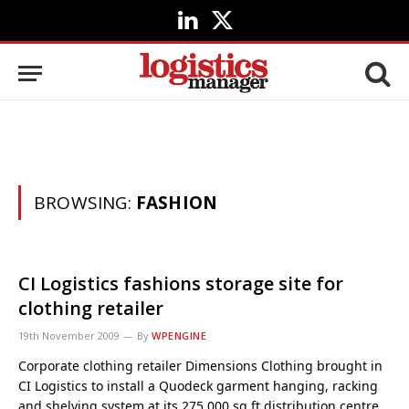
LinkedIn
X
(Twitter)
BROWSING:
FASHION
CI Logistics fashions storage site for
clothing retailer
19th November 2009
By
WPENGINE
Corporate clothing retailer Dimensions Clothing brought in
CI Logistics to install a Quodeck garment hanging, racking
and shelving system at its 275,000 sq ft distribution centre