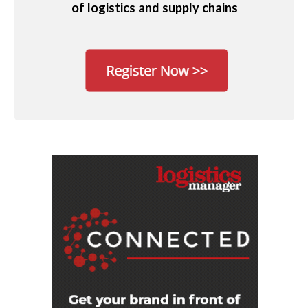
of logistics and supply chains