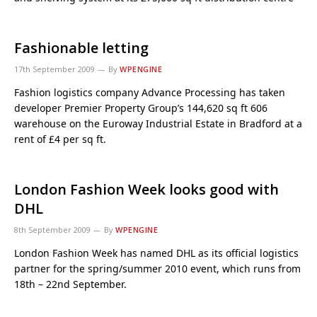
Fashionable letting
17th September 2009
By
WPENGINE
Fashion logistics company Advance Processing has taken
developer Premier Property Group’s 144,620 sq ft 606
warehouse on the Euroway Industrial Estate in Bradford at a
rent of £4 per sq ft.
London Fashion Week looks good with
DHL
8th September 2009
By
WPENGINE
London Fashion Week has named DHL as its official logistics
partner for the spring/summer 2010 event, which runs from
18th – 22nd September.