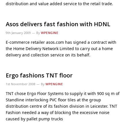
distribution and value added service to the retail trade.
Asos delivers fast fashion with HDNL
9th January 2009
By
WPENGINE
E-commerce retailer asos.com has signed a contract with
the Home Delivery Network Limited to carry out a home
delivery and collection service on its behalf.
Ergo fashions TNT floor
1st November 2008
By
WPENGINE
TNT chose Ergo Floor Systems to supply it with 900 sq m of
Standline interlocking PVC floor tiles at the group
distribution centre of its fashion division in Leicester. TNT
Fashion needed a way of blocking the excessive noise
caused by pallet pump trucks