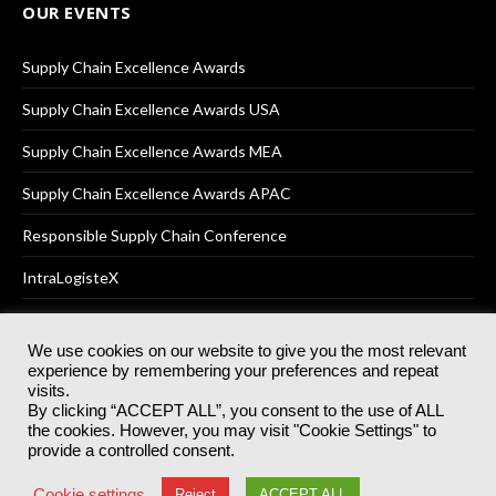
OUR EVENTS
Supply Chain Excellence Awards
Supply Chain Excellence Awards USA
Supply Chain Excellence Awards MEA
Supply Chain Excellence Awards APAC
Responsible Supply Chain Conference
IntraLogisteX
We use cookies on our website to give you the most relevant
experience by remembering your preferences and repeat
© 2025
Akabo Media Ltd
Registered No 07766641 England | All
visits.
rights reserved.
By clicking “ACCEPT ALL”, you consent to the use of ALL
Registered Office: Akabo Media, GG.007, Metal Box Factory, 30
the cookies. However, you may visit "Cookie Settings" to
Great Guildford St, SE1 0HS
provide a controlled consent.
Terms & Conditions
Privacy Policy
Cookie Policy
Cookie settings
Reject
ACCEPT ALL