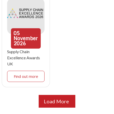
05
November
2026
Supply Chain
Excellence Awards
UK
Find out more
Load More