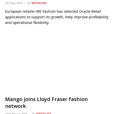
6th May 2009
By
WPENGINE
European retailer WE Fashion has selected Oracle Retail
applications to support its growth, help improve profitability
and operational flexibility.
Mango joins Lloyd Fraser fashion
network
16th March 2009
By
WPENGINE