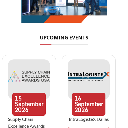
UPCOMING EVENTS
15
16
September
September
2026
2026
Supply Chain
IntraLogisteX Dallas
Excellence Awards