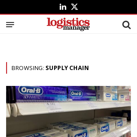
LinkedIn
X
(Twitter)
BROWSING:
SUPPLY CHAIN