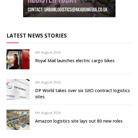
LATEST NEWS STORIES
6th August 2026
Royal Mail launches electric cargo bikes
6th August 2026
DP World takes over six GXO contract logistics
sites
6th August 2026
Amazon logistics site lays out 80 new roles