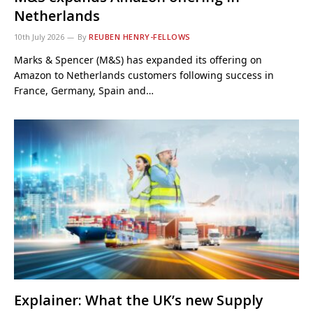
Netherlands
10th July 2026
By
REUBEN HENRY-FELLOWS
Marks & Spencer (M&S) has expanded its offering on
Amazon to Netherlands customers following success in
France, Germany, Spain and…
Explainer: What the UK’s new Supply