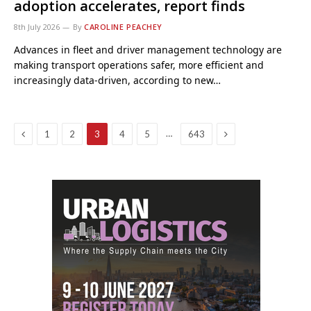
adoption accelerates, report finds
8th July 2026
By
CAROLINE PEACHEY
Advances in fleet and driver management technology are
making transport operations safer, more efficient and
increasingly data-driven, according to new…
Previous
Next
…
1
2
3
4
5
643