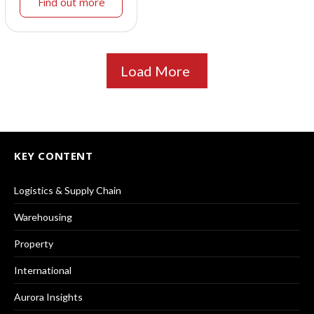
Find out more
Load More
KEY CONTENT
Logistics & Supply Chain
Warehousing
Property
International
Aurora Insights