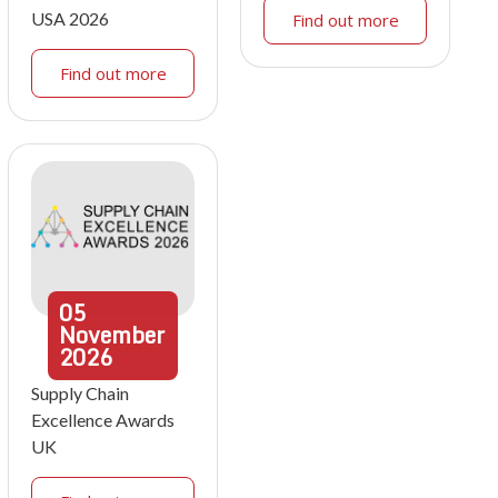
USA 2026
Find out more
Find out more
05
November
2026
Supply Chain
Excellence Awards
UK