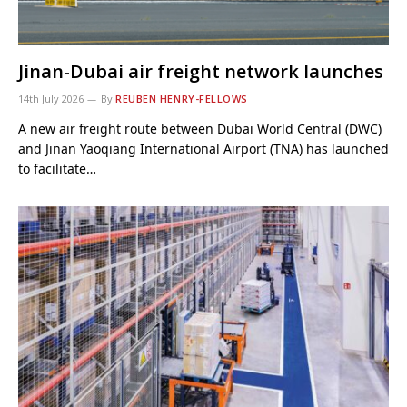
Jinan-Dubai air freight network launches
14th July 2026
By
REUBEN HENRY-FELLOWS
A new air freight route between Dubai World Central (DWC)
and Jinan Yaoqiang International Airport (TNA) has launched
to facilitate…