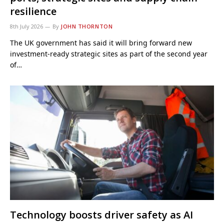
resilience
8th July 2026
By
JOHN THORNTON
The UK government has said it will bring forward new
investment-ready strategic sites as part of the second year
of…
Technology boosts driver safety as AI