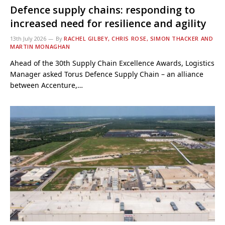
Defence supply chains: responding to
increased need for resilience and agility
13th July 2026
By
RACHEL GILBEY, CHRIS ROSE, SIMON THACKER AND
MARTIN MONAGHAN
Ahead of the 30th Supply Chain Excellence Awards, Logistics
Manager asked Torus Defence Supply Chain – an alliance
between Accenture,…