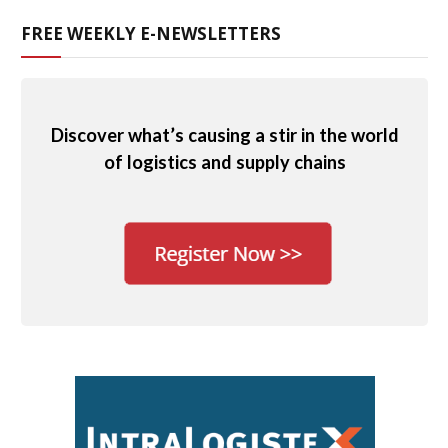
FREE WEEKLY E-NEWSLETTERS
Discover what’s causing a stir in the world
of logistics and supply chains