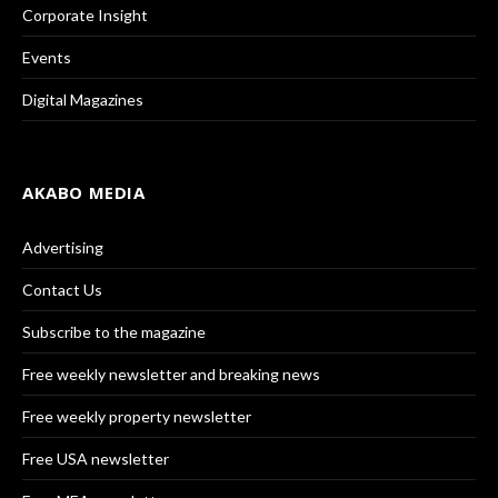
Corporate Insight
Events
Digital Magazines
AKABO MEDIA
Advertising
Contact Us
Subscribe to the magazine
Free weekly newsletter and breaking news
Free weekly property newsletter
Free USA newsletter