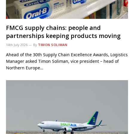
FMCG supply chains: people and
partnerships keeping products moving
14th July 2026
By
TIMON SOLIMAN
Ahead of the 30th Supply Chain Excellence Awards, Logistics
Manager asked Timon Soliman, vice president – head of
Northern Europe…