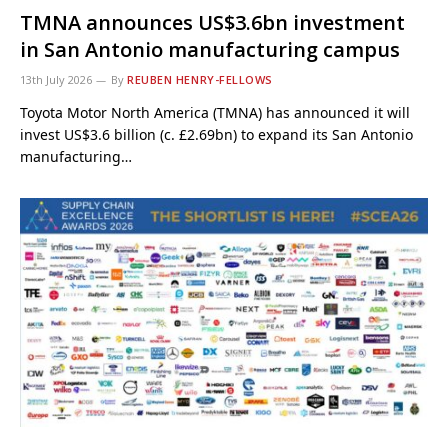
TMNA announces US$3.6bn investment
in San Antonio manufacturing campus
13th July 2026
By
REUBEN HENRY-FELLOWS
Toyota Motor North America (TMNA) has announced it will
invest US$3.6 billion (c. £2.69bn) to expand its San Antonio
manufacturing…