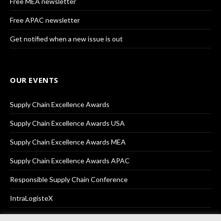
Free MEA newsletter
Free APAC newsletter
Get notified when a new issue is out
OUR EVENTS
Supply Chain Excellence Awards
Supply Chain Excellence Awards USA
Supply Chain Excellence Awards MEA
Supply Chain Excellence Awards APAC
Responsible Supply Chain Conference
IntraLogisteX