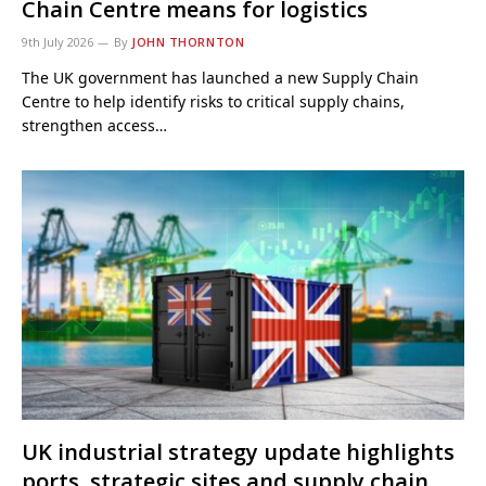
Chain Centre means for logistics
9th July 2026
By
JOHN THORNTON
The UK government has launched a new Supply Chain
Centre to help identify risks to critical supply chains,
strengthen access…
UK industrial strategy update highlights
ports, strategic sites and supply chain