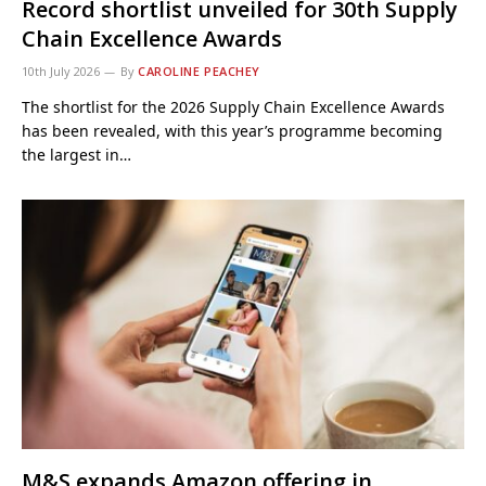
Record shortlist unveiled for 30th Supply
Chain Excellence Awards
10th July 2026
By
CAROLINE PEACHEY
The shortlist for the 2026 Supply Chain Excellence Awards
has been revealed, with this year’s programme becoming
the largest in…
M&S expands Amazon offering in