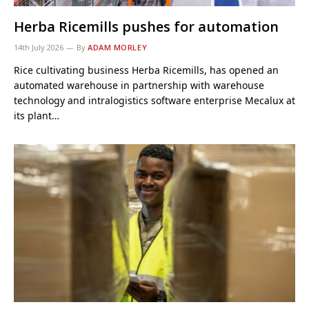
Herba Ricemills pushes for automation
14th July 2026
By
ADAM MORLEY
Rice cultivating business Herba Ricemills, has opened an
automated warehouse in partnership with warehouse
technology and intralogistics software enterprise Mecalux at
its plant…