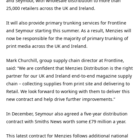
and Seymour, with wholesale distribution to more than
25,000 retailers across the UK and Ireland.
It will also provide primary trunking services for Frontline
and Seymour starting this summer. As a result, Menzies will
now be responsible for the majority of primary trunking of
print media across the UK and Ireland.
Mark Churchill, group supply chain director at Frontline,
said: “We are confident that Menzies Distribution is the right
partner for our UK and Ireland end-to-end magazine supply
chain – collecting supplies from print site and delivering to
Retail. We look forward to working with them to deliver this
new contract and help drive further improvements.”
In December, Seymour also agreed a five-year distribution
contract with Smiths News worth some £79 million a year.
This latest contract for Menzies follows additional national