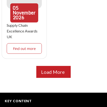
05
November
2026
Supply Chain
Excellence Awards
UK
Find out more
Load More
KEY CONTENT