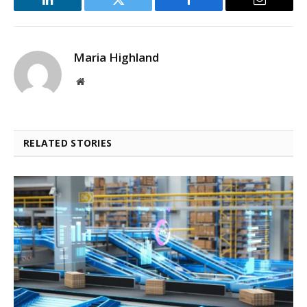
LinkedIn
Twitter
Facebook
Email
Maria Highland
Website
RELATED STORIES