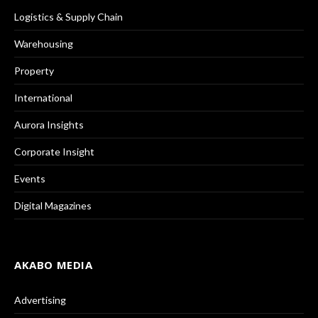
Logistics & Supply Chain
Warehousing
Property
International
Aurora Insights
Corporate Insight
Events
Digital Magazines
AKABO MEDIA
Advertising