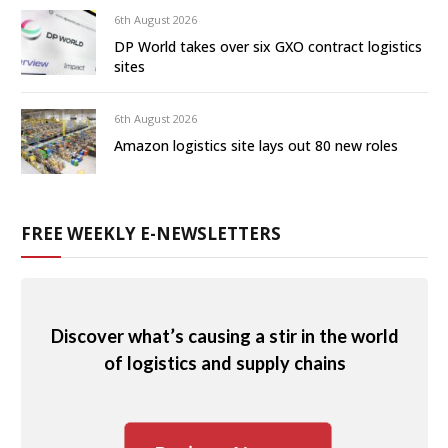
6th August 2026
DP World takes over six GXO contract logistics
sites
6th August 2026
Amazon logistics site lays out 80 new roles
FREE WEEKLY E-NEWSLETTERS
Discover what’s causing a stir in the world
of logistics and supply chains