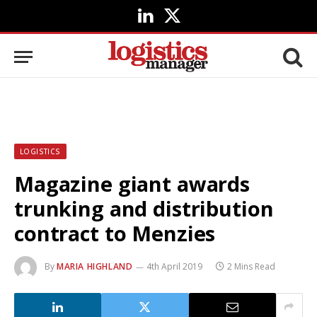
LinkedIn
X
(Twitter)
LOGISTICS
Magazine giant awards
trunking and distribution
contract to Menzies
By
MARIA HIGHLAND
4th April 2019
2 Mins Read