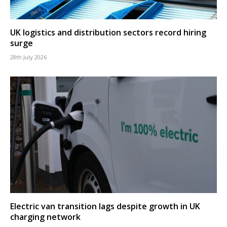
UK logistics and distribution sectors record hiring
surge
28th July 2026
Electric van transition lags despite growth in UK
charging network