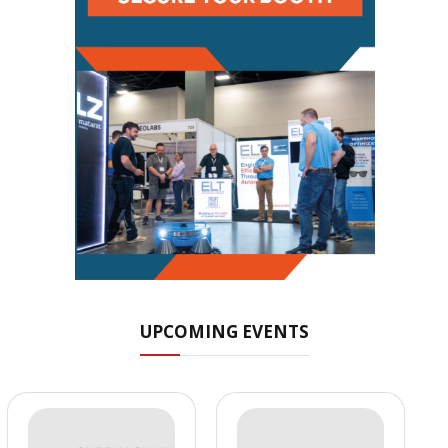
UPCOMING EVENTS