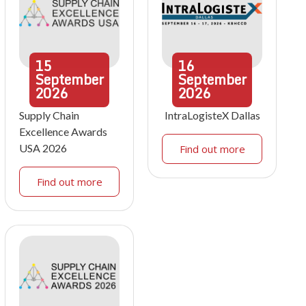
15
16
September
September
2026
2026
Supply Chain
IntraLogisteX Dallas
Excellence Awards
USA 2026
Find out more
Find out more