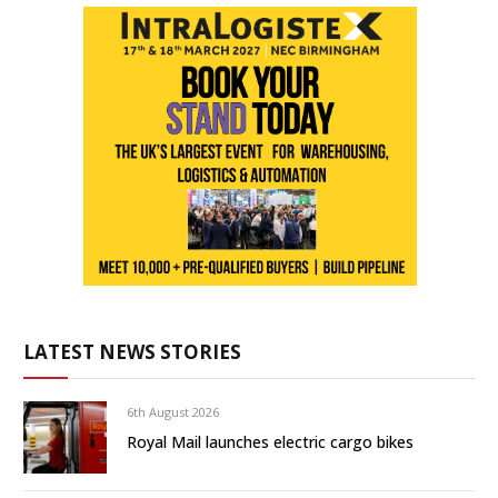
LATEST NEWS STORIES
6th August 2026
Royal Mail launches electric cargo bikes