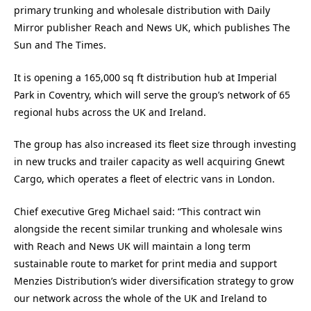
primary trunking and wholesale distribution with Daily
Mirror publisher Reach and News UK, which publishes The
Sun and The Times.
It is opening a 165,000 sq ft distribution hub at Imperial
Park in Coventry, which will serve the group’s network of 65
regional hubs across the UK and Ireland.
The group has also increased its fleet size through investing
in new trucks and trailer capacity as well acquiring Gnewt
Cargo, which operates a fleet of electric vans in London.
Chief executive Greg Michael said: “This contract win
alongside the recent similar trunking and wholesale wins
with Reach and News UK will maintain a long term
sustainable route to market for print media and support
Menzies Distribution’s wider diversification strategy to grow
our network across the whole of the UK and Ireland to