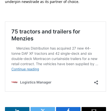
underpin newstrade as its partner of choice.