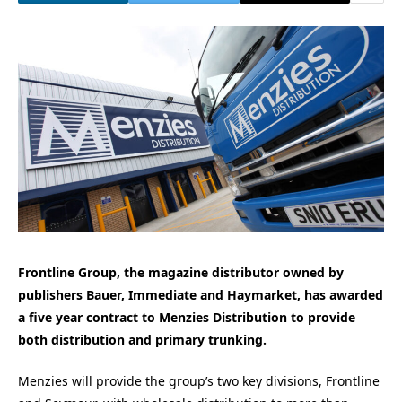
Frontline Group, the magazine distributor owned by
publishers Bauer, Immediate and Haymarket, has awarded
a five year contract to Menzies Distribution to provide
both distribution and primary trunking.
Menzies will provide the group’s two key divisions, Frontline