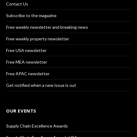
Contact Us
Subscribe to the magazine
Free weekly newsletter and breaking news
Free weekly property newsletter
Free USA newsletter
Free MEA newsletter
Free APAC newsletter
Get notified when a new issue is out
OUR EVENTS
Supply Chain Excellence Awards