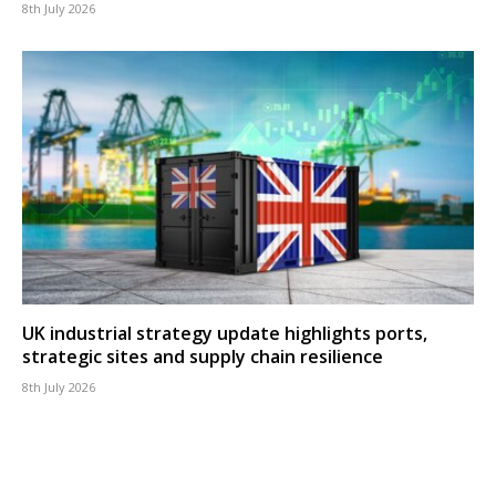
8th July 2026
UK industrial strategy update highlights ports,
strategic sites and supply chain resilience
8th July 2026