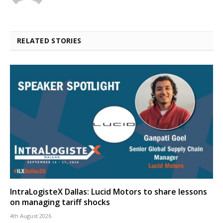
RELATED STORIES
IntraLogisteX Dallas: Lucid Motors to share lessons
on managing tariff shocks
4th August 2026