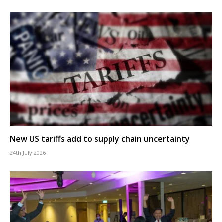
New US tariffs add to supply chain uncertainty
24th July 2026