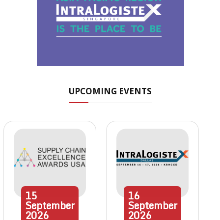
UPCOMING EVENTS
15
16
September
September
2026
2026