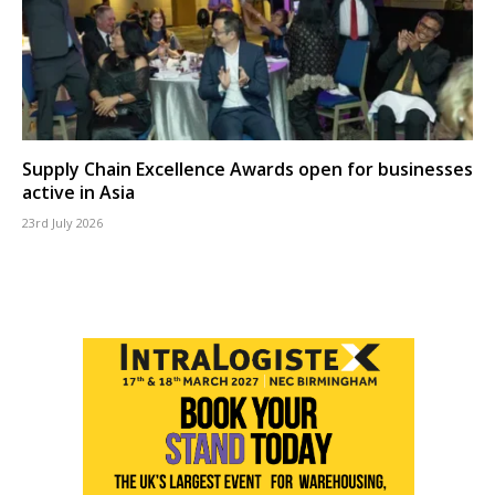
Supply Chain Excellence Awards open for businesses
active in Asia
23rd July 2026