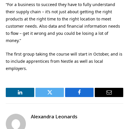
“For a business to succeed they have to fully understand
their supply chain – it’s not just about getting the right
products at the right time to the right location to meet
customer needs. Also data and financial information needs
to flow – get it wrong and you could be losing a lot of
money.”
The first group taking the course will start in October, and is
to include apprentices from Nestle as well as local
employers.
LinkedIn
Twitter
Facebook
Email
Alexandra Leonards