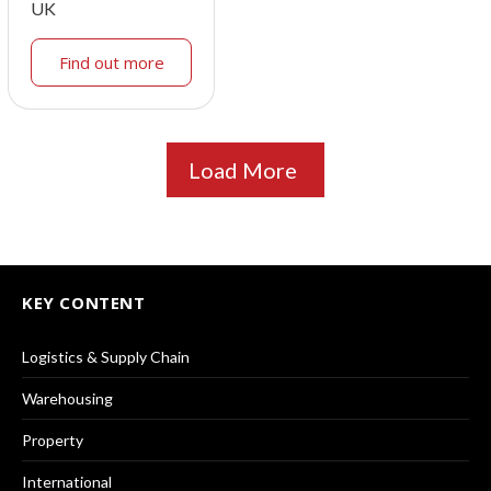
UK
Find out more
Load More
KEY CONTENT
Logistics & Supply Chain
Warehousing
Property
International