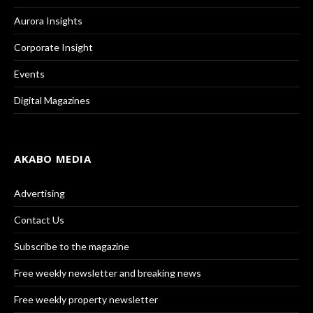
Aurora Insights
Corporate Insight
Events
Digital Magazines
AKABO MEDIA
Advertising
Contact Us
Subscribe to the magazine
Free weekly newsletter and breaking news
Free weekly property newsletter