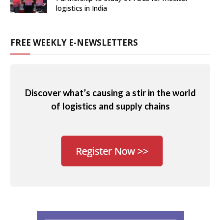
logistics in India
FREE WEEKLY E-NEWSLETTERS
Discover what’s causing a stir in the world
of logistics and supply chains