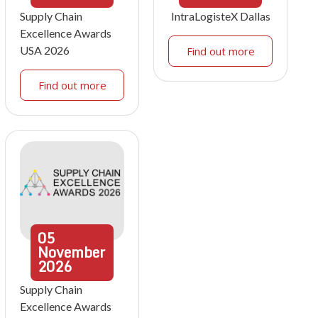
Supply Chain
IntraLogisteX Dallas
Excellence Awards
USA 2026
Find out more
Find out more
05
November
2026
Supply Chain
Excellence Awards