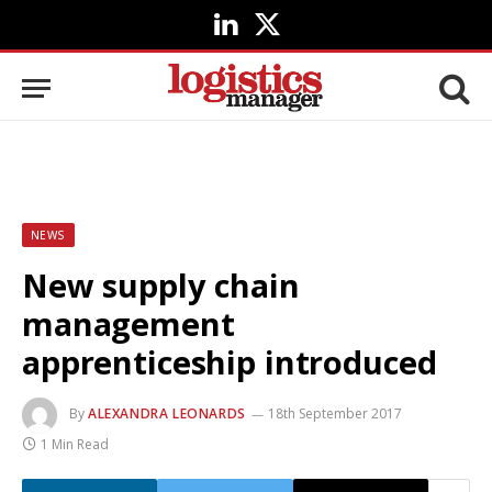
LinkedIn
X
(Twitter)
NEWS
New supply chain
management
apprenticeship introduced
By
ALEXANDRA LEONARDS
18th September 2017
1 Min Read