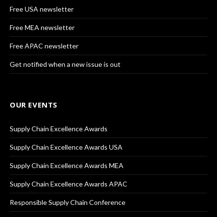
Free USA newsletter
Free MEA newsletter
Free APAC newsletter
Get notified when a new issue is out
OUR EVENTS
Supply Chain Excellence Awards
Supply Chain Excellence Awards USA
Supply Chain Excellence Awards MEA
Supply Chain Excellence Awards APAC
Responsible Supply Chain Conference