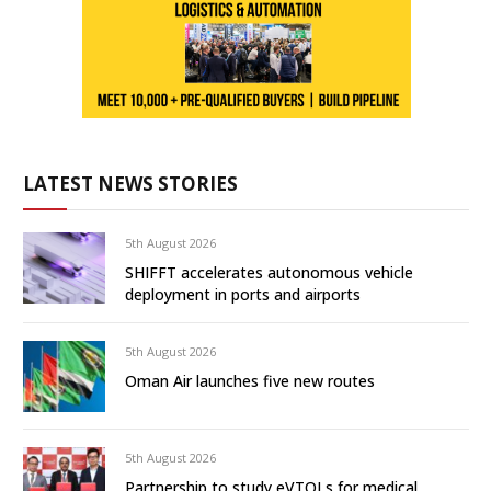
LATEST NEWS STORIES
5th August 2026
SHIFFT accelerates autonomous vehicle
deployment in ports and airports
5th August 2026
Oman Air launches five new routes
5th August 2026
Partnership to study eVTOLs for medical