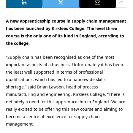
A new apprenticeship course in supply chain management
has been launched by Kirklees College. The level three
course is the only one of its kind in England, according to
the college.
“Supply chain has been recognised as one of the most
important aspects of a business. Unfortunately it has been
the least well supported in terms of professional
qualifications, which has led to a nationwide skills
shortage,” said Brian Lawson, head of process
manufacturing and engineering, Kirklees College. “There is
definitely a need for this apprenticeship in England. We are
really excited to be offering this new course and aiming to
become a centre of excellence for supply chain
management.