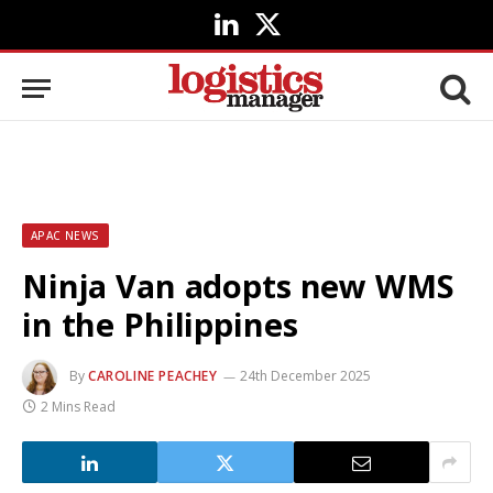
LinkedIn
X
(Twitter)
APAC NEWS
Ninja Van adopts new WMS
in the Philippines
By
CAROLINE PEACHEY
24th December 2025
2 Mins Read