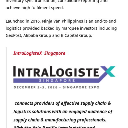
inventory synchronisation, consolidate reporting and
achieve high fulfilment speed.
Launched in 2016, Ninja Van Philippines is an end-to-end
logistics provided backed by marquee investors including
GeoPost, Alibaba Group and B Capital Group.
IntraLogisteX Singapore
connects providers of effective supply chain &
logistics solutions with an engaged audience of
supply chain & manufacturing professionals.