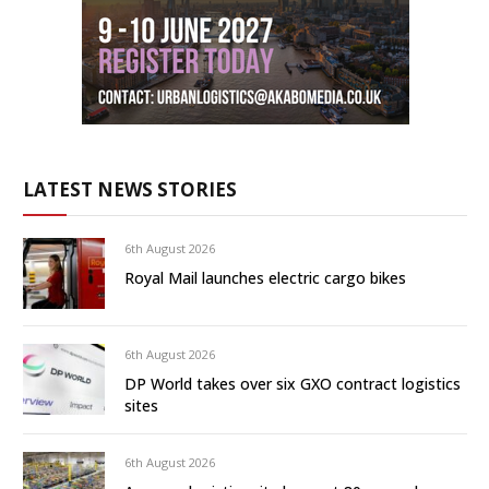
LATEST NEWS STORIES
6th August 2026
Royal Mail launches electric cargo bikes
6th August 2026
DP World takes over six GXO contract logistics
sites
6th August 2026