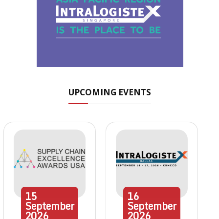
UPCOMING EVENTS
15
16
September
September
2026
2026