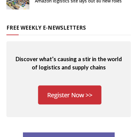
Amazon logistics site lays out 80 new roles
FREE WEEKLY E-NEWSLETTERS
Discover what’s causing a stir in the world
of logistics and supply chains