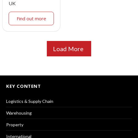
UK
Find out more
Load More
KEY CONTENT
Logistics & Supply Chain
Warehousing
Property
International