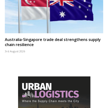
Australia-Singapore trade deal strengthens supply
chain resilience
3rd August 2026