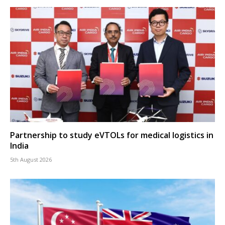
Partnership to study eVTOLs for medical logistics in
India
5th August 2026