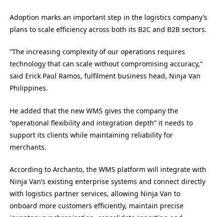
Adoption marks an important step in the logistics company’s
plans to scale efficiency across both its B2C and B2B sectors.
“The increasing complexity of our operations requires
technology that can scale without compromising accuracy,”
said Erick Paul Ramos, fulfilment business head, Ninja Van
Philippines.
He added that the new WMS gives the company the
“operational flexibility and integration depth” it needs to
support its clients while maintaining reliability for
merchants.
According to Archanto, the WMS platform will integrate with
Ninja Van’s existing enterprise systems and connect directly
with logistics partner services, allowing Ninja Van to
onboard more customers efficiently, maintain precise