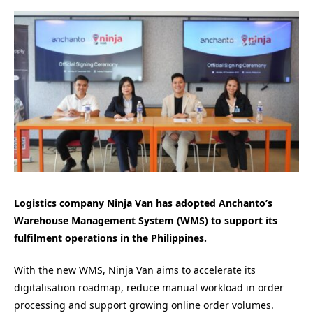
Logistics company Ninja Van has adopted Anchanto’s
Warehouse Management System (WMS) to support its
fulfilment operations in the Philippines.
With the new WMS, Ninja Van aims to accelerate its
digitalisation roadmap, reduce manual workload in order
processing and support growing online order volumes.