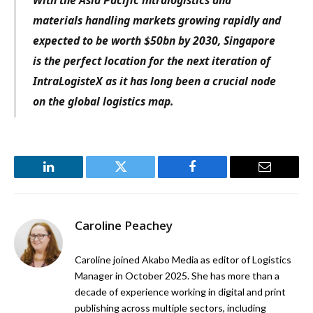
With the Asia Pacific intralogistics and
materials handling markets growing rapidly and
expected to be worth $50bn by 2030, Singapore
is the perfect location for the next iteration of
IntraLogisteX as it has long been a crucial node
on the global logistics map.
LinkedIn
Twitter
Facebook
Email
Caroline Peachey
Caroline joined Akabo Media as editor of Logistics
Manager in October 2025. She has more than a
decade of experience working in digital and print
publishing across multiple sectors, including