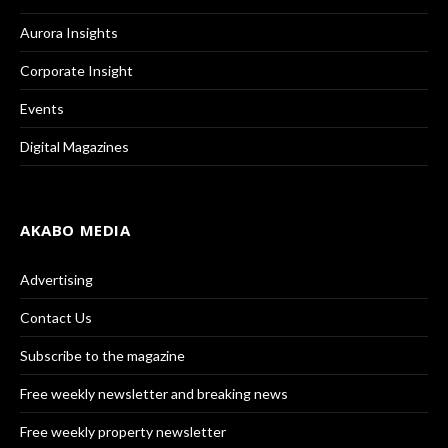
Aurora Insights
Corporate Insight
Events
Digital Magazines
AKABO MEDIA
Advertising
Contact Us
Subscribe to the magazine
Free weekly newsletter and breaking news
Free weekly property newsletter