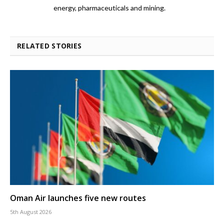
energy, pharmaceuticals and mining.
RELATED STORIES
Oman Air launches five new routes
5th August 2026