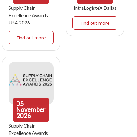
Supply Chain
IntraLogisteX Dallas
Excellence Awards
USA 2026
Find out more
Find out more
05
November
2026
Supply Chain
Excellence Awards