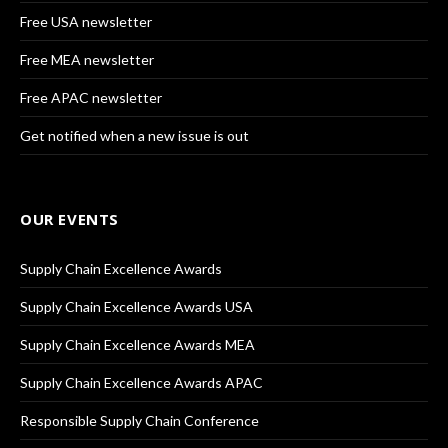
Free USA newsletter
Free MEA newsletter
Free APAC newsletter
Get notified when a new issue is out
OUR EVENTS
Supply Chain Excellence Awards
Supply Chain Excellence Awards USA
Supply Chain Excellence Awards MEA
Supply Chain Excellence Awards APAC
Responsible Supply Chain Conference