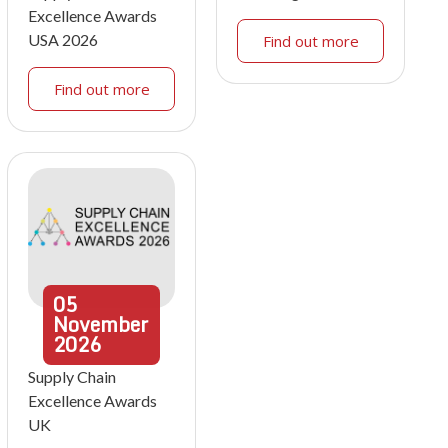
Excellence Awards
USA 2026
Find out more
Find out more
05
November
2026
Supply Chain
Excellence Awards
UK