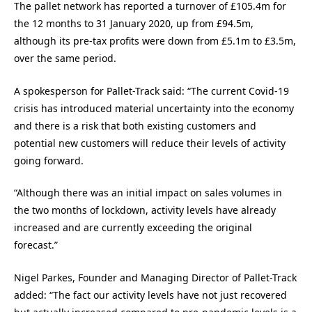
The pallet network has reported a turnover of £105.4m for
the 12 months to 31 January 2020, up from £94.5m,
although its pre-tax profits were down from £5.1m to £3.5m,
over the same period.
A spokesperson for Pallet-Track said: “The current Covid-19
crisis has introduced material uncertainty into the economy
and there is a risk that both existing customers and
potential new customers will reduce their levels of activity
going forward.
“Although there was an initial impact on sales volumes in
the two months of lockdown, activity levels have already
increased and are currently exceeding the original
forecast.”
Nigel Parkes, Founder and Managing Director of Pallet-Track
added: “The fact our activity levels have not just recovered