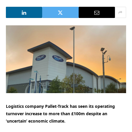
Logistics company Pallet-Track has seen its operating
turnover increase to more than £100m despite an
‘uncertain’ economic climate.