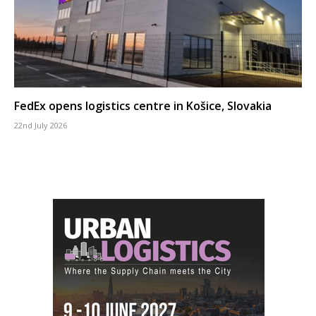
FedEx opens logistics centre in Košice, Slovakia
22nd July 2026