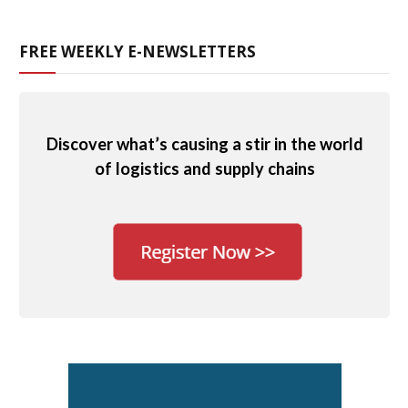
FREE WEEKLY E-NEWSLETTERS
Discover what’s causing a stir in the world
of logistics and supply chains