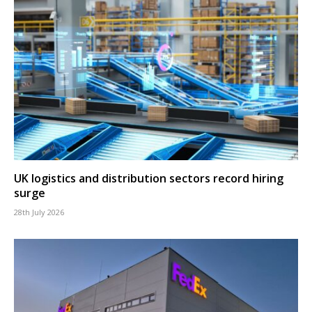
UK logistics and distribution sectors record hiring
surge
28th July 2026