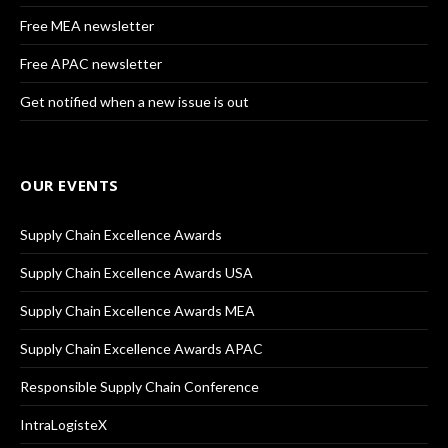
Free MEA newsletter
Free APAC newsletter
Get notified when a new issue is out
OUR EVENTS
Supply Chain Excellence Awards
Supply Chain Excellence Awards USA
Supply Chain Excellence Awards MEA
Supply Chain Excellence Awards APAC
Responsible Supply Chain Conference
IntraLogisteX