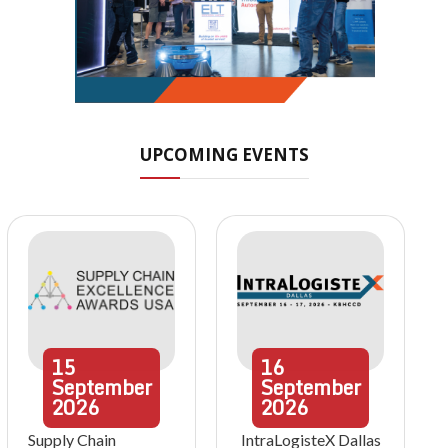
UPCOMING EVENTS
15
16
September
September
2026
2026
Supply Chain
IntraLogisteX Dallas