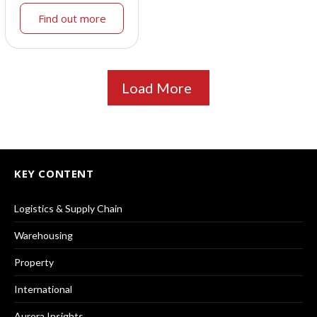
Find out more
Load More
KEY CONTENT
Logistics & Supply Chain
Warehousing
Property
International
Aurora Insights