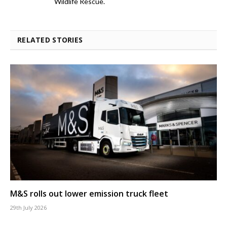
Wildlife Rescue.
RELATED STORIES
M&S rolls out lower emission truck fleet
29th July 2026