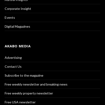
Corporate Insight
Events
Digital Magazines
AKABO MEDIA
Advertising
Contact Us
Subscribe to the magazine
Free weekly newsletter and breaking news
Free weekly property newsletter
Free USA newsletter