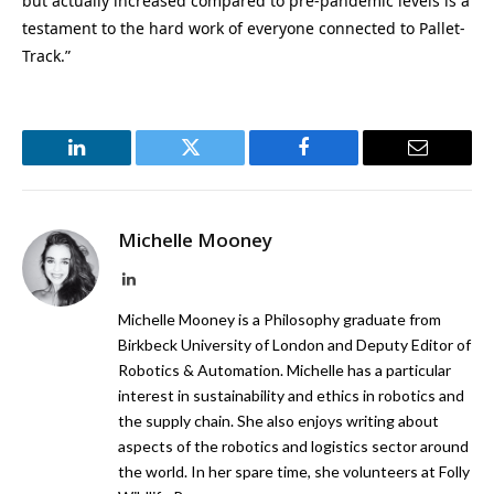
but actually increased compared to pre-pandemic levels is a
testament to the hard work of everyone connected to Pallet-
Track.”
LinkedIn
Twitter
Facebook
Email
Michelle Mooney
LinkedIn
Michelle Mooney is a Philosophy graduate from
Birkbeck University of London and Deputy Editor of
Robotics & Automation. Michelle has a particular
interest in sustainability and ethics in robotics and
the supply chain. She also enjoys writing about
aspects of the robotics and logistics sector around
the world. In her spare time, she volunteers at Folly