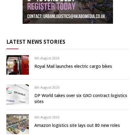
LATEST NEWS STORIES
6th August 2026
Royal Mail launches electric cargo bikes
6th August 2026
DP World takes over six GXO contract logistics
sites
6th August 2026
Amazon logistics site lays out 80 new roles