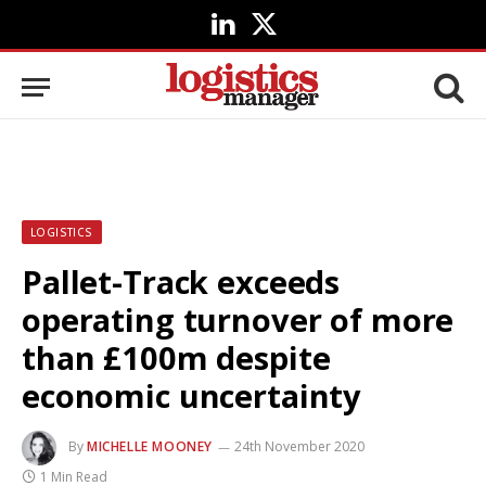
LinkedIn
X
(Twitter)
LOGISTICS
Pallet-Track exceeds
operating turnover of more
than £100m despite
economic uncertainty
By
MICHELLE MOONEY
24th November 2020
1 Min Read