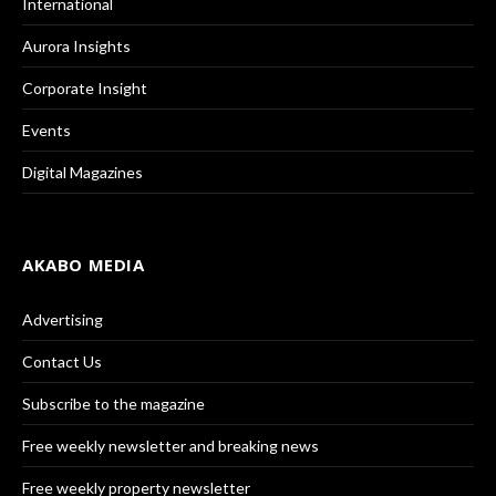
International
Aurora Insights
Corporate Insight
Events
Digital Magazines
AKABO MEDIA
Advertising
Contact Us
Subscribe to the magazine
Free weekly newsletter and breaking news
Free weekly property newsletter