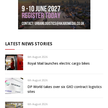
LATEST NEWS STORIES
6th August 2026
Royal Mail launches electric cargo bikes
6th August 2026
DP World takes over six GXO contract logistics
sites
6th August 2026