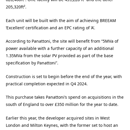
205,320ft².
Each unit will be built with the aim of achieving BREEAM
‘Excellent’ certification and an EPC rating of ‘A’.
According to Panattoni, the site will benefit from “5MVa of
power available with a further capacity of an additional
1.35MVa from the solar PV provided as part of the base
specification by Panattoni”.
Construction is set to begin before the end of the year, with
practical completion expected in Q4 2024.
This purchase takes Panattoni’s spend on acquisitions in the
south of England to over £350 million for the year to date.
Earlier this year, the developer acquired sites in West
London and Milton Keynes, with the former set to host an