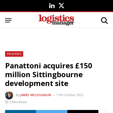
LinkedIn
X
(Twitter)
PROPERTY
Panattoni acquires £150
million Sittingbourne
development site
By
JAMES MCLOUGHLIN
11th October 2023
2 Mins Read