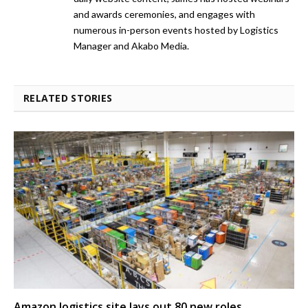
and awards ceremonies, and engages with
numerous in-person events hosted by Logistics
Manager and Akabo Media.
RELATED STORIES
Amazon logistics site lays out 80 new roles