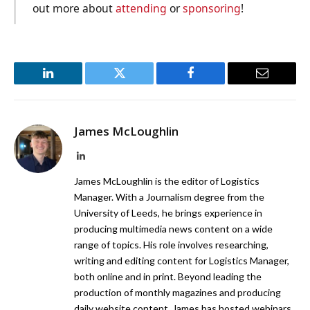
out more about
attending
or
sponsoring
!
LinkedIn
Twitter
Facebook
Email
James McLoughlin
LinkedIn
James McLoughlin is the editor of Logistics
Manager. With a Journalism degree from the
University of Leeds, he brings experience in
producing multimedia news content on a wide
range of topics. His role involves researching,
writing and editing content for Logistics Manager,
both online and in print. Beyond leading the
production of monthly magazines and producing
daily website content, James has hosted webinars