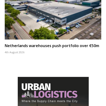
Netherlands warehouses push portfolio over €50m
4th August 2026