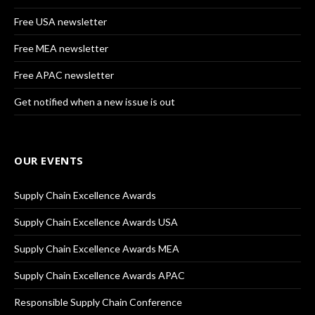
Free USA newsletter
Free MEA newsletter
Free APAC newsletter
Get notified when a new issue is out
OUR EVENTS
Supply Chain Excellence Awards
Supply Chain Excellence Awards USA
Supply Chain Excellence Awards MEA
Supply Chain Excellence Awards APAC
Responsible Supply Chain Conference