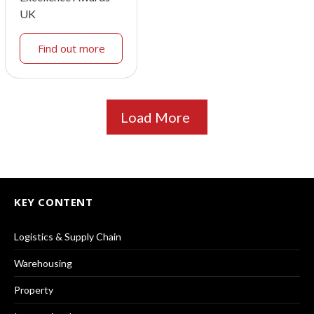
UK
Find out more
Load More
KEY CONTENT
Logistics & Supply Chain
Warehousing
Property