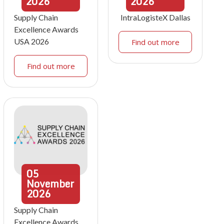
2026
2026
Supply Chain
IntraLogisteX Dallas
Excellence Awards
USA 2026
Find out more
Find out more
05
November
2026
Supply Chain
Excellence Awards