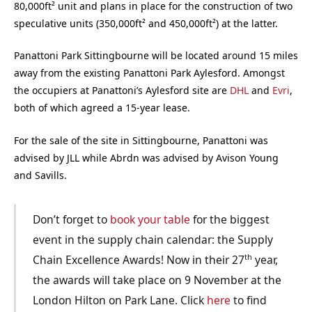
80,000ft² unit and plans in place for the construction of two
speculative units (350,000ft² and 450,000ft²) at the latter.
Panattoni Park Sittingbourne will be located around 15 miles
away from the existing Panattoni Park Aylesford. Amongst
the occupiers at Panattoni’s Aylesford site are
DHL
and
Evri
,
both of which agreed a 15-year lease.
For the sale of the site in Sittingbourne, Panattoni was
advised by JLL while Abrdn was advised by Avison Young
and Savills.
Don’t forget to
book your table
for the biggest
event in the supply chain calendar: the Supply
th
Chain Excellence Awards! Now in their 27
year,
the awards will take place on 9 November at the
London Hilton on Park Lane. Click
here
to find