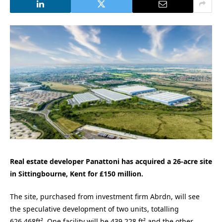
Real estate developer Panattoni has acquired a 26-acre site
in Sittingbourne, Kent for £150 million.
The site, purchased from investment firm Abrdn, will see
the speculative development of two units, totalling
626,468ft². One facility will be 439,228 ft² and the other