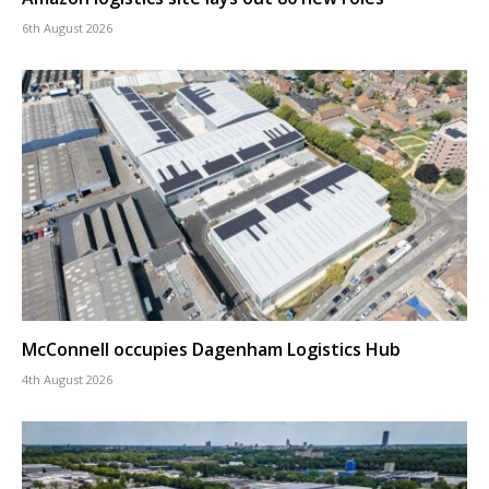
6th August 2026
McConnell occupies Dagenham Logistics Hub
4th August 2026