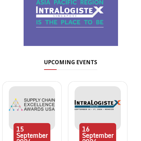
UPCOMING EVENTS
15
16
September
September