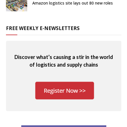
Amazon logistics site lays out 80 new roles
FREE WEEKLY E-NEWSLETTERS
Discover what’s causing a stir in the world
of logistics and supply chains