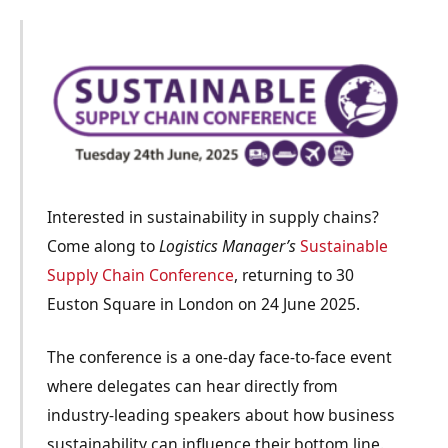
Interested in sustainability in supply chains?
Come along to
Logistics Manager’s
Sustainable
Supply Chain Conference
, returning to 30
Euston Square in London on 24 June 2025.
The conference is a
one-day face-to-face
event
where delegates can hear directly from
industry-leading speakers about how business
sustainability can influence their bottom line.