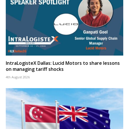
IntraLogisteX Dallas: Lucid Motors to share lessons
on managing tariff shocks
4th August 2026