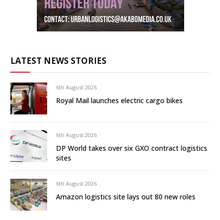
LATEST NEWS STORIES
6th August 2026
Royal Mail launches electric cargo bikes
6th August 2026
DP World takes over six GXO contract logistics
sites
6th August 2026
Amazon logistics site lays out 80 new roles