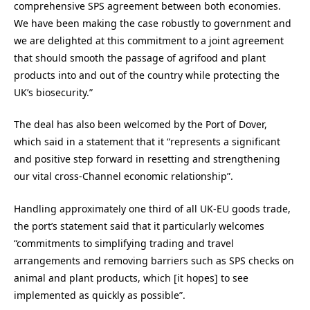
comprehensive SPS agreement between both economies.
We have been making the case robustly to government and
we are delighted at this commitment to a joint agreement
that should smooth the passage of agrifood and plant
products into and out of the country while protecting the
UK’s biosecurity.”
The deal has also been welcomed by the Port of Dover,
which said in a statement that it “represents a significant
and positive step forward in resetting and strengthening
our vital cross-Channel economic relationship”.
Handling approximately one third of all UK-EU goods trade,
the port’s statement said that it particularly welcomes
“commitments to simplifying trading and travel
arrangements and removing barriers such as SPS checks on
animal and plant products, which [it hopes] to see
implemented as quickly as possible”.