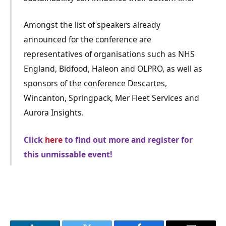
Amongst the list of speakers already
announced for the conference are
representatives of organisations such as NHS
England, Bidfood, Haleon and OLPRO, as well as
sponsors of the conference Descartes,
Wincanton, Springpack, Mer Fleet Services and
Aurora Insights.
Click
here
to find out more and register for
this unmissable event!