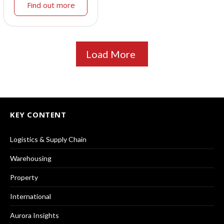
Find out more
Load More
KEY CONTENT
Logistics & Supply Chain
Warehousing
Property
International
Aurora Insights