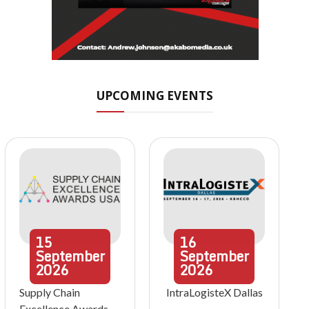
UPCOMING EVENTS
15
16
September
September
2026
2026
Supply Chain
IntraLogisteX Dallas
Excellence Awards