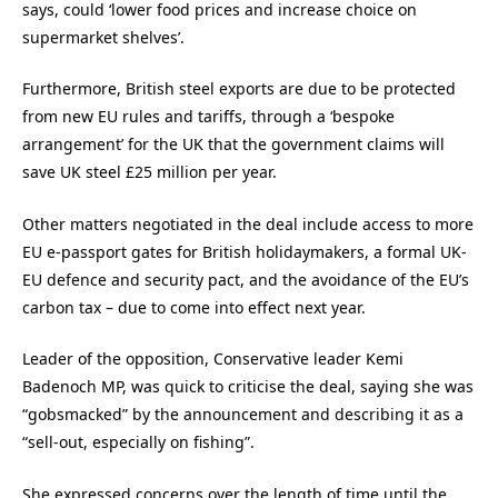
says, could ‘lower food prices and increase choice on
supermarket shelves’.
Furthermore, British steel exports are due to be protected
from new EU rules and tariffs, through a ‘bespoke
arrangement’ for the UK that the government claims will
save UK steel £25 million per year.
Other matters negotiated in the deal include access to more
EU e-passport gates for British holidaymakers, a formal UK-
EU defence and security pact, and the avoidance of the EU’s
carbon tax – due to come into effect next year.
Leader of the opposition, Conservative leader Kemi
Badenoch MP, was quick to criticise the deal, saying she was
“gobsmacked” by the announcement and describing it as a
“sell-out, especially on fishing”.
She expressed concerns over the length of time until the