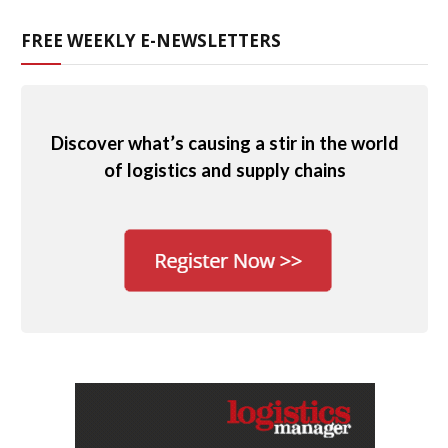
FREE WEEKLY E-NEWSLETTERS
Discover what’s causing a stir in the world
of logistics and supply chains