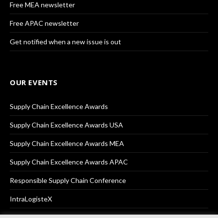
Free MEA newsletter
Free APAC newsletter
Get notified when a new issue is out
OUR EVENTS
Supply Chain Excellence Awards
Supply Chain Excellence Awards USA
Supply Chain Excellence Awards MEA
Supply Chain Excellence Awards APAC
Responsible Supply Chain Conference
IntraLogisteX