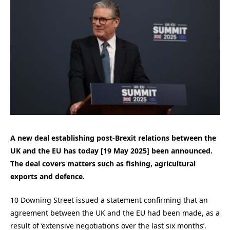
A new deal establishing post-Brexit relations between the
UK and the EU has today [19 May 2025] been announced.
The deal covers matters such as fishing, agricultural
exports and defence.
10 Downing Street issued a statement confirming that an
agreement between the UK and the EU had been made, as a
result of ‘extensive negotiations over the last six months’.