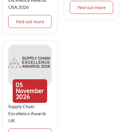
USA 2026
Find out more
Find out more
05
November
2026
Supply Chain
Excellence Awards
UK