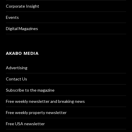
Corporate Insight
Events
Digital Magazines
AKABO MEDIA
Advertising
Contact Us
Subscribe to the magazine
Free weekly newsletter and breaking news
Free weekly property newsletter
Free USA newsletter