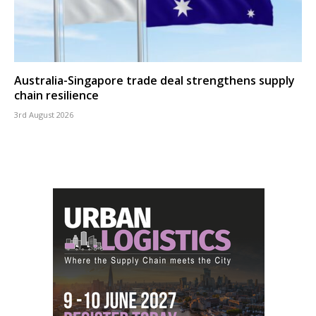
Australia-Singapore trade deal strengthens supply
chain resilience
3rd August 2026