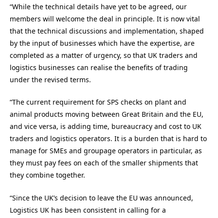
“While the technical details have yet to be agreed, our
members will welcome the deal in principle. It is now vital
that the technical discussions and implementation, shaped
by the input of businesses which have the expertise, are
completed as a matter of urgency, so that UK traders and
logistics businesses can realise the benefits of trading
under the revised terms.
“The current requirement for SPS checks on plant and
animal products moving between Great Britain and the EU,
and vice versa, is adding time, bureaucracy and cost to UK
traders and logistics operators. It is a burden that is hard to
manage for SMEs and groupage operators in particular, as
they must pay fees on each of the smaller shipments that
they combine together.
“Since the UK’s decision to leave the EU was announced,
Logistics UK has been consistent in calling for a