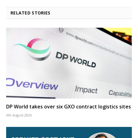
RELATED STORIES
DP World takes over six GXO contract logistics sites
6th August 2026