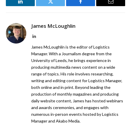
LinkedIn
Twitter
Facebook
Email
James McLoughlin
LinkedIn
James McLoughlin is the editor of Logistics
Manager. With a Journalism degree from the
University of Leeds, he brings experience in
producing multimedia news content on a wide
range of topics. His role involves researching,
writing and editing content for Logistics Manager,
both online and in print. Beyond leading the
production of monthly magazines and producing
daily website content, James has hosted webinars
and awards ceremonies, and engages with
numerous in-person events hosted by Logistics
Manager and Akabo Media.