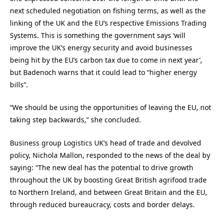
next scheduled negotiation on fishing terms, as well as the
linking of the UK and the EU’s respective Emissions Trading
Systems. This is something the government says ‘will
improve the UK’s energy security and avoid businesses
being hit by the EU’s carbon tax due to come in next year’,
but Badenoch warns that it could lead to “higher energy
bills”.
“We should be using the opportunities of leaving the EU, not
taking step backwards,” she concluded.
Business group Logistics UK’s head of trade and devolved
policy, Nichola Mallon, responded to the news of the deal by
saying: “The new deal has the potential to drive growth
throughout the UK by boosting Great British agrifood trade
to Northern Ireland, and between Great Britain and the EU,
through reduced bureaucracy, costs and border delays.