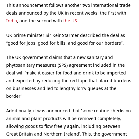
This announcement follows another two international trade
deals announced by the UK in recent weeks: the first with
India
, and the second with
the US
.
UK prime minister Sir Keir Starmer described the deal as
“good for jobs, good for bills, and good for our borders”.
The UK government claims that a new sanitary and
phytosanitary measures (SPS) agreement included in the
deal will ‘make it easier for food and drink to be imported
and exported by reducing the red tape that placed burdens
on businesses and led to lengthy lorry queues at the
border’.
Additionally, it was announced that ‘some routine checks on
animal and plant products will be removed completely,
allowing goods to flow freely again, including between
Great Britain and Northern Ireland’. This, the government