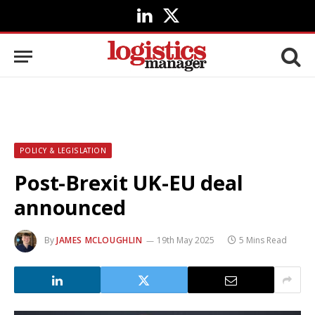
LinkedIn
X
(Twitter)
POLICY & LEGISLATION
Post-Brexit UK-EU deal
announced
By
JAMES MCLOUGHLIN
19th May 2025
5 Mins Read