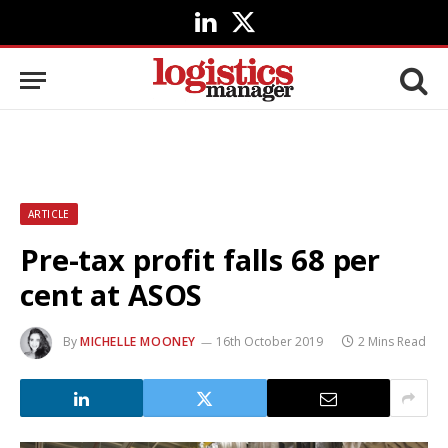
LinkedIn
X
(Twitter)
ARTICLE
Pre-tax profit falls 68 per
cent at ASOS
By
MICHELLE MOONEY
16th October 2019
2 Mins Read