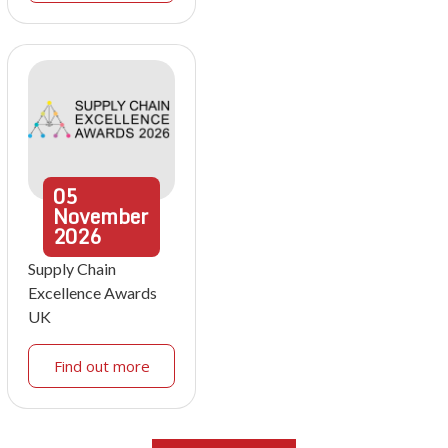
05
November
2026
Supply Chain
Excellence Awards
UK
Find out more