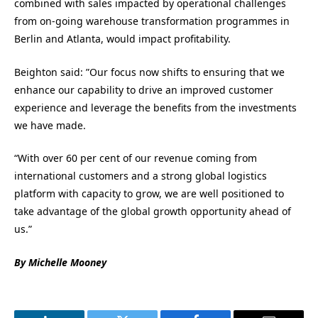
combined with sales impacted by operational challenges
from on-going warehouse transformation programmes in
Berlin and Atlanta, would impact profitability.
Beighton said: ”Our focus now shifts to ensuring that we
enhance our capability to drive an improved customer
experience and leverage the benefits from the investments
we have made.
“With over 60 per cent of our revenue coming from
international customers and a strong global logistics
platform with capacity to grow, we are well positioned to
take advantage of the global growth opportunity ahead of
us.”
By Michelle Mooney