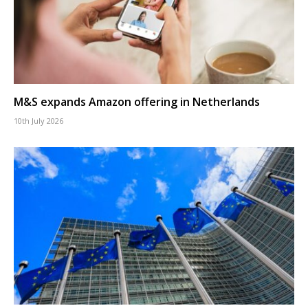
M&S expands Amazon offering in Netherlands
10th July 2026