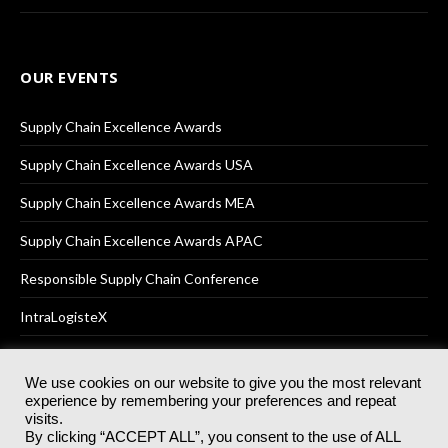
OUR EVENTS
Supply Chain Excellence Awards
Supply Chain Excellence Awards USA
Supply Chain Excellence Awards MEA
Supply Chain Excellence Awards APAC
Responsible Supply Chain Conference
IntraLogisteX
We use cookies on our website to give you the most relevant
experience by remembering your preferences and repeat
© 2025
Akabo Media Ltd
Registered No 07766641 England | All
visits.
rights reserved.
By clicking “ACCEPT ALL”, you consent to the use of ALL