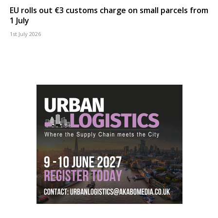
EU rolls out €3 customs charge on small parcels from
1 July
1st July 2026