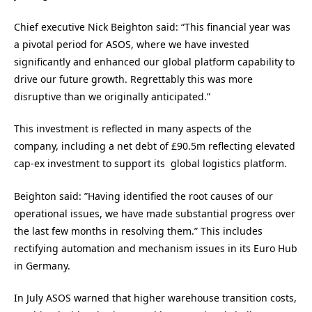
Chief executive Nick Beighton said:
“This financial year was
a pivotal period for ASOS, where we have invested
significantly and enhanced our global platform capability to
drive our future growth. Regrettably this was more
disruptive than we originally anticipated.”
This investment is reflected in many aspects of the
company, including a net debt of £90.5m reflecting elevated
cap-ex investment to support its global logistics platform.
Beighton said: ”Having identified the root causes of our
operational issues, we have made substantial progress over
the last few months in resolving them.” This includes
rectifying automation and mechanism issues in its Euro Hub
in Germany.
In July ASOS warned that higher warehouse transition costs,