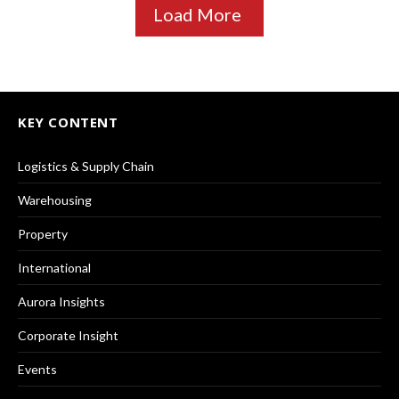
Load More
KEY CONTENT
Logistics & Supply Chain
Warehousing
Property
International
Aurora Insights
Corporate Insight
Events