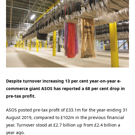
Despite turnover increasing 13 per cent year-on-year e-
commerce giant ASOS has reported a 68 per cent drop in
pre-tax profit.
ASOS posted pre-tax profit of £33.1m for the year-ending 31
August 2019, compared to £102m in the previous financial
year. Turnover stood at £2.7 billion up from £2.4 billion a
year ago.