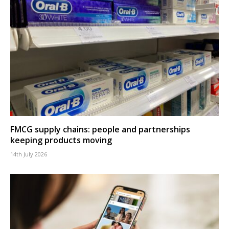
FMCG supply chains: people and partnerships
keeping products moving
14th July 2026