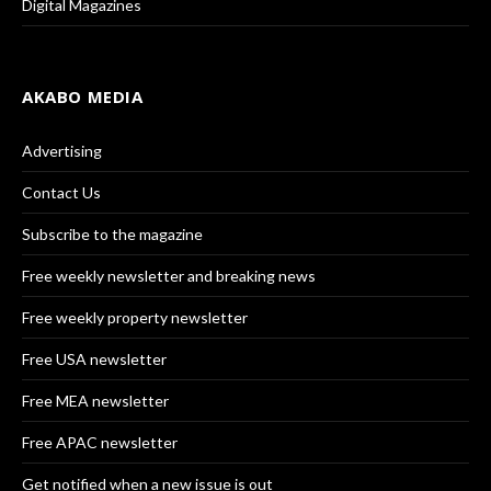
Digital Magazines
AKABO MEDIA
Advertising
Contact Us
Subscribe to the magazine
Free weekly newsletter and breaking news
Free weekly property newsletter
Free USA newsletter
Free MEA newsletter
Free APAC newsletter
Get notified when a new issue is out