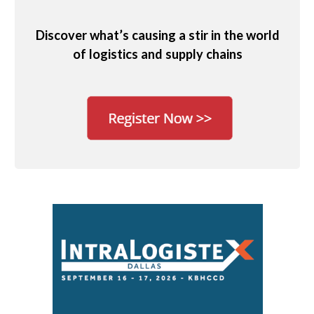
Discover what’s causing a stir in the world
of logistics and supply chains