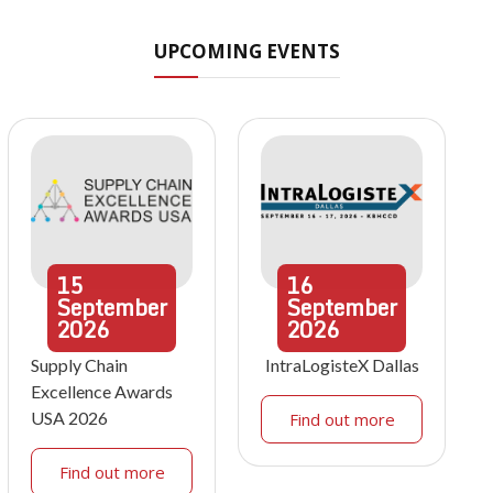
UPCOMING EVENTS
15
16
September
September
2026
2026
Supply Chain
IntraLogisteX Dallas
Excellence Awards
USA 2026
Find out more
Find out more