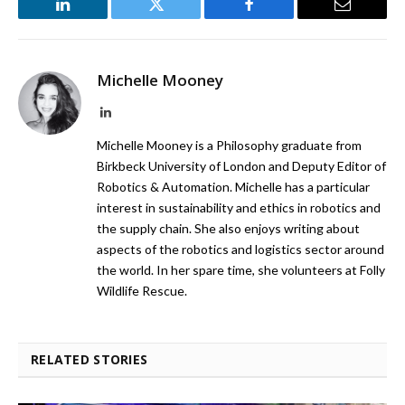
LinkedIn
Twitter
Facebook
Email
Michelle Mooney
LinkedIn
Michelle Mooney is a Philosophy graduate from
Birkbeck University of London and Deputy Editor of
Robotics & Automation. Michelle has a particular
interest in sustainability and ethics in robotics and
the supply chain. She also enjoys writing about
aspects of the robotics and logistics sector around
the world. In her spare time, she volunteers at Folly
Wildlife Rescue.
RELATED STORIES