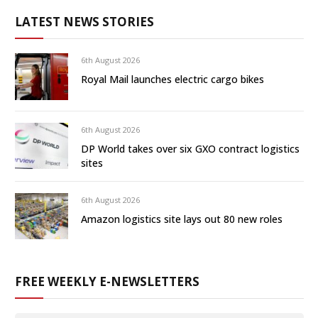
LATEST NEWS STORIES
6th August 2026
Royal Mail launches electric cargo bikes
6th August 2026
DP World takes over six GXO contract logistics
sites
6th August 2026
Amazon logistics site lays out 80 new roles
FREE WEEKLY E-NEWSLETTERS