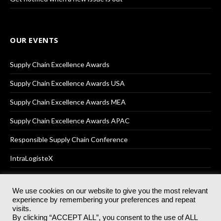
OUR EVENTS
Supply Chain Excellence Awards
Supply Chain Excellence Awards USA
Supply Chain Excellence Awards MEA
Supply Chain Excellence Awards APAC
Responsible Supply Chain Conference
IntraLogisteX
We use cookies on our website to give you the most relevant
experience by remembering your preferences and repeat
© 2025
Akabo Media Ltd
Registered No 07766641 England | All
visits.
rights reserved.
By clicking “ACCEPT ALL”, you consent to the use of ALL