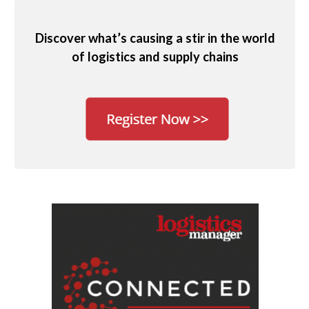
Discover what’s causing a stir in the world
of logistics and supply chains