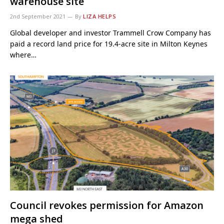
warehouse site
2nd September 2021
By
LIZA HELPS
Global developer and investor Trammell Crow Company has
paid a record land price for 19.4-acre site in Milton Keynes
where…
Council revokes permission for Amazon
mega shed