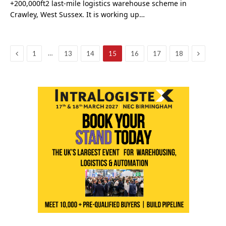
+200,000ft2 last-mile logistics warehouse scheme in
Crawley, West Sussex. It is working up…
Previous
Next
…
1
13
14
15
16
17
18