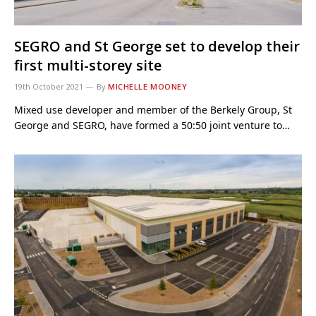
SEGRO and St George set to develop their
first multi-storey site
19th October 2021
By
MICHELLE MOONEY
Mixed use developer and member of the Berkely Group, St
George and SEGRO, have formed a 50:50 joint venture to…