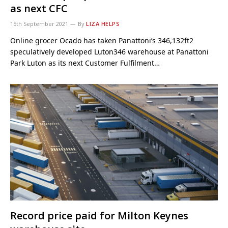
as next CFC
15th September 2021
By
LIZA HELPS
Online grocer Ocado has taken Panattoni’s 346,132ft2
speculatively developed Luton346 warehouse at Panattoni
Park Luton as its next Customer Fulfilment…
Record price paid for Milton Keynes