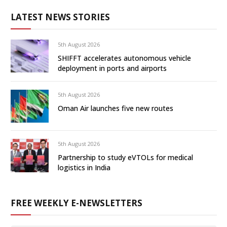
LATEST NEWS STORIES
5th August 2026
SHIFFT accelerates autonomous vehicle
deployment in ports and airports
5th August 2026
Oman Air launches five new routes
5th August 2026
Partnership to study eVTOLs for medical
logistics in India
FREE WEEKLY E-NEWSLETTERS