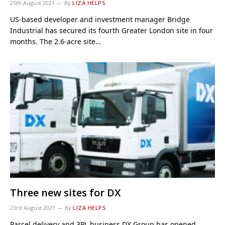
25th August 2021
By
LIZA HELPS
US-based developer and investment manager Bridge
Industrial has secured its fourth Greater London site in four
months. The 2.6-acre site…
Three new sites for DX
23rd August 2021
By
LIZA HELPS
Parcel delivery and 3PL business DX Group has opened