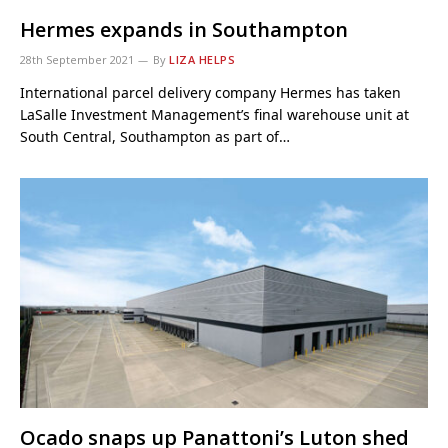
Hermes expands in Southampton
28th September 2021
By
LIZA HELPS
International parcel delivery company Hermes has taken
LaSalle Investment Management’s final warehouse unit at
South Central, Southampton as part of…
Ocado snaps up Panattoni’s Luton shed