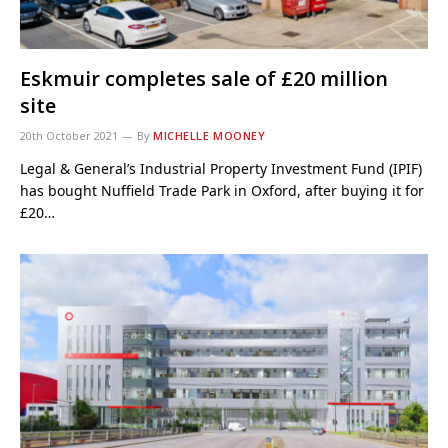
Eskmuir completes sale of £20 million
site
20th October 2021
By
MICHELLE MOONEY
Legal & General’s Industrial Property Investment Fund (IPIF)
has bought Nuffield Trade Park in Oxford, after buying it for
£20…