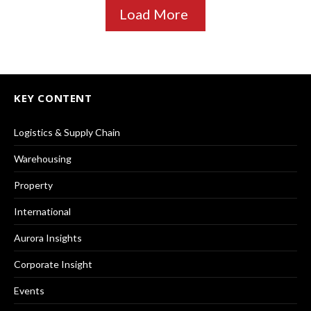
Load More
KEY CONTENT
Logistics & Supply Chain
Warehousing
Property
International
Aurora Insights
Corporate Insight
Events