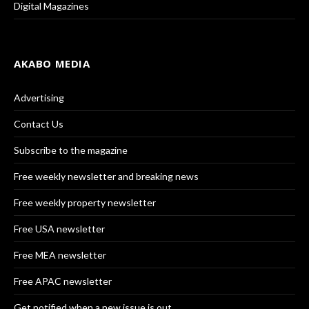
Digital Magazines
AKABO MEDIA
Advertising
Contact Us
Subscribe to the magazine
Free weekly newsletter and breaking news
Free weekly property newsletter
Free USA newsletter
Free MEA newsletter
Free APAC newsletter
Get notified when a new issue is out