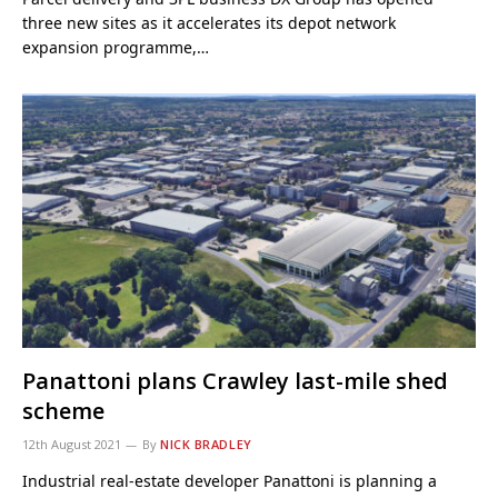
three new sites as it accelerates its depot network
expansion programme,…
Panattoni plans Crawley last-mile shed
scheme
12th August 2021
By
NICK BRADLEY
Industrial real-estate developer Panattoni is planning a