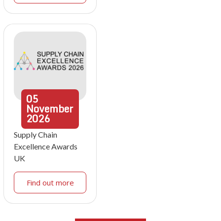
05
November
2026
Supply Chain
Excellence Awards
UK
Find out more