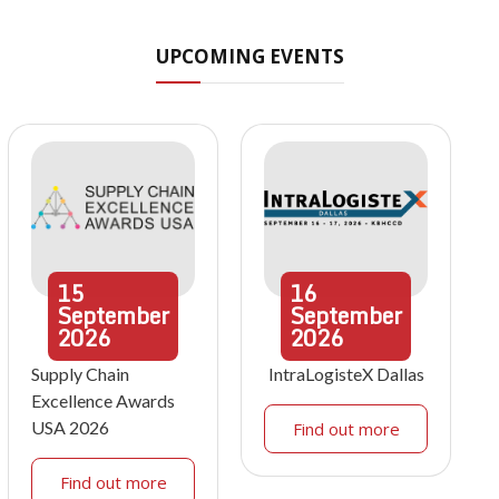
UPCOMING EVENTS
15
16
September
September
2026
2026
Supply Chain
IntraLogisteX Dallas
Excellence Awards
USA 2026
Find out more
Find out more