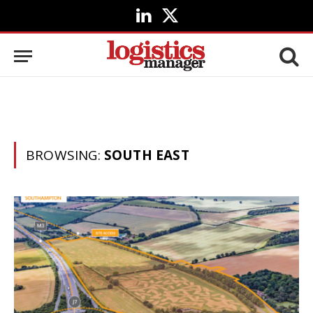
LinkedIn
X
(Twitter)
BROWSING:
SOUTH EAST