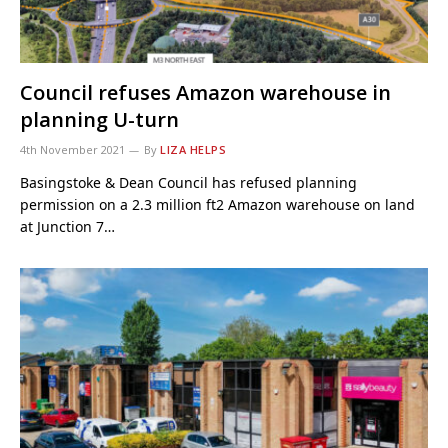
Council refuses Amazon warehouse in
planning U-turn
4th November 2021
By
LIZA HELPS
Basingstoke & Dean Council has refused planning
permission on a 2.3 million ft2 Amazon warehouse on land
at Junction 7…