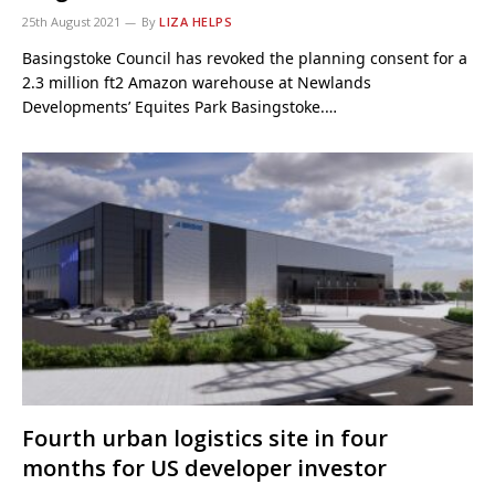
25th August 2021
By
LIZA HELPS
Basingstoke Council has revoked the planning consent for a
2.3 million ft2 Amazon warehouse at Newlands
Developments’ Equites Park Basingstoke.…
Fourth urban logistics site in four
months for US developer investor