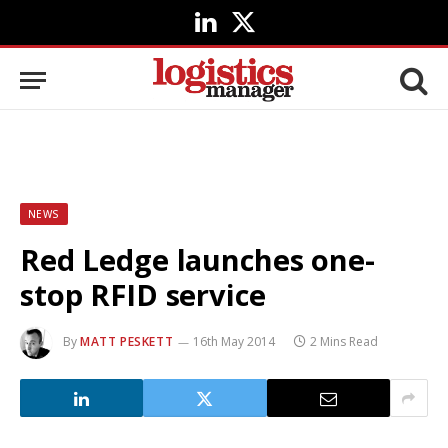
LinkedIn
X
(Twitter)
NEWS
Red Ledge launches one-
stop RFID service
By
MATT PESKETT
16th May 2014
2 Mins Read