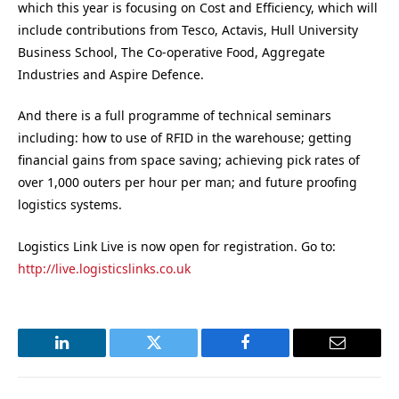
which this year is focusing on Cost and Efficiency, which will
include contributions from Tesco, Actavis, Hull University
Business School, The Co-operative Food, Aggregate
Industries and Aspire Defence.
And there is a full programme of technical seminars
including: how to use of RFID in the warehouse; getting
financial gains from space saving; achieving pick rates of
over 1,000 outers per hour per man; and future proofing
logistics systems.
Logistics Link Live is now open for registration. Go to:
http://live.logisticslinks.co.uk
LinkedIn
Twitter
Facebook
Email