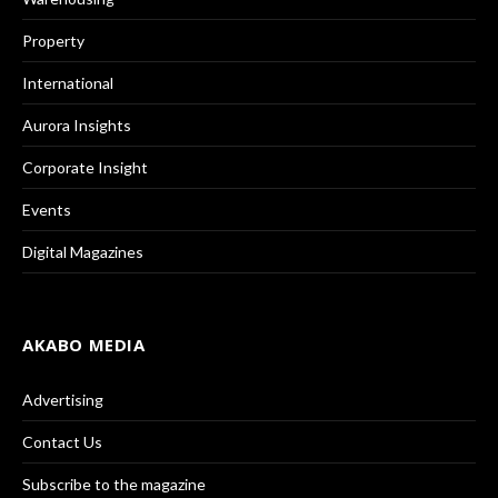
Property
International
Aurora Insights
Corporate Insight
Events
Digital Magazines
AKABO MEDIA
Advertising
Contact Us
Subscribe to the magazine