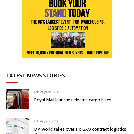
LATEST NEWS STORIES
6th August 2026
Royal Mail launches electric cargo bikes
6th August 2026
DP World takes over six GXO contract logistics