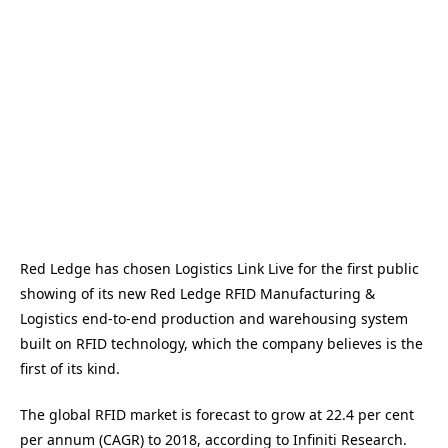
Red Ledge has chosen Logistics Link Live for the first public
showing of its new Red Ledge RFID Manufacturing &
Logistics end-to-end production and warehousing system
built on RFID technology, which the company believes is the
first of its kind.
The global RFID market is forecast to grow at 22.4 per cent
per annum (CAGR) to 2018, according to Infiniti Research.