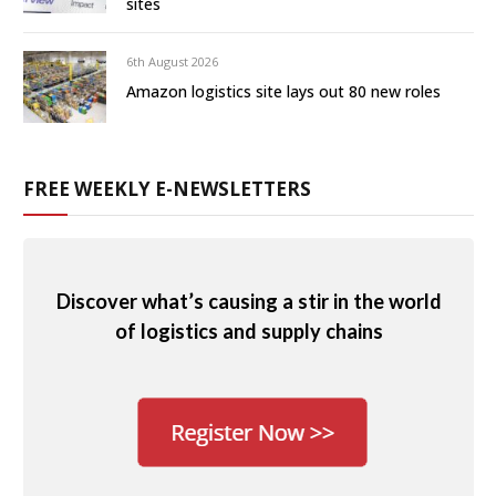
sites
6th August 2026
Amazon logistics site lays out 80 new roles
FREE WEEKLY E-NEWSLETTERS
Discover what’s causing a stir in the world
of logistics and supply chains