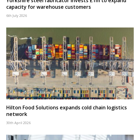
Yorkshire steel fabricator invests £1m to expand
capacity for warehouse customers
6th July 2026
Hilton Food Solutions expands cold chain logistics
network
30th April 2026