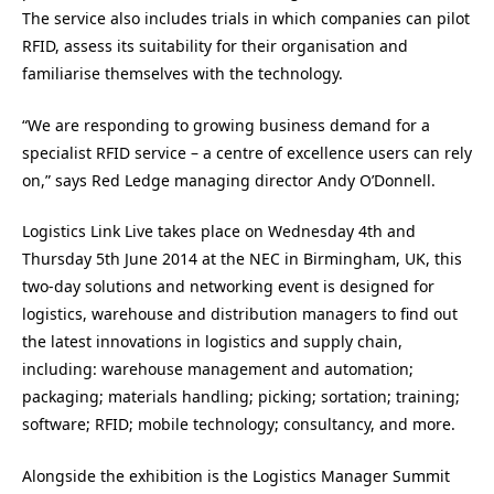
The service also includes trials in which companies can pilot
RFID, assess its suitability for their organisation and
familiarise themselves with the technology.
“We are responding to growing business demand for a
specialist RFID service – a centre of excellence users can rely
on,” says Red Ledge managing director Andy O’Donnell.
Logistics Link Live takes place on Wednesday 4th and
Thursday 5th June 2014 at the NEC in Birmingham, UK, this
two-day solutions and networking event is designed for
logistics, warehouse and distribution managers to find out
the latest innovations in logistics and supply chain,
including: warehouse management and automation;
packaging; materials handling; picking; sortation; training;
software; RFID; mobile technology; consultancy, and more.
Alongside the exhibition is the Logistics Manager Summit