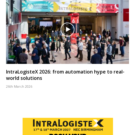
IntraLogisteX 2026: from automation hype to real-
world solutions
26th March 2026