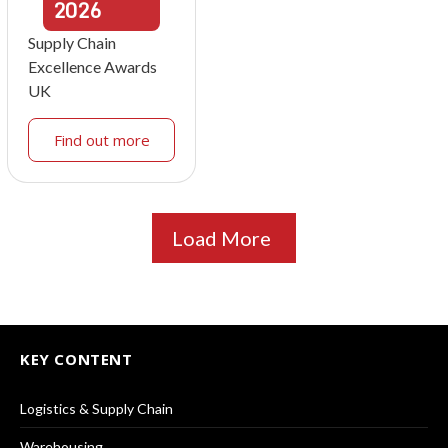
2026
Supply Chain
Excellence Awards
UK
Find out more
Load More
KEY CONTENT
Logistics & Supply Chain
Warehousing