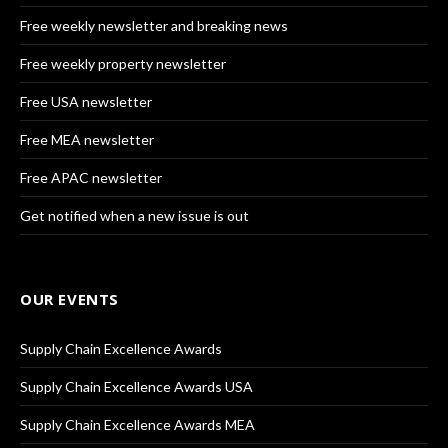
Free weekly newsletter and breaking news
Free weekly property newsletter
Free USA newsletter
Free MEA newsletter
Free APAC newsletter
Get notified when a new issue is out
OUR EVENTS
Supply Chain Excellence Awards
Supply Chain Excellence Awards USA
Supply Chain Excellence Awards MEA