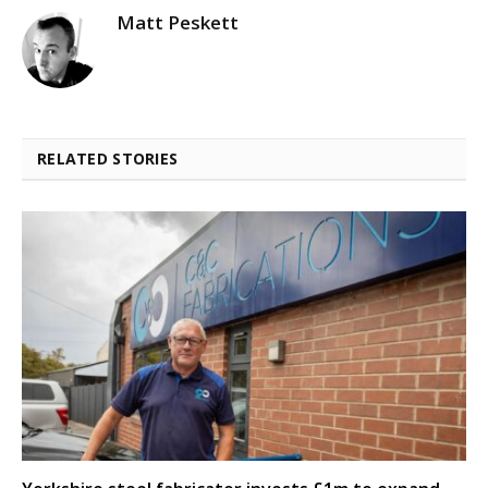
Matt Peskett
RELATED STORIES