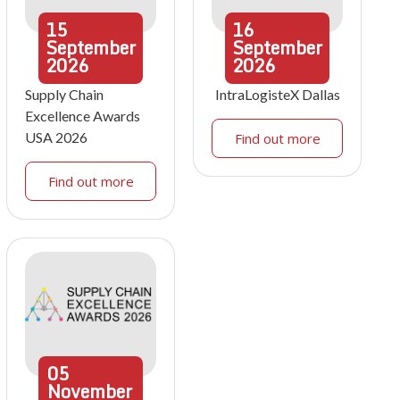
15
16
September
September
2026
2026
Supply Chain
IntraLogisteX Dallas
Excellence Awards
USA 2026
Find out more
Find out more
05
November