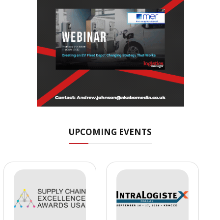
UPCOMING EVENTS