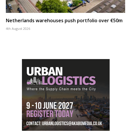
Netherlands warehouses push portfolio over €50m
4th August 2026