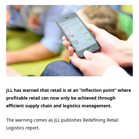
JLL has warned that retail is at an “inflection point” where
profitable retail can now only be achieved through
efficient supply chain and logistics management.
The warning comes as JLL publishes Redefining Retail
Logistics report.