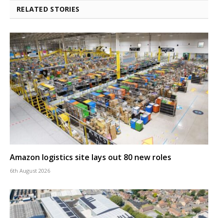
RELATED STORIES
Amazon logistics site lays out 80 new roles
6th August 2026