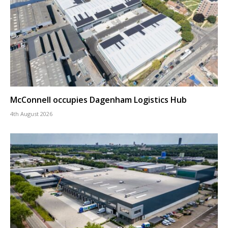
McConnell occupies Dagenham Logistics Hub
4th August 2026