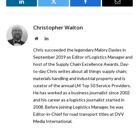
LinkedIn
Twitter
Facebook
Email
Christopher Walton
Website
LinkedIn
Chris succeeded the legendary Malory Davies in
September 2019 as Editor of Logistics Manager and
host of the Supply Chain Excellence Awards. Day-
to-day Chris writes about all things supply chain;
materials handling and industrial property and is
curator of the annual LM Top 50 Service Providers.
He has worked as a business journalist since 2002
and his career as a logistics journalist started in
2008. Before joining Logistics Manager, he was
Editor-in-Chief for road transport titles at DVV
Media International.