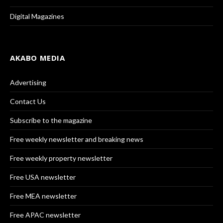
Digital Magazines
AKABO MEDIA
Advertising
Contact Us
Subscribe to the magazine
Free weekly newsletter and breaking news
Free weekly property newsletter
Free USA newsletter
Free MEA newsletter
Free APAC newsletter