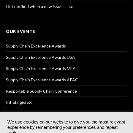
Get notified when a new issue is out
OUR EVENTS
Supply Chain Excellence Awards
Supply Chain Excellence Awards USA
Supply Chain Excellence Awards MEA
Supply Chain Excellence Awards APAC
Responsible Supply Chain Conference
IntraLogisteX
We use cookies on our website to give you the most relevant
experience by remembering your preferences and repeat
© 2025
Akabo Media Ltd
Registered No 07766641 England | All
visits.