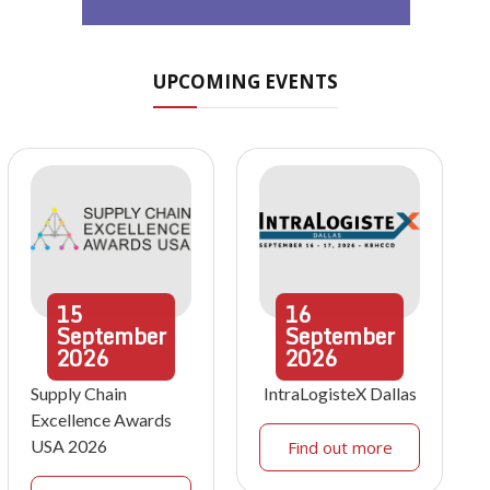
UPCOMING EVENTS
15
16
September
September
2026
2026
Supply Chain
IntraLogisteX Dallas
Excellence Awards
USA 2026
Find out more