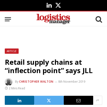
LinkedIn
X
(Twitter)
ARTICLE
Retail supply chains at
“inflection point” says JLL
By
CHRISTOPHER WALTON
8th November 2019
2 Mins Read