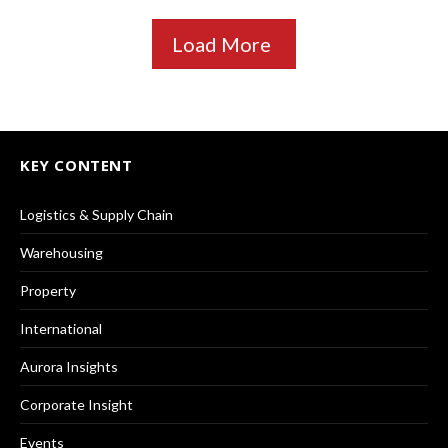
Load More
KEY CONTENT
Logistics & Supply Chain
Warehousing
Property
International
Aurora Insights
Corporate Insight
Events