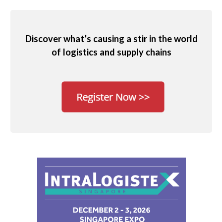
Discover what’s causing a stir in the world
of logistics and supply chains