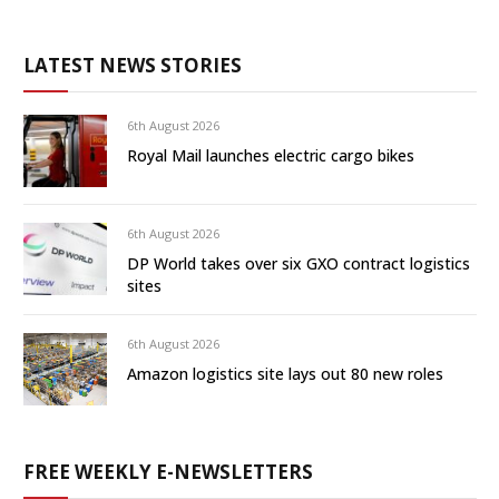
LATEST NEWS STORIES
6th August 2026
Royal Mail launches electric cargo bikes
6th August 2026
DP World takes over six GXO contract logistics
sites
6th August 2026
Amazon logistics site lays out 80 new roles
FREE WEEKLY E-NEWSLETTERS