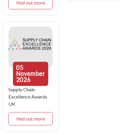
Find out more
05
November
2026
Supply Chain
Excellence Awards
UK
Find out more