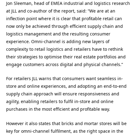
Jon Sleeman, head of EMEA industrial and logistics research
at JLL and co-author of the report, said: “We are at an
inflection point where it is clear that profitable retail can
now only be achieved through efficient supply chain and
logistics management and the resulting consumer
experience. Omni-channel is adding new layers of
complexity to retail logistics and retailers have to rethink
their strategies to optimise their real estate portfolios and
engage customers across digital and physical channels.”
For retailers JLL warns that consumers want seamless in-
store and online experiences, and adopting an end-to-end
supply chain approach will ensure responsiveness and
agility, enabling retailers to fulfil in-store and online
purchases in the most efficient and profitable way.
However it also states that bricks and mortar stores will be
key for omni-channel fulfilment, as the right space in the