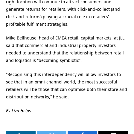
right location will continue to attract consumers and
generate returns for retailers, with click-and-collect (and
click-and-returns) playing a crucial role in retailers’
profitable fulfilment strategies.
Mike Bellhouse, head of EMEA retail, capital markets, at JLL,
said that commercial and industrial property investors
needed to understand that the relationship between retail
and logistics is “becoming symbiotic”.
“Recognising this interdependency will allow investors to
see that in an omni-channel world, the most successful
retailers will be those that can optimise both their store and
distribution networks,” he said.
By Liza Helps