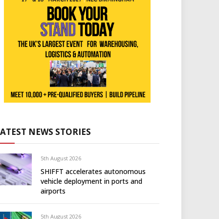
LATEST NEWS STORIES
5th August 2026
SHIFFT accelerates autonomous
vehicle deployment in ports and
airports
5th August 2026