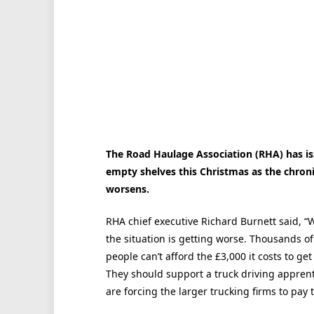
The Road Haulage Association (RHA) has i
empty shelves this Christmas as the chronic
worsens.
RHA chief executive Richard Burnett said, “
the situation is getting worse. Thousands of
people can’t afford the £3,000 it costs to ge
They should support a truck driving apprent
are forcing the larger trucking firms to pay