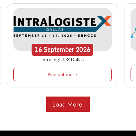
16
September
2026
IntraLogisteX Dallas
Find out more
Load More