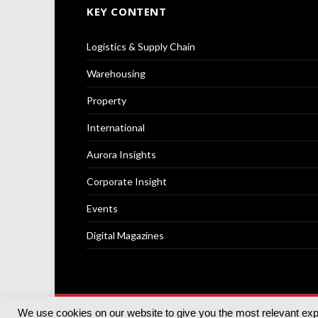
KEY CONTENT
Logistics & Supply Chain
Warehousing
Property
International
Aurora Insights
Corporate Insight
Events
Digital Magazines
We use cookies on our website to give you the most relevant ex
© 2025
Akabo Media Ltd
Registered No 07766641 Engla