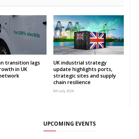
an transition lags
UK industrial strategy
rowth in UK
update highlights ports,
 network
strategic sites and supply
chain resilience
8th July 2026
UPCOMING EVENTS