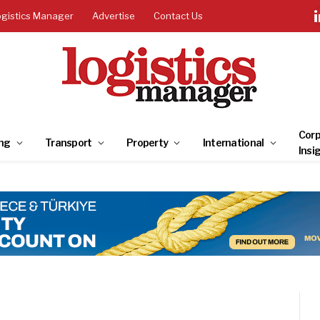
ogistics Manager
Advertise
Contact Us
Corp
ng
Transport
Property
International
Insi