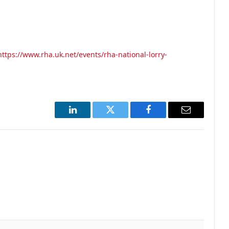
https://www.rha.uk.net/events/rha-national-lorry-
LinkedIn
Twitter
Facebook
Email