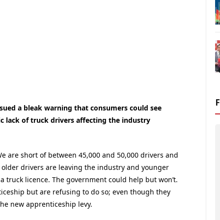
ssued a bleak warning that consumers could see
 lack of truck drivers affecting the industry
We are short of between 45,000 and 50,000 drivers and
 older drivers are leaving the industry and younger
t a truck licence. The government could help but won’t.
iceship but are refusing to do so; even though they
 the new apprenticeship levy.