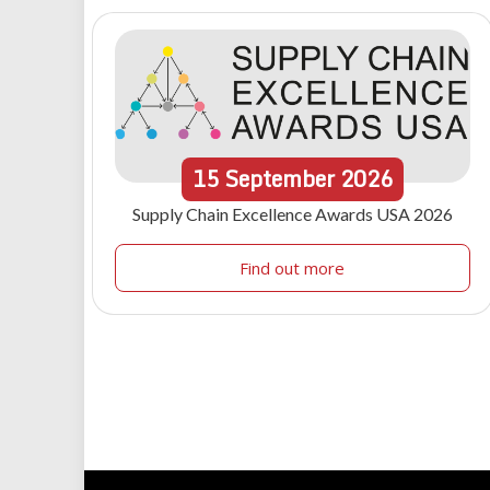
15
September
2026
Supply Chain Excellence Awards USA 2026
Find out more