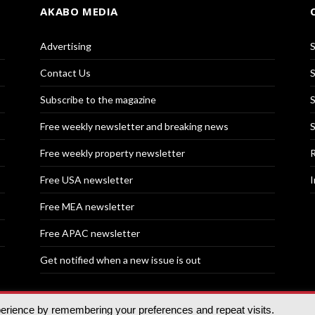
AKABO MEDIA
Advertising
S
Contact Us
S
Subscribe to the magazine
S
Free weekly newsletter and breaking news
S
Free weekly property newsletter
R
Free USA newsletter
I
Free MEA newsletter
Free APAC newsletter
Get notified when a new issue is out
perience by remembering your preferences and repeat visits.
nd | All rights reserved.