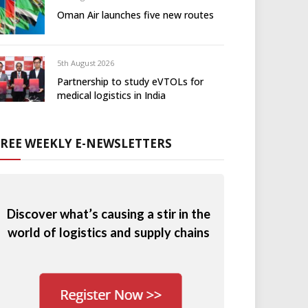
Oman Air launches five new routes
5th August 2026
Partnership to study eVTOLs for
medical logistics in India
FREE WEEKLY E-NEWSLETTERS
Discover what’s causing a stir in the
world of logistics and supply chains