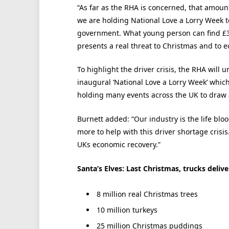
“As far as the RHA is concerned, that amounts
we are holding National Love a Lorry Week t
government. What young person can find £3
presents a real threat to Christmas and to 
To highlight the driver crisis, the RHA will 
inaugural ‘National Love a Lorry Week’ which
holding many events across the UK to draw 
Burnett added: “Our industry is the life b
more to help with this driver shortage crisis.
UKs economic recovery.”
Santa’s Elves: Last Christmas, trucks delive
8 million real Christmas trees
10 million turkeys
25 million Christmas puddings