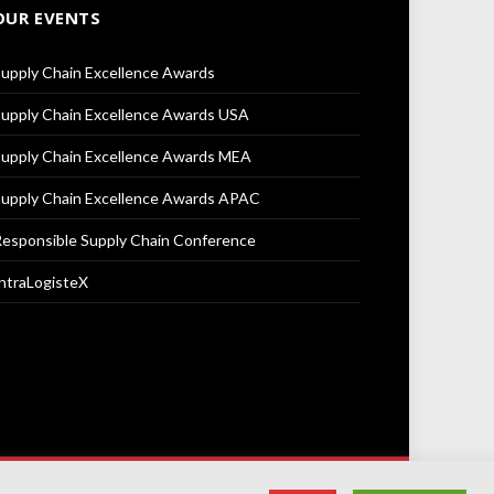
OUR EVENTS
upply Chain Excellence Awards
upply Chain Excellence Awards USA
upply Chain Excellence Awards MEA
upply Chain Excellence Awards APAC
esponsible Supply Chain Conference
ntraLogisteX
Terms & Conditions
Privacy Policy
Cookie Policy