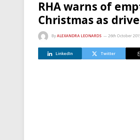
RHA warns of empt
Christmas as drive
By
ALEXANDRA LEONARDS
26th October 201
LinkedIn
Twitter