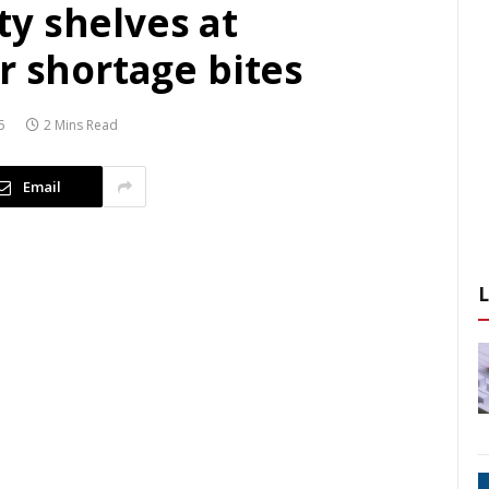
y shelves at
r shortage bites
5
2 Mins Read
Email