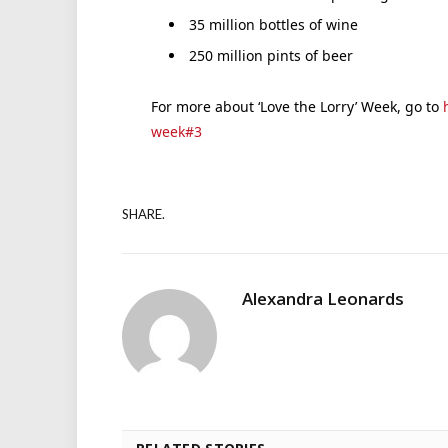
35 million bottles of wine
250 million pints of beer
For more about ‘Love the Lorry’ Week, go to
week#3
SHARE.
Alexandra Leonards