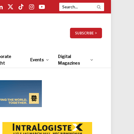
LinkedIn
X
TikTok
Instagram
YouTube
(Twitter)
SUBSCRIBE >
orate
Digital
Events
ght
Magazines