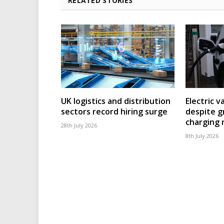
RELATED STORIES
UK logistics and distribution
Electric v
sectors record hiring surge
despite g
charging
28th July 2026
8th July 2026