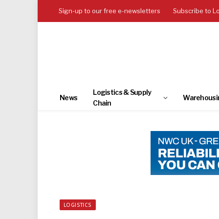
Sign-up to our free e-newsletters
Subscribe to L
Logistics & Supply
News
Warehousi
Chain
LOGISTICS