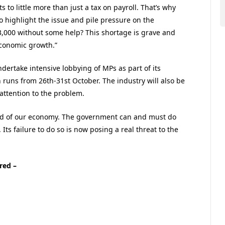
 to little more than just a tax on payroll. That’s why
o highlight the issue and pile pressure on the
,000 without some help? This shortage is grave and
economic growth.”
undertake intensive lobbying of MPs as part of its
 runs from 26th-31st October. The industry will also be
attention to the problem.
lood of our economy. The government can and must do
 Its failure to do so is now posing a real threat to the
red –