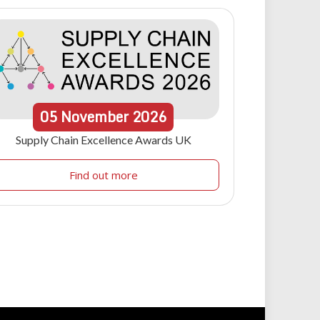
05
November
2026
Supply Chain Excellence Awards UK
Find out more