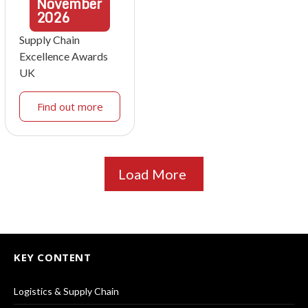
November
2026
Supply Chain
Excellence Awards
UK
Find out more
Load More
KEY CONTENT
Logistics & Supply Chain