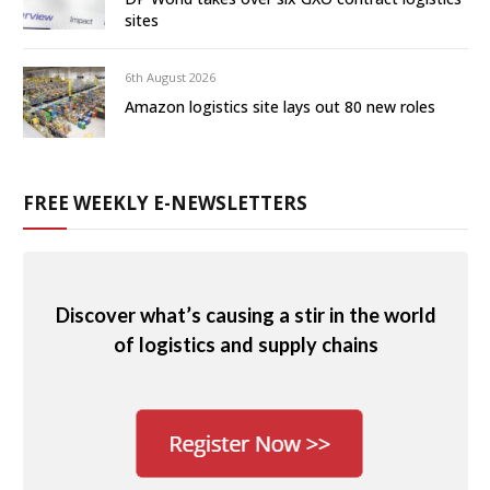
sites
6th August 2026
Amazon logistics site lays out 80 new roles
FREE WEEKLY E-NEWSLETTERS
Discover what’s causing a stir in the world
of logistics and supply chains