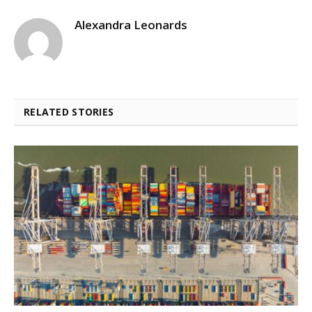
Alexandra Leonards
RELATED STORIES