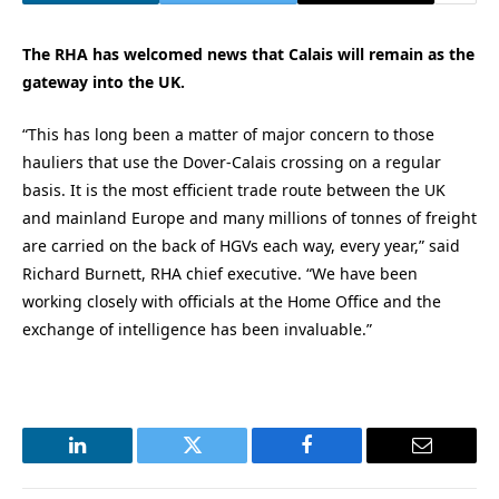
The RHA has welcomed news that Calais will remain as the
gateway into the UK.
“This has long been a matter of major concern to those
hauliers that use the Dover-Calais crossing on a regular
basis. It is the most efficient trade route between the UK
and mainland Europe and many millions of tonnes of freight
are carried on the back of HGVs each way, every year,” said
Richard Burnett, RHA chief executive. “We have been
working closely with officials at the Home Office and the
exchange of intelligence has been invaluable.”
LinkedIn
Twitter
Facebook
Email