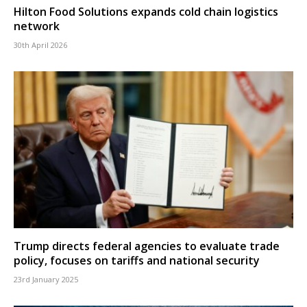
Hilton Food Solutions expands cold chain logistics
network
30th April 2026
Trump directs federal agencies to evaluate trade
policy, focuses on tariffs and national security
23rd January 2025