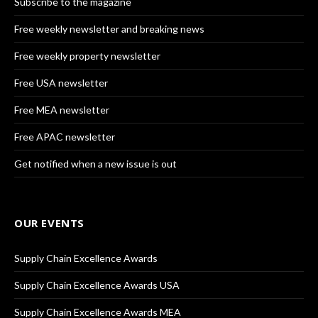
Subscribe to the magazine
Free weekly newsletter and breaking news
Free weekly property newsletter
Free USA newsletter
Free MEA newsletter
Free APAC newsletter
Get notified when a new issue is out
OUR EVENTS
Supply Chain Excellence Awards
Supply Chain Excellence Awards USA
Supply Chain Excellence Awards MEA