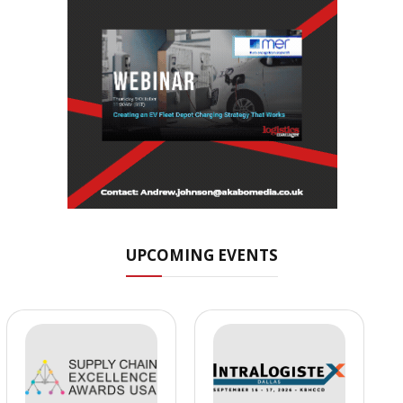
UPCOMING EVENTS