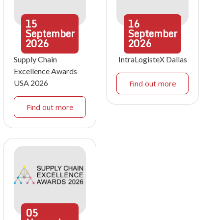
15
16
September
September
2026
2026
Supply Chain
IntraLogisteX Dallas
Excellence Awards
USA 2026
Find out more
Find out more
05