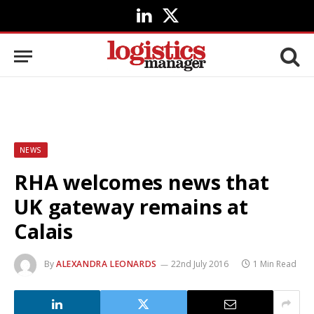
LinkedIn
X
(Twitter)
NEWS
RHA welcomes news that
UK gateway remains at
Calais
By
ALEXANDRA LEONARDS
22nd July 2016
1 Min Read