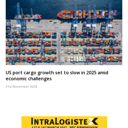
US port cargo growth set to slow in 2025 amid
economic challenges
21st November 2024