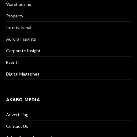
Warehousing
Property
International
Aurora Insights
Corporate Insight
Events
Digital Magazines
AKABO MEDIA
Advertising
Contact Us