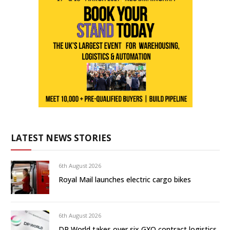
LATEST NEWS STORIES
6th August 2026
Royal Mail launches electric cargo bikes
6th August 2026
DP World takes over six GXO contract logistics