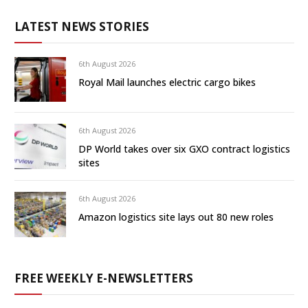
LATEST NEWS STORIES
6th August 2026
Royal Mail launches electric cargo bikes
6th August 2026
DP World takes over six GXO contract logistics
sites
6th August 2026
Amazon logistics site lays out 80 new roles
FREE WEEKLY E-NEWSLETTERS