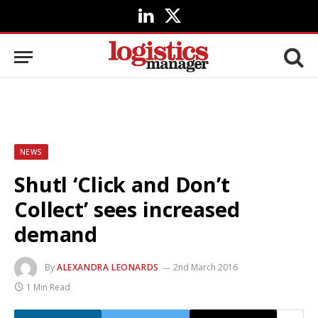
LinkedIn
X
(Twitter)
NEWS
Shutl ‘Click and Don’t
Collect’ sees increased
demand
By
ALEXANDRA LEONARDS
2nd March 2016
1 Min Read