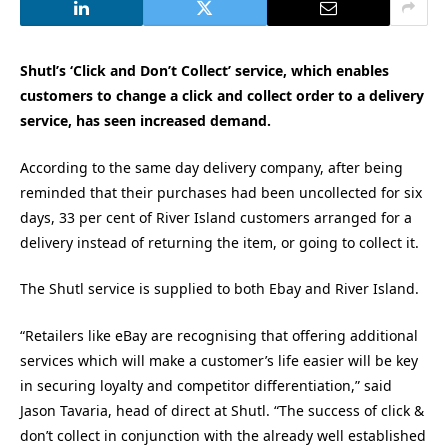
Shutl’s ‘Click and Don’t Collect’ service, which enables
customers to change a click and collect order to a delivery
service, has seen increased demand.
According to the same day delivery company, after being
reminded that their purchases had been uncollected for six
days, 33 per cent of River Island customers arranged for a
delivery instead of returning the item, or going to collect it.
The Shutl service is supplied to both Ebay and River Island.
“Retailers like eBay are recognising that offering additional
services which will make a customer’s life easier will be key
in securing loyalty and competitor differentiation,” said
Jason Tavaria, head of direct at Shutl. “The success of click &
don’t collect in conjunction with the already well established