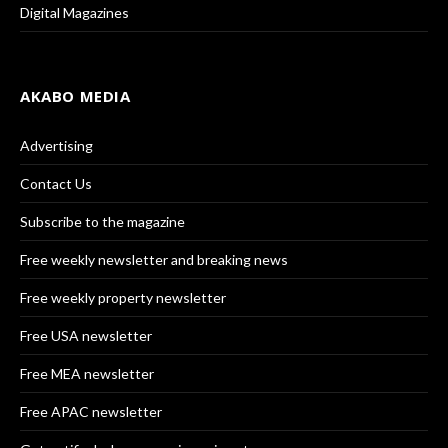
Digital Magazines
AKABO MEDIA
Advertising
Contact Us
Subscribe to the magazine
Free weekly newsletter and breaking news
Free weekly property newsletter
Free USA newsletter
Free MEA newsletter
Free APAC newsletter