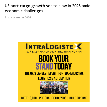
US port cargo growth set to slow in 2025 amid
economic challenges
21st November 2024