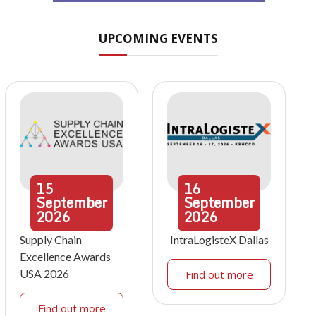
UPCOMING EVENTS
15
16
September
September
2026
2026
Supply Chain
IntraLogisteX Dallas
Excellence Awards
USA 2026
Find out more
Find out more