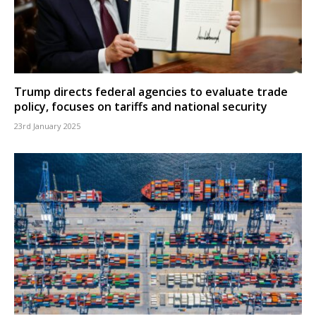
Trump directs federal agencies to evaluate trade
policy, focuses on tariffs and national security
23rd January 2025