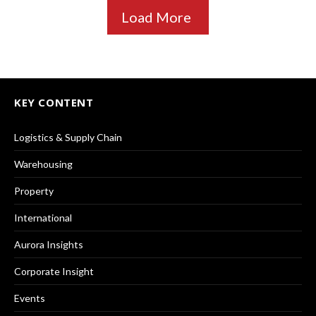
Load More
KEY CONTENT
Logistics & Supply Chain
Warehousing
Property
International
Aurora Insights
Corporate Insight
Events