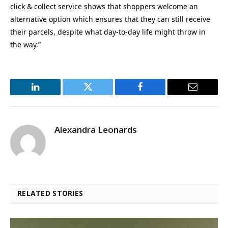
click & collect service shows that shoppers welcome an
alternative option which ensures that they can still receive
their parcels, despite what day-to-day life might throw in
the way.”
LinkedIn
Twitter
Facebook
Email
Alexandra Leonards
RELATED STORIES