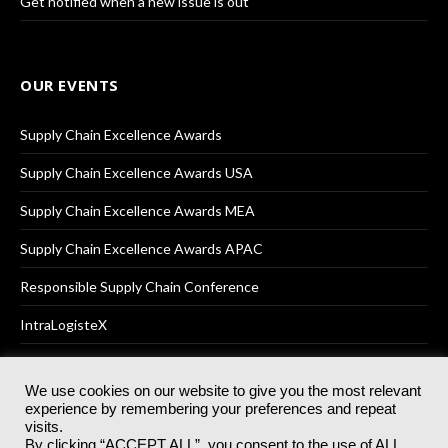
Get notified when a new issue is out
OUR EVENTS
Supply Chain Excellence Awards
Supply Chain Excellence Awards USA
Supply Chain Excellence Awards MEA
Supply Chain Excellence Awards APAC
Responsible Supply Chain Conference
IntraLogisteX
We use cookies on our website to give you the most relevant
experience by remembering your preferences and repeat
© 2025
Akabo Media Ltd
Registered No 07766641 England | All
visits.
rights reserved.
By clicking “ACCEPT ALL”, you consent to the use of ALL