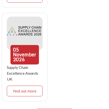
05
November
2026
Supply Chain
Excellence Awards
UK
Find out more