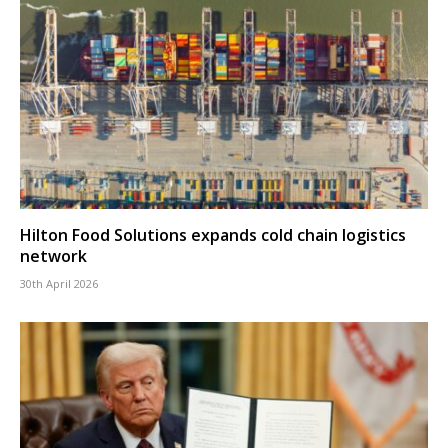
Hilton Food Solutions expands cold chain logistics
network
30th April 2026