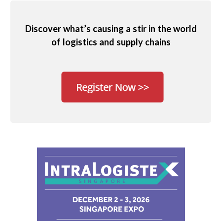
Discover what’s causing a stir in the world
of logistics and supply chains