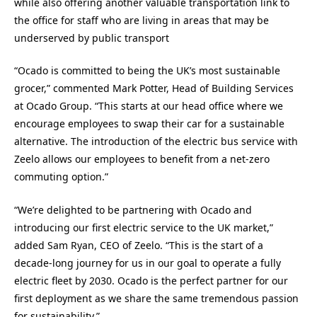
while also offering another valuable transportation link to
the office for staff who are living in areas that may be
underserved by public transport
“Ocado is committed to being the UK’s most sustainable
grocer,” commented Mark Potter, Head of Building Services
at Ocado Group. “This starts at our head office where we
encourage employees to swap their car for a sustainable
alternative. The introduction of the electric bus service with
Zeelo allows our employees to benefit from a net-zero
commuting option.”
“We’re delighted to be partnering with Ocado and
introducing our first electric service to the UK market,”
added Sam Ryan, CEO of Zeelo. “This is the start of a
decade-long journey for us in our goal to operate a fully
electric fleet by 2030. Ocado is the perfect partner for our
first deployment as we share the same tremendous passion
for sustainability.”