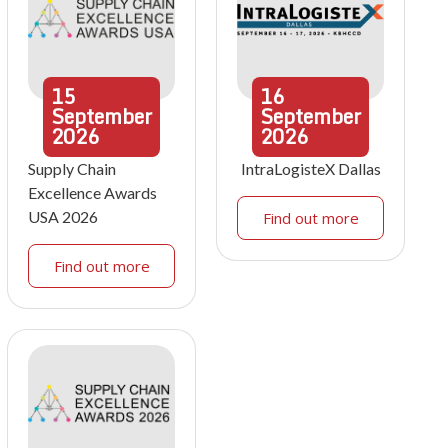
15
16
September
September
2026
2026
Supply Chain
IntraLogisteX Dallas
Excellence Awards
USA 2026
Find out more
Find out more