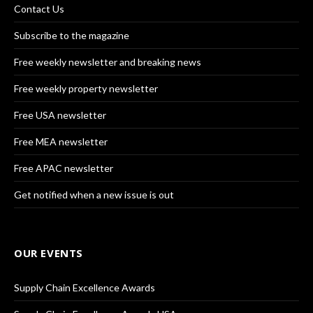
Contact Us
Subscribe to the magazine
Free weekly newsletter and breaking news
Free weekly property newsletter
Free USA newsletter
Free MEA newsletter
Free APAC newsletter
Get notified when a new issue is out
OUR EVENTS
Supply Chain Excellence Awards