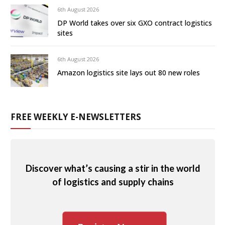
6th August 2026
DP World takes over six GXO contract logistics
sites
6th August 2026
Amazon logistics site lays out 80 new roles
FREE WEEKLY E-NEWSLETTERS
Discover what’s causing a stir in the world
of logistics and supply chains