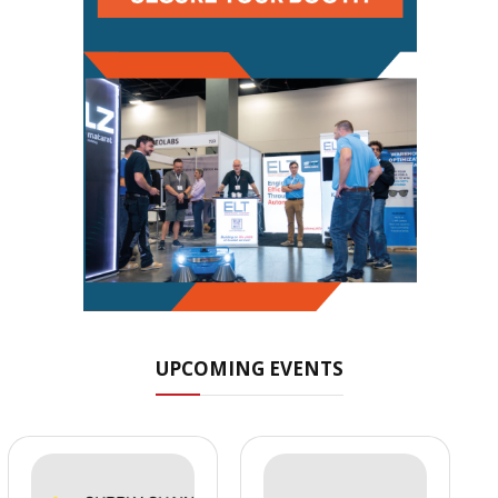
UPCOMING EVENTS