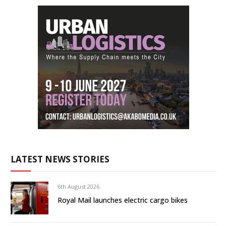
LATEST NEWS STORIES
6th August 2026
Royal Mail launches electric cargo bikes