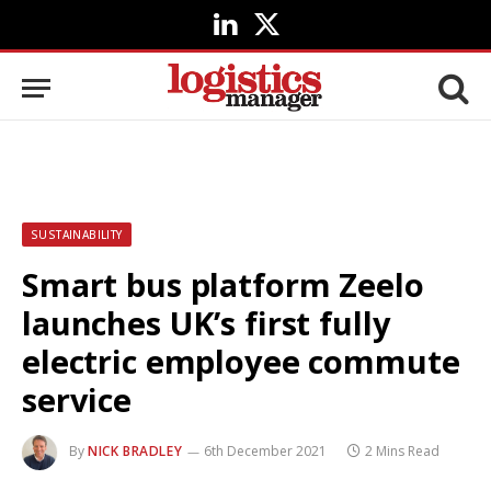
LinkedIn
X
(Twitter)
SUSTAINABILITY
Smart bus platform Zeelo
launches UK’s first fully
electric employee commute
service
By
NICK BRADLEY
6th December 2021
2 Mins Read