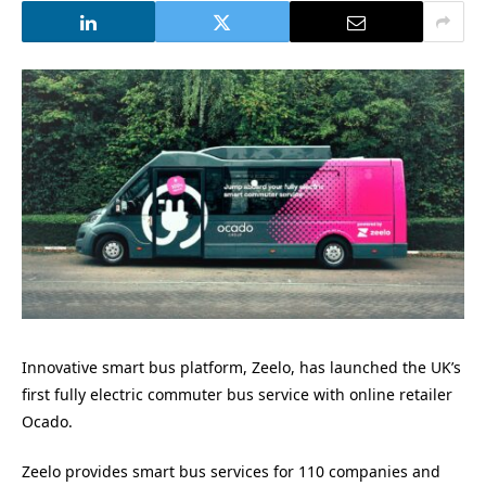
Innovative smart bus platform, Zeelo, has launched the UK’s
first fully electric commuter bus service with online retailer
Ocado.
Zeelo provides smart bus services for 110 companies and