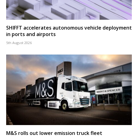
SHIFFT accelerates autonomous vehicle deployment
in ports and airports
5th August 2026
M&S rolls out lower emission truck fleet