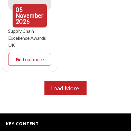
05
November
2026
Supply Chain
Excellence Awards
UK
Find out more
Load More
KEY CONTENT