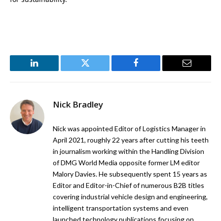
LinkedIn
Twitter
Facebook
Email
Nick Bradley
Nick was appointed Editor of Logistics Manager in
April 2021, roughly 22 years after cutting his teeth
in journalism working within the Handling Division
of DMG World Media opposite former LM editor
Malory Davies. He subsequently spent 15 years as
Editor and Editor-in-Chief of numerous B2B titles
covering industrial vehicle design and engineering,
intelligent transportation systems and even
launched technology publications focusing on