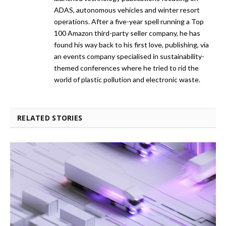
ADAS, autonomous vehicles and winter resort
operations. After a five-year spell running a Top
100 Amazon third-party seller company, he has
found his way back to his first love, publishing, via
an events company specialised in sustainability-
themed conferences where he tried to rid the
world of plastic pollution and electronic waste.
RELATED STORIES