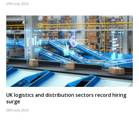
29th July 2026
UK logistics and distribution sectors record hiring
surge
28th July 2026