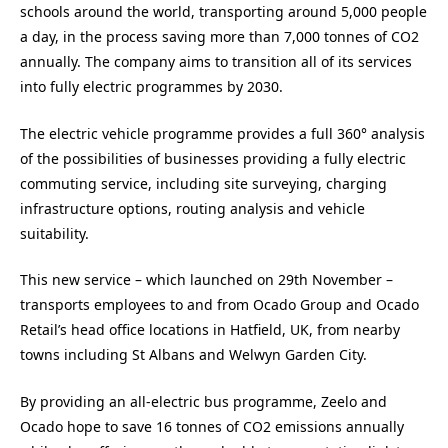
schools around the world, transporting around 5,000 people
a day, in the process saving more than 7,000 tonnes of CO2
annually. The company aims to transition all of its services
into fully electric programmes by 2030.
The electric vehicle programme provides a full 360° analysis
of the possibilities of businesses providing a fully electric
commuting service, including site surveying, charging
infrastructure options, routing analysis and vehicle
suitability.
This new service – which launched on 29th November –
transports employees to and from Ocado Group and Ocado
Retail’s head office locations in Hatfield, UK, from nearby
towns including St Albans and Welwyn Garden City.
By providing an all-electric bus programme, Zeelo and
Ocado hope to save 16 tonnes of CO2 emissions annually