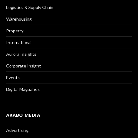
Logistics & Supply Chain
Warehousing
Property
International
Aurora Insights
Corporate Insight
Events
Digital Magazines
AKABO MEDIA
Advertising