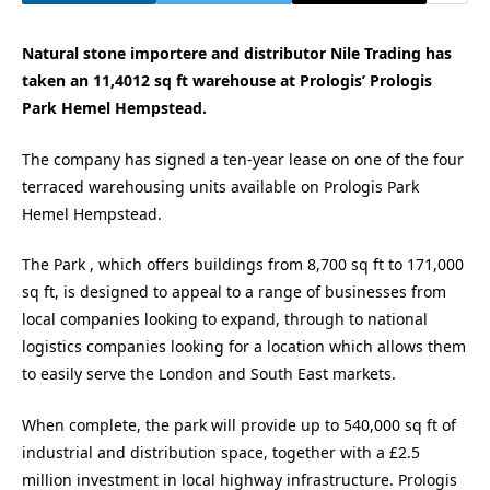
Natural stone importere and distributor Nile Trading has
taken an 11,4012 sq ft warehouse at Prologis’ Prologis
Park Hemel Hempstead.
The company has signed a ten-year lease on one of the four
terraced warehousing units available on Prologis Park
Hemel Hempstead.
The Park , which offers buildings from 8,700 sq ft to 171,000
sq ft, is designed to appeal to a range of businesses from
local companies looking to expand, through to national
logistics companies looking for a location which allows them
to easily serve the London and South East markets.
When complete, the park will provide up to 540,000 sq ft of
industrial and distribution space, together with a £2.5
million investment in local highway infrastructure. Prologis