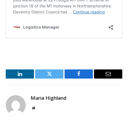
LinkedIn
Twitter
Facebook
Email
Maria Highland
Website