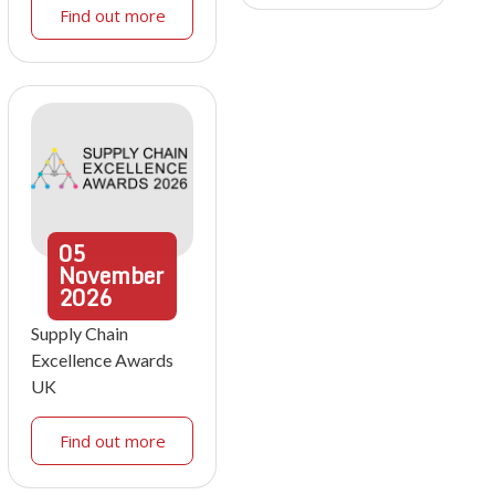
Find out more
05
November
2026
Supply Chain
Excellence Awards
UK
Find out more