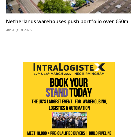
Netherlands warehouses push portfolio over €50m
4th August 2026