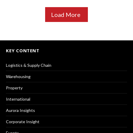
Load More
KEY CONTENT
Logistics & Supply Chain
Warehousing
Property
International
Aurora Insights
Corporate Insight
Events