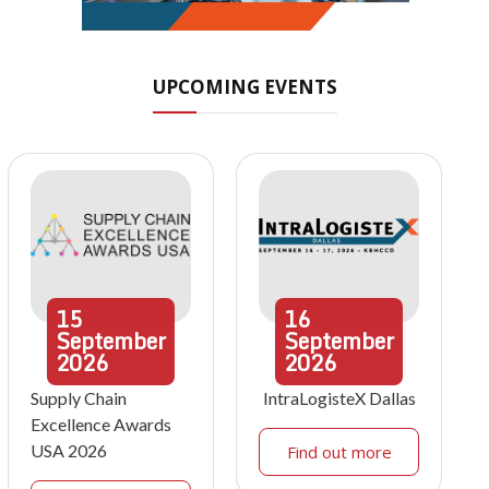
UPCOMING EVENTS
15
16
September
September
2026
2026
Supply Chain
IntraLogisteX Dallas
Excellence Awards
USA 2026
Find out more