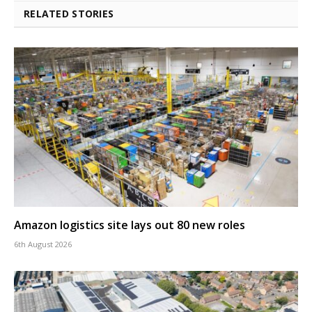
RELATED STORIES
Amazon logistics site lays out 80 new roles
6th August 2026