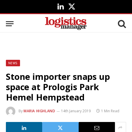
LinkedIn
X
(Twitter)
NEWS
Stone importer snaps up
space at Prologis Park
Hemel Hempstead
By
MARIA HIGHLAND
14th January 2019
1 Min Read