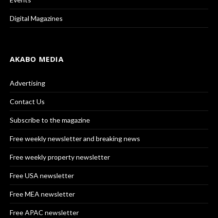
Digital Magazines
AKABO MEDIA
Advertising
Contact Us
Subscribe to the magazine
Free weekly newsletter and breaking news
Free weekly property newsletter
Free USA newsletter
Free MEA newsletter
Free APAC newsletter