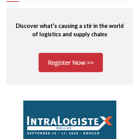
Discover what’s causing a stir in the world
of logistics and supply chains