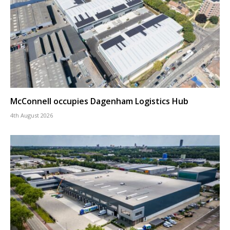
McConnell occupies Dagenham Logistics Hub
4th August 2026