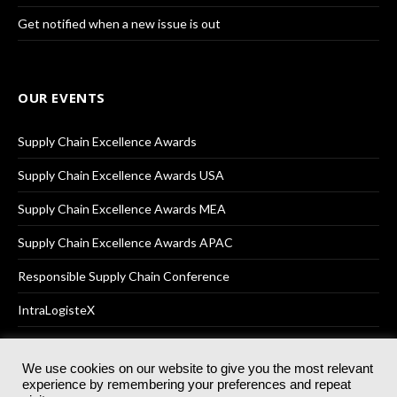
Get notified when a new issue is out
OUR EVENTS
Supply Chain Excellence Awards
Supply Chain Excellence Awards USA
Supply Chain Excellence Awards MEA
Supply Chain Excellence Awards APAC
Responsible Supply Chain Conference
IntraLogisteX
We use cookies on our website to give you the most relevant
experience by remembering your preferences and repeat
© 2025
Akabo Media Ltd
Registered No 07766641 England | All