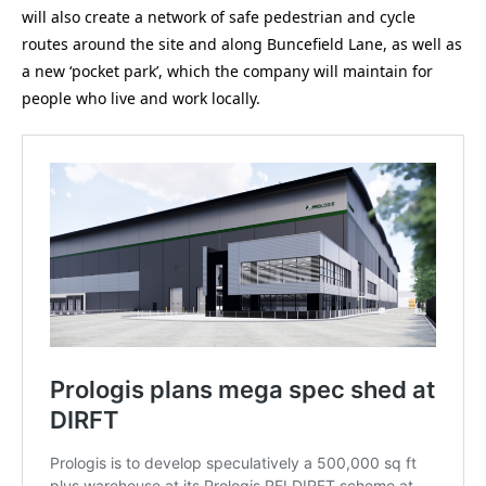
will also create a network of safe pedestrian and cycle
routes around the site and along Buncefield Lane, as well as
a new ‘pocket park’, which the company will maintain for
people who live and work locally.