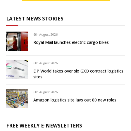
LATEST NEWS STORIES
6th August 2026
Royal Mail launches electric cargo bikes
6th August 2026
DP World takes over six GXO contract logistics
sites
6th August 2026
Amazon logistics site lays out 80 new roles
FREE WEEKLY E-NEWSLETTERS