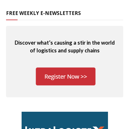
FREE WEEKLY E-NEWSLETTERS
Discover what’s causing a stir in the world
of logistics and supply chains