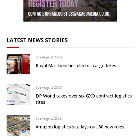
LATEST NEWS STORIES
6th August 2026
Royal Mail launches electric cargo bikes
6th August 2026
DP World takes over six GXO contract logistics
sites
6th August 2026
Amazon logistics site lays out 80 new roles