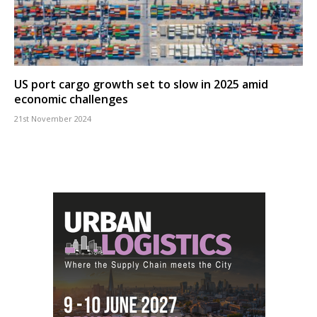
US port cargo growth set to slow in 2025 amid
economic challenges
21st November 2024