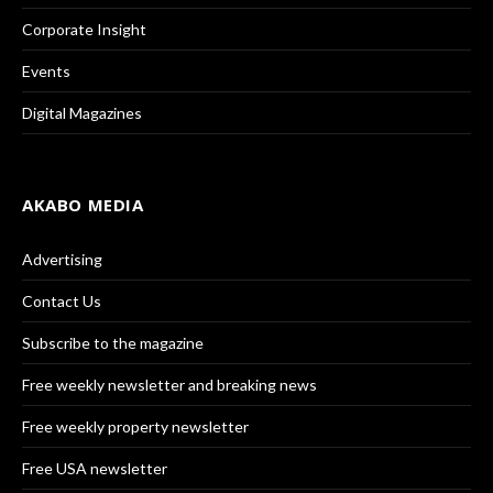
Corporate Insight
Events
Digital Magazines
AKABO MEDIA
Advertising
Contact Us
Subscribe to the magazine
Free weekly newsletter and breaking news
Free weekly property newsletter
Free USA newsletter