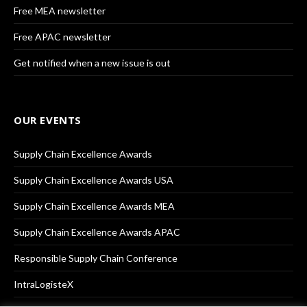
Free MEA newsletter
Free APAC newsletter
Get notified when a new issue is out
OUR EVENTS
Supply Chain Excellence Awards
Supply Chain Excellence Awards USA
Supply Chain Excellence Awards MEA
Supply Chain Excellence Awards APAC
Responsible Supply Chain Conference
IntraLogisteX