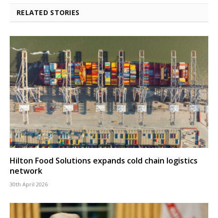
RELATED STORIES
Hilton Food Solutions expands cold chain logistics
network
30th April 2026