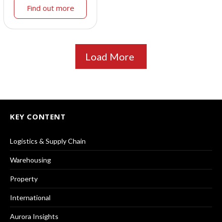
Find out more
Load More
KEY CONTENT
Logistics & Supply Chain
Warehousing
Property
International
Aurora Insights