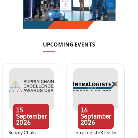
UPCOMING EVENTS
15
16
September
September
2026
2026
Supply Chain
IntraLogisteX Dallas