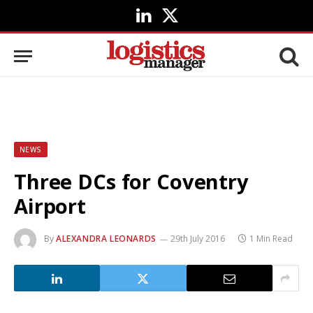
LinkedIn
X
(Twitter)
NEWS
Three DCs for Coventry
Airport
By
ALEXANDRA LEONARDS
29th July 2016
1 Min Read