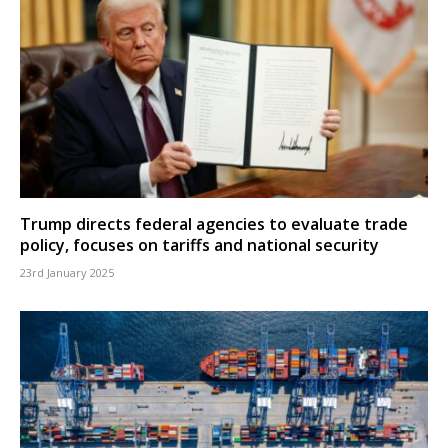
Trump directs federal agencies to evaluate trade
policy, focuses on tariffs and national security
23rd January 2025