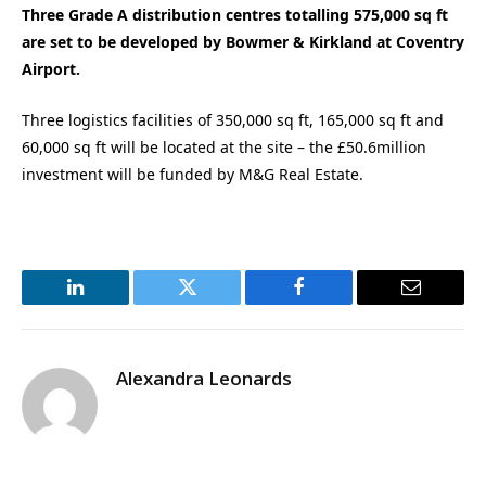
Three Grade A distribution centres totalling 575,000 sq ft
are set to be developed by Bowmer & Kirkland at Coventry
Airport.
Three logistics facilities of 350,000 sq ft, 165,000 sq ft and
60,000 sq ft will be located at the site – the £50.6million
investment will be funded by M&G Real Estate.
LinkedIn
Twitter
Facebook
Email
Alexandra Leonards