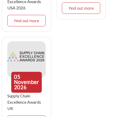
Excellence Awards
USA 2026
Find out more
Find out more
05
November
2026
Supply Chain
Excellence Awards
UK