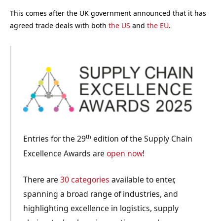
This comes after the UK government announced that it has
agreed trade deals with both
the US
and
the EU
.
th
Entries for the 29
edition of the Supply Chain
Excellence Awards are
open now
!
There are
30 categories
available to enter,
spanning a broad range of industries, and
highlighting excellence in logistics, supply