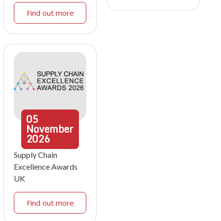
Find out more
05
November
2026
Supply Chain
Excellence Awards
UK
Find out more