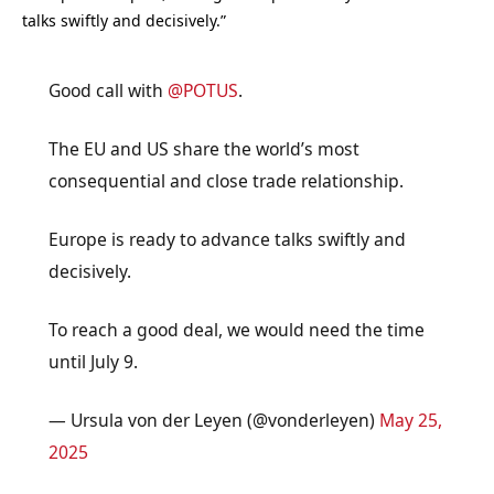
talks swiftly and decisively.”
Good call with
@POTUS
.
The EU and US share the world’s most
consequential and close trade relationship.
Europe is ready to advance talks swiftly and
decisively.
To reach a good deal, we would need the time
until July 9.
— Ursula von der Leyen (@vonderleyen)
May 25,
2025