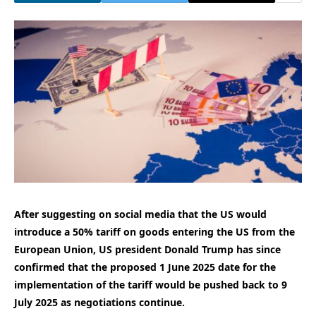
After suggesting on social media that the US would
introduce a 50% tariff on goods entering the US from the
European Union, US president Donald Trump has since
confirmed that the proposed 1 June 2025 date for the
implementation of the tariff would be pushed back to 9
July 2025 as negotiations continue.