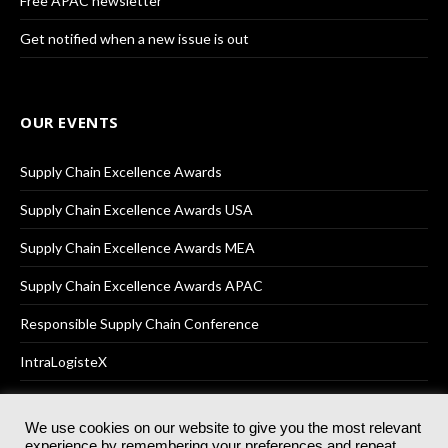
Free APAC newsletter
Get notified when a new issue is out
OUR EVENTS
Supply Chain Excellence Awards
Supply Chain Excellence Awards USA
Supply Chain Excellence Awards MEA
Supply Chain Excellence Awards APAC
Responsible Supply Chain Conference
IntraLogisteX
We use cookies on our website to give you the most relevant
experience by remembering your preferences and repeat