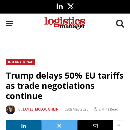
LinkedIn
X
(Twitter)
INTERNATIONAL
Trump delays 50% EU tariffs
as trade negotiations
continue
By
JAMES MCLOUGHLIN
28th May 2025
2 Mins Read