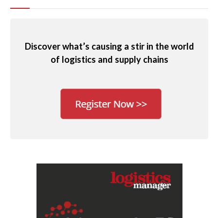
Discover what’s causing a stir in the world
of logistics and supply chains