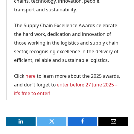
chains, technology, innovation, people,
transport and sustainability.
The Supply Chain Excellence Awards celebrate
the hard work, dedication and innovation of
those working in the logistics and supply chain
sector, recognising excellence in the delivery of
efficient, reliable and sustainable logistics.
Click
here
to learn more about the 2025 awards,
and don’t forget to
enter before 27 June 2025 –
it’s free to enter!
LinkedIn
Twitter
Facebook
Email