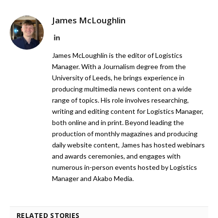
James McLoughlin
LinkedIn
James McLoughlin is the editor of Logistics
Manager. With a Journalism degree from the
University of Leeds, he brings experience in
producing multimedia news content on a wide
range of topics. His role involves researching,
writing and editing content for Logistics Manager,
both online and in print. Beyond leading the
production of monthly magazines and producing
daily website content, James has hosted webinars
and awards ceremonies, and engages with
numerous in-person events hosted by Logistics
Manager and Akabo Media.
RELATED STORIES