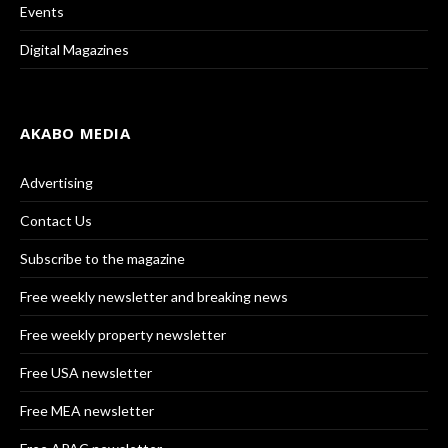
Events
Digital Magazines
AKABO MEDIA
Advertising
Contact Us
Subscribe to the magazine
Free weekly newsletter and breaking news
Free weekly property newsletter
Free USA newsletter
Free MEA newsletter