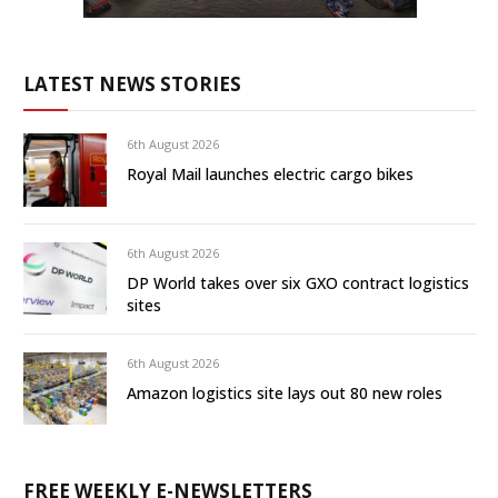
LATEST NEWS STORIES
6th August 2026
Royal Mail launches electric cargo bikes
6th August 2026
DP World takes over six GXO contract logistics
sites
6th August 2026
Amazon logistics site lays out 80 new roles
FREE WEEKLY E-NEWSLETTERS