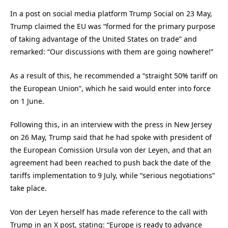
In a post on social media platform Trump Social on 23 May,
Trump claimed the EU was “formed for the primary purpose
of taking advantage of the United States on trade” and
remarked: “Our discussions with them are going nowhere!”
As a result of this, he recommended a “straight 50% tariff on
the European Union”, which he said would enter into force
on 1 June.
Following this, in an interview with the press in New Jersey
on 26 May, Trump said that he had spoke with president of
the European Comission Ursula von der Leyen, and that an
agreement had been reached to push back the date of the
tariffs implementation to 9 July, while “serious negotiations”
take place.
Von der Leyen herself has made reference to the call with
Trump in an X post, stating: “Europe is ready to advance