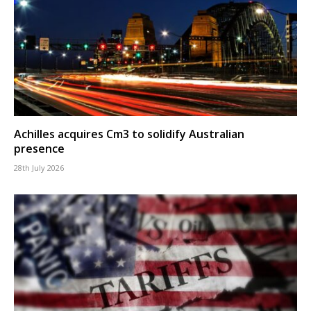
Achilles acquires Cm3 to solidify Australian
presence
28th July 2026