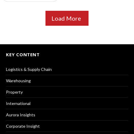
Load More
KEY CONTENT
Logistics & Supply Chain
Warehousing
Property
International
Aurora Insights
Corporate Insight