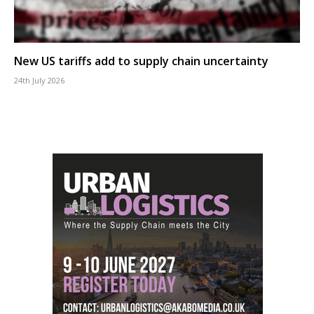
New US tariffs add to supply chain uncertainty
24th July 2026