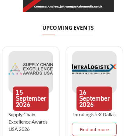
UPCOMING EVENTS
15
16
September
September
2026
2026
Supply Chain
IntraLogisteX Dallas
Excellence Awards
USA 2026
Find out more