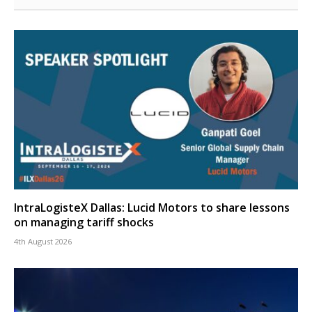
IntraLogisteX Dallas: Lucid Motors to share lessons
on managing tariff shocks
4th August 2026