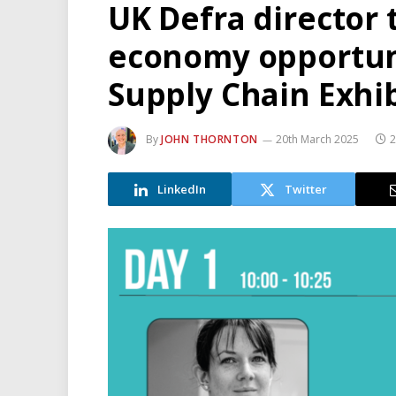
UK Defra director t
economy opportuni
Supply Chain Exhib
By
JOHN THORNTON
20th March 2025
2
LinkedIn
Twitter