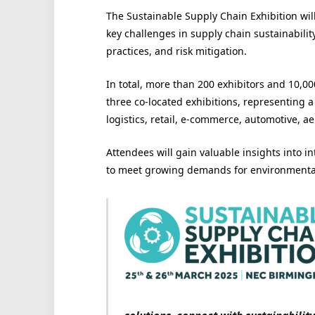
The Sustainable Supply Chain Exhibition wil
key challenges in supply chain sustainabilit
practices, and risk mitigation.
In total, more than 200 exhibitors and 10,00
three co-located exhibitions, representing 
logistics, retail, e-commerce, automotive, a
Attendees will gain valuable insights into in
to meet growing demands for environmental 