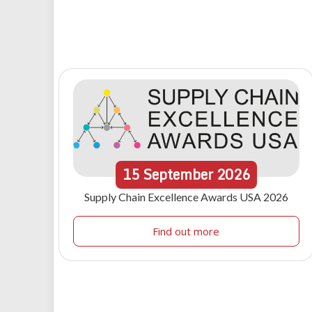
15
September
2026
Supply Chain Excellence Awards USA 2026
Find out more