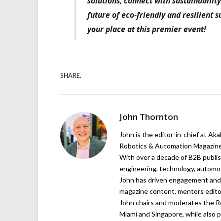
solutions, connect with sustainabilit
future of eco-friendly and resilient 
your place at this premier event!
SHARE.
John Thornton
John is the editor-in-chief at Ak
Robotics & Automation Magazine,
With over a decade of B2B publish
engineering, technology, automot
John has driven engagement and g
magazine content, mentors editor
John chairs and moderates the R
Miami and Singapore, while also p