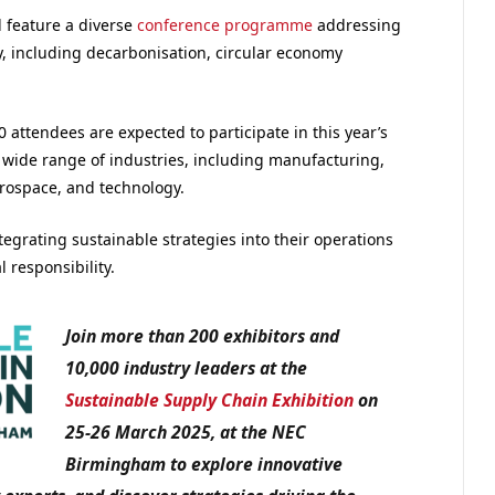
l feature a diverse
conference programme
addressing
y, including decarbonisation, circular economy
0 attendees are expected to participate in this year’s
a wide range of industries, including manufacturing,
erospace, and technology.
tegrating sustainable strategies into their operations
responsibility.
Join more than 200 exhibitors and
10,000 industry leaders at the
Sustainable Supply Chain Exhibition
on
25-26 March 2025, at the NEC
Birmingham to explore innovative