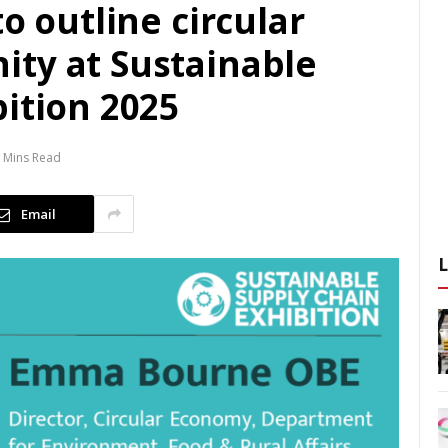
o outline circular
ty at Sustainable
ition 2025
 Mins Read
Email