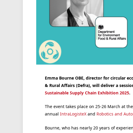
Emma Bourne OBE, director for circular e
& Rural Affairs (Defra), will deliver a sessio
Sustainable Supply Chain Exhibition 2025
.
The event takes place on 25-26 March at th
annual
IntraLogisteX
and
Robotics and Aut
Bourne, who has nearly 20 years of experienc