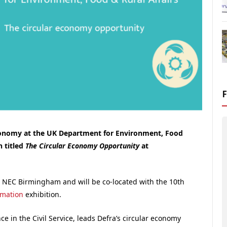
conomy at the UK Department for Environment, Food
n titled
The Circular Economy Opportunity
at
e NEC Birmingham and will be co-located with the 10th
omation
exhibition.
e in the Civil Service, leads Defra’s circular economy