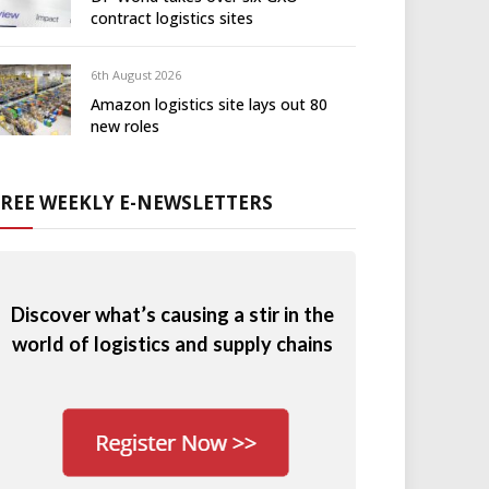
contract logistics sites
6th August 2026
Amazon logistics site lays out 80
new roles
FREE WEEKLY E-NEWSLETTERS
Discover what’s causing a stir in the
world of logistics and supply chains