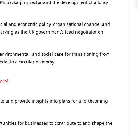
UK’s packaging sector and the development of a long-
ocial and economic policy, organisational change, and
 serving as the UK government’s lead negotiator on
environmental, and social case for transitioning from
model to a circular economy.
ere!
te and provide insights into plans for a forthcoming
ortunities for businesses to contribute to and shape the