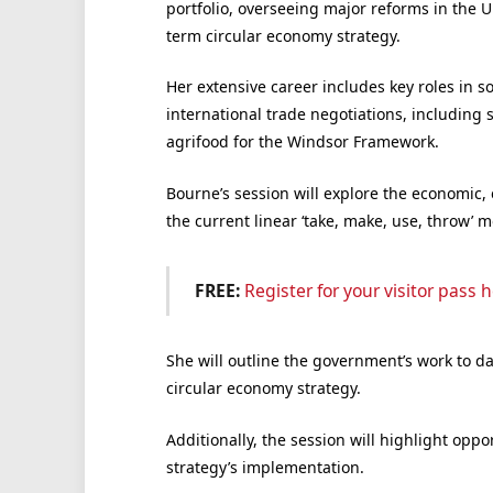
portfolio, overseeing major reforms in the 
term circular economy strategy.
Her extensive career includes key roles in s
international trade negotiations, including
agrifood for the Windsor Framework.
Bourne’s session will explore the economic, 
the current linear ‘take, make, use, throw’ 
FREE:
Register for your visitor pass h
She will outline the government’s work to da
circular economy strategy.
Additionally, the session will highlight opp
strategy’s implementation.