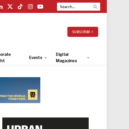
LinkedIn
X
TikTok
Instagram
YouTube
(Twitter)
SUBSCRIBE >
orate
Digital
Events
ght
Magazines