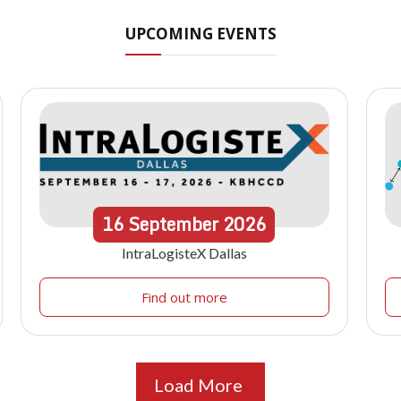
UPCOMING EVENTS
16
September
2026
IntraLogisteX Dallas
Find out more
Load More