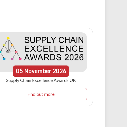
05
November
2026
Supply Chain Excellence Awards UK
Find out more