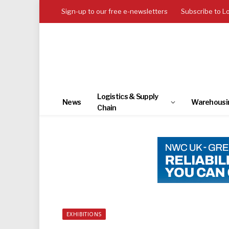
Sign-up to our free e-newsletters
Subscribe to L
Logistics & Supply
News
Warehousi
Chain
EXHIBITIONS