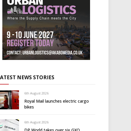
LATEST NEWS STORIES
6th August 2026
Royal Mail launches electric cargo
bikes
6th August 2026
DP World takes over six GXO