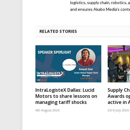
logistics, supply chain, robotics
and ensures Akabo Media’s conten
RELATED STORIES
IntraLogisteX Dallas: Lucid
Supply Ch
Motors to share lessons on
Awards op
managing tariff shocks
active in 
4th August 2026
23rd July 2026