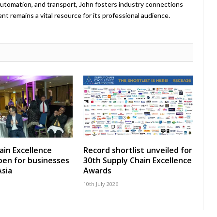
, automation, and transport, John fosters industry connections
t remains a vital resource for its professional audience.
ain Excellence
Record shortlist unveiled for
en for businesses
30th Supply Chain Excellence
Asia
Awards
10th July 2026