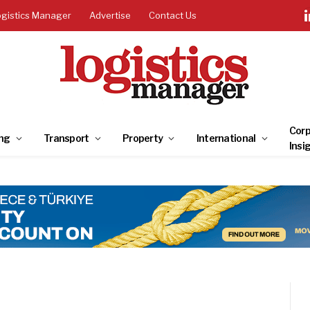
ogistics Manager
Advertise
Contact Us
Corp
ng
Transport
Property
International
Insi