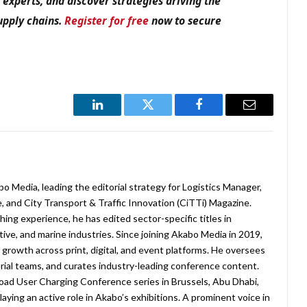
y experts, and discover strategies driving the
supply chains.
Register for free
now to secure
LinkedIn
Twitter
Facebook
Email
abo Media, leading the editorial strategy for Logistics Manager,
 and City Transport & Traffic Innovation (CiTTi) Magazine.
ing experience, he has edited sector-specific titles in
ive, and marine industries. Since joining Akabo Media in 2019,
rowth across print, digital, and event platforms. He oversees
ial teams, and curates industry-leading conference content.
oad User Charging Conference series in Brussels, Abu Dhabi,
laying an active role in Akabo’s exhibitions. A prominent voice in