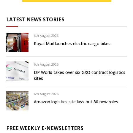
LATEST NEWS STORIES
6th August 2026
Royal Mail launches electric cargo bikes
6th August 2026
DP World takes over six GXO contract logistics
sites
6th August 2026
Amazon logistics site lays out 80 new roles
FREE WEEKLY E-NEWSLETTERS