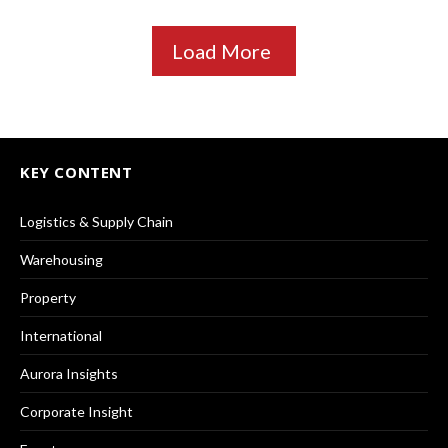
Load More
KEY CONTENT
Logistics & Supply Chain
Warehousing
Property
International
Aurora Insights
Corporate Insight