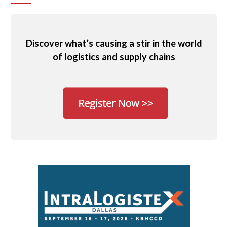
Discover what’s causing a stir in the world
of logistics and supply chains