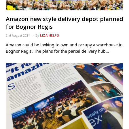
Amazon new style delivery depot planned
for Bognor Regis
3rd August 2021
By
LIZA HELPS
Amazon could be looking to own and occupy a warehouse in
Bognor Regis. The plans for the parcel delivery hub…