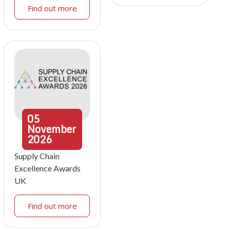
Find out more
05
November
2026
Supply Chain
Excellence Awards
UK
Find out more