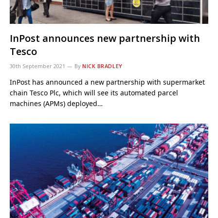
InPost announces new partnership with
Tesco
30th September 2021
By
NICK BRADLEY
InPost has announced a new partnership with supermarket
chain Tesco Plc, which will see its automated parcel
machines (APMs) deployed…