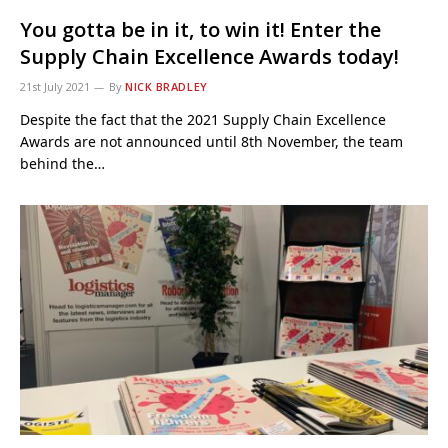
You gotta be in it, to win it! Enter the
Supply Chain Excellence Awards today!
21st July 2021
By
NICK BRADLEY
Despite the fact that the 2021 Supply Chain Excellence
Awards are not announced until 8th November, the team
behind the…