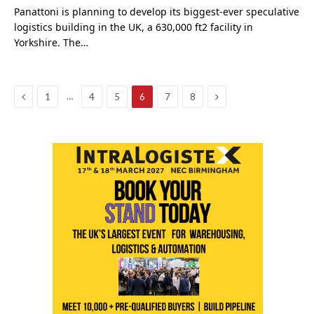
Panattoni is planning to develop its biggest-ever speculative
logistics building in the UK, a 630,000 ft2 facility in
Yorkshire. The…
Previous
Next
…
1
4
5
6
7
8