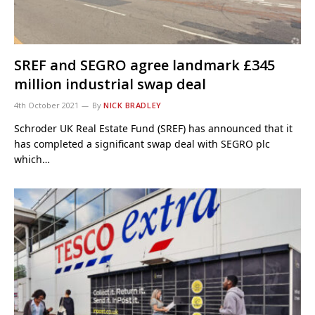
SREF and SEGRO agree landmark £345
million industrial swap deal
4th October 2021
By
NICK BRADLEY
Schroder UK Real Estate Fund (SREF) has announced that it
has completed a significant swap deal with SEGRO plc
which…