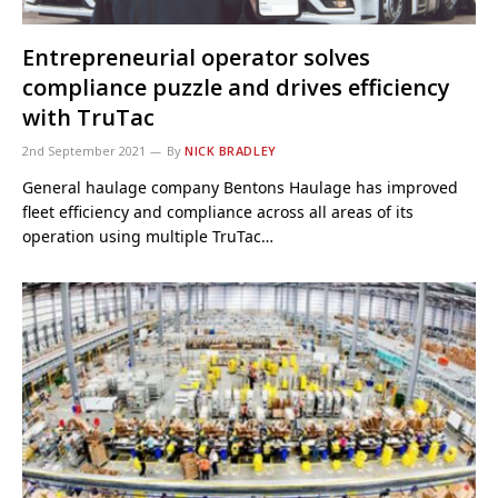
Entrepreneurial operator solves
compliance puzzle and drives efficiency
with TruTac
2nd September 2021
By
NICK BRADLEY
General haulage company Bentons Haulage has improved
fleet efficiency and compliance across all areas of its
operation using multiple TruTac…