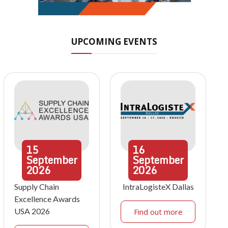
UPCOMING EVENTS
15
16
September
September
2026
2026
Supply Chain
IntraLogisteX Dallas
Excellence Awards
USA 2026
Find out more