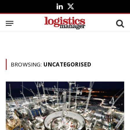
LinkedIn
X
(Twitter)
BROWSING:
UNCATEGORISED