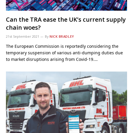
Can the TRA ease the UK’s current supply
chain woes?
21st September 2021
By
NICK BRADLEY
The European Commission is reportedly considering the
temporary suspension of various anti-dumping duties due
to market disruptions arising from Covid-19.…