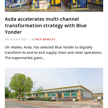
Asda accelerates multi-channel
transformation strategy with Blue
Yonder
5th October 2021
By
NICK BRADLEY
UK retailer, Asda, has selected Blue Yonder to digitally
transform its end-to-end supply chain and retail operations.
The supermarket giant…