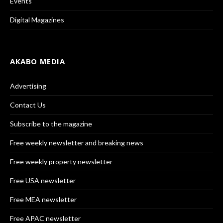
Events
Digital Magazines
AKABO MEDIA
Advertising
Contact Us
Subscribe to the magazine
Free weekly newsletter and breaking news
Free weekly property newsletter
Free USA newsletter
Free MEA newsletter
Free APAC newsletter