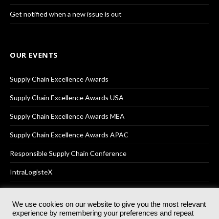
Get notified when a new issue is out
OUR EVENTS
Supply Chain Excellence Awards
Supply Chain Excellence Awards USA
Supply Chain Excellence Awards MEA
Supply Chain Excellence Awards APAC
Responsible Supply Chain Conference
IntraLogisteX
We use cookies on our website to give you the most relevant
experience by remembering your preferences and repeat
© 2025
Akabo Media Ltd
Registered No 07766641 England | All