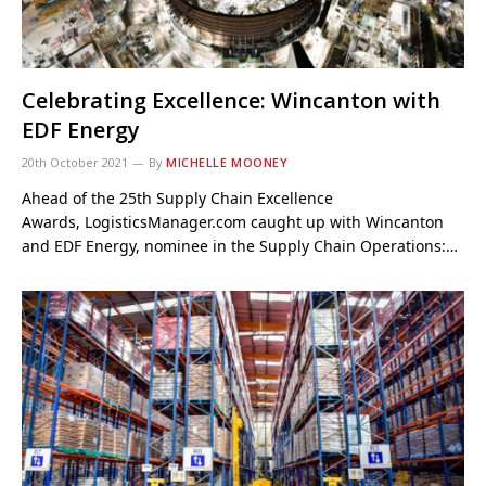
Celebrating Excellence: Wincanton with
EDF Energy
20th October 2021
By
MICHELLE MOONEY
Ahead of the 25th Supply Chain Excellence
Awards, LogisticsManager.com caught up with Wincanton
and EDF Energy, nominee in the Supply Chain Operations:…