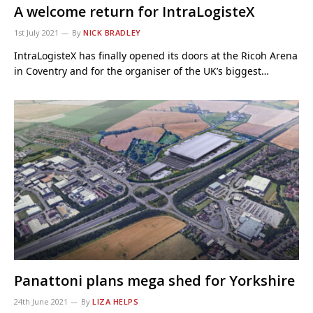
A welcome return for IntraLogisteX
1st July 2021
By
NICK BRADLEY
IntraLogisteX has finally opened its doors at the Ricoh Arena
in Coventry and for the organiser of the UK’s biggest…
Panattoni plans mega shed for Yorkshire
24th June 2021
By
LIZA HELPS