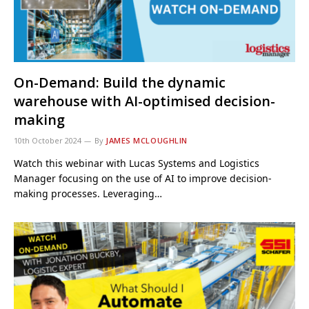
On-Demand: Build the dynamic
warehouse with AI-optimised decision-
making
10th October 2024
By
JAMES MCLOUGHLIN
Watch this webinar with Lucas Systems and Logistics
Manager focusing on the use of AI to improve decision-
making processes. Leveraging…