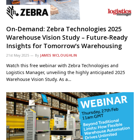
On-Demand: Zebra Technologies 2025
Warehouse Vision Study – Future-Ready
Insights for Tomorrow’s Warehousing
21st May 2025
By
JAMES MCLOUGHLIN
Watch this free webinar with Zebra Technologies and
Logistics Manager, unveiling the highly anticipated 2025
Warehouse Vision Study. As a…