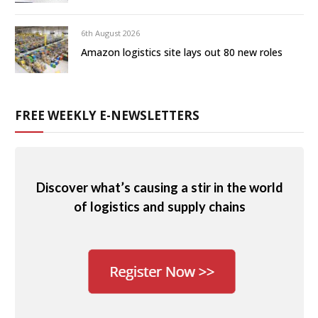
6th August 2026
Amazon logistics site lays out 80 new roles
FREE WEEKLY E-NEWSLETTERS
Discover what’s causing a stir in the world
of logistics and supply chains