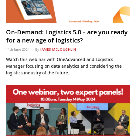
On-Demand: Logistics 5.0 – are you ready
for a new age of logistics?
11th June 2024
By
JAMES MCLOUGHLIN
Watch this webinar with OneAdvanced and Logistics
Manager focusing on data analytics and considering the
logistics industry of the future.…