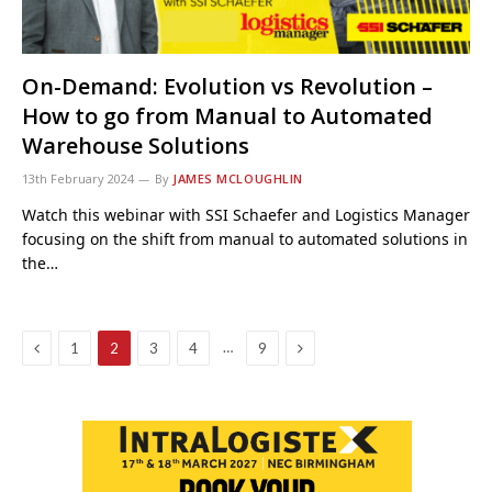
On-Demand: Evolution vs Revolution –
How to go from Manual to Automated
Warehouse Solutions
13th February 2024
By
JAMES MCLOUGHLIN
Watch this webinar with SSI Schaefer and Logistics Manager
focusing on the shift from manual to automated solutions in
the…
Previous
Next
…
1
2
3
4
9