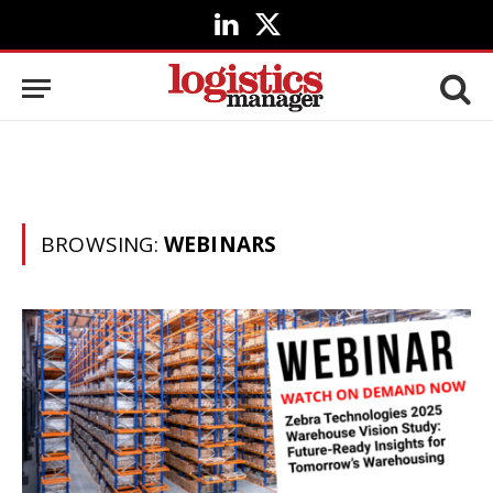
LinkedIn
X
(Twitter)
BROWSING:
WEBINARS