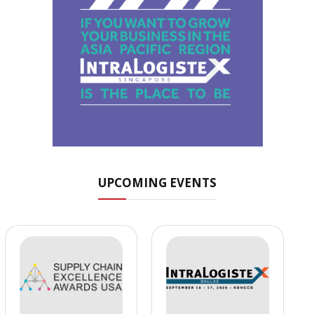
UPCOMING EVENTS