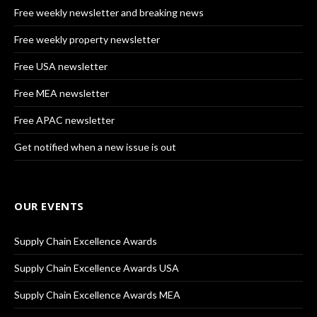
Free weekly newsletter and breaking news
Free weekly property newsletter
Free USA newsletter
Free MEA newsletter
Free APAC newsletter
Get notified when a new issue is out
OUR EVENTS
Supply Chain Excellence Awards
Supply Chain Excellence Awards USA
Supply Chain Excellence Awards MEA