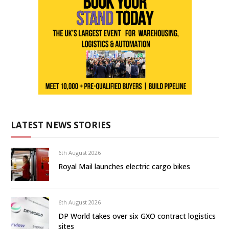
LATEST NEWS STORIES
6th August 2026
Royal Mail launches electric cargo bikes
6th August 2026
DP World takes over six GXO contract logistics
sites