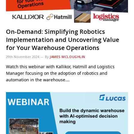
On-Demand: Simplifying Robotics
Implementation and Uncovering Value
for Your Warehouse Operations
29th November 2024
By
JAMES MCLOUGHLIN
Watch this webinar with Kallikor, Hatmill and Logistics
Manager focusing on the adoption of robotics and
automation in the warehouse.…