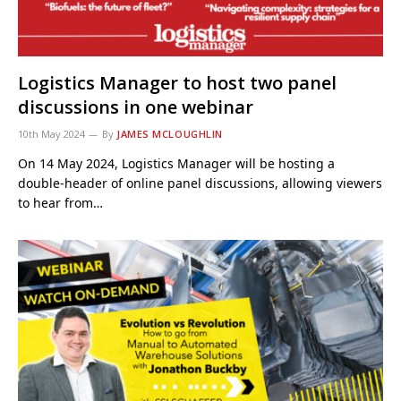
Logistics Manager to host two panel
discussions in one webinar
10th May 2024
By
JAMES MCLOUGHLIN
On 14 May 2024, Logistics Manager will be hosting a
double-header of online panel discussions, allowing viewers
to hear from…