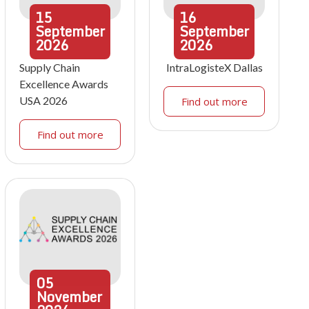
15
16
September
September
2026
2026
Supply Chain
IntraLogisteX Dallas
Excellence Awards
USA 2026
Find out more
Find out more
05
November