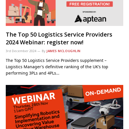
The Top 50 Logistics Service Providers
2024 Webinar: register now!
3rd December 2024
By
JAMES MCLOUGHLIN
The Top 50 Logistics Service Providers supplement –
Logistics Manager’s definitive ranking of the UK’s top
performing 3PLs and 4PLs…