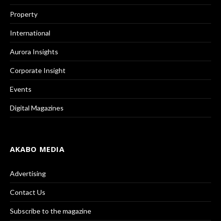
Property
International
Aurora Insights
Corporate Insight
Events
Digital Magazines
AKABO MEDIA
Advertising
Contact Us
Subscribe to the magazine