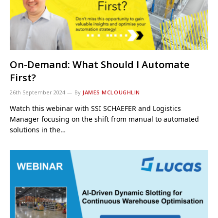
On-Demand: What Should I Automate
First?
26th September 2024
By
JAMES MCLOUGHLIN
Watch this webinar with SSI SCHAEFER and Logistics
Manager focusing on the shift from manual to automated
solutions in the…