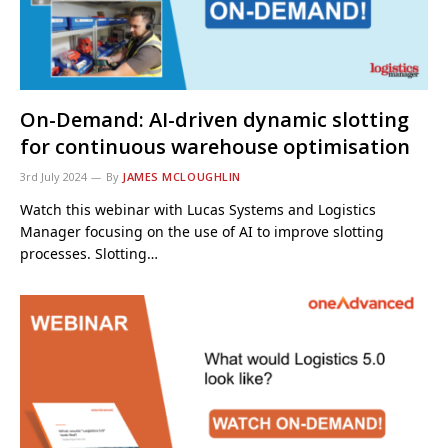
On-Demand: AI-driven dynamic slotting
for continuous warehouse optimisation
3rd July 2024
By
JAMES MCLOUGHLIN
Watch this webinar with Lucas Systems and Logistics
Manager focusing on the use of AI to improve slotting
processes. Slotting…