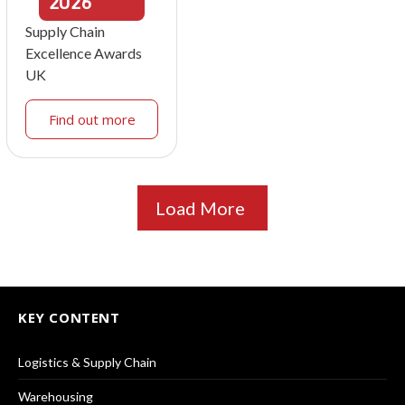
2026
Supply Chain
Excellence Awards
UK
Find out more
Load More
KEY CONTENT
Logistics & Supply Chain
Warehousing