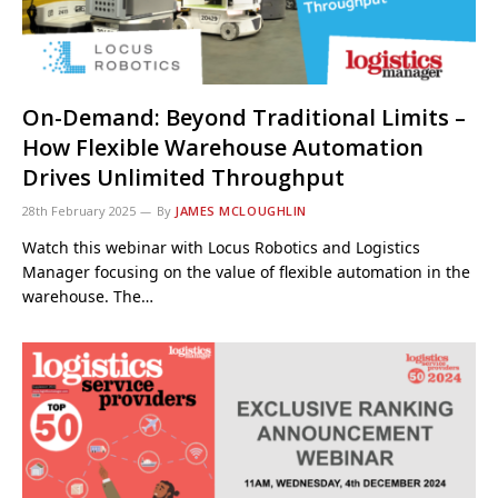
On-Demand: Beyond Traditional Limits –
How Flexible Warehouse Automation
Drives Unlimited Throughput
28th February 2025
By
JAMES MCLOUGHLIN
Watch this webinar with Locus Robotics and Logistics
Manager focusing on the value of flexible automation in the
warehouse. The…