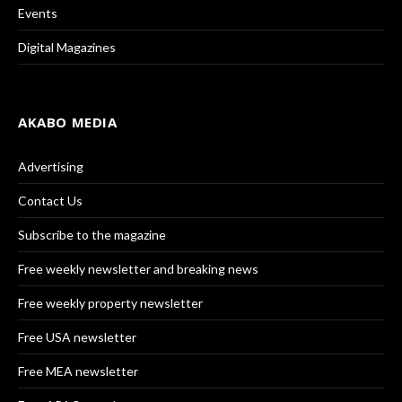
Events
Digital Magazines
AKABO MEDIA
Advertising
Contact Us
Subscribe to the magazine
Free weekly newsletter and breaking news
Free weekly property newsletter
Free USA newsletter
Free MEA newsletter