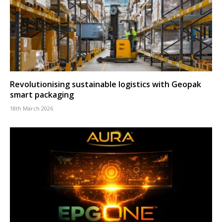
Revolutionising sustainable logistics with Geopak
smart packaging
18th March 2026