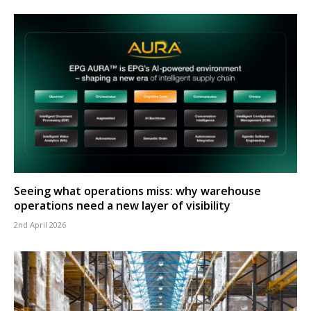
Seeing what operations miss: why warehouse
operations need a new layer of visibility
2nd April 2026