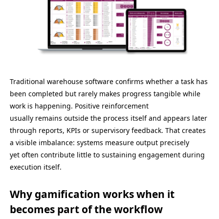
Traditional warehouse software confirms whether a task has
been completed but rarely makes progress tangible while
work is happening. Positive reinforcement
usually remains outside the process itself and appears later
through reports, KPIs or supervisory feedback. That creates
a visible imbalance: systems measure output precisely
yet often contribute little to sustaining engagement during
execution itself.
Why gamification works when it
becomes part of the workflow