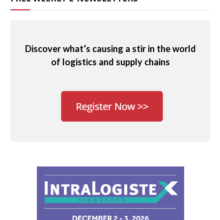
Discover what’s causing a stir in the world
of logistics and supply chains