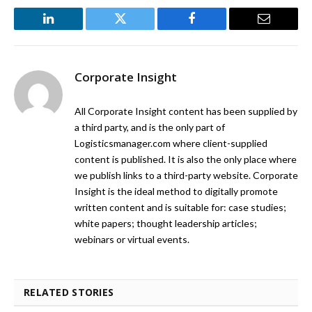
LinkedIn
Twitter
Facebook
Email
Corporate Insight
All Corporate Insight content has been supplied by
a third party, and is the only part of
Logisticsmanager.com where client-supplied
content is published. It is also the only place where
we publish links to a third-party website. Corporate
Insight is the ideal method to digitally promote
written content and is suitable for: case studies;
white papers; thought leadership articles;
webinars or virtual events.
RELATED STORIES