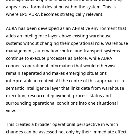
appear as a formal deviation within the system. This is
where EPG AURA becomes strategically relevant.
AURA has been developed as an AI-native environment that
adds an intelligence layer above existing warehouse
systems without changing their operational role. Warehouse
management, automation control and transport systems
continue to execute processes as before, while AURA
connects operational information that would otherwise
remain separated and makes emerging situations
interpretable in context. At the centre of this approach is a
semantic intelligence layer that links data from warehouse
execution, resource deployment, process status and
surrounding operational conditions into one situational
view.
This creates a broader operational perspective in which
changes can be assessed not only by their immediate effect,