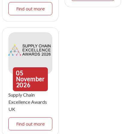
Find out more
05
November
2026
Supply Chain
Excellence Awards
UK
Find out more