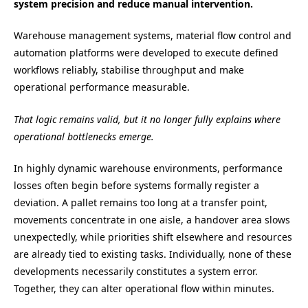
system precision and reduce manual intervention.
Warehouse management systems, material flow control and
automation platforms were developed to execute defined
workflows reliably, stabilise throughput and make
operational performance measurable.
That logic remains valid, but it no longer fully explains where
operational bottlenecks emerge.
In highly dynamic warehouse environments, performance
losses often begin before systems formally register a
deviation. A pallet remains too long at a transfer point,
movements concentrate in one aisle, a handover area slows
unexpectedly, while priorities shift elsewhere and resources
are already tied to existing tasks. Individually, none of these
developments necessarily constitutes a system error.
Together, they can alter operational flow within minutes.