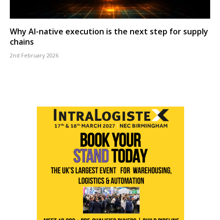
Why AI-native execution is the next step for supply
chains
2nd February 2026