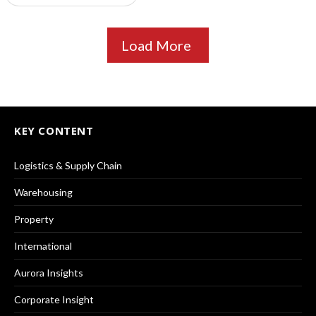
Load More
KEY CONTENT
Logistics & Supply Chain
Warehousing
Property
International
Aurora Insights
Corporate Insight