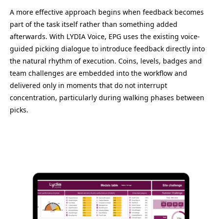
A more effective approach begins when feedback becomes
part of the task itself rather than something added
afterwards. With LYDIA Voice, EPG uses the existing voice-
guided picking dialogue to introduce feedback directly into
the natural rhythm of execution. Coins, levels, badges and
team challenges are embedded into the workflow and
delivered only in moments that do not interrupt
concentration, particularly during walking phases between
picks.