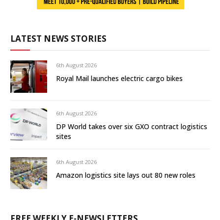
LATEST NEWS STORIES
6th August 2026
Royal Mail launches electric cargo bikes
6th August 2026
DP World takes over six GXO contract logistics
sites
6th August 2026
Amazon logistics site lays out 80 new roles
FREE WEEKLY E-NEWSLETTERS