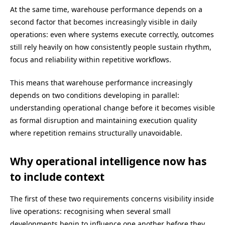
At the same time, warehouse performance depends on a
second factor that becomes increasingly visible in daily
operations: even where systems execute correctly, outcomes
still rely heavily on how consistently people sustain rhythm,
focus and reliability within repetitive workflows.
This means that warehouse performance increasingly
depends on two conditions developing in parallel:
understanding operational change before it becomes visible
as formal disruption and maintaining execution quality
where repetition remains structurally unavoidable.
Why operational intelligence now has
to include context
The first of these two requirements concerns visibility inside
live operations: recognising when several small
developments begin to influence one another before they