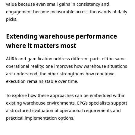
value because even small gains in consistency and
engagement become measurable across thousands of daily
picks.
Extending warehouse performance
where it matters most
AURA and gamification address different parts of the same
operational reality: one improves how warehouse situations
are understood, the other strengthens how repetitive
execution remains stable over time.
To explore how these approaches can be embedded within
existing warehouse environments, EPG’s specialists support
a structured evaluation of operational requirements and
practical implementation options.