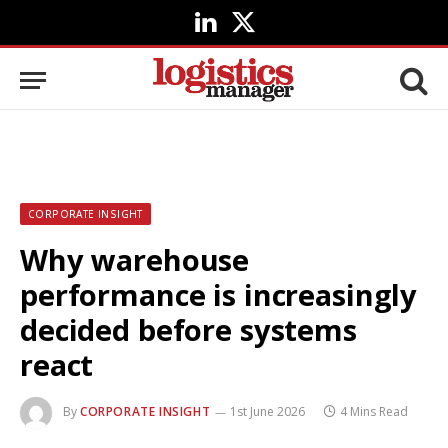
LinkedIn
X
(Twitter)
CORPORATE INSIGHT
Why warehouse
performance is increasingly
decided before systems
react
By
CORPORATE INSIGHT
1st June 2026
4 Mins Read