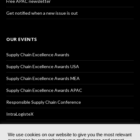
Free APAC newsletter
Get notified when a new issue is out
OUR EVENTS
Supply Chain Excellence Awards
Supply Chain Excellence Awards USA
Supply Chain Excellence Awards MEA
Supply Chain Excellence Awards APAC
Responsible Supply Chain Conference
IntraLogisteX
We use cookies on our website to give you the most relevant