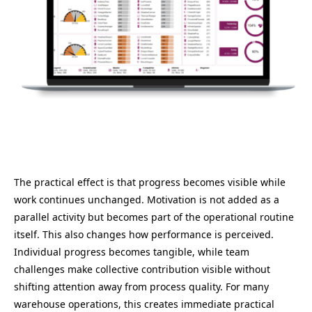
The practical effect is that progress becomes visible while
work continues unchanged. Motivation is not added as a
parallel activity but becomes part of the operational routine
itself. This also changes how performance is perceived.
Individual progress becomes tangible, while team
challenges make collective contribution visible without
shifting attention away from process quality. For many
warehouse operations, this creates immediate practical