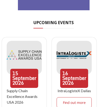
UPCOMING EVENTS
15
16
September
September
2026
2026
Supply Chain
IntraLogisteX Dallas
Excellence Awards
USA 2026
Find out more