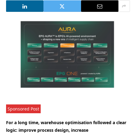
Sponsored Post
For a long time, warehouse optimisation followed a clear
logic: improve process design, increase