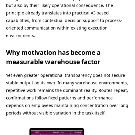
but also by their likely operational consequence. The
principle already translates into practical AI-based
capabilities, from contextual decision support to process-
oriented communication within existing execution
environments.
Why motivation has become a
measurable warehouse factor
Yet even greater operational transparency does not secure
stable output on its own. In many warehouse environments,
repetitive work remains the dominant reality. Routes repeat,
confirmations follow fixed patterns and performance
depends on employees maintaining concentration over long
periods without visible variation in the task itself.