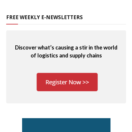
FREE WEEKLY E-NEWSLETTERS
Discover what’s causing a stir in the world
of logistics and supply chains