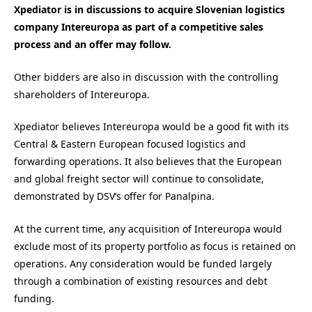
Xpediator is in discussions to acquire Slovenian logistics
company Intereuropa as part of a competitive sales
process and an offer may follow.
Other bidders are also in discussion with the controlling
shareholders of Intereuropa.
Xpediator believes Intereuropa would be a good fit with its
Central & Eastern European focused logistics and
forwarding operations. It also believes that the European
and global freight sector will continue to consolidate,
demonstrated by DSV’s offer for Panalpina.
At the current time, any acquisition of Intereuropa would
exclude most of its property portfolio as focus is retained on
operations. Any consideration would be funded largely
through a combination of existing resources and debt
funding.