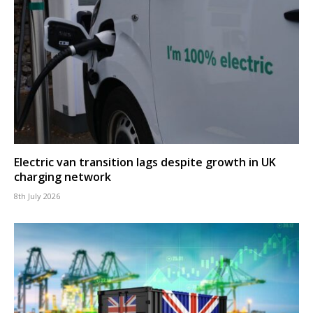
Electric van transition lags despite growth in UK
charging network
8th July 2026