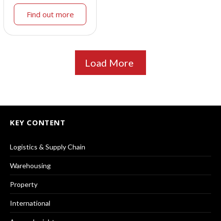
Find out more
Load More
KEY CONTENT
Logistics & Supply Chain
Warehousing
Property
International