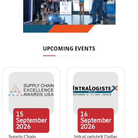
UPCOMING EVENTS
15
16
September
September
2026
2026
Supply Chain
IntraLogisteX Dallas