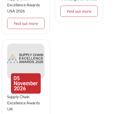
Excellence Awards
USA 2026
Find out more
Find out more
05
November
2026
Supply Chain
Excellence Awards
UK