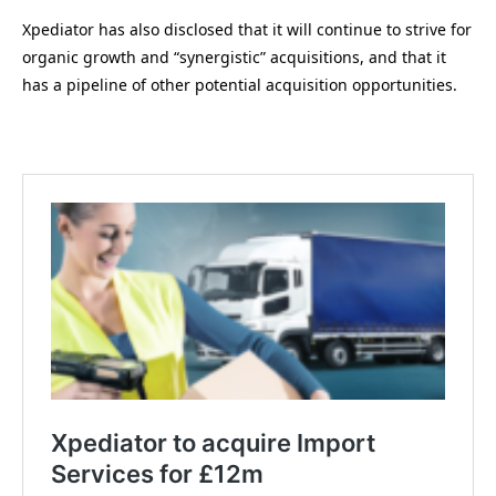
Xpediator has also disclosed that it will continue to strive for
organic growth and “synergistic” acquisitions, and that it
has a pipeline of other potential acquisition opportunities.