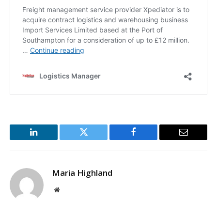
LinkedIn
Twitter
Facebook
Email
Maria Highland
Website