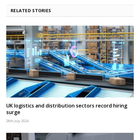
RELATED STORIES
UK logistics and distribution sectors record hiring
surge
28th July 2026