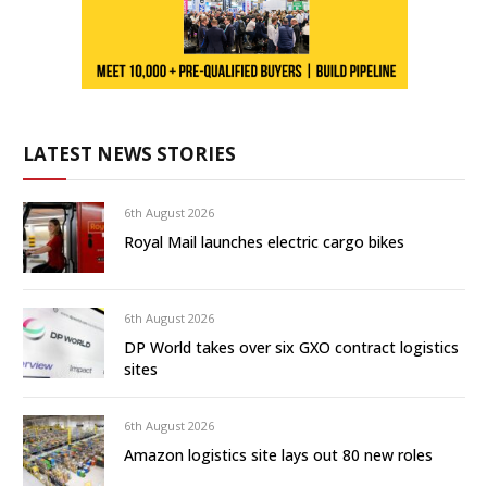
LATEST NEWS STORIES
6th August 2026
Royal Mail launches electric cargo bikes
6th August 2026
DP World takes over six GXO contract logistics
sites
6th August 2026
Amazon logistics site lays out 80 new roles