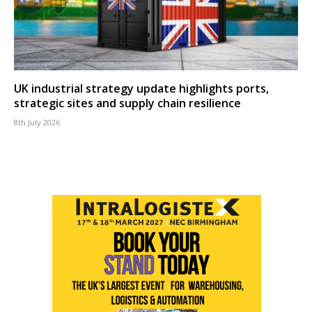
UK industrial strategy update highlights ports,
strategic sites and supply chain resilience
8th July 2026