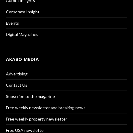
Aurora Insights
Corporate Insight
Events
Digital Magazines
AKABO MEDIA
Advertising
Contact Us
Subscribe to the magazine
Free weekly newsletter and breaking news
Free weekly property newsletter
Free USA newsletter