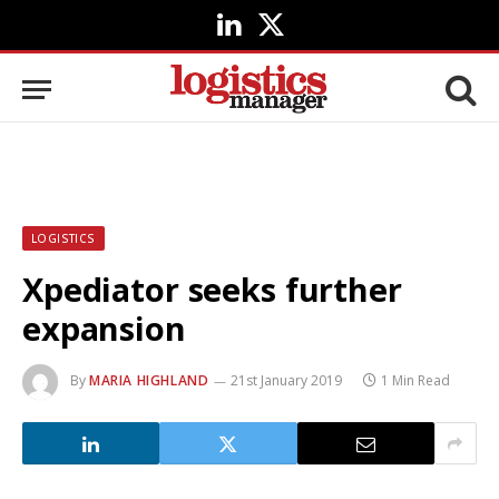
LinkedIn
X
(Twitter)
LOGISTICS
Xpediator seeks further
expansion
By
MARIA HIGHLAND
21st January 2019
1 Min Read