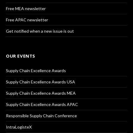
Free MEA newsletter
Free APAC newsletter
Get notified when a new issue is out
OUR EVENTS
Supply Chain Excellence Awards
Supply Chain Excellence Awards USA
Supply Chain Excellence Awards MEA
Supply Chain Excellence Awards APAC
Responsible Supply Chain Conference
IntraLogisteX