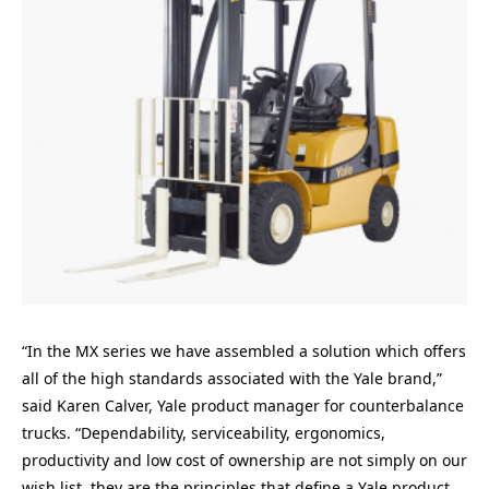
“In the MX series we have assembled a solution which offers
all of the high standards associated with the Yale brand,”
said Karen Calver, Yale product manager for counterbalance
trucks. “Dependability, serviceability, ergonomics,
productivity and low cost of ownership are not simply on our
wish list, they are the principles that define a Yale product