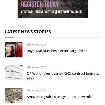
LATEST NEWS STORIES
6th August 2026
Royal Mail launches electric cargo bikes
6th August 2026
DP World takes over six GXO contract logistics
sites
6th August 2026
Amazon logistics site lays out 80 new roles