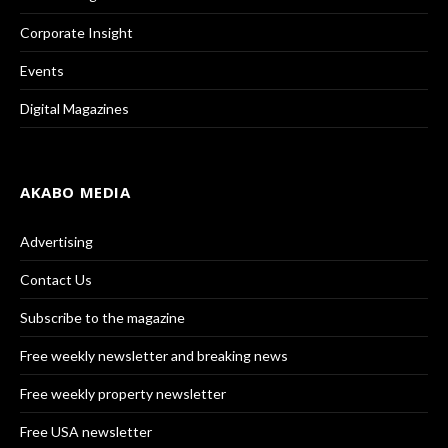
Corporate Insight
Events
Digital Magazines
AKABO MEDIA
Advertising
Contact Us
Subscribe to the magazine
Free weekly newsletter and breaking news
Free weekly property newsletter
Free USA newsletter