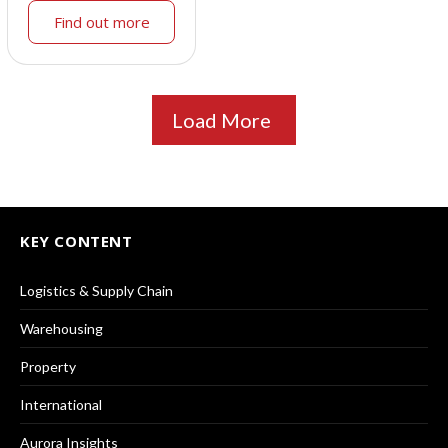
Find out more
Load More
KEY CONTENT
Logistics & Supply Chain
Warehousing
Property
International
Aurora Insights