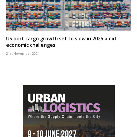
US port cargo growth set to slow in 2025 amid
economic challenges
21st November 2024