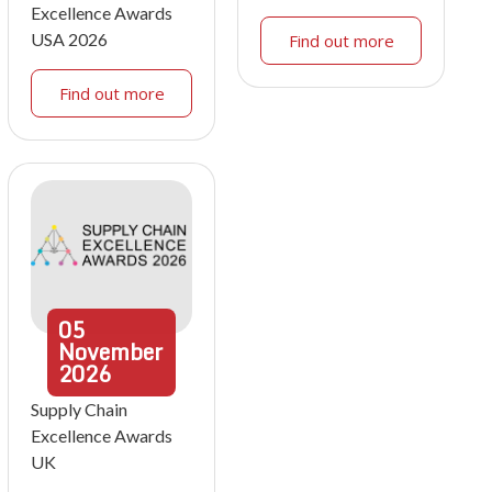
Excellence Awards
USA 2026
Find out more
Find out more
05
November
2026
Supply Chain
Excellence Awards
UK