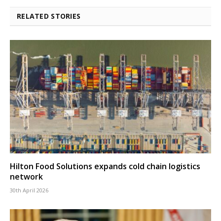
RELATED STORIES
Hilton Food Solutions expands cold chain logistics
network
30th April 2026