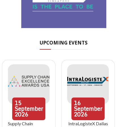
UPCOMING EVENTS
15
16
September
September
2026
2026
Supply Chain
IntraLogisteX Dallas