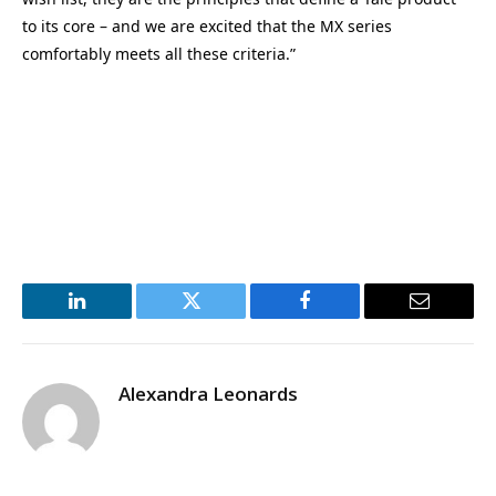
to its core – and we are excited that the MX series
comfortably meets all these criteria.”
LinkedIn
Twitter
Facebook
Email
Alexandra Leonards