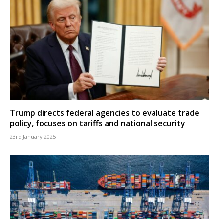
Trump directs federal agencies to evaluate trade
policy, focuses on tariffs and national security
23rd January 2025