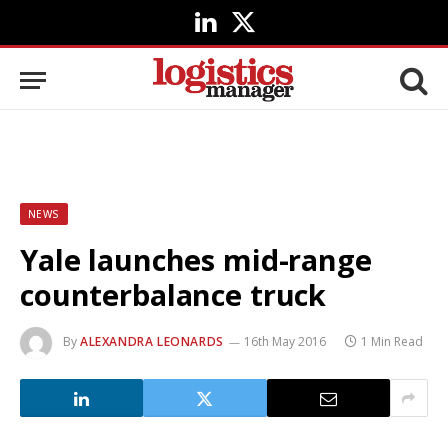
LinkedIn
X
(Twitter)
NEWS
Yale launches mid-range
counterbalance truck
By
ALEXANDRA LEONARDS
16th May 2016
1 Min Read