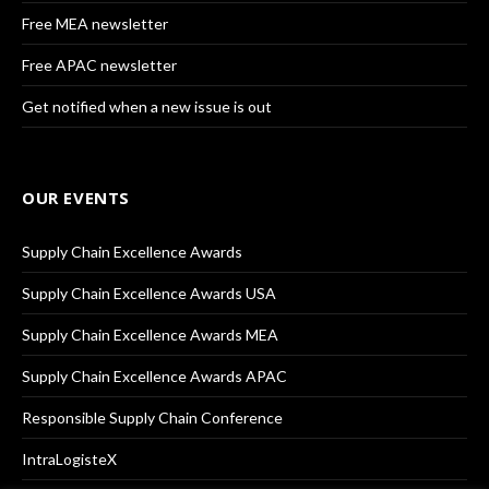
Free MEA newsletter
Free APAC newsletter
Get notified when a new issue is out
OUR EVENTS
Supply Chain Excellence Awards
Supply Chain Excellence Awards USA
Supply Chain Excellence Awards MEA
Supply Chain Excellence Awards APAC
Responsible Supply Chain Conference
IntraLogisteX