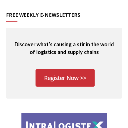
FREE WEEKLY E-NEWSLETTERS
Discover what’s causing a stir in the world
of logistics and supply chains