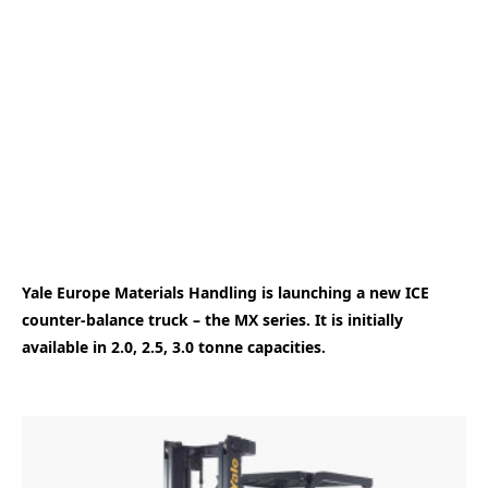
Yale Europe Materials Handling is launching a new ICE
counter-balance truck – the MX series. It is initially
available in 2.0, 2.5, 3.0 tonne capacities.