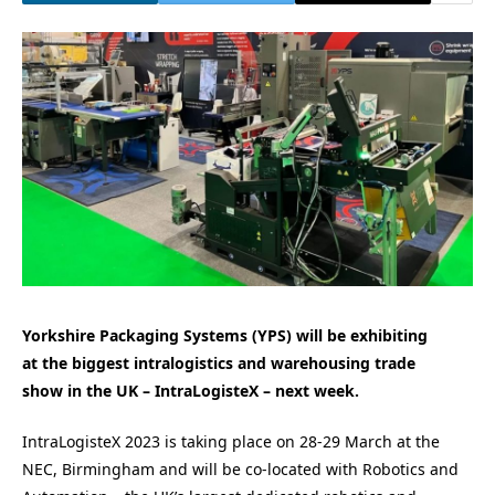
Yorkshire Packaging Systems (YPS) will be exhibiting
at the biggest intralogistics and warehousing
trade
show
in the UK
– IntraLogisteX –
next week.
IntraLogisteX 2023 is taking place on 28-29 March at the
NEC, Birmingham and will be co-located with Robotics and