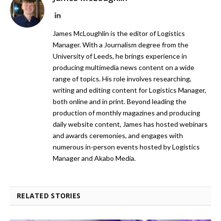
LinkedIn
James McLoughlin is the editor of Logistics
Manager. With a Journalism degree from the
University of Leeds, he brings experience in
producing multimedia news content on a wide
range of topics. His role involves researching,
writing and editing content for Logistics Manager,
both online and in print. Beyond leading the
production of monthly magazines and producing
daily website content, James has hosted webinars
and awards ceremonies, and engages with
numerous in-person events hosted by Logistics
Manager and Akabo Media.
RELATED STORIES