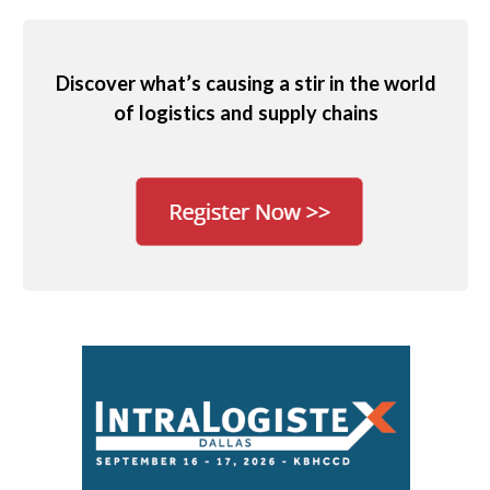
Discover what’s causing a stir in the world
of logistics and supply chains