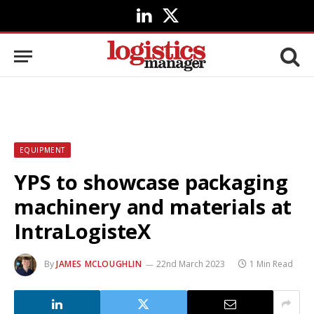
LinkedIn
X
(Twitter)
EQUIPMENT
YPS to showcase packaging
machinery and materials at
IntraLogisteX
By
JAMES MCLOUGHLIN
22nd March 2023
1 Min Read