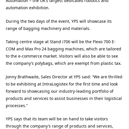
Automation – the UK’s largest dedicated robotics and
automation exhibition.
During the two days of the event, YPS will showcase its
range of bagging machinery and materials.
Taking centre stage at Stand i706 will be the Flexo 700 E-
COM and Max Pro 24 bagging machines, which are tailored
to the e-commerce market. Visitors will also be able to see
the company’s polybags, which are exempt from plastic tax.
Jonny Brathwaite, Sales Director at YPS said: “We are thrilled
to be exhibiting at IntraLogistex for the first time and look
forward to showcasing our industry-leading portfolio of
products and services to assist businesses in their logistical
processes.”
YPS says that its team will be on hand to take visitors
through the company’s range of products and services,