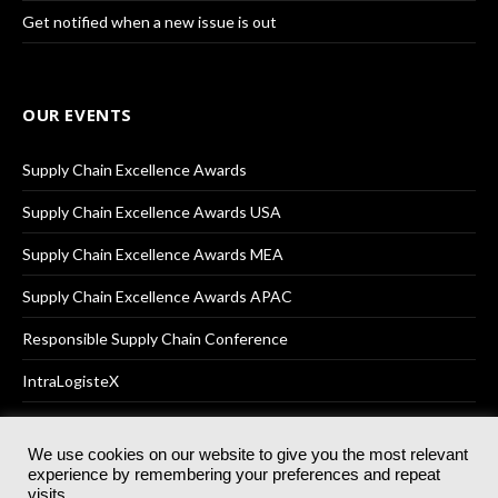
Get notified when a new issue is out
OUR EVENTS
Supply Chain Excellence Awards
Supply Chain Excellence Awards USA
Supply Chain Excellence Awards MEA
Supply Chain Excellence Awards APAC
Responsible Supply Chain Conference
IntraLogisteX
We use cookies on our website to give you the most relevant
experience by remembering your preferences and repeat
© 2025
Akabo Media Ltd
Registered No 07766641 England | All
visits.