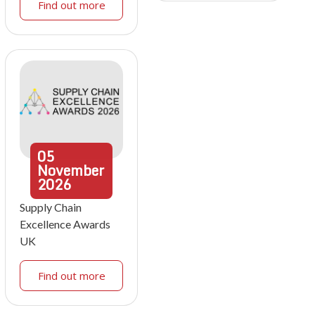
Find out more
05
November
2026
Supply Chain
Excellence Awards
UK
Find out more