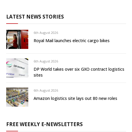
LATEST NEWS STORIES
6th August 2026
Royal Mail launches electric cargo bikes
6th August 2026
DP World takes over six GXO contract logistics
sites
6th August 2026
Amazon logistics site lays out 80 new roles
FREE WEEKLY E-NEWSLETTERS