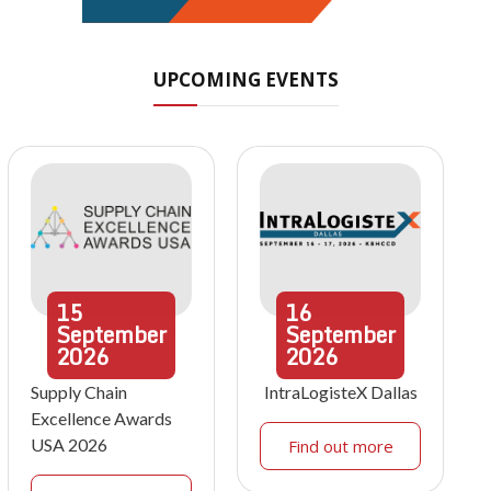
UPCOMING EVENTS
15
16
September
September
2026
2026
Supply Chain
IntraLogisteX Dallas
Excellence Awards
USA 2026
Find out more