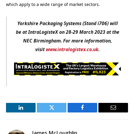
which apply to a wide range of market sectors.
Yorkshire Packaging Systems (Stand i706) will
be at IntraLogisteX on 28-29 March 2023 at the
NEC Birmingham. For more information,
visit
www.intralogistex.co.uk
.
LinkedIn
Twitter
Facebook
Email
James McLoughlin