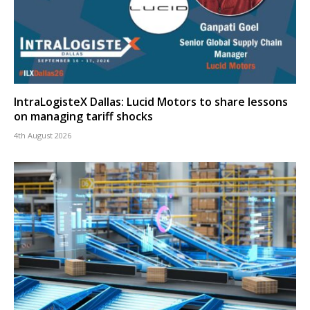
IntraLogisteX Dallas: Lucid Motors to share lessons
on managing tariff shocks
4th August 2026