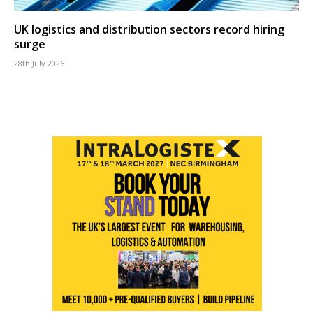
UK logistics and distribution sectors record hiring
surge
28th July 2026