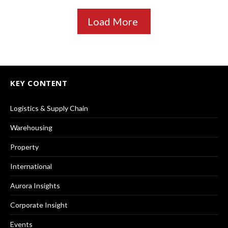
Load More
KEY CONTENT
Logistics & Supply Chain
Warehousing
Property
International
Aurora Insights
Corporate Insight
Events