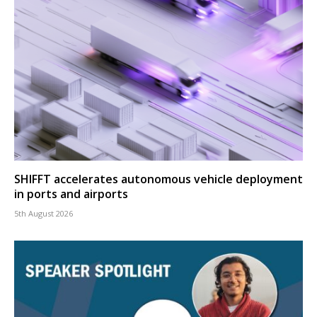
SHIFFT accelerates autonomous vehicle deployment
in ports and airports
5th August 2026