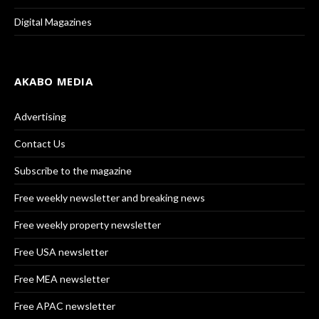
Digital Magazines
AKABO MEDIA
Advertising
Contact Us
Subscribe to the magazine
Free weekly newsletter and breaking news
Free weekly property newsletter
Free USA newsletter
Free MEA newsletter
Free APAC newsletter