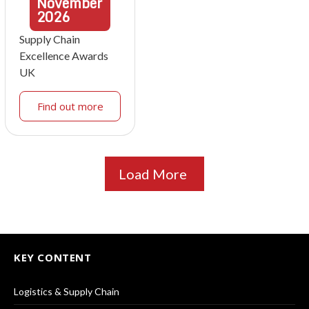
November
2026
Supply Chain
Excellence Awards
UK
Find out more
Load More
KEY CONTENT
Logistics & Supply Chain