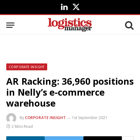
LinkedIn
X
(Twitter)
CORPORATE INSIGHT
AR Racking: 36,960 positions
in Nelly’s e-commerce
warehouse
By
CORPORATE INSIGHT
1st September 2021
2 Mins Read