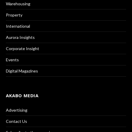
Warehousing
Property
International
Aurora Insights
Corporate Insight
Events
Digital Magazines
AKABO MEDIA
Advertising
Contact Us