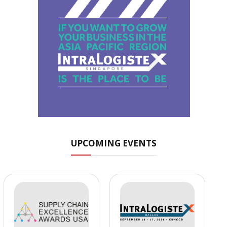
UPCOMING EVENTS