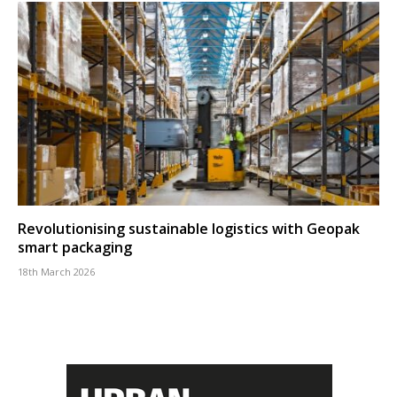
Revolutionising sustainable logistics with Geopak
smart packaging
18th March 2026