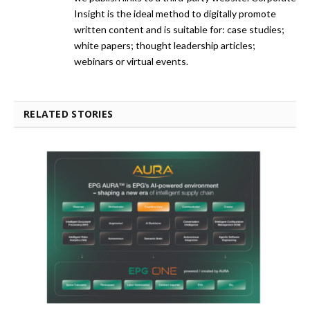
Insight is the ideal method to digitally promote
written content and is suitable for: case studies;
white papers; thought leadership articles;
webinars or virtual events.
RELATED STORIES