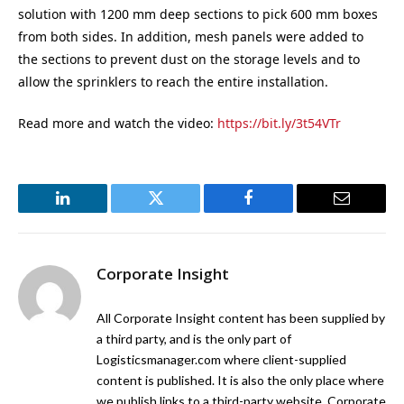
solution with 1200 mm deep sections to pick 600 mm boxes
from both sides. In addition, mesh panels were added to
the sections to prevent dust on the storage levels and to
allow the sprinklers to reach the entire installation.
Read more and watch the video:
https://bit.ly/3t54VTr
LinkedIn
Twitter
Facebook
Email
Corporate Insight
All Corporate Insight content has been supplied by
a third party, and is the only part of
Logisticsmanager.com where client-supplied
content is published. It is also the only place where
we publish links to a third-party website. Corporate