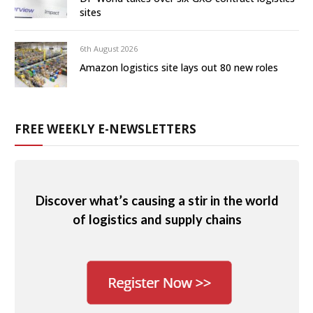
sites
6th August 2026
Amazon logistics site lays out 80 new roles
FREE WEEKLY E-NEWSLETTERS
Discover what’s causing a stir in the world
of logistics and supply chains