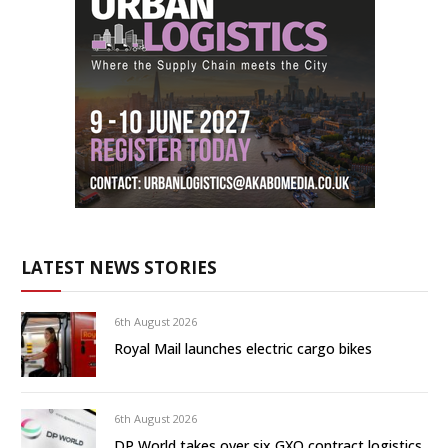
LATEST NEWS STORIES
6th August 2026
Royal Mail launches electric cargo bikes
6th August 2026
DP World takes over six GXO contract logistics