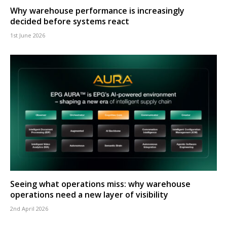
Why warehouse performance is increasingly
decided before systems react
1st June 2026
Seeing what operations miss: why warehouse
operations need a new layer of visibility
2nd April 2026