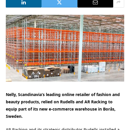
Nelly, Scandinavia’s leading online retailer of fashion and
beauty products, relied on Rudells and AR Racking to
equip part of its new e-commerce warehouse in Borås,
Sweden.
AR Racking and its strategic distributor Rudells installed a