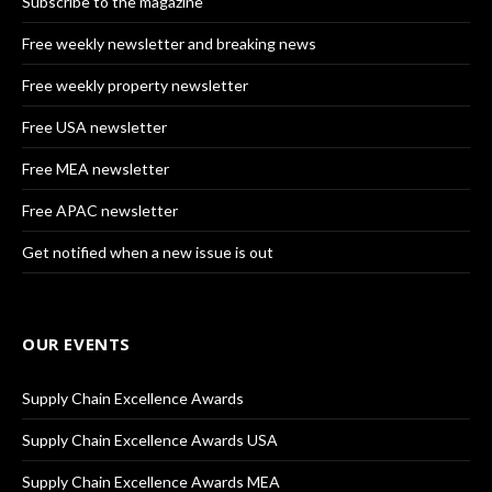
Subscribe to the magazine
Free weekly newsletter and breaking news
Free weekly property newsletter
Free USA newsletter
Free MEA newsletter
Free APAC newsletter
Get notified when a new issue is out
OUR EVENTS
Supply Chain Excellence Awards
Supply Chain Excellence Awards USA
Supply Chain Excellence Awards MEA