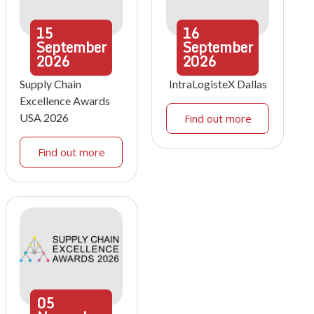
15
16
September
September
2026
2026
Supply Chain
IntraLogisteX Dallas
Excellence Awards
USA 2026
Find out more
Find out more
05