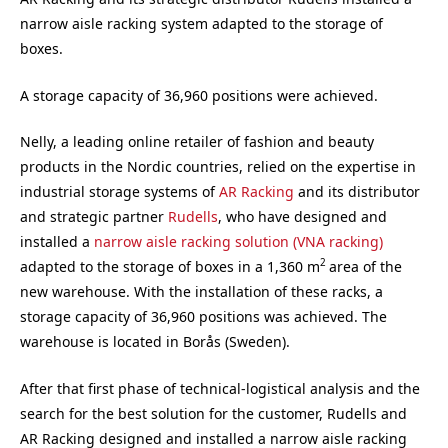
narrow aisle racking system adapted to the storage of
boxes.
A storage capacity of 36,960 positions were achieved.
Nelly, a leading online retailer of fashion and beauty
products in the Nordic countries, relied on the expertise in
industrial storage systems of
AR Racking
and its distributor
and strategic partner
Rudells
, who have designed and
installed a
narrow aisle racking solution (VNA racking)
2
adapted to the storage of boxes in a 1,360 m
area of the
new warehouse. With the installation of these racks, a
storage capacity of 36,960 positions was achieved. The
warehouse is located in Borås (Sweden).
After that first phase of technical-logistical analysis and the
search for the best solution for the customer, Rudells and
AR Racking designed and installed a narrow aisle racking