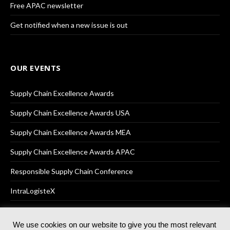
Free APAC newsletter
Get notified when a new issue is out
OUR EVENTS
Supply Chain Excellence Awards
Supply Chain Excellence Awards USA
Supply Chain Excellence Awards MEA
Supply Chain Excellence Awards APAC
Responsible Supply Chain Conference
IntraLogisteX
We use cookies on our website to give you the most relevant