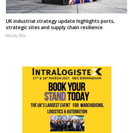
UK industrial strategy update highlights ports,
strategic sites and supply chain resilience
8th July 2026