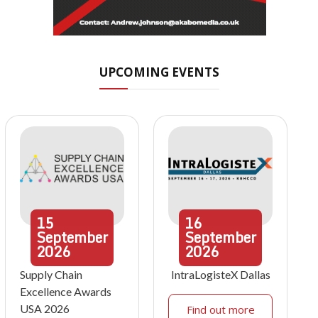
UPCOMING EVENTS
15
16
September
September
2026
2026
Supply Chain
IntraLogisteX Dallas
Excellence Awards
USA 2026
Find out more