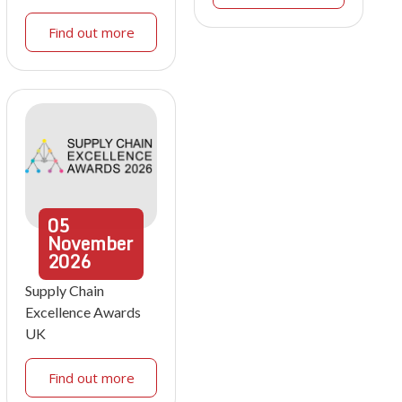
Find out more
05
November
2026
Supply Chain
Excellence Awards
UK
Find out more