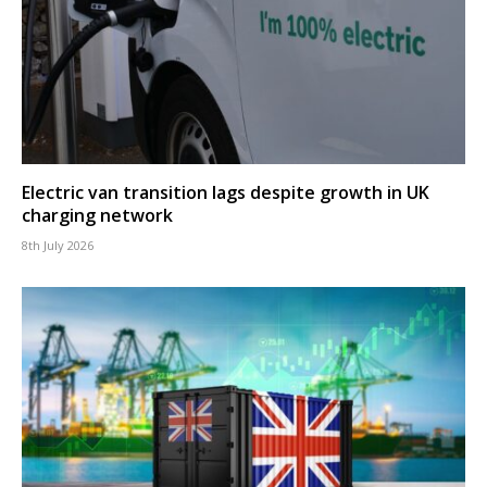
Electric van transition lags despite growth in UK
charging network
8th July 2026