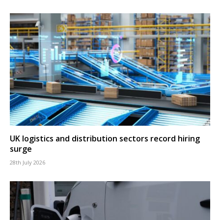
UK logistics and distribution sectors record hiring
surge
28th July 2026