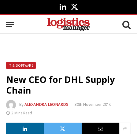
LinkedIn
X
(Twitter)
IT & SOFTWARE
New CEO for DHL Supply
Chain
By
ALEXANDRA LEONARDS
30th November 2016
2 Mins Read