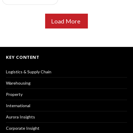
Load More
KEY CONTENT
Logistics & Supply Chain
Warehousing
Property
International
Aurora Insights
Corporate Insight