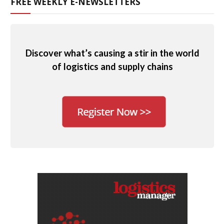
FREE WEEKLY E-NEWSLETTERS
Discover what’s causing a stir in the world
of logistics and supply chains