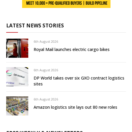
LATEST NEWS STORIES
6th August 2026
Royal Mail launches electric cargo bikes
6th August 2026
DP World takes over six GXO contract logistics
sites
6th August 2026
Amazon logistics site lays out 80 new roles