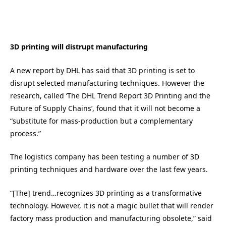
3D printing will distrupt manufacturing
A new report by DHL has said that 3D printing is set to
disrupt selected manufacturing techniques. However the
research, called ‘The DHL Trend Report 3D Printing and the
Future of Supply Chains’, found that it will not become a
“substitute for mass-production but a complementary
process.”
The logistics company has been testing a number of 3D
printing techniques and hardware over the last few years.
“[The] trend…recognizes 3D printing as a transformative
technology. However, it is not a magic bullet that will render
factory mass production and manufacturing obsolete,” said