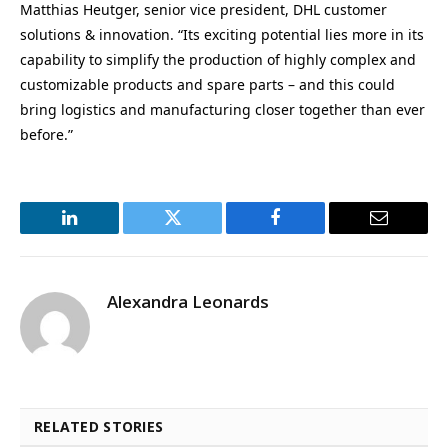
Matthias Heutger, senior vice president, DHL customer
solutions & innovation. “Its exciting potential lies more in its
capability to simplify the production of highly complex and
customizable products and spare parts – and this could
bring logistics and manufacturing closer together than ever
before.”
LinkedIn
Twitter
Facebook
Email
Alexandra Leonards
RELATED STORIES