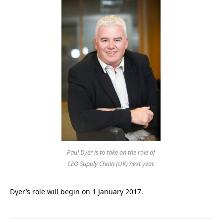
Paul Dyer is to take on the role of
CEO Supply Chain (UK) next year.
Dyer’s role will begin on 1 January 2017.