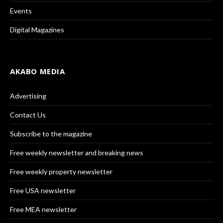
Events
Digital Magazines
AKABO MEDIA
Advertising
Contact Us
Subscribe to the magazine
Free weekly newsletter and breaking news
Free weekly property newsletter
Free USA newsletter
Free MEA newsletter