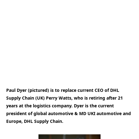
Paul Dyer (pictured) is to replace current CEO of DHL
Supply Chain (UK) Perry Watts, who is retiring after 21
years at the logistics company. Dyer is the current
president of global automotive & MD UKI automotive and
Europe, DHL Supply Chain.