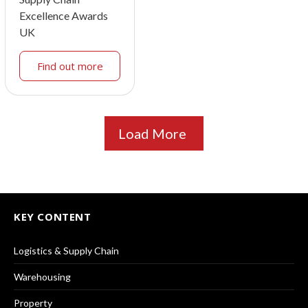
Excellence Awards
UK
Find out more
Load More
KEY CONTENT
Logistics & Supply Chain
Warehousing
Property