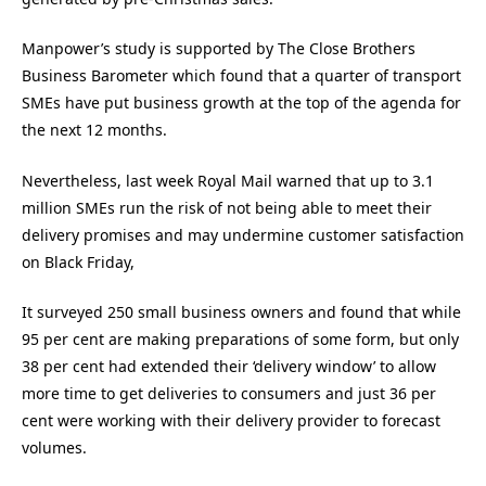
Manpower’s study is supported by The Close Brothers
Business Barometer which found that a quarter of transport
SMEs have put business growth at the top of the agenda for
the next 12 months.
Nevertheless, last week Royal Mail warned that up to 3.1
million SMEs run the risk of not being able to meet their
delivery promises and may undermine customer satisfaction
on Black Friday,
It surveyed 250 small business owners and found that while
95 per cent are making preparations of some form, but only
38 per cent had extended their ‘delivery window’ to allow
more time to get deliveries to consumers and just 36 per
cent were working with their delivery provider to forecast
volumes.