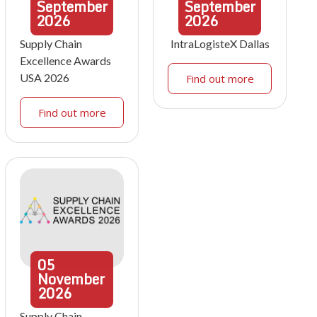
September
September
2026
2026
Supply Chain
IntraLogisteX Dallas
Excellence Awards
USA 2026
Find out more
Find out more
05
November
2026
Supply Chain