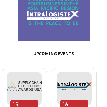
UPCOMING EVENTS
15
16