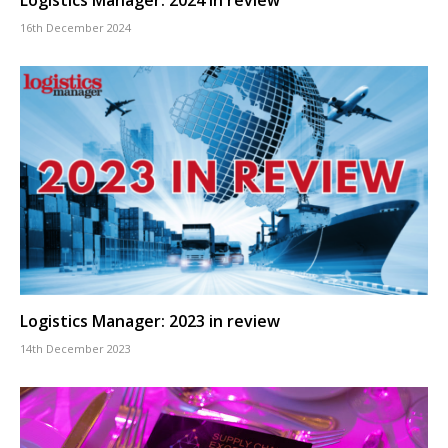
16th December 2024
Logistics Manager: 2023 in review
14th December 2023