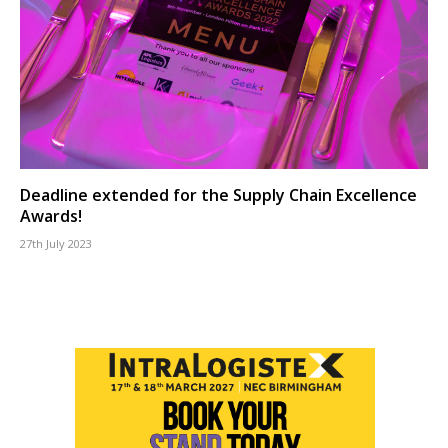
Deadline extended for the Supply Chain Excellence
Awards!
27th July 2023