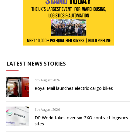
LATEST NEWS STORIES
6th August 2026
Royal Mail launches electric cargo bikes
6th August 2026
DP World takes over six GXO contract logistics
sites