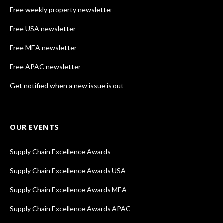
Free weekly property newsletter
Free USA newsletter
Free MEA newsletter
Free APAC newsletter
Get notified when a new issue is out
OUR EVENTS
Supply Chain Excellence Awards
Supply Chain Excellence Awards USA
Supply Chain Excellence Awards MEA
Supply Chain Excellence Awards APAC