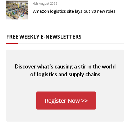
6th August 2026
Amazon logistics site lays out 80 new roles
FREE WEEKLY E-NEWSLETTERS
Discover what’s causing a stir in the world
of logistics and supply chains