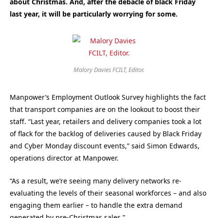
about Christmas. And, after the debacle of black Friday
last year, it will be particularly worrying for some.
Malory Davies FCILT, Editor.
Manpower’s Employment Outlook Survey highlights the fact
that transport companies are on the lookout to boost their
staff. “Last year, retailers and delivery companies took a lot
of flack for the backlog of deliveries caused by Black Friday
and Cyber Monday discount events,” said Simon Edwards,
operations director at Manpower.
“As a result, we’re seeing many delivery networks re-
evaluating the levels of their seasonal workforces – and also
engaging them earlier – to handle the extra demand
generated by pre-Christmas sales.”