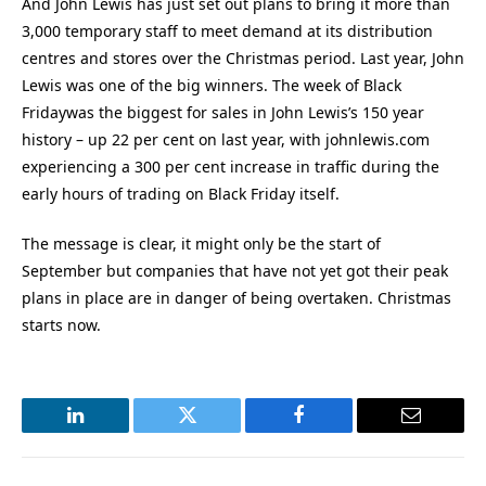
And John Lewis has just set out plans to bring it more than
3,000 temporary staff to meet demand at its distribution
centres and stores over the Christmas period. Last year, John
Lewis was one of the big winners. The week of Black
Fridaywas the biggest for sales in John Lewis’s 150 year
history – up 22 per cent on last year, with johnlewis.com
experiencing a 300 per cent increase in traffic during the
early hours of trading on Black Friday itself.
The message is clear, it might only be the start of
September but companies that have not yet got their peak
plans in place are in danger of being overtaken. Christmas
starts now.
LinkedIn
Twitter
Facebook
Email