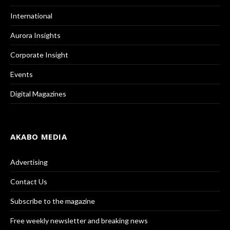
International
Aurora Insights
Corporate Insight
Events
Digital Magazines
AKABO MEDIA
Advertising
Contact Us
Subscribe to the magazine
Free weekly newsletter and breaking news