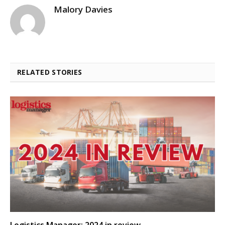
Malory Davies
RELATED STORIES
Logistics Manager: 2024 in review