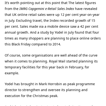
It’s worth pointing out at this point that The latest figures
from the
IMRG Capgemini e-Retail Sales Index
have revealed
that UK online retail sales were up 12 per cent year-on-year
in July. Excluding travel, the Index recorded growth of 15
per cent. Sales made via a mobile device saw a 42 per cent
annual growth. And a study by Yodel in July found that four
times as many shoppers are planning to place online orders
this Black Friday compared to 2014.
Of course, some organisations are well ahead of the curve
when it comes to planning. Royal Mail started planning its
temporary facilities for this year back in February, for
example.
Yodel has brought in Mark Horrobin as peak programme
director to strengthen and oversee its planning and
execution for the Christmas peak.