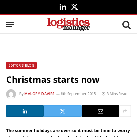
LinkedIn
X
(Twitter)
EDITOR'S BLOG
Christmas starts now
By
MALORY DAVIES
8th September 2015
3 Mins Read
The summer holidays are over so it must be time to worry