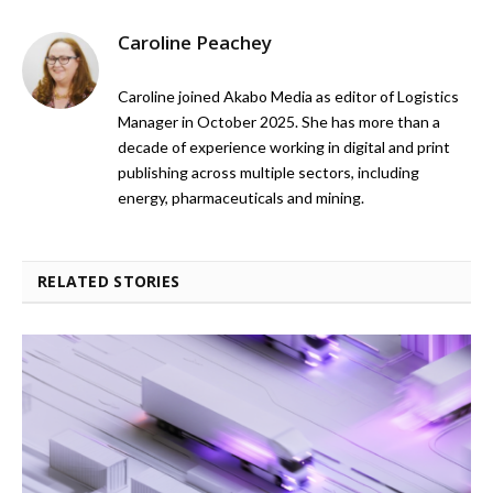
Caroline Peachey
Caroline joined Akabo Media as editor of Logistics
Manager in October 2025. She has more than a
decade of experience working in digital and print
publishing across multiple sectors, including
energy, pharmaceuticals and mining.
RELATED STORIES