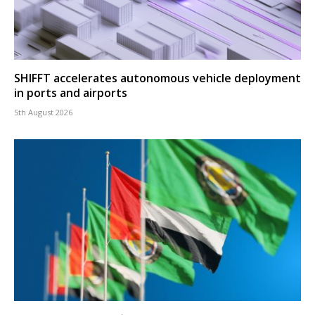
SHIFFT accelerates autonomous vehicle deployment
in ports and airports
5th August 2026