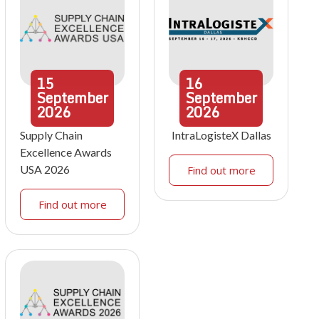
15
16
September
September
2026
2026
Supply Chain
IntraLogisteX Dallas
Excellence Awards
USA 2026
Find out more
Find out more