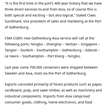
“It is the first time in the port’s 400-year history that we have
three direct services to and from Asia, so of course this is
both special and exciting – but also logical,” stated Claes
Sundmark, vice president of sales and marketing at the Port
of Gothenburg.
CMA CGM’s new Gothenburg-Asia service will call at the
following ports: Ningbo – Shanghai – Yantian – Singapore –
Tangier – Dunkirk – Southampton – Gothenburg – Gdansk –
Le Havre – Southampton – Port Klang – Ningbo.
Last year some 700,000 containers were shipped between
Sweden and Asia, most via the Port of Gothenburg.
Exports consisted primarily of forest products such as paper,
cardboard, pulp, and sawn timber, as well as machinery and
industrial components. Imports from Asia comprised
consumer goods, clothing, home electronics, and food