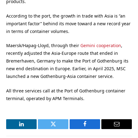
products.
According to the port, the growth in trade with Asia is “an
important factor” behind its move toward a new record year
in terms of container volumes.
Maersk/Hapag-Lloyd, through their
Gemini cooperation
,
recently adjusted the Asia-Europe route that ended in
Bremerhaven, Germany to make the Port of Gothenburg its
new end destination in Europe. Earlier, in April 2025, MSC
launched a new Gothenburg-Asia container service.
All three services call at the Port of Gothenburg container
terminal, operated by APM Terminals.
LinkedIn
Twitter
Facebook
Email