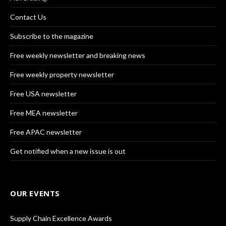
Contact Us
Subscribe to the magazine
Free weekly newsletter and breaking news
Free weekly property newsletter
Free USA newsletter
Free MEA newsletter
Free APAC newsletter
Get notified when a new issue is out
OUR EVENTS
Supply Chain Excellence Awards