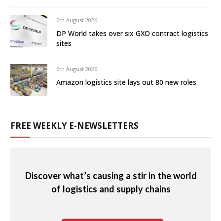
6th August 2026
DP World takes over six GXO contract logistics
sites
6th August 2026
Amazon logistics site lays out 80 new roles
FREE WEEKLY E-NEWSLETTERS
Discover what’s causing a stir in the world
of logistics and supply chains