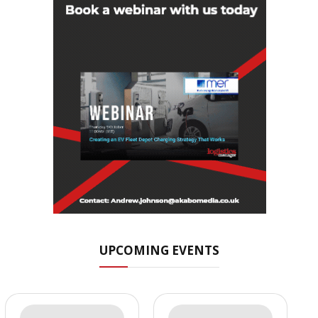
UPCOMING EVENTS