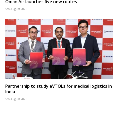
Oman Air launches five new routes
5th August 2026
Partnership to study eVTOLs for medical logistics in
India
5th August 2026