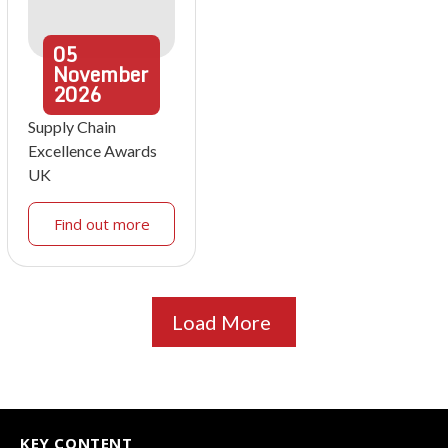
05
November
2026
Supply Chain
Excellence Awards
UK
Find out more
Load More
KEY CONTENT