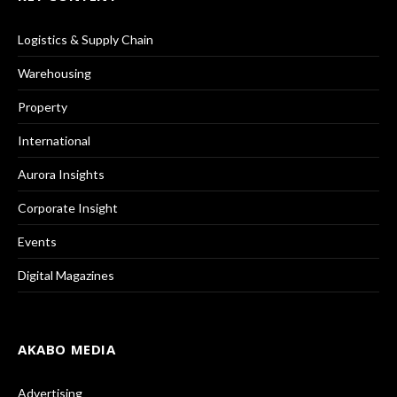
Logistics & Supply Chain
Warehousing
Property
International
Aurora Insights
Corporate Insight
Events
Digital Magazines
AKABO MEDIA
Advertising