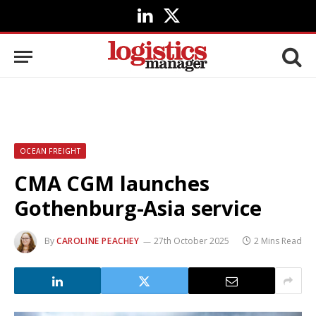
LinkedIn
X
(Twitter)
OCEAN FREIGHT
CMA CGM launches
Gothenburg-Asia service
By
CAROLINE PEACHEY
27th October 2025
2 Mins Read