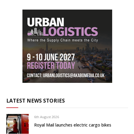
LATEST NEWS STORIES
6th August 2026
Royal Mail launches electric cargo bikes