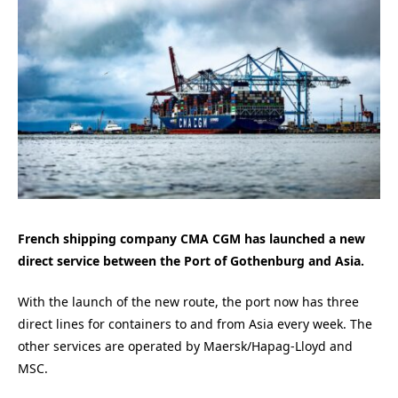
French shipping company CMA CGM has launched a new
direct service between the Port of Gothenburg and Asia.
With the launch of the new route, the port now has three
direct lines for containers to and from Asia every week. The
other services are operated by Maersk/Hapag-Lloyd and
MSC.