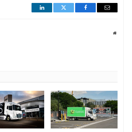
LinkedIn
Twitter
Facebook
Email
Website