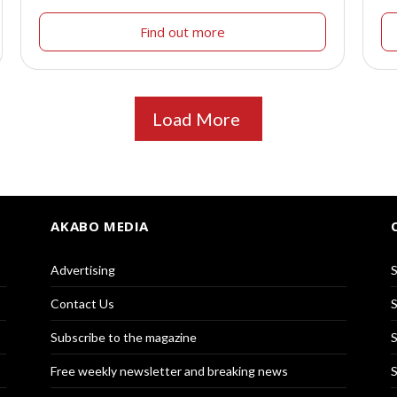
Find out more
Load More
AKABO MEDIA
Advertising
S
Contact Us
S
Subscribe to the magazine
S
Free weekly newsletter and breaking news
S