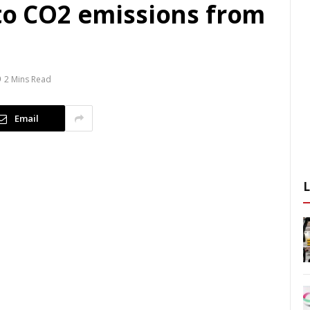
 to CO2 emissions from
2 Mins Read
Email