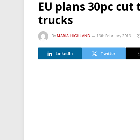
EU plans 30pc cut
trucks
By
MARIA HIGHLAND
19th February 2019
LinkedIn
Twitter