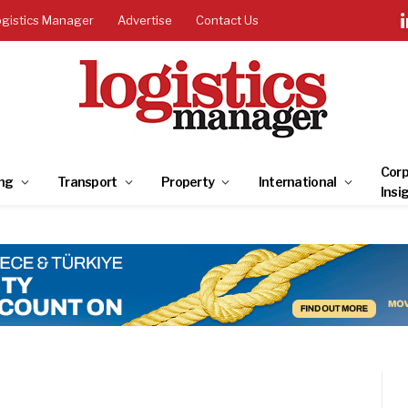
ogistics Manager
Advertise
Contact Us
Corp
ng
Transport
Property
International
Insi