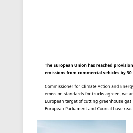
The European Union has reached provision
emissions from commercial vehicles by 30 
Commissioner for Climate Action and Energy 
emission standards for trucks agreed, we a
European target of cutting greenhouse gas e
European Parliament and Council have rea