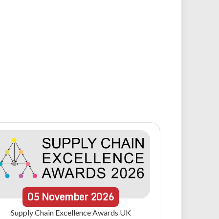
05
November
2026
Supply Chain Excellence Awards UK