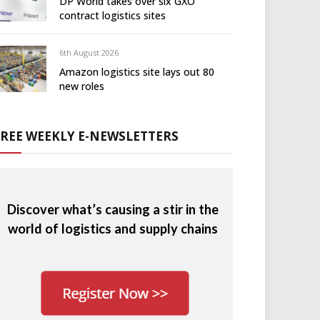
DP World takes over six GXO
contract logistics sites
6th August 2026
Amazon logistics site lays out 80
new roles
FREE WEEKLY E-NEWSLETTERS
Discover what’s causing a stir in the
world of logistics and supply chains