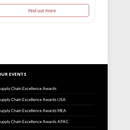
Find out more
OUR EVENTS
upply Chain Excellence Awards
upply Chain Excellence Awards USA
upply Chain Excellence Awards MEA
upply Chain Excellence Awards APAC