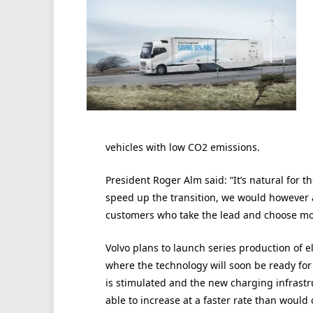
vehicles with low CO2 emissions.
President Roger Alm said: “It’s natural for 
speed up the transition, we would however al
customers who take the lead and choose more
Volvo plans to launch series production of el
where the technology will soon be ready for
is stimulated and the new charging infrastr
able to increase at a faster rate than would