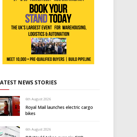
LATEST NEWS STORIES
6th August 2026
Royal Mail launches electric cargo
bikes
6th August 2026