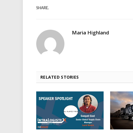
SHARE.
Maria Highland
RELATED STORIES