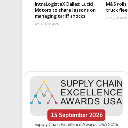
IntraLogisteX Dallas: Lucid
M&S rolls
Motors to share lessons on
truck flee
managing tariff shocks
29th July 2026
4th August 2026
15
September
2026
Supply Chain Excellence Awards USA 2026