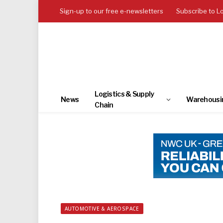
Sign-up to our free e-newsletters
Subscribe to L
Logistics & Supply
News
Warehousi
Chain
AUTOMOTIVE & AEROSPACE