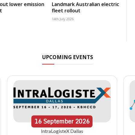
 out lower emission
Landmark Australian electric
t
fleet rollout
14th July 2026
UPCOMING EVENTS
16
September
2026
IntraLogisteX Dallas