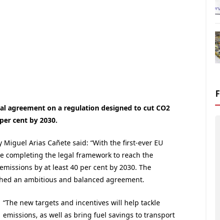
al agreement on a regulation designed to cut CO2
per cent by 2030.
Miguel Arias Cañete said: “With the first-ever EU
re completing the legal framework to reach the
missions by at least 40 per cent by 2030. The
ched an ambitious and balanced agreement.
“The new targets and incentives will help tackle
emissions, as well as bring fuel savings to transport