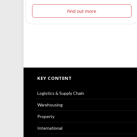
Find out more
KEY CONTENT
Logistics & Supply Chain
Warehousing
Property
International