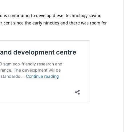
d is continuing to develop diesel technology saying
r cent since the early nineties and there was room for