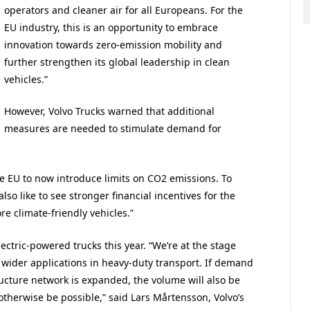
operators and cleaner air for all Europeans. For the
EU industry, this is an opportunity to embrace
innovation towards zero-emission mobility and
further strengthen its global leadership in clean
vehicles.”
However, Volvo Trucks warned that additional
measures are needed to stimulate demand for
the EU to now introduce limits on CO2 emissions. To
so like to see stronger financial incentives for the
 climate-friendly vehicles.”
ectric-powered trucks this year. “We’re at the stage
 wider applications in heavy-duty transport. If demand
ucture network is expanded, the volume will also be
 otherwise be possible,” said Lars Mårtensson, Volvo’s