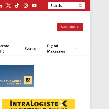
LinkedIn
X
TikTok
Instagram
YouTube
(Twitter)
SUBSCRIBE >
orate
Digital
Events
ght
Magazines