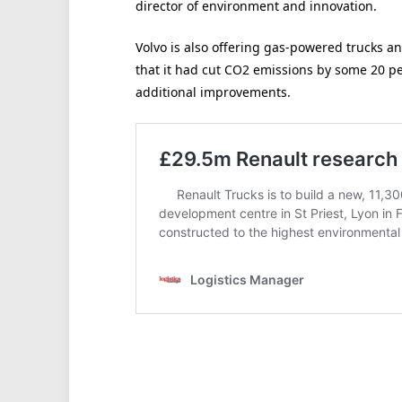
director of environment and innovation.
Volvo is also offering gas-powered trucks an
that it had cut CO2 emissions by some 20 pe
additional improvements.