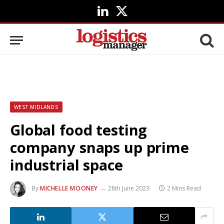
LinkedIn
X
(Twitter)
WEST MIDLANDS
Global food testing
company snaps up prime
industrial space
By
MICHELLE MOONEY
28th June 2023
2 Mins Read