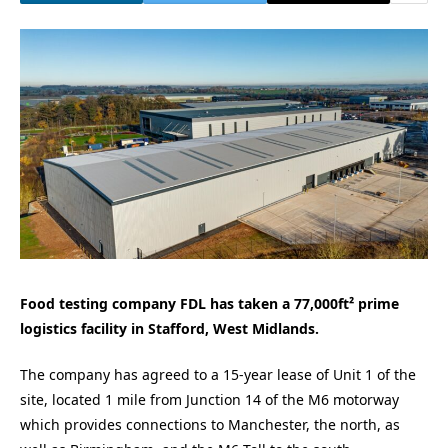
Food testing company FDL has taken a 77,000ft² prime
logistics facility in Stafford, West Midlands.
The company has agreed to a 15-year lease of Unit 1 of the
site, located 1 mile from Junction 14 of the M6 motorway
which provides connections to Manchester, the north, as