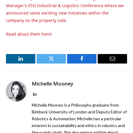
Manager’s ESG Industrial & Logistics Conference
where we
announced some exciting new initiatives within the
company on the property side.
Read about them here!
LinkedIn
Twitter
Facebook
Email
Michelle Mooney
LinkedIn
Michelle Mooney is a Philosophy graduate from
Birkbeck University of London and Deputy Editor of
Robotics & Automation. Michelle has a particular
interest in sustainability and ethics in robotics and
the supply chain. She also enjoys writing about