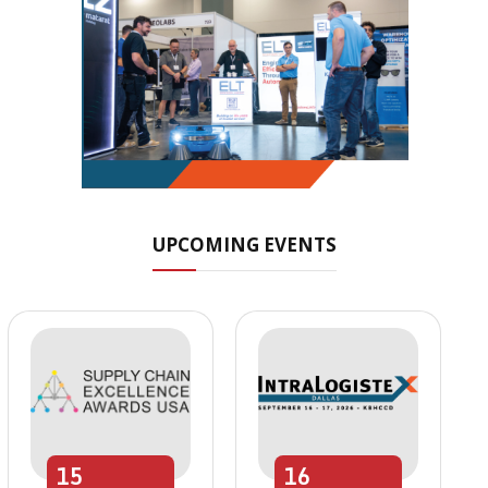
UPCOMING EVENTS
15
16