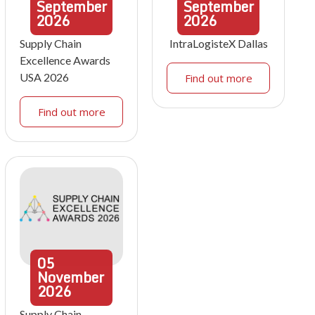
September
September
2026
2026
Supply Chain
IntraLogisteX Dallas
Excellence Awards
USA 2026
Find out more
Find out more
05
November
2026
Supply Chain