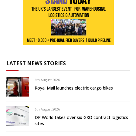
LATEST NEWS STORIES
6th August 2026
Royal Mail launches electric cargo bikes
6th August 2026
DP World takes over six GXO contract logistics
sites