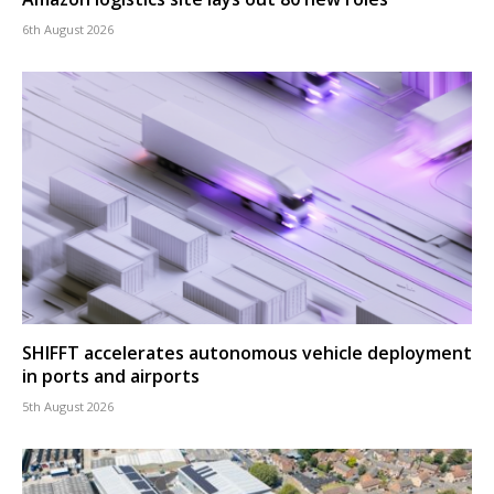
6th August 2026
SHIFFT accelerates autonomous vehicle deployment
in ports and airports
5th August 2026