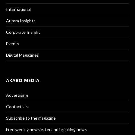
International
Aurora Insights
Corporate Insight
Events
Digital Magazines
AKABO MEDIA
Advertising
Contact Us
Subscribe to the magazine
Free weekly newsletter and breaking news