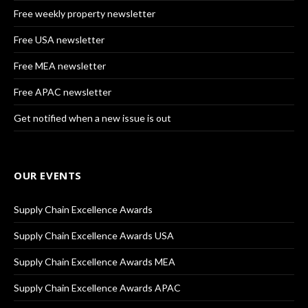
Free weekly property newsletter
Free USA newsletter
Free MEA newsletter
Free APAC newsletter
Get notified when a new issue is out
OUR EVENTS
Supply Chain Excellence Awards
Supply Chain Excellence Awards USA
Supply Chain Excellence Awards MEA
Supply Chain Excellence Awards APAC