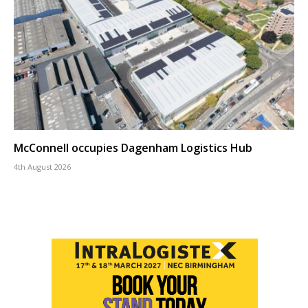
McConnell occupies Dagenham Logistics Hub
4th August 2026