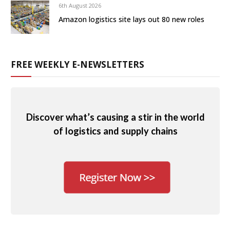
6th August 2026
Amazon logistics site lays out 80 new roles
FREE WEEKLY E-NEWSLETTERS
Discover what’s causing a stir in the world
of logistics and supply chains