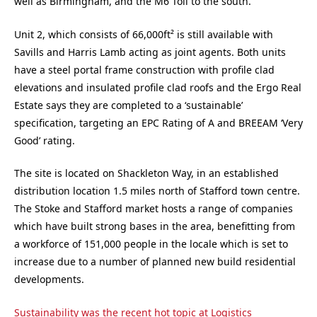
well as Birmingham, and the M6 Toll to the south.
Unit 2, which consists of 66,000ft² is still available with
Savills and Harris Lamb acting as joint agents. Both units
have a steel portal frame construction with profile clad
elevations and insulated profile clad roofs and the Ergo Real
Estate says they are completed to a ‘sustainable’
specification, targeting an EPC Rating of A and BREEAM ‘Very
Good’ rating.
The site is located on Shackleton Way, in an established
distribution location 1.5 miles north of Stafford town centre.
The Stoke and Stafford market hosts a range of companies
which have built strong bases in the area, benefitting from
a workforce of 151,000 people in the locale which is set to
increase due to a number of planned new build residential
developments.
Sustainability was the recent hot topic at Logistics