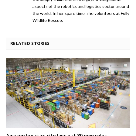
aspects of the robotics and logistics sector around
the world. In her spare time, she volunteers at Folly
Wildlife Rescue.
RELATED STORIES
Amazon logistics site lays out 80 new roles