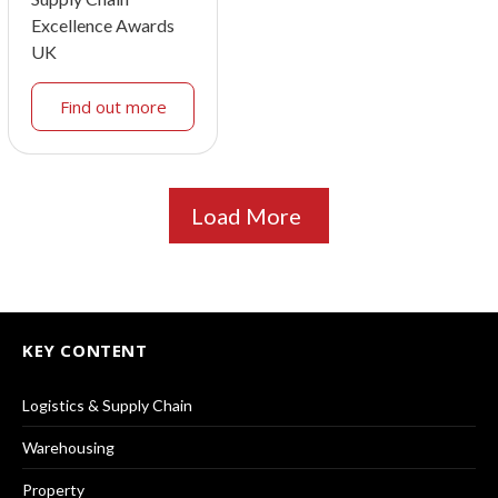
Excellence Awards
UK
Find out more
Load More
KEY CONTENT
Logistics & Supply Chain
Warehousing
Property