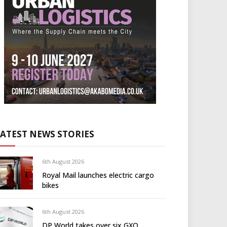
LATEST NEWS STORIES
6th August 2026
Royal Mail launches electric cargo
bikes
6th August 2026
DP World takes over six GXO