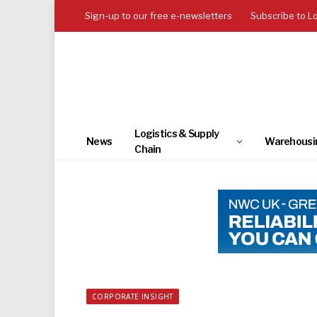
Sign-up to our free e-newsletters
Subscribe to L
Logistics & Supply
News
Warehousi
Chain
CORPORATE INSIGHT