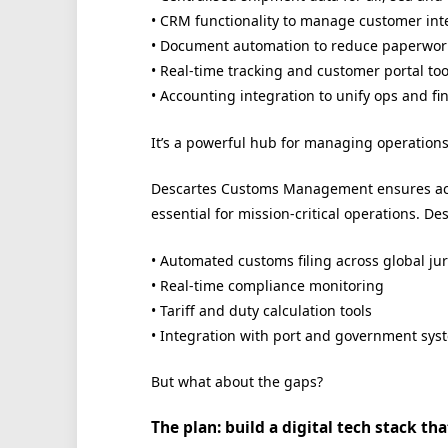
• CRM functionality to manage customer int
• Document automation to reduce paperwork
• Real-time tracking and customer portal too
• Accounting integration to unify ops and fi
It’s a powerful hub for managing operations ef
Descartes Customs Management ensures acc
essential for mission-critical operations. Des
• Automated customs filing across global jur
• Real-time compliance monitoring
• Tariff and duty calculation tools
• Integration with port and government sys
But what about the gaps?
The plan: build a digital tech stack t