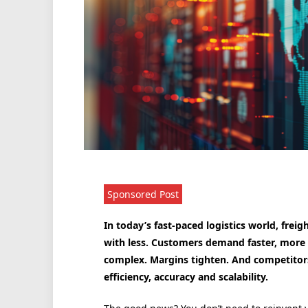
Sponsored Post
In today’s fast-paced logistics world, fre
with less. Customers demand faster, more 
complex. Margins tighten. And competitors 
efficiency, accuracy and scalability.