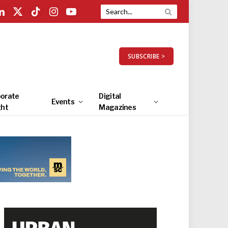
LinkedIn
X
TikTok
Instagram
YouTube
(Twitter)
SUBSCRIBE >
orate
Digital
Events
ght
Magazines