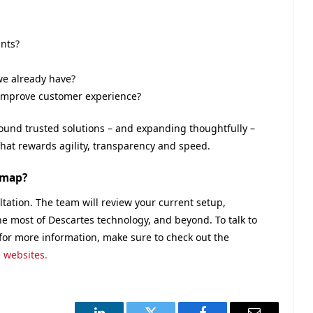
nts?
we already have?
d improve customer experience?
round trusted solutions – and expanding thoughtfully –
 that rewards agility, transparency and speed.
dmap?
tation. The team will review your current setup,
he most of Descartes technology, and beyond. To talk to
 for more information, make sure to check out the
 websites.