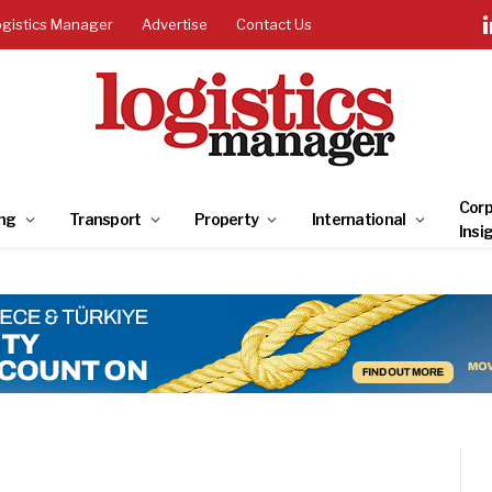
ogistics Manager
Advertise
Contact Us
Corp
ng
Transport
Property
International
Insi