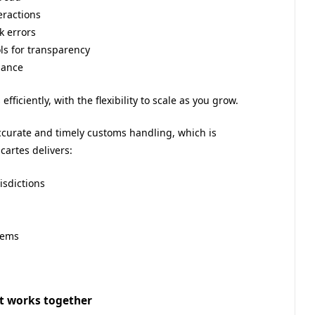
eractions
 errors
ls for transparency
nance
ficiently, with the flexibility to scale as you grow.
urate and timely customs handling, which is
cartes delivers:
isdictions
tems
hat works together