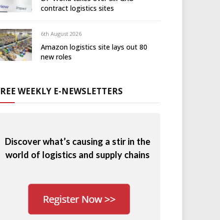
contract logistics sites
6th August 2026
Amazon logistics site lays out 80
new roles
FREE WEEKLY E-NEWSLETTERS
Discover what’s causing a stir in the
world of logistics and supply chains