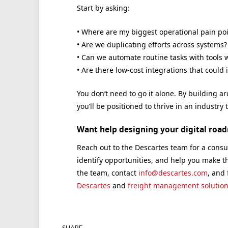
Start by asking:
• Where are my biggest operational pain poi
• Are we duplicating efforts across systems?
• Can we automate routine tasks with tools 
• Are there low-cost integrations that coul
You don’t need to go it alone. By building a
you’ll be positioned to thrive in an industry
Want help designing your digital roa
Reach out to the Descartes team for a consul
identify opportunities, and help you make t
the team, contact
info@descartes.com
, and
Descartes
and
freight management solution
SHARE.