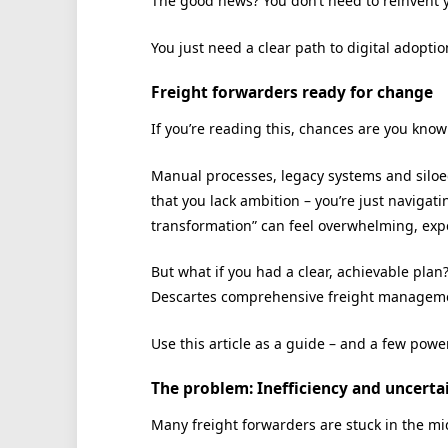
The good news? You don’t need to reinvent 
You just need a clear path to digital adopti
Freight forwarders ready for change
If you’re reading this, chances are you know 
Manual processes, legacy systems and siloed 
that you lack ambition – you’re just navigat
transformation” can feel overwhelming, expe
But what if you had a clear, achievable plan
Descartes comprehensive freight manageme
Use this article as a guide – and a few powe
The problem: Inefficiency and uncerta
Many freight forwarders are stuck in the midd