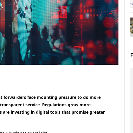
ight forwarders face mounting pressure to do more
transparent service. Regulations grow more
are investing in digital tools that promise greater