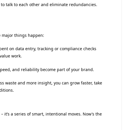
d to talk to each other and eliminate redundancies.
e major things happen:
pent on data entry, tracking or compliance checks
-value work.
speed, and reliability become part of your brand.
 less waste and more insight, you can grow faster, take
itions.
 – it’s a series of smart, intentional moves. Now’s the