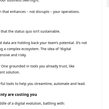
your business overnight.
on that enhances – not disrupts – your operations.
that the status quo isn’t sustainable.
data are holding back your team’s potential. It’s not
ing a complex ecosystem. The idea of “digital
nsive and risky.
? One grounded in tools you already trust, like
nt solution.
rful tools to help you streamline, automate and lead.
inty are costing you
le of a digital evolution, battling with: