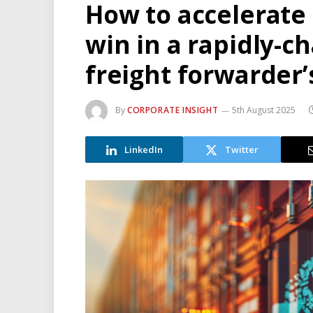
How to accelerate 
win in a rapidly-c
freight forwarder’
By
CORPORATE INSIGHT
5th August 2025
LinkedIn
Twitter