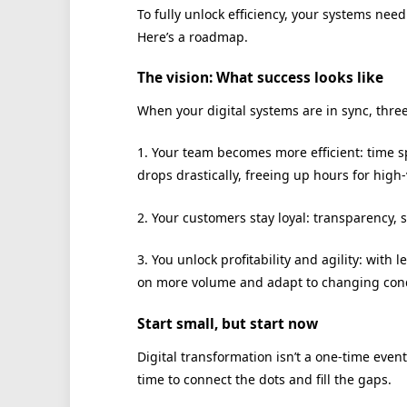
To fully unlock efficiency, your systems nee
Here’s a roadmap.
The vision: What success looks like
When your digital systems are in sync, thre
1. Your team becomes more efficient: time s
drops drastically, freeing up hours for high
2. Your customers stay loyal: transparency, 
3. You unlock profitability and agility: with
on more volume and adapt to changing cond
Start small, but start now
Digital transformation isn’t a one-time event
time to connect the dots and fill the gaps.