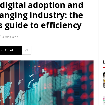
digital adoption and
hanging industry: the
s guide to efficiency
4 Mins Read
Email