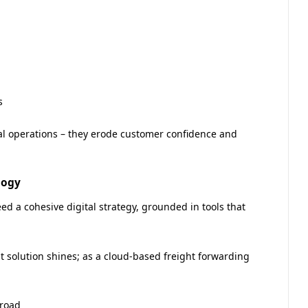
s
nal operations – they erode customer confidence and
logy
d a cohesive digital strategy, grounded in tools that
 solution shines; as a cloud-based freight forwarding
 road