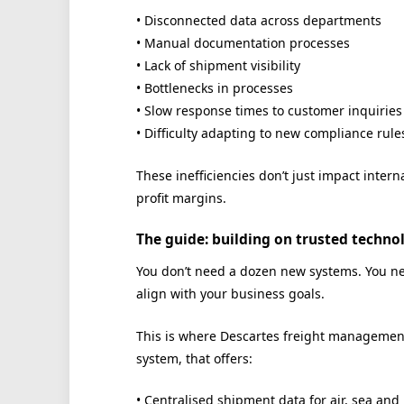
• Disconnected data across departments
• Manual documentation processes
• Lack of shipment visibility
• Bottlenecks in processes
• Slow response times to customer inquiries
• Difficulty adapting to new compliance rule
These inefficiencies don’t just impact inter
profit margins.
The guide: building on trusted techno
You don’t need a dozen new systems. You nee
align with your business goals.
This is where Descartes freight management
system, that offers:
• Centralised shipment data for air, sea and