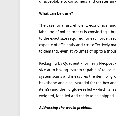
unacceptable to consumers and creates an 
What can be done?
The case for a fast, efficient, economical 
labelling of online orders is convincing – 
to the exact size required for each order, s
capable of efficiently and cost-effectively m
to demand, even at volumes of up to a thou
Packaging by Quadient – formerly Neopost 
size ‘auto-boxing’ system capable of tailor
system scans and measures the item, or group
box shape and size. Material for the box and
item(s) and the lid glue-sealed – which is f
weighed, labelled and ready to be shipped.
Addressing the waste problem: