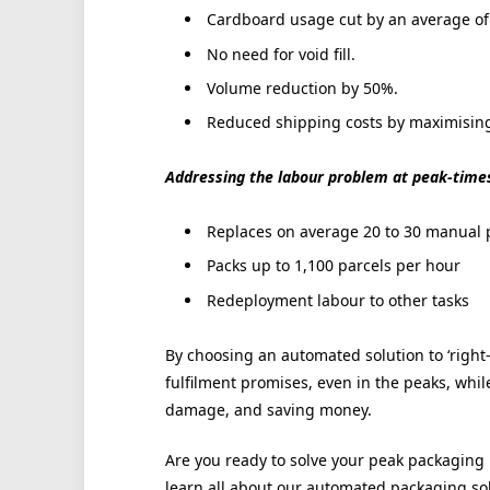
Cardboard usage cut by an average of
No need for void fill.
Volume reduction by 50%.
Reduced shipping costs by maximising 
Addressing the labour problem at peak-times,
Replaces on average 20 to 30 manual 
Packs up to 1,100 parcels per hour
Redeployment labour to other tasks
By choosing an automated solution to ‘right-
fulfilment promises, even in the peaks, whi
damage, and saving money.
Are you ready to solve your peak packagi
learn all about our automated packaging so