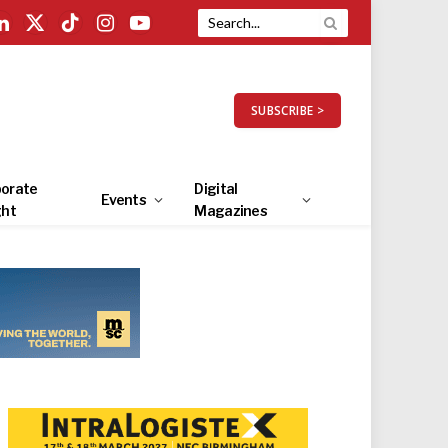
LinkedIn
X
TikTok
Instagram
YouTube
(Twitter)
SUBSCRIBE >
orate
Digital
Events
ght
Magazines