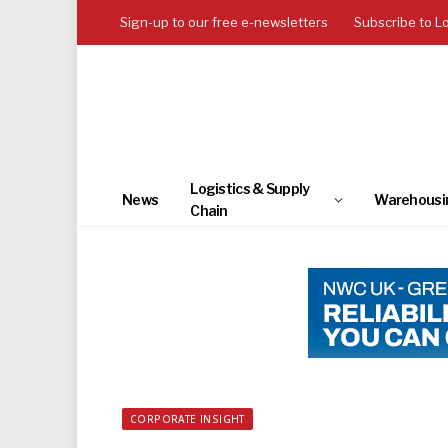
Sign-up to our free e-newsletters
Subscribe to L
Logistics & Supply
News
Warehousi
Chain
CORPORATE INSIGHT