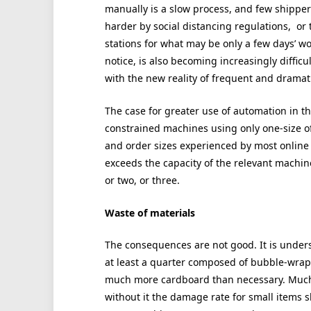
manually is a slow process, and few shippe
harder by social distancing regulations, or 
stations for what may be only a few days’ wor
notice, is also becoming increasingly difficul
with the new reality of frequent and drama
The case for greater use of automation in th
constrained machines using only one-size of
and order sizes experienced by most online 
exceeds the capacity of the relevant machin
or two, or three.
Waste of materials
The consequences are not good. It is under
at least a quarter composed of bubble-wrap, 
much more cardboard than necessary. Much o
without it the damage rate for small items