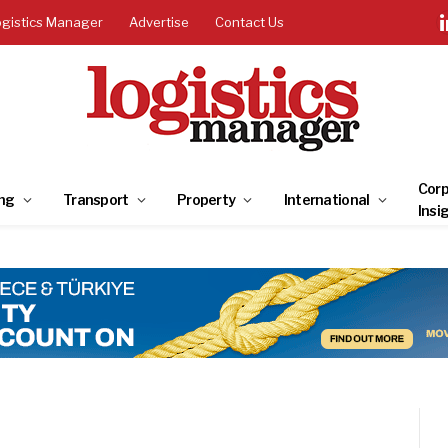
ogistics Manager
Advertise
Contact Us
Corp
ng
Transport
Property
International
Insi