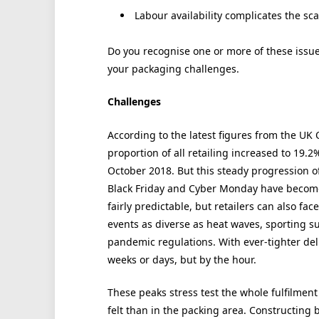
Labour availability complicates the sc
Do you recognise one or more of these issue
your packaging challenges.
Challenges
According to the latest figures from the UK Of
proportion of all retailing increased to 19.
October 2018. But this steady progression of
Black Friday and Cyber Monday have become
fairly predictable, but retailers can also f
events as diverse as heat waves, sporting s
pandemic regulations. With ever-tighter de
weeks or days, but by the hour.
These peaks stress test the whole fulfilmen
felt than in the packing area. Constructing 