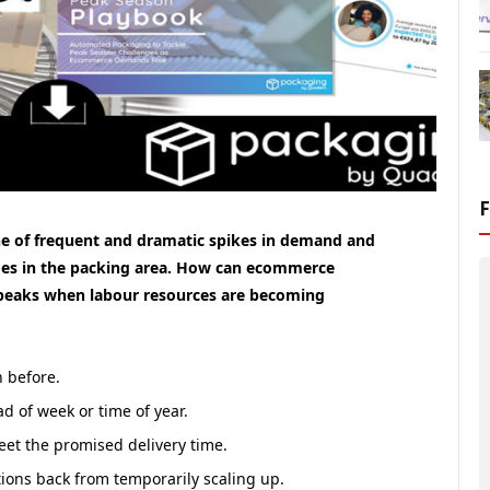
 one of frequent and dramatic spikes in demand and
lenges in the packing area. How can ecommerce
 peaks when labour resources are becoming
n before.
d of week or time of year.
eet the promised delivery time.
ions back from temporarily scaling up.