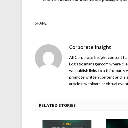
SHARE.
Corporate Insight
All Corporate Insight content has 
Logisticsmanager.com where client
we publish links to a third-party 
promote written content and is s
articles; webinars or virtual even
RELATED STORIES