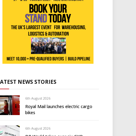
LATEST NEWS STORIES
6th August 2026
Royal Mail launches electric cargo
bikes
6th August 2026