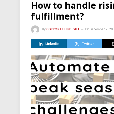
How to handle ris
fulfillment?
By
CORPORATE INSIGHT
1st December 2020
LinkedIn
Twitter