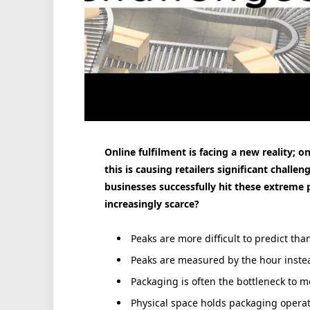
Online fulfilment is facing a new reality;
this is causing retailers significant chal
businesses successfully hit these extreme
increasingly scarce?
Peaks are more difficult to predict tha
Peaks are measured by the hour instea
Packaging is often the bottleneck to m
Physical space holds packaging operat