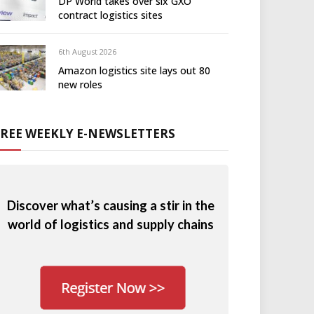
DP World takes over six GXO
contract logistics sites
6th August 2026
Amazon logistics site lays out 80
new roles
FREE WEEKLY E-NEWSLETTERS
Discover what’s causing a stir in the
world of logistics and supply chains