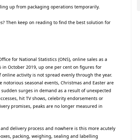
aling up from packaging operations temporarily.
s? Then keep on reading to find the best solution for
fice for National Statistics (ONS), online sales as a
2% in October 2019, up one per cent on figures for
 online activity is not spread evenly through the year.
 notorious seasonal events, Christmas and Easter are
ace sudden surges in demand as a result of unexpected
uccesses, hit TV shows, celebrity endorsements or
livery promises, peaks are no longer measured in
t and delivery process and nowhere is this more acutely
boxes, packing, weighing, sealing and labelling