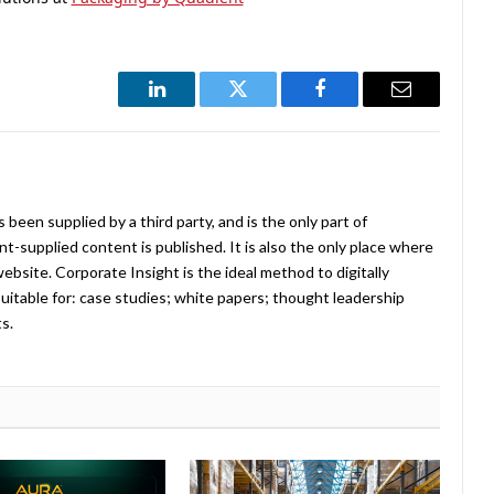
LinkedIn
Twitter
Facebook
Email
been supplied by a third party, and is the only part of
-supplied content is published. It is also the only place where
website. Corporate Insight is the ideal method to digitally
uitable for: case studies; white papers; thought leadership
ts.