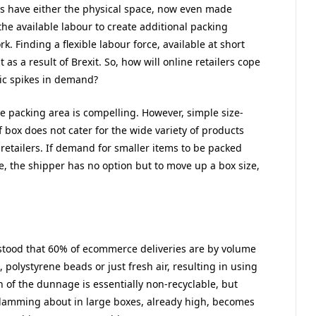
rs have either the physical space, now even made
the available labour to create additional packing
k. Finding a flexible labour force, available at short
t as a result of Brexit. So, how will online retailers cope
tic spikes in demand?
e packing area is compelling. However, simple size-
 box does not cater for the wide variety of products
retailers. If demand for smaller items to be packed
e, the shipper has no option but to move up a box size,
stood that 60% of ecommerce deliveries are by volume
polystyrene beads or just fresh air, resulting in using
f the dunnage is essentially non-recyclable, but
 slamming about in large boxes, already high, becomes