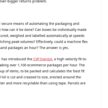
ever-bigger returns problem.
and secure means of automating the packaging and
but how can it be done? Can boxes be individually made
ecured, weighed and labelled automatically at speeds
atching peak volumes? Effectively, could a machine flex
sand packages an hour? The answer is yes.
– has introduced the
CVP Everest
,
a high velocity fit-to-
-making over 1,100 ecommerce packages per hour. The
 of items, to be packed and calculates the ‘best fit’
 lid is cut and creased to size, erected around the
aster and more recyclable than using tape. Parcels are