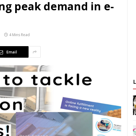
ing peak demand in e-
4 Mins Read
Email