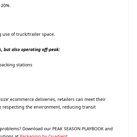
 20%.
use of truck/trailer space.
 but also operating off-peak:
packing stations
size’ ecommerce deliveries, retailers can meet their
le respecting the environment, reducing transit
ng problems? Download our PEAK SEASON PLAYBOOK and
lutions at
Packaging by Quadient