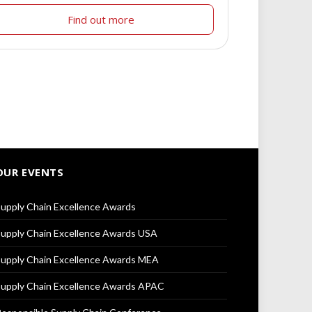
Find out more
OUR EVENTS
upply Chain Excellence Awards
upply Chain Excellence Awards USA
upply Chain Excellence Awards MEA
upply Chain Excellence Awards APAC