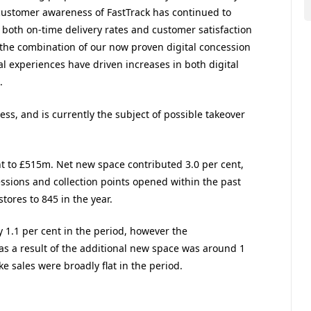
, customer awareness of FastTrack has continued to
 both on-time delivery rates and customer satisfaction
, the combination of our now proven digital concession
l experiences have driven increases in both digital
.
ss, and is currently the subject of possible takeover
nt to £515m. Net new space contributed 3.0 per cent,
cessions and collection points opened within the past
tores to 845 in the year.
y 1.1 per cent in the period, however the
s as a result of the additional new space was around 1
ke sales were broadly flat in the period.