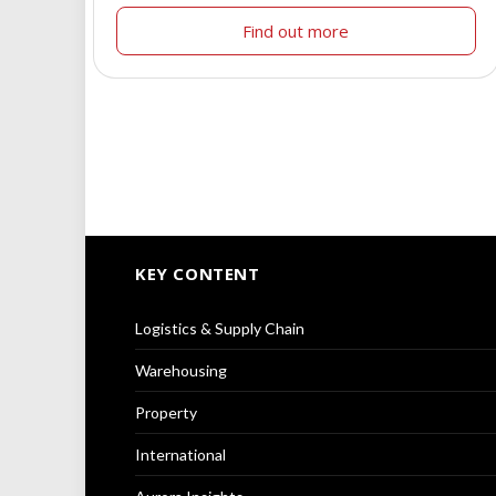
Find out more
KEY CONTENT
Logistics & Supply Chain
Warehousing
Property
International