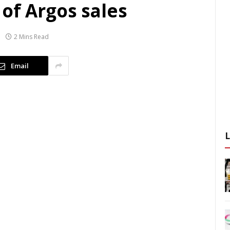
of Argos sales
2 Mins Read
Email