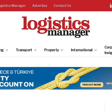
ogistics Manager
Advertise
Contact Us
Corp
ng
Transport
Property
International
Insi