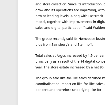
and store collection. Since its introduction
grow and its operations are improving, with
now at leading levels. Along with FastTrack
model, together with improvements in digita
sales and digital participation,” said Walden
The group recently sold its Homebase busine
bids from Sainsbury’s and Steinhoff.
Total sales at Argos increased by 1.9 per ce
principally as a result of the 94 digital con
year. The store estate increased by a net 90 s
The group said like-for-like sales declined b
cannibalisation impact on like-for-like sale
per cent and therefore underlying like-for-li