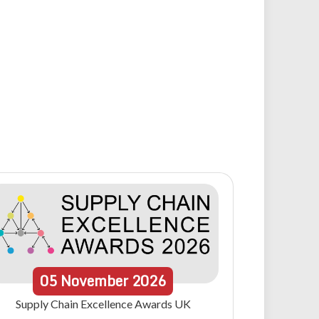
05
November
2026
Supply Chain Excellence Awards UK