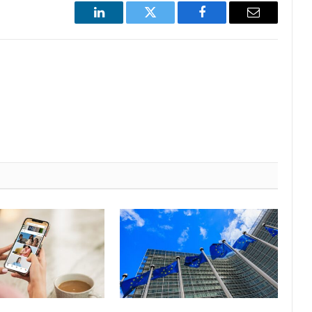
LinkedIn
Twitter
Facebook
Email