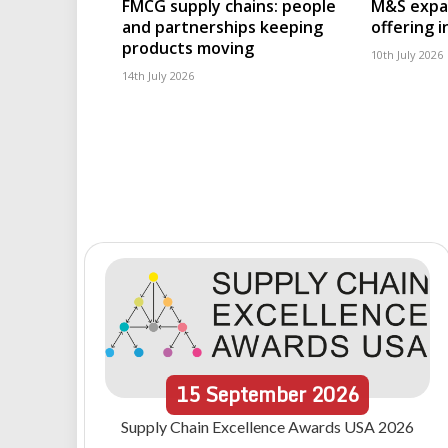
FMCG supply chains: people
M&S expa
and partnerships keeping
offering 
products moving
10th July 2026
14th July 2026
15
September
2026
Supply Chain Excellence Awards USA 2026