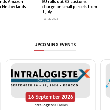
nds Amazon
EU rolls out €3 customs
in Netherlands
charge on small parcels from
1 July
1st July 2026
UPCOMING EVENTS
16
September
2026
IntraLogisteX Dallas