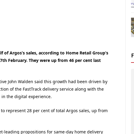
f of Argos’s sales, according to Home Retail Group’s
7th February. They were up from 46 per cent last
tive John Walden said this growth had been driven by
tion of the FastTrack delivery service along with the
n the digital experience.
o represent 28 per cent of total Argos sales, up from
et-leading propositions for same-day home delivery