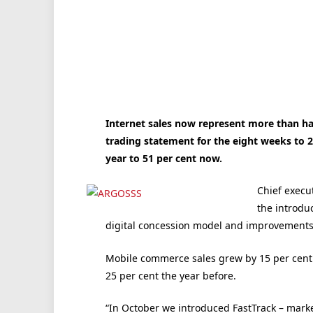
Internet sales now represent more than hal
trading statement for the eight weeks to 2
year to 51 per cent now.
Chief execu
the introduc
digital concession model and improvements i
Mobile commerce sales grew by 15 per cent t
25 per cent the year before.
“In October we introduced FastTrack – mark