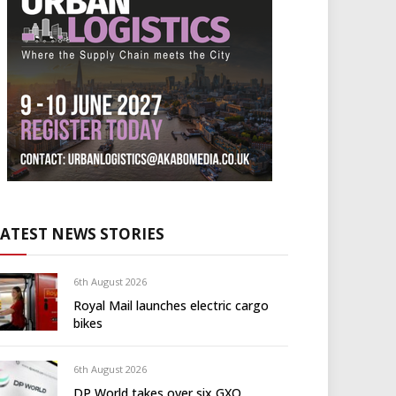
LATEST NEWS STORIES
6th August 2026
Royal Mail launches electric cargo
bikes
6th August 2026
DP World takes over six GXO