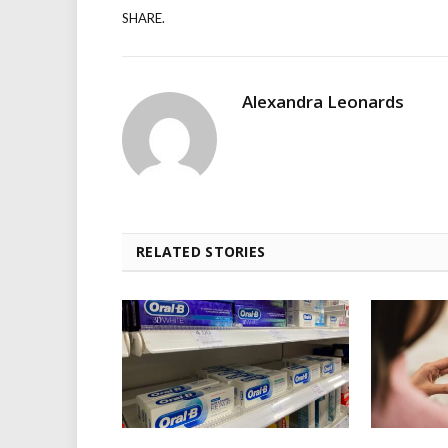
SHARE.
Alexandra Leonards
RELATED STORIES