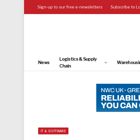
Sign-up to our free e-newsletters
Subscribe to L
Logistics & Supply
News
Warehousi
Chain
IT & SOFTWARE