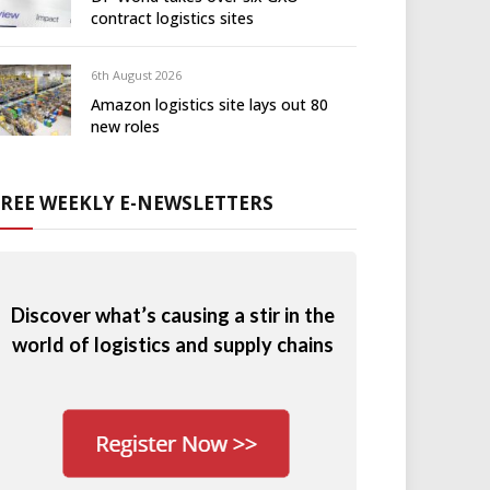
contract logistics sites
6th August 2026
Amazon logistics site lays out 80
new roles
FREE WEEKLY E-NEWSLETTERS
Discover what’s causing a stir in the
world of logistics and supply chains