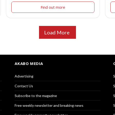
Find out more
Load More
AKABO MEDIA
Advertising
S
Contact Us
S
Subscribe to the magazine
S
Free weekly newsletter and breaking news
S