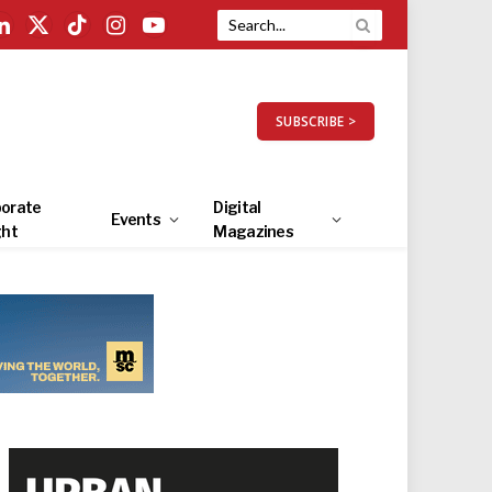
LinkedIn
X
TikTok
Instagram
YouTube
(Twitter)
SUBSCRIBE >
orate
Digital
Events
ght
Magazines