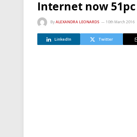
Internet now 51pc 
By
ALEXANDRA LEONARDS
10th March 2016
LinkedIn
Twitter