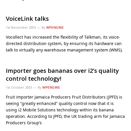
VoiceLink talks
1st November 2003
By
WPENGINE
Vocollect has increased the flexibility of Talkman, its voice-
directed distribution system, by ensuring its hardware can
talk to virtually any warehouse management system (WMS).
Importer goes bananas over i2’s quality
control technology!
1st October 2003
By
WPENGINE
Fruit importer Jamaica Producers Fruit Distributors (JPFD) is
seeing “greatly enhanced” quality control now that it is
using i2 Mobile Solutions technology within its banana
operation. According to JPFD, the UK trading arm for Jamaica
Producers Group’s