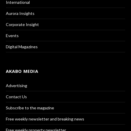
International
Aurora Insights
Corporate Insight
Events
Digital Magazines
AKABO MEDIA
Advertising
Contact Us
Subscribe to the magazine
Free weekly newsletter and breaking news
Free weekly property newsletter