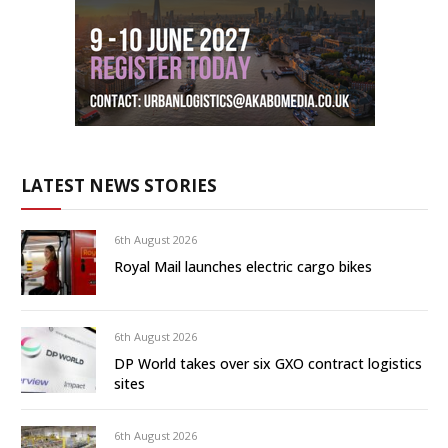
LATEST NEWS STORIES
6th August 2026
Royal Mail launches electric cargo bikes
6th August 2026
DP World takes over six GXO contract logistics
sites
6th August 2026