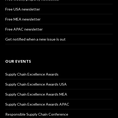
Free USA newsletter
Free MEA newsletter
Free APAC newsletter
Get notified when a new issue is out
OUR EVENTS
Supply Chain Excellence Awards
Supply Chain Excellence Awards USA
Supply Chain Excellence Awards MEA
Supply Chain Excellence Awards APAC
Responsible Supply Chain Conference