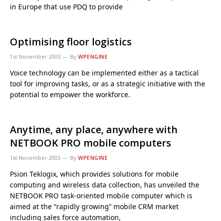
in Europe that use PDQ to provide
Optimising floor logistics
1st November 2003
By
WPENGINE
Voice technology can be implemented either as a tactical
tool for improving tasks, or as a strategic initiative with the
potential to empower the workforce.
Anytime, any place, anywhere with
NETBOOK PRO mobile computers
1st November 2003
By
WPENGINE
Psion Teklogix, which provides solutions for mobile
computing and wireless data collection, has unveiled the
NETBOOK PRO task-oriented mobile computer which is
aimed at the “rapidly growing” mobile CRM market
including sales force automation,