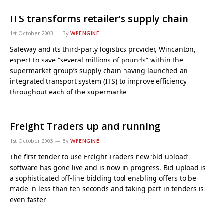
ITS transforms retailer’s supply chain
1st October 2003
By
WPENGINE
Safeway and its third-party logistics provider, Wincanton,
expect to save “several millions of pounds” within the
supermarket group’s supply chain having launched an
integrated transport system (ITS) to improve efficiency
throughout each of the supermarke
Freight Traders up and running
1st October 2003
By
WPENGINE
The first tender to use Freight Traders new ‘bid upload’
software has gone live and is now in progress. Bid upload is
a sophisticated off-line bidding tool enabling offers to be
made in less than ten seconds and taking part in tenders is
even faster.