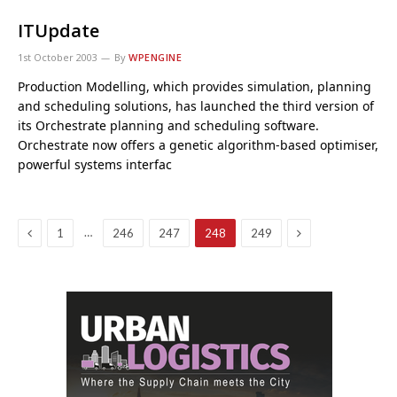
ITUpdate
1st October 2003
By
WPENGINE
Production Modelling, which provides simulation, planning
and scheduling solutions, has launched the third version of
its Orchestrate planning and scheduling software.
Orchestrate now offers a genetic algorithm-based optimiser,
powerful systems interfac
Previous
Next
…
1
246
247
248
249