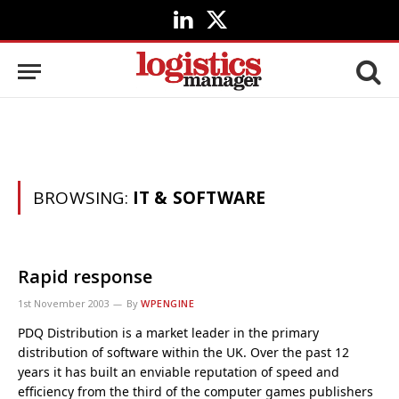
LinkedIn
X
(Twitter)
BROWSING:
IT & SOFTWARE
Rapid response
1st November 2003
By
WPENGINE
PDQ Distribution is a market leader in the primary
distribution of software within the UK. Over the past 12
years it has built an enviable reputation of speed and
efficiency from the third of the computer games publishers