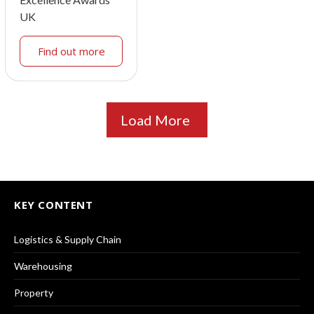
UK
Find out more
Load More
KEY CONTENT
Logistics & Supply Chain
Warehousing
Property