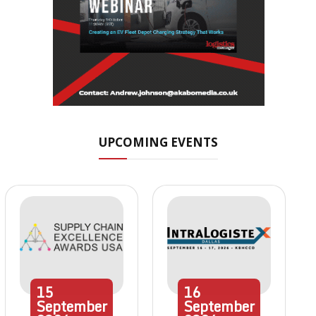
UPCOMING EVENTS
15
16
September
September