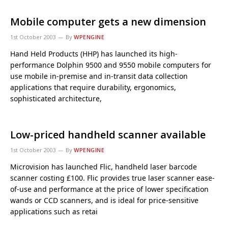
Mobile computer gets a new dimension
1st October 2003
By
WPENGINE
Hand Held Products (HHP) has launched its high-
performance Dolphin 9500 and 9550 mobile computers for
use mobile in-premise and in-transit data collection
applications that require durability, ergonomics,
sophisticated architecture,
Low-priced handheld scanner available
1st October 2003
By
WPENGINE
Microvision has launched Flic, handheld laser barcode
scanner costing £100. Flic provides true laser scanner ease-
of-use and performance at the price of lower specification
wands or CCD scanners, and is ideal for price-sensitive
applications such as retai