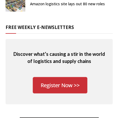
Amazon logistics site lays out 80 new roles
FREE WEEKLY E-NEWSLETTERS
Discover what’s causing a stir in the world
of logistics and supply chains