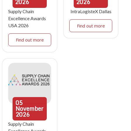
2026
2026
Supply Chain
IntraLogisteX Dallas
Excellence Awards
USA 2026
Find out more
Find out more
05
November
2026
Supply Chain
Excellence Awards