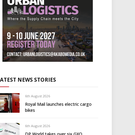
LATEST NEWS STORIES
6th August 2026
Royal Mail launches electric cargo
bikes
6th August 2026
DP World takes over six GXO