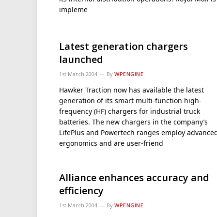
impleme
Latest generation chargers
launched
1st March 2004
By
WPENGINE
Hawker Traction now has available the latest
generation of its smart multi-function high-
frequency (HF) chargers for industrial truck
batteries. The new chargers in the company’s
LifePlus and Powertech ranges employ advance
ergonomics and are user-friend
Alliance enhances accuracy and
efficiency
1st March 2004
By
WPENGINE