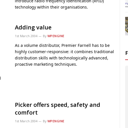
introduce radio frequency identification (RFID)
technology within their organisations.
Adding value
1st March 2004
By
WPENGINE
As a volume distributor, Premier Farnell has to be
highly customer-responsive: it combines traditional
distribution skills with technologically advanced,
proactive marketing techniques.
d
Picker offers speed, safety and
comfort
1st March 2004
By
WPENGINE