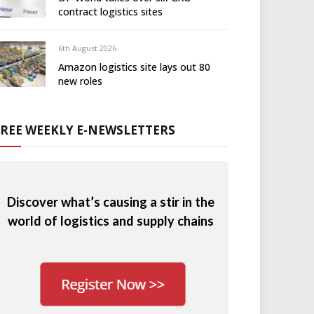
contract logistics sites
6th August 2026
Amazon logistics site lays out 80
new roles
FREE WEEKLY E-NEWSLETTERS
Discover what’s causing a stir in the
world of logistics and supply chains