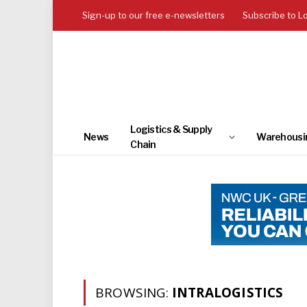
Sign-up to our free e-newsletters
Subscribe to L
Logistics & Supply
News
Warehousi
Chain
BROWSING:
INTRALOGISTICS