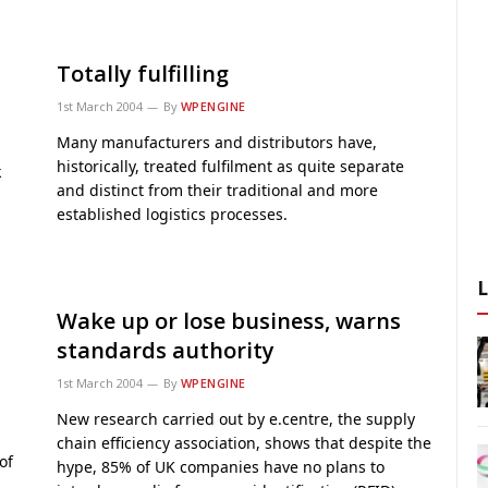
Totally fulfilling
1st March 2004
By
WPENGINE
Many manufacturers and distributors have,
historically, treated fulfilment as quite separate
k
and distinct from their traditional and more
established logistics processes.
Wake up or lose business, warns
standards authority
1st March 2004
By
WPENGINE
New research carried out by e.centre, the supply
chain efficiency association, shows that despite the
of
hype, 85% of UK companies have no plans to