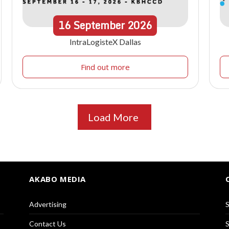
16
September
2026
IntraLogisteX Dallas
Find out more
Load More
AKABO MEDIA
Advertising
S
Contact Us
S