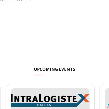
UPCOMING EVENTS