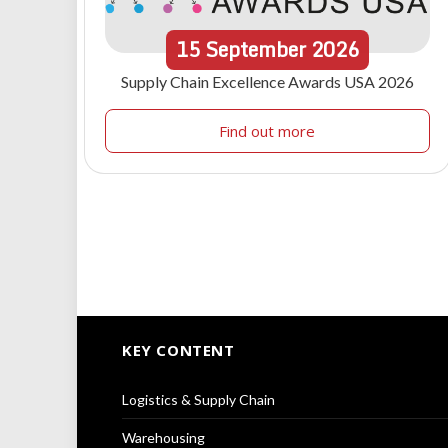
15
September
2026
Supply Chain Excellence Awards USA 2026
Find out more
KEY CONTENT
Logistics & Supply Chain
Warehousing