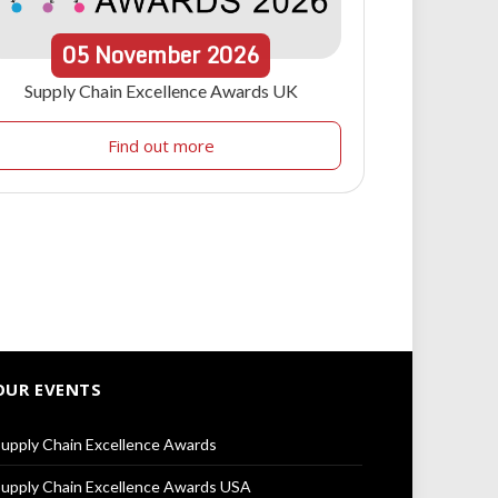
05
November
2026
Supply Chain Excellence Awards UK
Find out more
OUR EVENTS
upply Chain Excellence Awards
upply Chain Excellence Awards USA