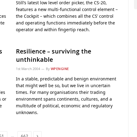
Still’s latest low level order picker, the CS-20,
features a new multi-functional control element –
ces
the Cockpit – which combines all the CS’ control
ete
and operating functions immediately before the
operator and within fingertip reach.
s
Resilience – surviving the
unthinkable
1st March 2004
By
WPENGINE
In a stable, predictable and benign environment
that might well be so, but we live in uncertain
les
times. For many organisations their trading
s or
environment spans continents, cultures, and a
e
multitude of political, economic and regulatory
unknowns.
Next
…
51
662