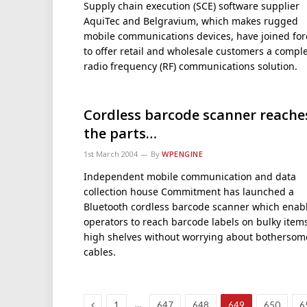
Supply chain execution (SCE) software supplier
AquiTec and Belgravium, which makes rugged
mobile communications devices, have joined for
to offer retail and wholesale customers a compl
radio frequency (RF) communications solution.
Cordless barcode scanner reache
the parts…
1st March 2004
By
WPENGINE
Independent mobile communication and data
collection house Commitment has launched a
Bluetooth cordless barcode scanner which enab
operators to reach barcode labels on bulky item
high shelves without worrying about bothersom
cables.
Previous
…
1
647
648
649
650
6