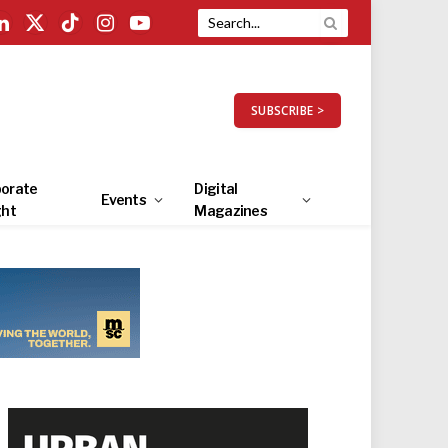
LinkedIn
X
TikTok
Instagram
YouTube
(Twitter)
SUBSCRIBE >
orate
Digital
Events
ght
Magazines