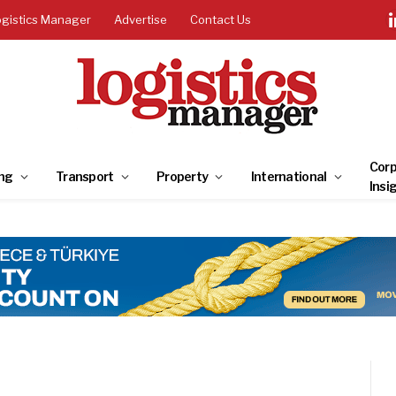
ogistics Manager
Advertise
Contact Us
Corp
ng
Transport
Property
International
Insi