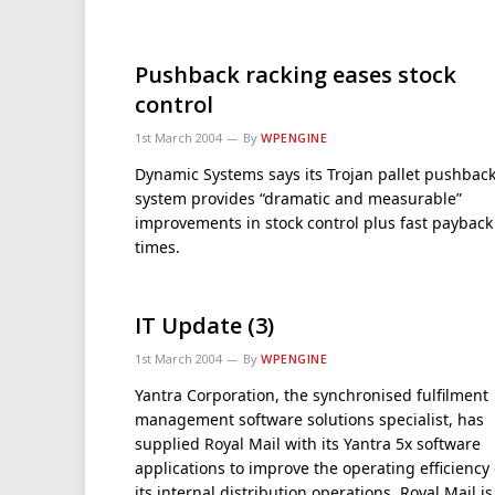
Pushback racking eases stock
control
1st March 2004
By
WPENGINE
Dynamic Systems says its Trojan pallet pushbac
system provides “dramatic and measurable”
improvements in stock control plus fast payback
times.
IT Update (3)
1st March 2004
By
WPENGINE
Yantra Corporation, the synchronised fulfilment
management software solutions specialist, has
supplied Royal Mail with its Yantra 5x software
applications to improve the operating efficiency 
its internal distribution operations. Royal Mail is